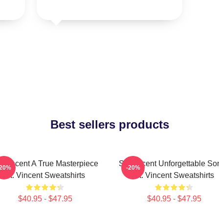
Best sellers products
. Vincent A True Masterpiece
St. Vincent Unforgettable So
-20%
-20%
St. Vincent Sweatshirts
St. Vincent Sweatshirts
$40.95 - $47.95
$40.95 - $47.95