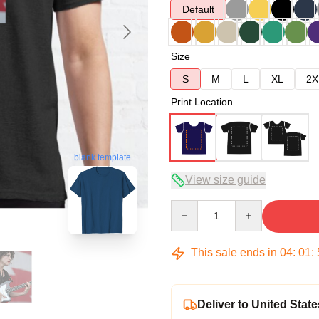
Default
Size
S
M
L
XL
2X
Print Location
blank template
View size guide
Quantity
This sale ends in
04
:
01
:
Deliver to United State