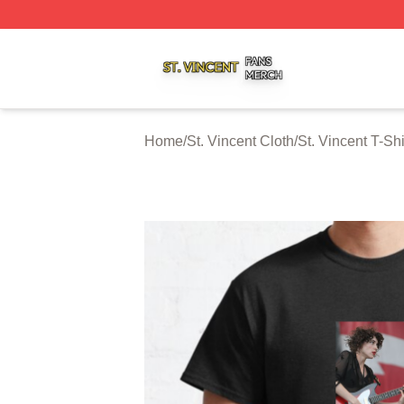
St. Vincent Shop ⚡️ Officially Licensed St. Vincent Merch 
Home
/
St. Vincent Cloth
/
St. Vincent T-Shi