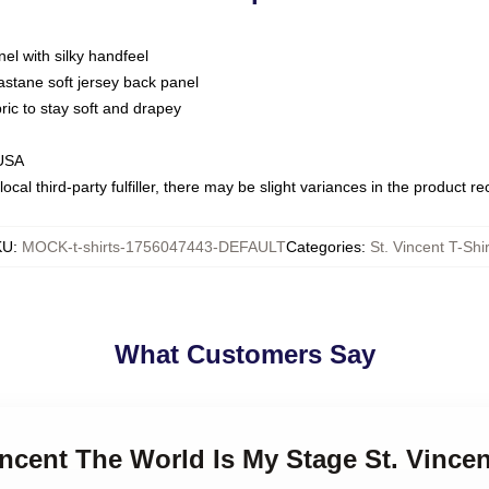
nel with silky handfeel
astane soft jersey back panel
bric to stay soft and drapey
 USA
ocal third-party fulfiller, there may be slight variances in the product r
KU
:
MOCK-t-shirts-1756047443-DEFAULT
Categories
:
St. Vincent T-Shir
What Customers Say
incent The World Is My Stage St. Vincen