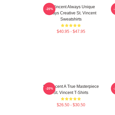
St. Vincent Always Unique
S
-20%
Always Creative St. Vincent
Sweatshirts
$40.95 - $47.95
St. Vincent A True Masterpiece
S
-20%
St. Vincent T-Shirts
$26.50 - $30.50