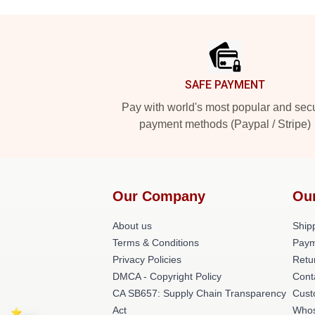
Footer
SAFE PAYMENT
Pay with world's most popular and sec
payment methods (Paypal / Stripe)
Our Company
Ou
About us
Shipp
Terms & Conditions
Paym
Privacy Policies
Retu
DMCA - Copyright Policy
Cont
CA SB657: Supply Chain Transparency
Cust
Act
Whos