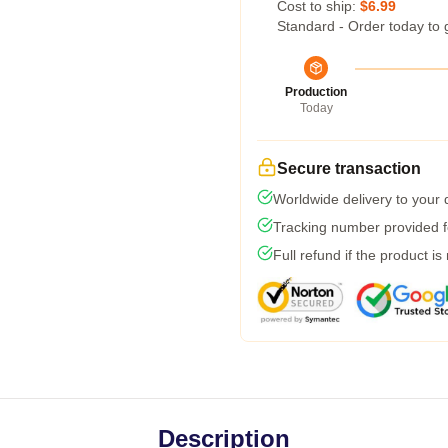
Cost to ship:
$6.99
Standard - Order today to 
Production
Today
Secure transaction
Worldwide delivery to your
Tracking number provided fo
Full refund if the product is
Description