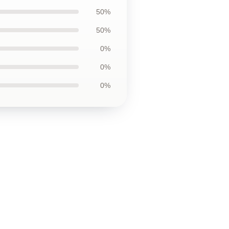
50%
50%
0%
0%
0%