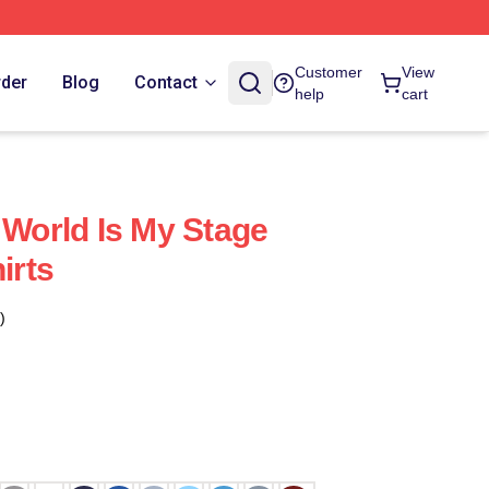
Customer
View
rder
Blog
Contact
help
cart
 World Is My Stage
irts
)