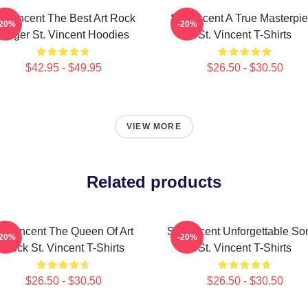
t. Vincent The Best Art Rock
St. Vincent A True Masterpi
-20%
-20%
Singer St. Vincent Hoodies
St. Vincent T-Shirts
$42.95 - $49.95
$26.50 - $30.50
VIEW MORE
Related products
t. Vincent The Queen Of Art
St. Vincent Unforgettable So
-20%
-20%
Rock St. Vincent T-Shirts
St. Vincent T-Shirts
$26.50 - $30.50
$26.50 - $30.50