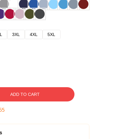
L
3XL
4XL
5XL
ADD TO CART
54
s