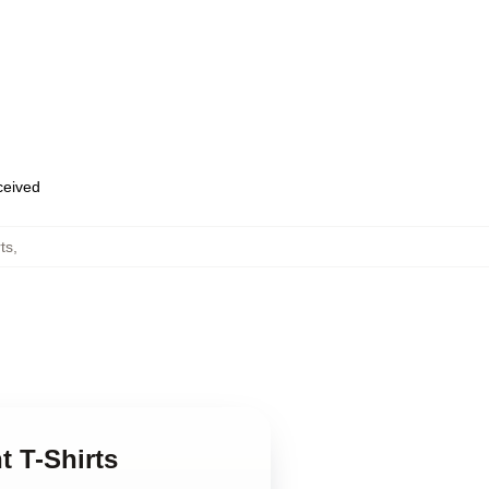
eceived
ts
,
t T-Shirts