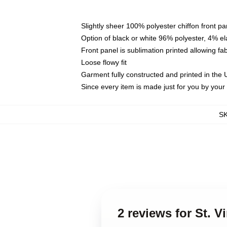
Slightly sheer 100% polyester chiffon front pa
Option of black or white 96% polyester, 4% el
Front panel is sublimation printed allowing fa
Loose flowy fit
Garment fully constructed and printed in the
Since every item is made just for you by your l
S
2 reviews for St. V