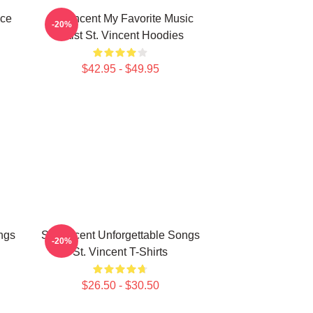
ece
St. Vincent My Favorite Music
-20%
Artist St. Vincent Hoodies
$42.95 - $49.95
ngs
St. Vincent Unforgettable Songs
-20%
St. Vincent T-Shirts
$26.50 - $30.50