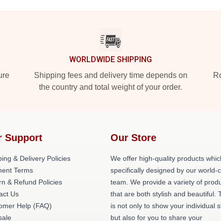
WORLDWIDE SHIPPING
ure
Shipping fees and delivery time depends on
Ro
the country and total weight of your order.
r Support
Our Store
ing & Delivery Policies
We offer high-quality products whic
ent Terms
specifically designed by our world-
rn & Refund Policies
team. We provide a variety of prod
act Us
that are both stylish and beautiful. 
omer Help (FAQ)
is not only to show your individual s
ale
but also for you to share your