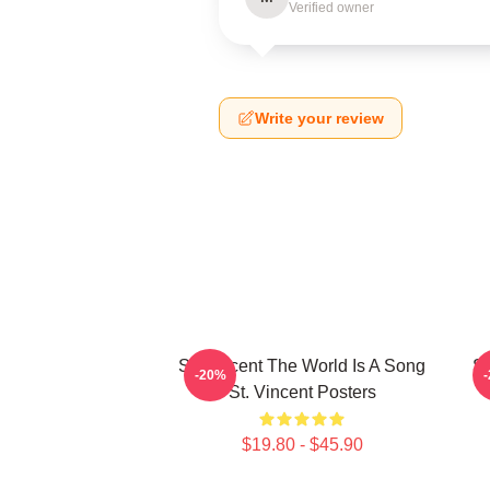
Verified owner
Write your review
St. Vincent The World Is A Song
St
-20%
St. Vincent Posters
$19.80 - $45.90