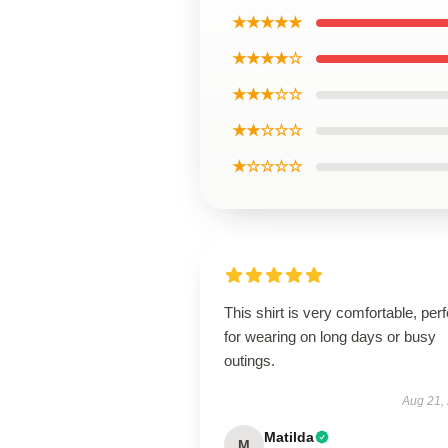
★★★★★
★★★★☆
★★★☆☆
★★☆☆☆
★☆☆☆☆
This shirt is very comfortable, perf
for wearing on long days or busy
outings.
Aug 21,
Matilda
M