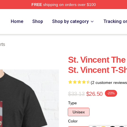
FREE
shipping on orders over $100
Store
Home
Shop
Shop by category
Tracking o
rts
St. Vincent The
St. Vincent T-Sh
(2 customer reviews
$33.13
$26.50
-20%
Type
Unisex
Color