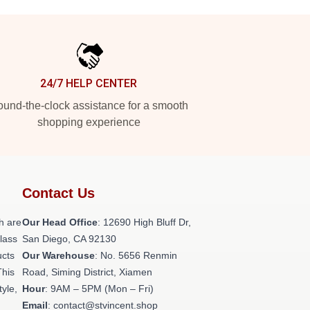
24/7 HELP CENTER
und-the-clock assistance for a smooth
shopping experience
Contact Us
h are
Our Head Office
: 12690 High Bluff Dr,
class
San Diego, CA 92130
ucts
Our Warehouse
: No. 5656 Renmin
This
Road, Siming District, Xiamen
tyle,
Hour
: 9AM – 5PM (Mon – Fri)
Email
: contact@stvincent.shop