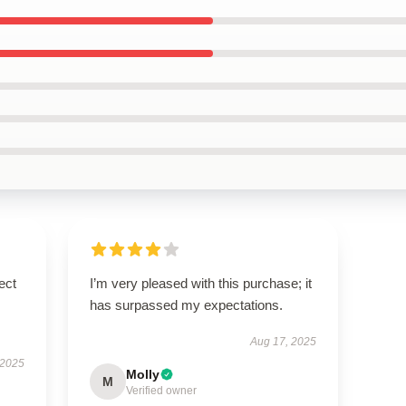
ect
I’m very pleased with this purchase; it
has surpassed my expectations.
Aug 17, 2025
 2025
Molly
M
Verified owner