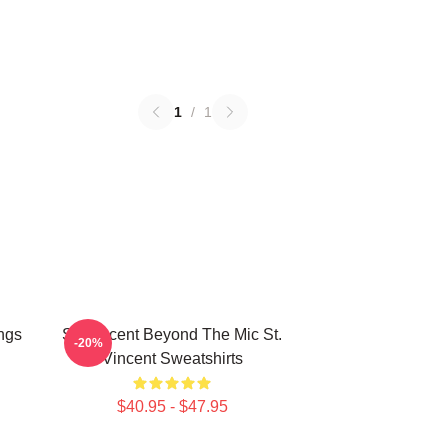
1
/
1
ngs
St. Vincent Beyond The Mic St.
-20%
Vincent Sweatshirts
$40.95 - $47.95