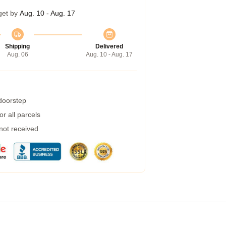
get by
Aug. 10 - Aug. 17
Shipping
Delivered
Aug. 06
Aug. 10 - Aug. 17
 doorstep
r all parcels
 not received