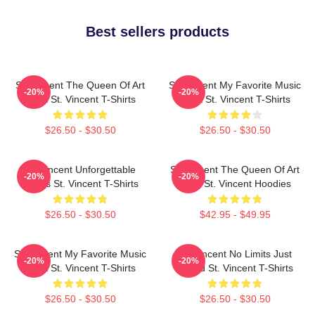
Best sellers products
St. Vincent The Queen Of Art
St. Vincent My Favorite Music
-20%
-20%
Rock St. Vincent T-Shirts
Artist St. Vincent T-Shirts
$26.50 - $30.50
$26.50 - $30.50
St. Vincent Unforgettable
St. Vincent The Queen Of Art
-20%
-20%
Songs St. Vincent T-Shirts
Rock St. Vincent Hoodies
$26.50 - $30.50
$42.95 - $49.95
St. Vincent My Favorite Music
St. Vincent No Limits Just
-20%
-20%
Artist St. Vincent T-Shirts
Sound St. Vincent T-Shirts
$26.50 - $30.50
$26.50 - $30.50