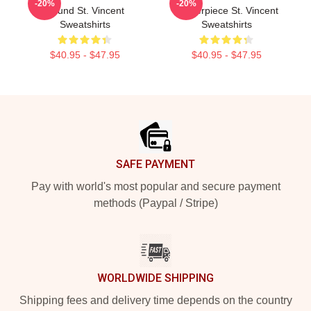
-20%
-20%
Sound St. Vincent
Masterpiece St. Vincent
Sweatshirts
Sweatshirts
$40.95 - $47.95
$40.95 - $47.95
Footer
SAFE PAYMENT
Pay with world's most popular and secure payment
methods (Paypal / Stripe)
WORLDWIDE SHIPPING
Shipping fees and delivery time depends on the country