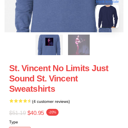
blank template
St. Vincent No Limits Just
Sound St. Vincent
Sweatshirts
(4 customer reviews)
$51.19
$40.95
-20%
Type