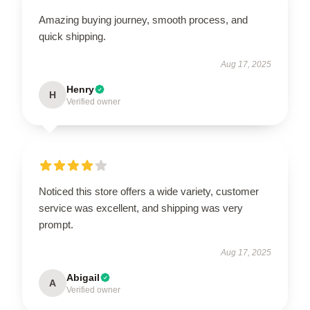
Amazing buying journey, smooth process, and
quick shipping.
Aug 17, 2025
Henry
H
Verified owner
Noticed this store offers a wide variety, customer
service was excellent, and shipping was very
prompt.
Aug 17, 2025
Abigail
A
Verified owner