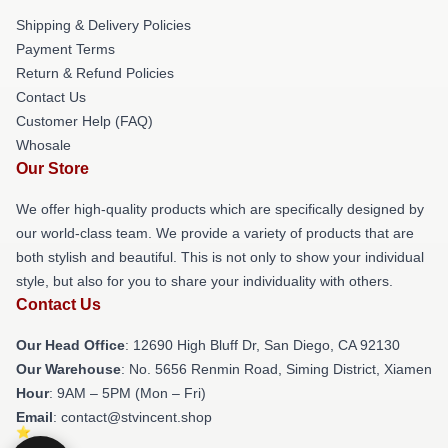
Shipping & Delivery Policies
Payment Terms
Return & Refund Policies
Contact Us
Customer Help (FAQ)
Whosale
Our Store
We offer high-quality products which are specifically designed by
our world-class team. We provide a variety of products that are
both stylish and beautiful. This is not only to show your individual
style, but also for you to share your individuality with others.
Contact Us
Our Head Office
: 12690 High Bluff Dr, San Diego, CA 92130
Our Warehouse
: No. 5656 Renmin Road, Siming District, Xiamen
Hour
: 9AM – 5PM (Mon – Fri)
Email
: contact@stvincent.shop