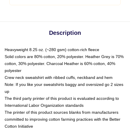
Description
Heavyweight 8.25 oz. (~280 gsm) cotton-rich fleece
Solid colors are 80% cotton, 20% polyester. Heather Grey is 70%
cotton, 30% polyester. Charcoal Heather is 60% cotton, 40%
polyester
Crew neck sweatshirt with ribbed cuffs, neckband and hem
Note: If you like your sweatshirts baggy and oversized go 2 sizes
up
The third party printer of this product is evaluated according to
International Labor Organization standards
The printer of this product sources blanks from manufacturers
committed to improving cotton farming practices with the Better
Cotton Initiative