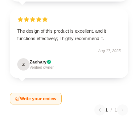
The design of this product is excellent, and it
functions effectively; I highly recommend it.
Aug 17, 2025
Zachary
Z
Verified owner
Write your review
1
/
1