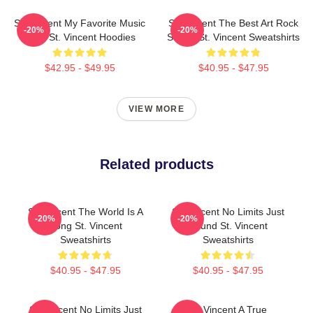
St. Vincent My Favorite Music
St. Vincent The Best Art Rock
-20%
-20%
Artist St. Vincent Hoodies
Singer St. Vincent Sweatshirts
$42.95 - $49.95
$40.95 - $47.95
VIEW MORE
Related products
St. Vincent The World Is A
St. Vincent No Limits Just
-20%
-20%
Song St. Vincent
Sound St. Vincent
Sweatshirts
Sweatshirts
$40.95 - $47.95
$40.95 - $47.95
St. Vincent No Limits Just
St. Vincent A True