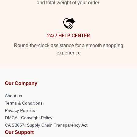
and total weight of your order.
24/7 HELP CENTER
Round-the-clock assistance for a smooth shopping
experience
Our Company
About us
Terms & Conditions
Privacy Policies
DMCA - Copyright Policy
CA SB657: Supply Chain Transparency Act
Our Support