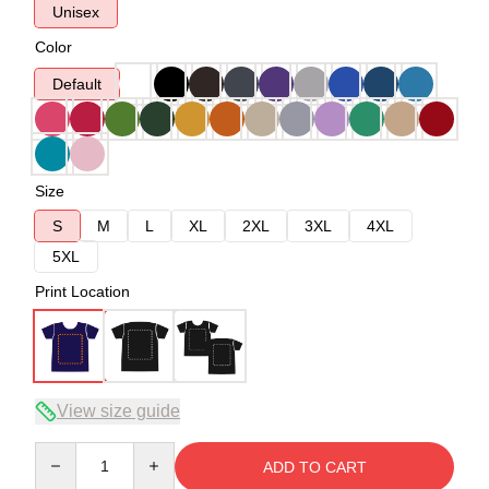
Unisex
Color
Default
Size
S
M
L
XL
2XL
3XL
4XL
5XL
Print Location
View size guide
Quantity
ADD TO CART