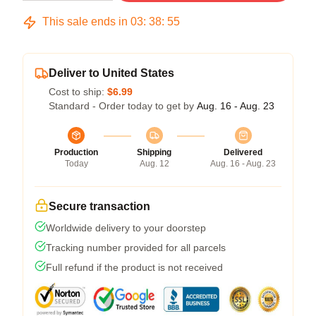
This sale ends in
03
:
38
:
54
Deliver to United States
Cost to ship:
$6.99
Standard - Order today to get by
Aug. 16 - Aug. 23
Production
Shipping
Delivered
Today
Aug. 12
Aug. 16 - Aug. 23
Secure transaction
Worldwide delivery to your doorstep
Tracking number provided for all parcels
Full refund if the product is not received