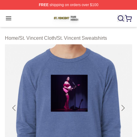
FREE
shipping on orders over $100
St. Vincent Shop ⚡️ Officially Licensed St. Vincent Merc
Open menu
Home
/
St. Vincent Cloth
/
St. Vincent Sweatshirts