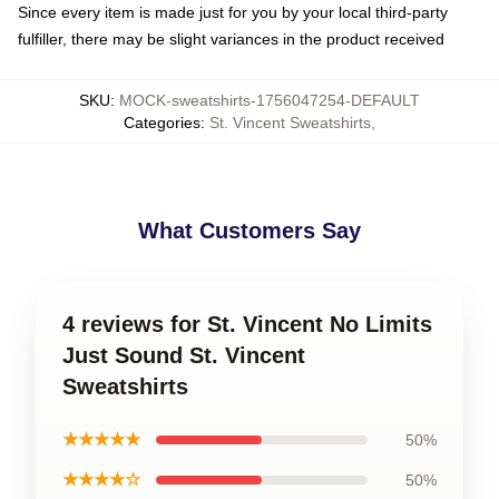
Since every item is made just for you by your local third-party
fulfiller, there may be slight variances in the product received
SKU
:
MOCK-sweatshirts-1756047254-DEFAULT
Categories
:
St. Vincent Sweatshirts
,
What Customers Say
4 reviews for St. Vincent No Limits
Just Sound St. Vincent
Sweatshirts
★★★★★
50%
★★★★☆
50%