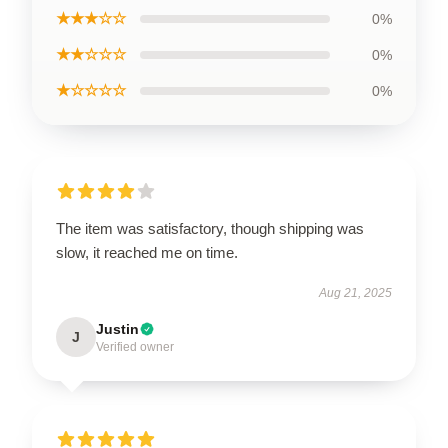
★★★☆☆
0%
★★☆☆☆
0%
★☆☆☆☆
0%
The item was satisfactory, though shipping was
slow, it reached me on time.
Aug 21, 2025
Justin
J
Verified owner