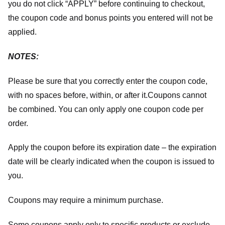
you do not click “APPLY” before continuing to checkout,
the coupon code and bonus points you entered will not be
applied.
NOTES:
Please be sure that you correctly enter the coupon code,
with no spaces before, within, or after it.
Coupons cannot
be combined. You can only apply one coupon code per
order.
Apply the coupon before its expiration date – the expiration
date will be clearly indicated when the coupon is issued to
you.
Coupons may require a minimum purchase.
Some coupons apply only to specific products or exclude