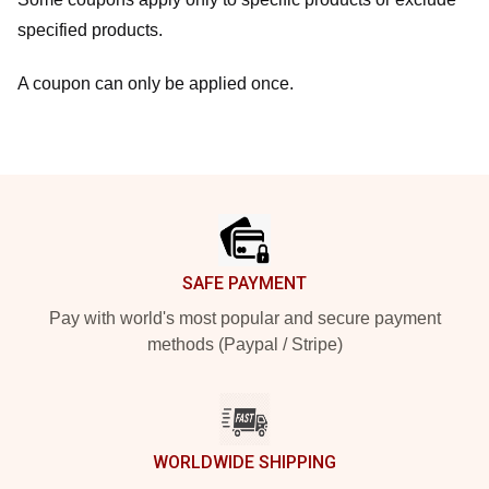
specified products.
A coupon can only be applied once.
Footer
SAFE PAYMENT
Pay with world's most popular and secure payment
methods (Paypal / Stripe)
WORLDWIDE SHIPPING