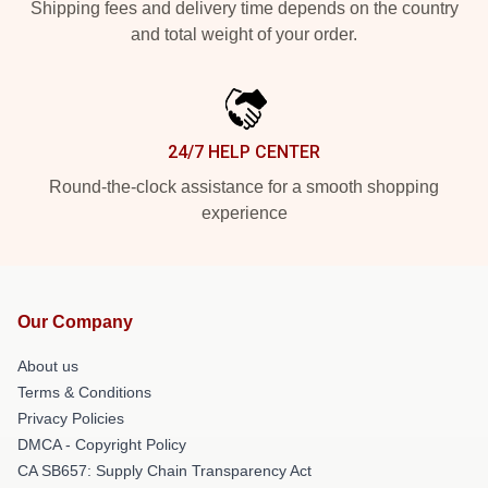
Shipping fees and delivery time depends on the country
and total weight of your order.
24/7 HELP CENTER
Round-the-clock assistance for a smooth shopping
experience
Our Company
About us
Terms & Conditions
Privacy Policies
DMCA - Copyright Policy
CA SB657: Supply Chain Transparency Act