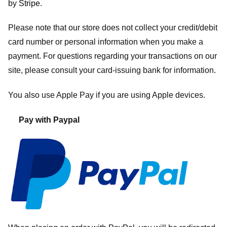
by
Stripe
.
Please note that our store
does not collect your credit/debit
card number or personal information when you make a
payment. For questions regarding your transactions on our
site, please consult your card-issuing bank for information.
You also use Apple Pay if you are using Apple devices.
Pay with Paypal