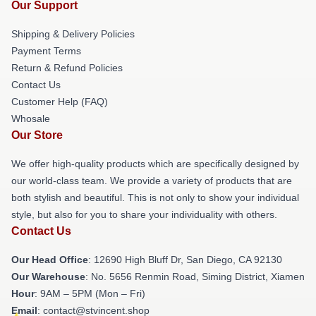
Our Support
Shipping & Delivery Policies
Payment Terms
Return & Refund Policies
Contact Us
Customer Help (FAQ)
Whosale
Our Store
We offer high-quality products which are specifically designed by
our world-class team. We provide a variety of products that are
both stylish and beautiful. This is not only to show your individual
style, but also for you to share your individuality with others.
Contact Us
Our Head Office
: 12690 High Bluff Dr, San Diego, CA 92130
Our Warehouse
: No. 5656 Renmin Road, Siming District, Xiamen
Hour
: 9AM – 5PM (Mon – Fri)
Email
: contact@stvincent.shop