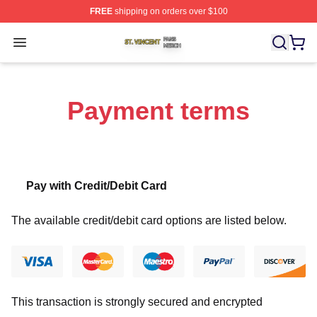
FREE
shipping on orders over $100
St. Vincent Shop ⚡️ Officially Licensed St. Vincent Merc
Open menu
Payment terms
Pay with Credit/Debit Card
The available credit/debit card options are listed below.
This transaction is strongly secured and encrypted