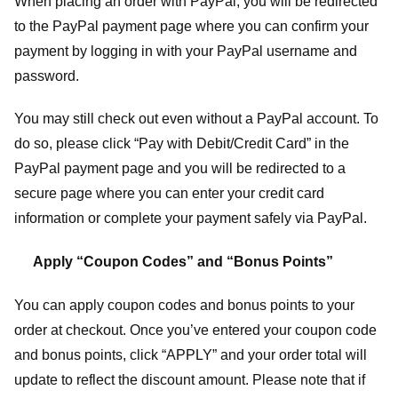
When placing an order with PayPal, you will be redirected
to the PayPal payment page where you can confirm your
payment by logging in with your PayPal username and
password.
You may still check out even without a PayPal account. To
do so, please click “Pay with Debit/Credit Card” in the
PayPal payment page and you will be redirected to a
secure page where you can enter your credit card
information or complete your payment safely via PayPal.
Apply “Coupon Codes” and “Bonus Points”
You can apply coupon codes and bonus points to your
order at checkout. Once you’ve entered your coupon code
and bonus points, click “APPLY” and your order total will
update to reflect the discount amount. Please note that if