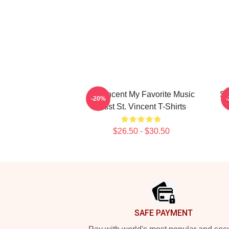
St. Vincent My Favorite Music
St
-20%
Artist St. Vincent T-Shirts
$26.50 - $30.50
Footer
SAFE PAYMENT