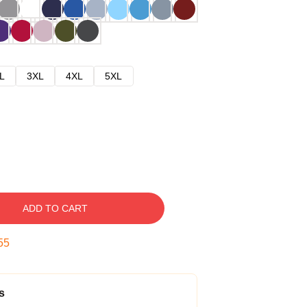
L
3XL
4XL
5XL
ADD TO CART
54
s