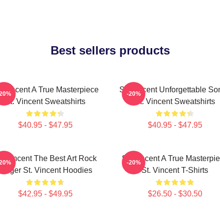
Best sellers products
. Vincent A True Masterpiece
St. Vincent Unforgettable So
-20%
-20%
St. Vincent Sweatshirts
St. Vincent Sweatshirts
$40.95 - $47.95
$40.95 - $47.95
t. Vincent The Best Art Rock
St. Vincent A True Masterpi
-20%
-20%
Singer St. Vincent Hoodies
St. Vincent T-Shirts
$42.95 - $49.95
$26.50 - $30.50