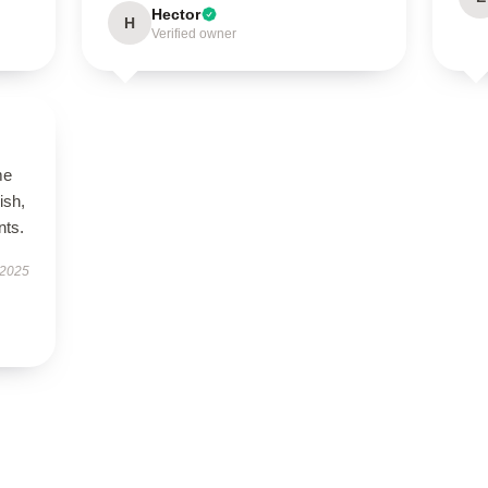
Hector
H
Verified owner
me
ish,
nts.
 2025