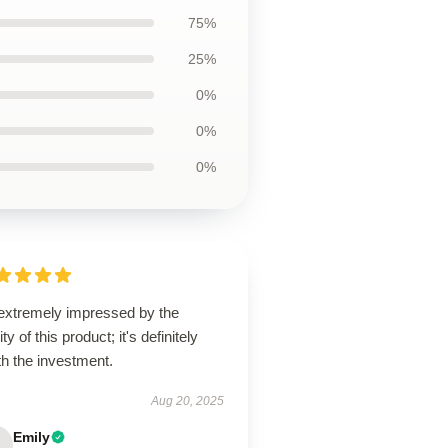
75%
25%
0%
0%
0%
 extremely impressed by the
ity of this product; it's definitely
h the investment.
Aug 20, 2025
Emily