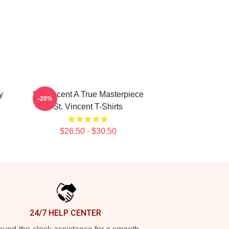
y
St. Vincent A True Masterpiece
-20%
St. Vincent T-Shirts
$26.50 - $30.50
24/7 HELP CENTER