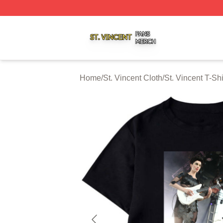
St. Vincent Shop ⚡️ Officially Licensed St. Vincent Merch 
Home
/
St. Vincent Cloth
/
St. Vincent T-Shi