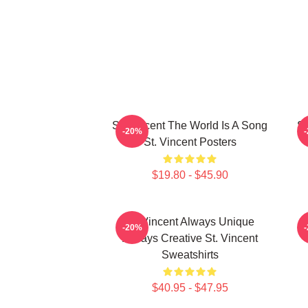
St. Vincent The World Is A Song
St
-20%
St. Vincent Posters
$19.80 - $45.90
St. Vincent Always Unique
S
-20%
Always Creative St. Vincent
Sweatshirts
$40.95 - $47.95