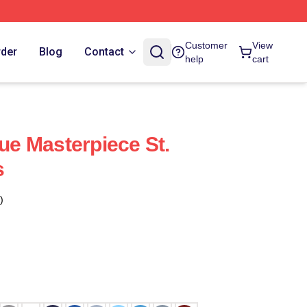
Customer
View
rder
Blog
Contact
help
cart
rue Masterpiece St.
s
)