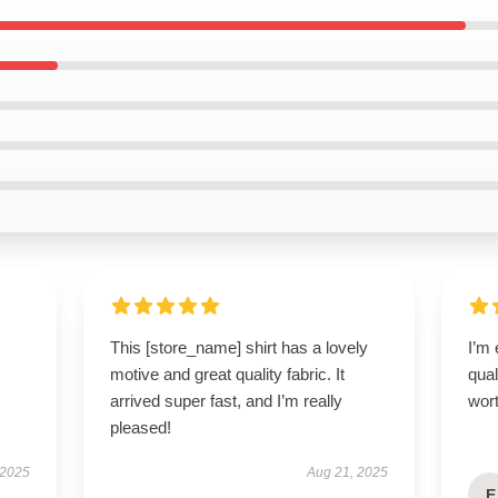
This [store_name] shirt has a lovely
I’m
motive and great quality fabric. It
qual
arrived super fast, and I’m really
wort
pleased!
 2025
Aug 21, 2025
E