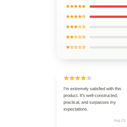
★★★★★
★★★★☆
★★★☆☆
★★☆☆☆
★☆☆☆☆
I’m extremely satisfied with this
product. It’s well-constructed,
practical, and surpasses my
expectations.
Aug 23,