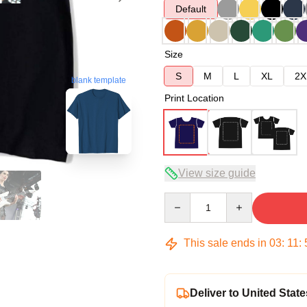
Default
Size
S
M
L
XL
2X
blank template
Print Location
View size guide
Quantity
This sale ends in
03
:
11
:
Deliver to United State