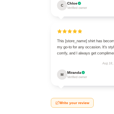
Chloe
C
Verified owner
This [store_name] shirt has beco
my go-to for any occasion. It’s styl
comfy, and I always get complime
Aug 18,
Miranda
M
Verified owner
Write your review