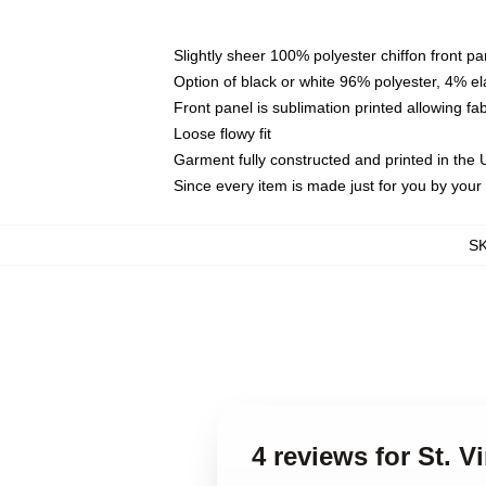
Slightly sheer 100% polyester chiffon front pa
Option of black or white 96% polyester, 4% el
Front panel is sublimation printed allowing fa
Loose flowy fit
Garment fully constructed and printed in the
Since every item is made just for you by your l
S
4 reviews for St. V