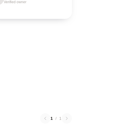
Verified owner
1
/
1