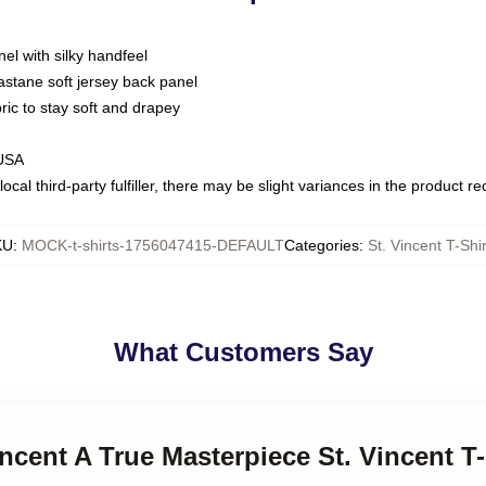
nel with silky handfeel
astane soft jersey back panel
bric to stay soft and drapey
 USA
ocal third-party fulfiller, there may be slight variances in the product r
KU
:
MOCK-t-shirts-1756047415-DEFAULT
Categories
:
St. Vincent T-Shir
What Customers Say
incent A True Masterpiece St. Vincent T-