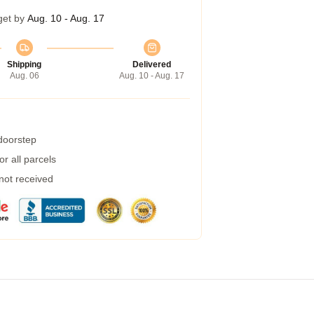
get by
Aug. 10 - Aug. 17
Shipping
Delivered
Aug. 06
Aug. 10 - Aug. 17
 doorstep
r all parcels
 not received