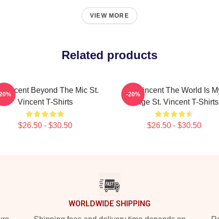
VIEW MORE
Related products
. Vincent Beyond The Mic St.
St. Vincent The World Is M
-20%
-20%
Vincent T-Shirts
Stage St. Vincent T-Shirts
$26.50 - $30.50
$26.50 - $30.50
WORLDWIDE SHIPPING