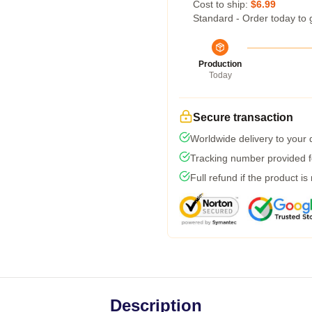
Cost to ship:
$6.99
Standard - Order today to 
Production
Today
Secure transaction
Worldwide delivery to your
Tracking number provided fo
Full refund if the product is
Description