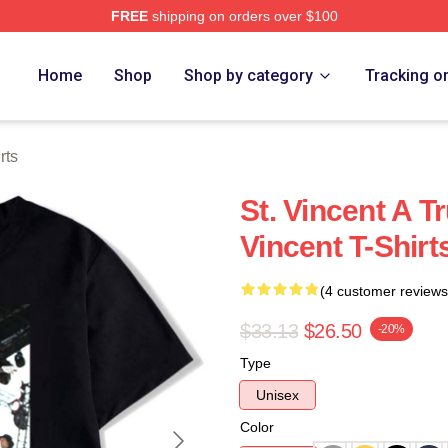
FREE
shipping on orders over $100
Store
Home
Shop
Shop by category
Tracking o
rts
St. Vincent A T
Vincent T-Shirt
(4 customer reviews
$33.13
$26.50
-20%
Type
Unisex
Color