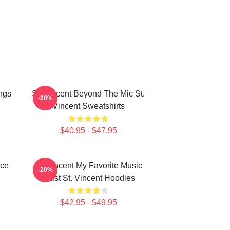
ngs
St. Vincent Beyond The Mic St.
-20%
Vincent Sweatshirts
$40.95 - $47.95
ece
St. Vincent My Favorite Music
-20%
Artist St. Vincent Hoodies
$42.95 - $49.95