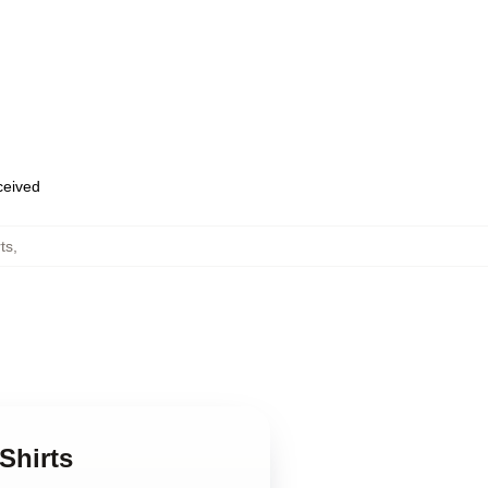
eceived
ts
,
Shirts