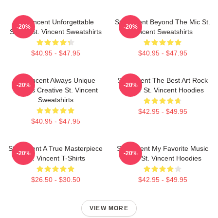
St. Vincent Unforgettable
St. Vincent Beyond The Mic St.
-20%
-20%
Songs St. Vincent Sweatshirts
Vincent Sweatshirts
$40.95 - $47.95
$40.95 - $47.95
St. Vincent Always Unique
St. Vincent The Best Art Rock
-20%
-20%
Always Creative St. Vincent
Singer St. Vincent Hoodies
Sweatshirts
$42.95 - $49.95
$40.95 - $47.95
St. Vincent A True Masterpiece
St. Vincent My Favorite Music
-20%
-20%
St. Vincent T-Shirts
Artist St. Vincent Hoodies
$26.50 - $30.50
$42.95 - $49.95
VIEW MORE