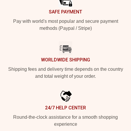
SAFE PAYMENT
Pay with world's most popular and secure payment
methods (Paypal / Stripe)
WORLDWIDE SHIPPING
Shipping fees and delivery time depends on the country
and total weight of your order.
24/7 HELP CENTER
Round-the-clock assistance for a smooth shopping
experience