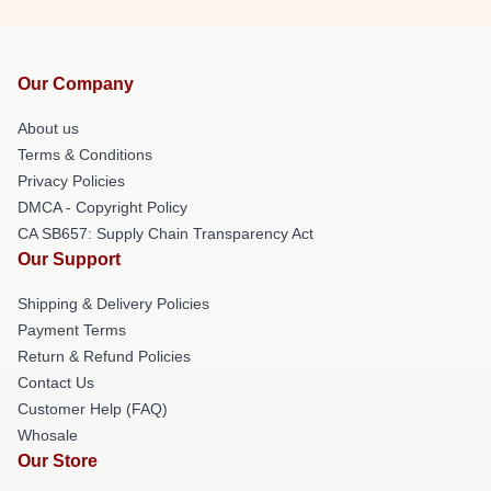
Our Company
About us
Terms & Conditions
Privacy Policies
DMCA - Copyright Policy
CA SB657: Supply Chain Transparency Act
Our Support
Shipping & Delivery Policies
Payment Terms
Return & Refund Policies
Contact Us
Customer Help (FAQ)
Whosale
Our Store