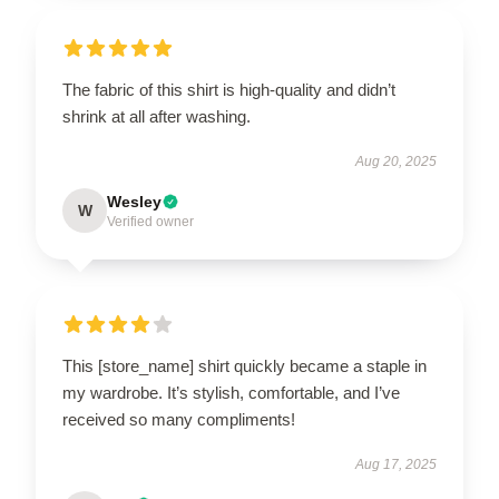
The fabric of this shirt is high-quality and didn’t
shrink at all after washing.
Aug 20, 2025
Wesley
W
Verified owner
This [store_name] shirt quickly became a staple in
my wardrobe. It’s stylish, comfortable, and I’ve
received so many compliments!
Aug 17, 2025