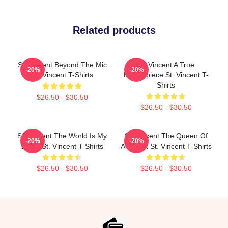
Related products
St. Vincent Beyond The Mic
St. Vincent A True
-20%
-20%
St. Vincent T-Shirts
Masterpiece St. Vincent T-
Shirts
$26.50 - $30.50
$26.50 - $30.50
St. Vincent The World Is My
St. Vincent The Queen Of
-20%
-20%
Stage St. Vincent T-Shirts
Art Rock St. Vincent T-Shirts
$26.50 - $30.50
$26.50 - $30.50
Footer