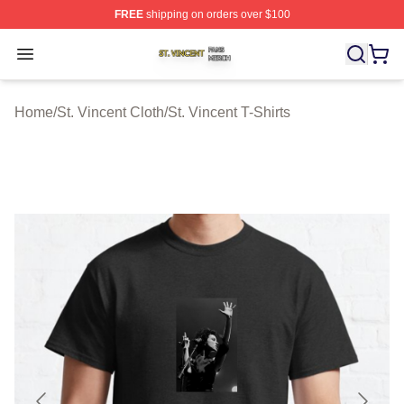
FREE
shipping on orders over $100
St. Vincent Shop ⚡️ Officially Licensed St. Vincent Merc
Open menu
Home
/
St. Vincent Cloth
/
St. Vincent T-Shirts