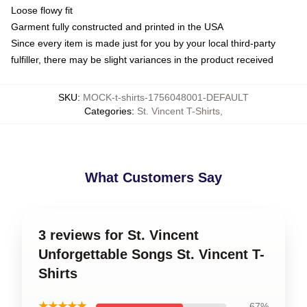
Loose flowy fit
Garment fully constructed and printed in the USA
Since every item is made just for you by your local third-party
fulfiller, there may be slight variances in the product received
SKU
:
MOCK-t-shirts-1756048001-DEFAULT
Categories
:
St. Vincent T-Shirts
,
What Customers Say
3 reviews for St. Vincent
Unforgettable Songs St. Vincent T-
Shirts
★★★★★
67%