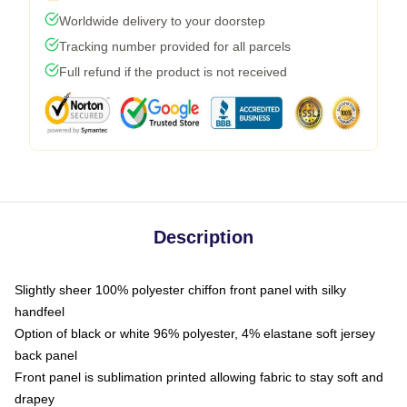
Worldwide delivery to your doorstep
Tracking number provided for all parcels
Full refund if the product is not received
Description
Slightly sheer 100% polyester chiffon front panel with silky
handfeel
Option of black or white 96% polyester, 4% elastane soft jersey
back panel
Front panel is sublimation printed allowing fabric to stay soft and
drapey