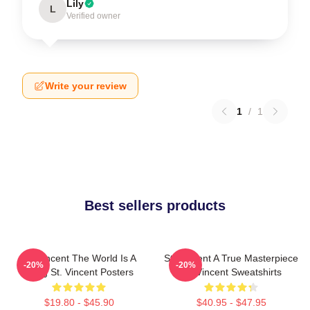
Lily
L
Verified owner
Write your review
1
/
1
Best sellers products
St. Vincent The World Is A
St. Vincent A True Masterpiece
-20%
-20%
Song St. Vincent Posters
St. Vincent Sweatshirts
$19.80 - $45.90
$40.95 - $47.95