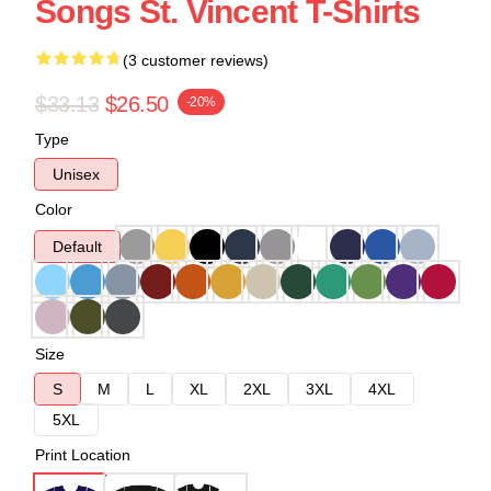
Songs St. Vincent T-Shirts
(3 customer reviews)
$33.13
$26.50
-20%
Type
Unisex
Color
Default
Size
S
M
L
XL
2XL
3XL
4XL
5XL
Print Location