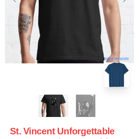
blank template
St. Vincent Unforgettable