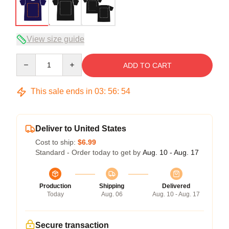
View size guide
Quantity
ADD TO CART
This sale ends in
03
:
56
:
54
Deliver to United States
Cost to ship:
$6.99
Standard - Order today to get by
Aug. 10 - Aug. 17
Production
Shipping
Delivered
Today
Aug. 06
Aug. 10 - Aug. 17
Secure transaction