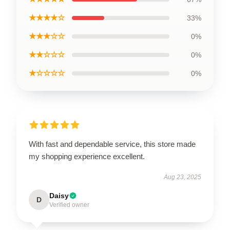
★★★★☆
33%
★★★☆☆
0%
★★☆☆☆
0%
★☆☆☆☆
0%
With fast and dependable service, this store made
my shopping experience excellent.
Aug 23, 2025
Daisy
D
Verified owner