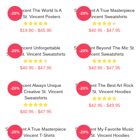
St. Vincent The World Is A
St. Vincent A True Masterpiece
-20%
-20%
Song St. Vincent Posters
St. Vincent Sweatshirts
$19.80 - $45.90
$40.95 - $47.95
St. Vincent Unforgettable
St. Vincent Beyond The Mic St.
-20%
-20%
Songs St. Vincent Sweatshirts
Vincent Sweatshirts
$40.95 - $47.95
$40.95 - $47.95
St. Vincent Always Unique
St. Vincent The Best Art Rock
-20%
-20%
Always Creative St. Vincent
Singer St. Vincent Hoodies
Sweatshirts
$42.95 - $49.95
$40.95 - $47.95
St. Vincent A True Masterpiece
St. Vincent My Favorite Music
-20%
-20%
St. Vincent T-Shirts
Artist St. Vincent Hoodies