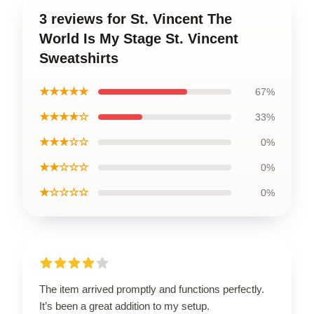
3 reviews for St. Vincent The
World Is My Stage St. Vincent
Sweatshirts
★★★★★
67%
★★★★☆
33%
★★★☆☆
0%
★★☆☆☆
0%
★☆☆☆☆
0%
The item arrived promptly and functions perfectly.
It’s been a great addition to my setup.