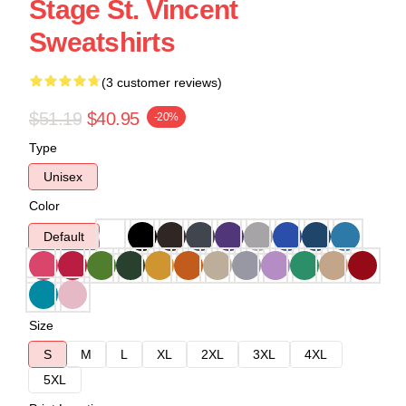
Stage St. Vincent
Sweatshirts
(3 customer reviews)
$51.19
$40.95
-20%
Type
Unisex
Color
Default
Size
S
M
L
XL
2XL
3XL
4XL
5XL