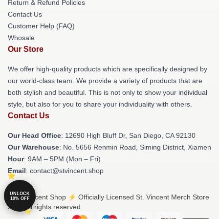
Return & Refund Policies
Contact Us
Customer Help (FAQ)
Whosale
Our Store
We offer high-quality products which are specifically designed by
our world-class team. We provide a variety of products that are
both stylish and beautiful. This is not only to show your individual
style, but also for you to share your individuality with others.
Contact Us
Our Head Office
: 12690 High Bluff Dr, San Diego, CA 92130
Our Warehouse
: No. 5656 Renmin Road, Siming District, Xiamen
Hour
: 9AM – 5PM (Mon – Fri)
Email
: contact@stvincent.shop
UNLOCK
© St. Vincent Shop ⚡️ Officially Licensed St. Vincent Merch Store
10% OFF
2026 all rights reserved