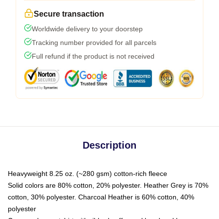
Secure transaction
Worldwide delivery to your doorstep
Tracking number provided for all parcels
Full refund if the product is not received
Description
Heavyweight 8.25 oz. (~280 gsm) cotton-rich fleece
Solid colors are 80% cotton, 20% polyester. Heather Grey is 70%
cotton, 30% polyester. Charcoal Heather is 60% cotton, 40%
polyester