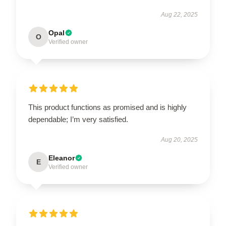
Aug 22, 2025
Opal
O
Verified owner
This product functions as promised and is highly
dependable; I’m very satisfied.
Aug 20, 2025
Eleanor
E
Verified owner