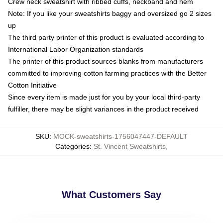
Crew neck sweatshirt with ribbed cuffs, neckband and hem
Note: If you like your sweatshirts baggy and oversized go 2 sizes
up
The third party printer of this product is evaluated according to
International Labor Organization standards
The printer of this product sources blanks from manufacturers
committed to improving cotton farming practices with the Better
Cotton Initiative
Since every item is made just for you by your local third-party
fulfiller, there may be slight variances in the product received
SKU
:
MOCK-sweatshirts-1756047447-DEFAULT
Categories
:
St. Vincent Sweatshirts
,
What Customers Say