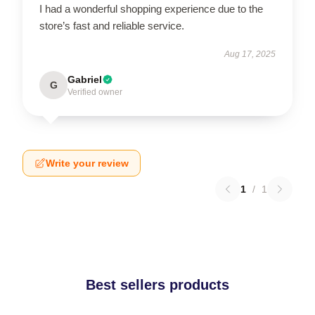
I had a wonderful shopping experience due to the
store’s fast and reliable service.
Aug 17, 2025
Gabriel
G
Verified owner
Write your review
1
/
1
Best sellers products