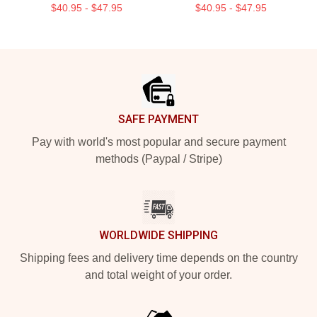
$40.95 - $47.95
$40.95 - $47.95
Footer
SAFE PAYMENT
Pay with world's most popular and secure payment
methods (Paypal / Stripe)
WORLDWIDE SHIPPING
Shipping fees and delivery time depends on the country
and total weight of your order.