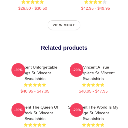
$26.50 - $30.50
$42.95 - $49.95
VIEW MORE
Related products
St. Vincent Unforgettable
St. Vincent A True
-20%
-20%
Songs St. Vincent
Masterpiece St. Vincent
Sweatshirts
Sweatshirts
$40.95 - $47.95
$40.95 - $47.95
St. Vincent The Queen Of
St. Vincent The World Is My
-20%
-20%
Art Rock St. Vincent
Stage St. Vincent
Sweatshirts
Sweatshirts