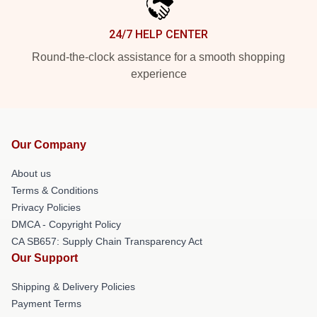
24/7 HELP CENTER
Round-the-clock assistance for a smooth shopping
experience
Our Company
About us
Terms & Conditions
Privacy Policies
DMCA - Copyright Policy
CA SB657: Supply Chain Transparency Act
Our Support
Shipping & Delivery Policies
Payment Terms