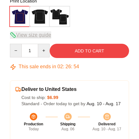
Print Location
View size guide
Quantity
ADD TO CART
This sale ends in
02
:
26
:
53
Deliver to United States
Cost to ship:
$6.99
Standard - Order today to get by
Aug. 10 - Aug. 17
Production
Shipping
Delivered
Today
Aug. 06
Aug. 10 - Aug. 17