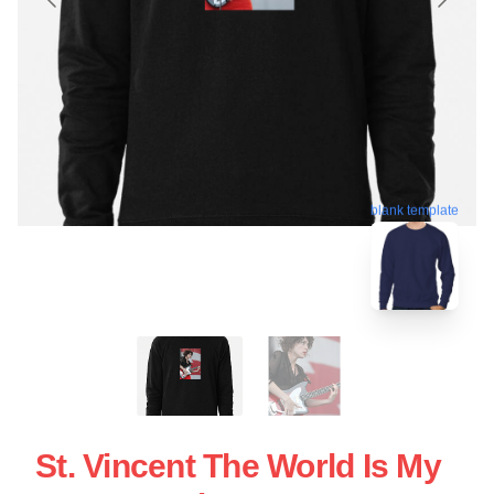
blank template
St. Vincent The World Is My