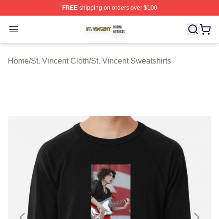
FREE
shipping on orders over $100
St. Vincent Shop ⚡️ Officially Licensed St. Vincent Merc
Open menu
Home
/
St. Vincent Cloth
/
St. Vincent Sweatshirts