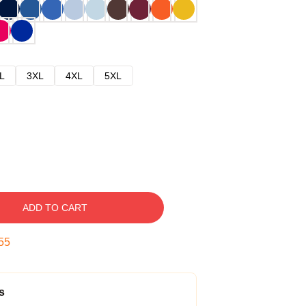
L
3XL
4XL
5XL
ADD TO CART
54
s