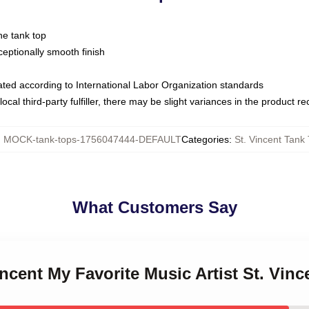
ne tank top
ptionally smooth finish
luated according to International Labor Organization standards
ocal third-party fulfiller, there may be slight variances in the product r
:
MOCK-tank-tops-1756047444-DEFAULT
Categories
:
St. Vincent Tank
What Customers Say
incent My Favorite Music Artist St. Vin