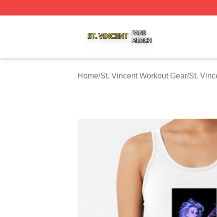
St. Vincent Shop ⚡️ Officially Licensed St. Vincent Merch 
Home
/
St. Vincent Workout Gear
/
St. Vin