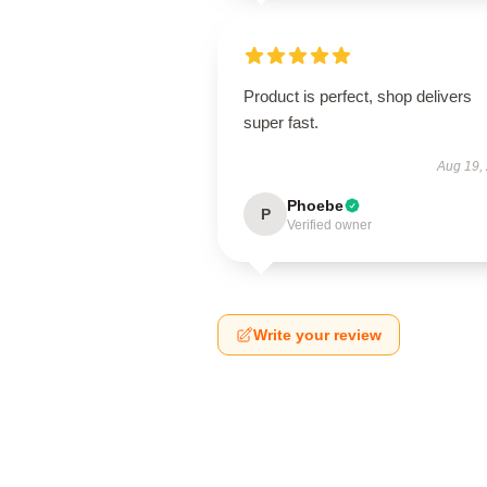
Product is perfect, shop delivers
super fast.
Aug 19,
Phoebe
P
Verified owner
Write your review