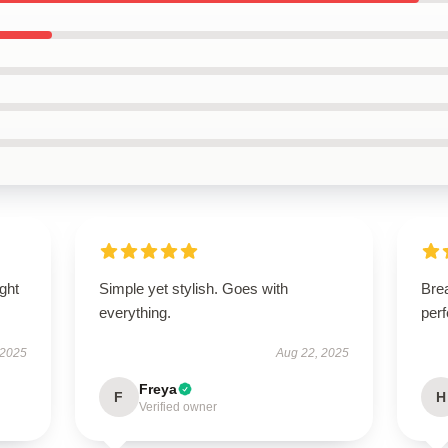
ught
Simple yet stylish. Goes with
Brea
everything.
perf
 2025
Aug 22, 2025
Freya
F
H
Verified owner