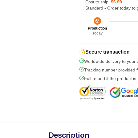
Cost to ship:
$6.99
Standard - Order today to 
Production
Today
Secure transaction
Worldwide delivery to your
Tracking number provided fo
Full refund if the product is
Description