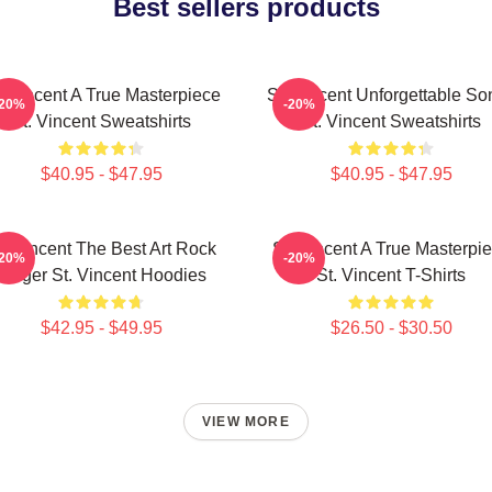
Best sellers products
. Vincent A True Masterpiece
St. Vincent Unforgettable So
-20%
-20%
St. Vincent Sweatshirts
St. Vincent Sweatshirts
$40.95 - $47.95
$40.95 - $47.95
t. Vincent The Best Art Rock
St. Vincent A True Masterpi
-20%
-20%
Singer St. Vincent Hoodies
St. Vincent T-Shirts
$42.95 - $49.95
$26.50 - $30.50
VIEW MORE