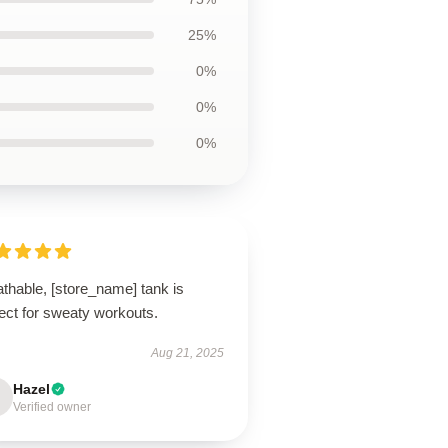
25%
0%
0%
0%
thable, [store_name] tank is
ect for sweaty workouts.
Aug 21, 2025
Hazel
Verified owner