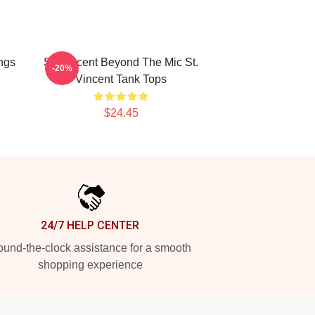
ngs
St. Vincent Beyond The Mic St.
-20%
Vincent Tank Tops
$24.45
24/7 HELP CENTER
und-the-clock assistance for a smooth
shopping experience