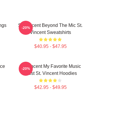
ngs
St. Vincent Beyond The Mic St.
-20%
Vincent Sweatshirts
$40.95 - $47.95
ece
St. Vincent My Favorite Music
-20%
Artist St. Vincent Hoodies
$42.95 - $49.95