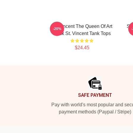
St. Vincent The Queen Of Art
St
-20%
Rock St. Vincent Tank Tops
$24.45
Footer
SAFE PAYMENT
Pay with world's most popular and sec
payment methods (Paypal / Stripe)