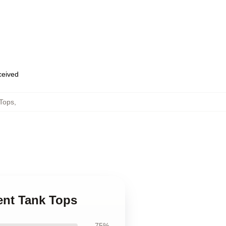
eceived
 Tops
,
cent Tank Tops
75%