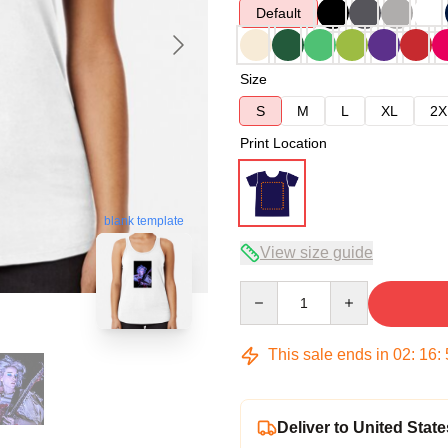
Default
Size
S
M
L
XL
2X
Print Location
blank template
View size guide
Quantity
This sale ends in
02
:
16
:
Deliver to United State