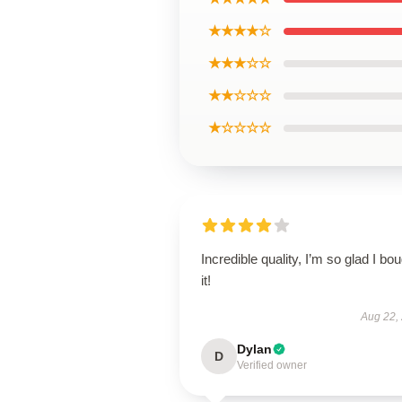
★★★★☆
★★★☆☆
★★☆☆☆
★☆☆☆☆
Incredible quality, I’m so glad I bo
it!
Aug 22,
Dylan
D
Verified owner