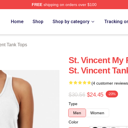
FREE
shipping on orders over $100
Store
Home
Shop
Shop by category
Tracking o
cent Tank Tops
St. Vincent My 
St. Vincent Tan
(4 customer reviews
$30.56
$24.45
-20%
Type
Men
Women
Color