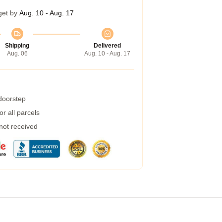
get by
Aug. 10 - Aug. 17
Shipping
Delivered
Aug. 06
Aug. 10 - Aug. 17
 doorstep
r all parcels
 not received