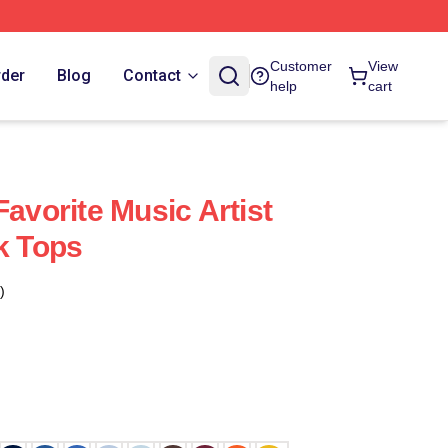
Customer
View
rder
Blog
Contact
help
cart
Favorite Music Artist
k Tops
)