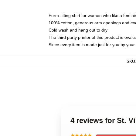
Form-fitting shirt for women who like a femini
100% cotton, generous arm openings and exce
Cold wash and hang out to dry
The third party printer of this product is eva
Since every item is made just for you by your l
SKU
4 reviews for St. V
★★★★★