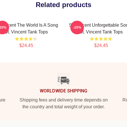
Related products
. Vincent The World Is A Song
St. Vincent Unforgettable So
-20%
-20%
St. Vincent Tank Tops
St. Vincent Tank Tops
$24.45
$24.45
WORLDWIDE SHIPPING
ure
Shipping fees and delivery time depends on
Ro
the country and total weight of your order.