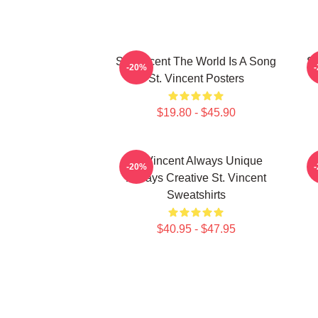
St. Vincent The World Is A Song
St
-20%
St. Vincent Posters
$19.80 - $45.90
St. Vincent Always Unique
S
-20%
Always Creative St. Vincent
Sweatshirts
$40.95 - $47.95