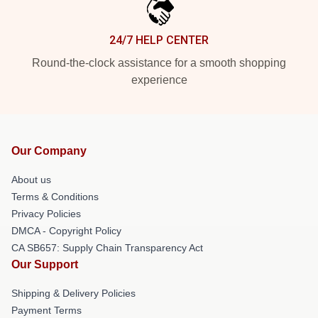
24/7 HELP CENTER
Round-the-clock assistance for a smooth shopping
experience
Our Company
About us
Terms & Conditions
Privacy Policies
DMCA - Copyright Policy
CA SB657: Supply Chain Transparency Act
Our Support
Shipping & Delivery Policies
Payment Terms