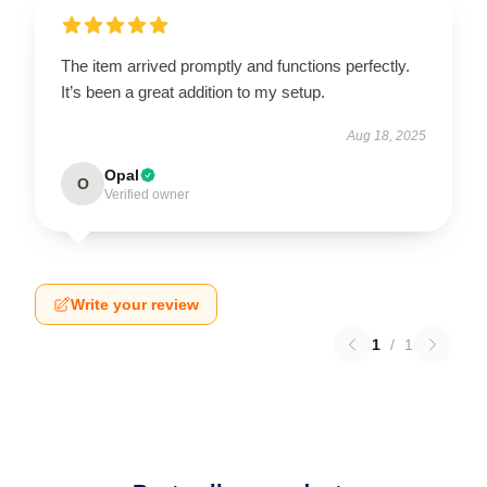
The item arrived promptly and functions perfectly.
It’s been a great addition to my setup.
Aug 18, 2025
Opal
O
Verified owner
Write your review
1
/
1