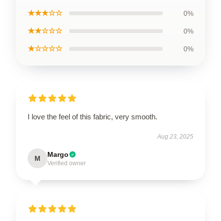
★★★☆☆
0%
★★☆☆☆
0%
★☆☆☆☆
0%
I love the feel of this fabric, very smooth.
Aug 23, 2025
Margo
M
Verified owner