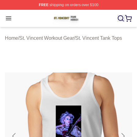
FREE
shipping on orders over $100
St. Vincent Shop ⚡️ Officially Licensed St. Vincent Merc
Open menu
Home
/
St. Vincent Workout Gear
/
St. Vincent Tank Tops