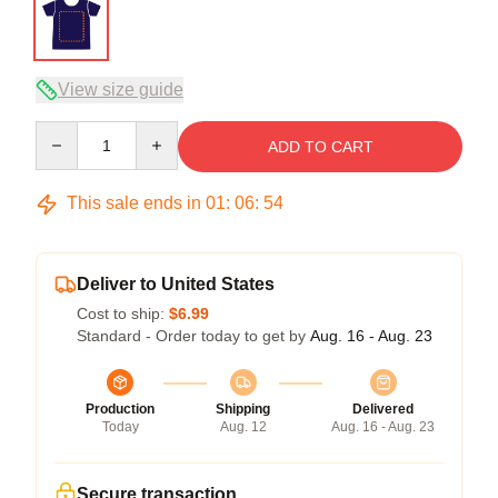
View size guide
Quantity
ADD TO CART
This sale ends in
01
:
06
:
54
Deliver to United States
Cost to ship:
$6.99
Standard - Order today to get by
Aug. 16 - Aug. 23
Production
Shipping
Delivered
Today
Aug. 12
Aug. 16 - Aug. 23
Secure transaction