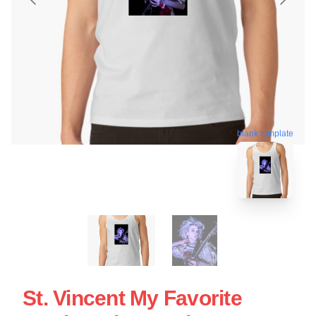
blank template
St. Vincent My Favorite