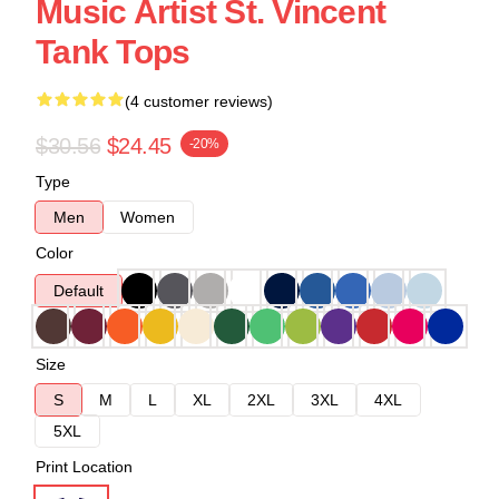
Music Artist St. Vincent
Tank Tops
(4 customer reviews)
$30.56
$24.45
-20%
Type
Men
Women
Color
Default
Size
S
M
L
XL
2XL
3XL
4XL
5XL
Print Location