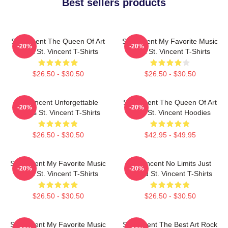
Best sellers products
St. Vincent The Queen Of Art
St. Vincent My Favorite Music
-20%
-20%
Rock St. Vincent T-Shirts
Artist St. Vincent T-Shirts
$26.50 - $30.50
$26.50 - $30.50
St. Vincent Unforgettable
St. Vincent The Queen Of Art
-20%
-20%
Songs St. Vincent T-Shirts
Rock St. Vincent Hoodies
$26.50 - $30.50
$42.95 - $49.95
St. Vincent My Favorite Music
St. Vincent No Limits Just
-20%
-20%
Artist St. Vincent T-Shirts
Sound St. Vincent T-Shirts
$26.50 - $30.50
$26.50 - $30.50
St. Vincent My Favorite Music
St. Vincent The Best Art Rock