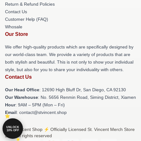
Return & Refund Policies
Contact Us
Customer Help (FAQ)
Whosale
Our Store
We offer high-quality products which are specifically designed by
our world-class team. We provide a variety of products that are
both stylish and beautiful. This is not only to show your individual
style, but also for you to share your individuality with others.
Contact Us
Our Head Office
: 12690 High Bluff Dr, San Diego, CA 92130
Our Warehouse
: No. 5656 Renmin Road, Siming District, Xiamen
Hour
: 9AM – 5PM (Mon – Fri)
Email
: contact@stvincent.shop
UNLOCK
© St. Vincent Shop ⚡️ Officially Licensed St. Vincent Merch Store
10% OFF
2026 all rights reserved