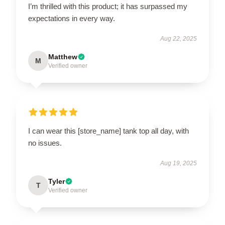
I’m thrilled with this product; it has surpassed my
expectations in every way.
Aug 22, 2025
Matthew
M
Verified owner
I can wear this [store_name] tank top all day, with
no issues.
Aug 19, 2025
Tyler
T
Verified owner