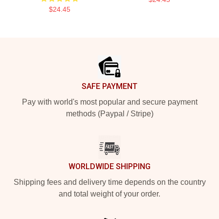
$24.45
Footer
SAFE PAYMENT
Pay with world's most popular and secure payment
methods (Paypal / Stripe)
WORLDWIDE SHIPPING
Shipping fees and delivery time depends on the country
and total weight of your order.