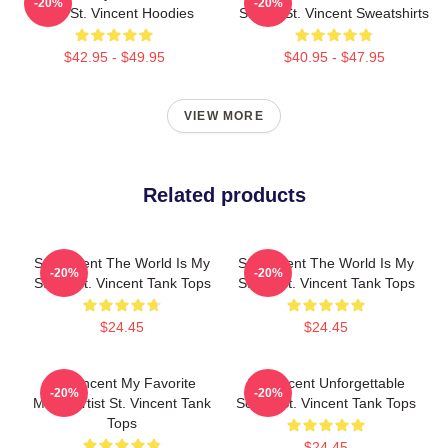
-20%
-20%
Artist St. Vincent Hoodies
Singer St. Vincent Sweatshirts
$42.95 - $49.95
$40.95 - $47.95
VIEW MORE
Related products
St. Vincent The World Is My
St. Vincent The World Is My
-20%
-20%
Stage St. Vincent Tank Tops
Stage St. Vincent Tank Tops
$24.45
$24.45
St. Vincent My Favorite
St. Vincent Unforgettable
-20%
-20%
Music Artist St. Vincent Tank
Songs St. Vincent Tank Tops
Tops
$24.45