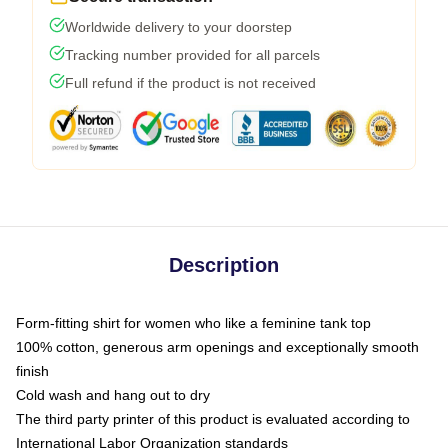
Worldwide delivery to your doorstep
Tracking number provided for all parcels
Full refund if the product is not received
Description
Form-fitting shirt for women who like a feminine tank top
100% cotton, generous arm openings and exceptionally smooth
finish
Cold wash and hang out to dry
The third party printer of this product is evaluated according to
International Labor Organization standards