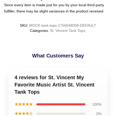
Since every item is made just for you by your local third-party
fulfiller, there may be slight variances in the product received
SKU
:
MOCK-tank-tops-1756048008-DEFAULT
Categories
:
St. Vincent Tank Tops
,
What Customers Say
4 reviews for St. Vincent My
Favorite Music Artist St. Vincent
Tank Tops
★★★★★
100%
★★★★☆
0%