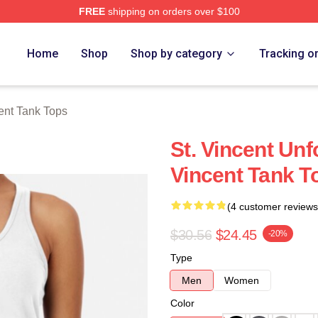
FREE
shipping on orders over $100
Store
Home
Shop
Shop by category
Tracking o
cent Tank Tops
St. Vincent Unf
Vincent Tank T
(4 customer reviews
$30.56
$24.45
-20%
Type
Men
Women
Color