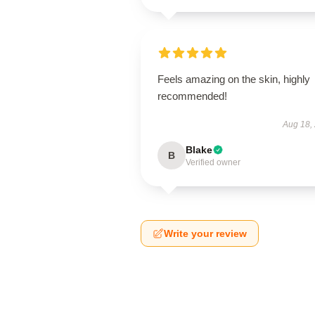
Feels amazing on the skin, highly
recommended!
Aug 18,
Blake
B
Verified owner
Write your review