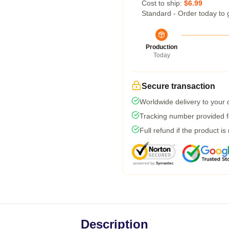
Cost to ship:
$6.99
Standard - Order today to 
Production
Today
Secure transaction
Worldwide delivery to your
Tracking number provided fo
Full refund if the product is
Description