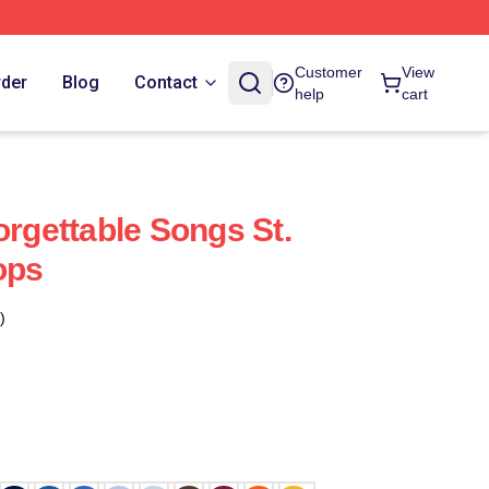
Customer
View
rder
Blog
Contact
help
cart
orgettable Songs St.
ops
)