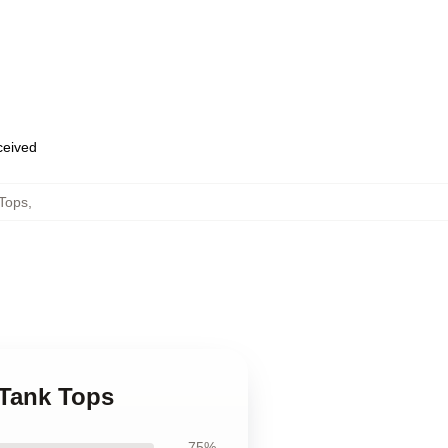
eceived
 Tops
,
 Tank Tops
75%