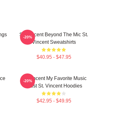
ngs
St. Vincent Beyond The Mic St.
-20%
Vincent Sweatshirts
$40.95 - $47.95
ece
St. Vincent My Favorite Music
-20%
Artist St. Vincent Hoodies
$42.95 - $49.95