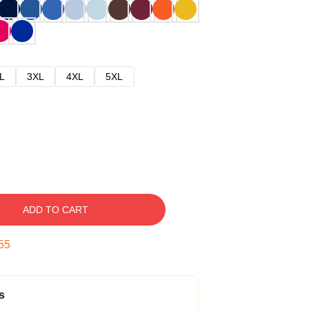
L
3XL
4XL
5XL
ADD TO CART
54
s