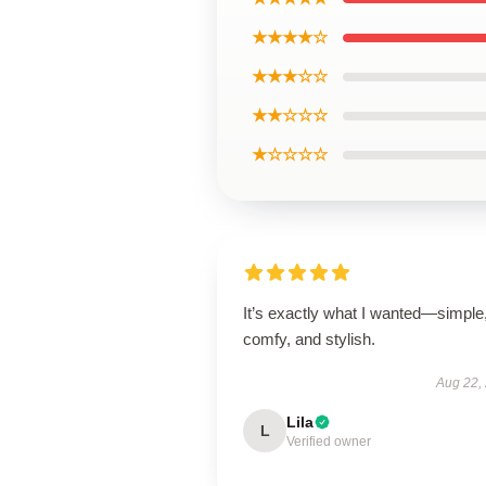
★★★★☆
★★★☆☆
★★☆☆☆
★☆☆☆☆
It’s exactly what I wanted—simple
comfy, and stylish.
Aug 22,
Lila
L
Verified owner