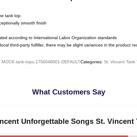
ne tank top
ptionally smooth finish
luated according to International Labor Organization standards
ocal third-party fulfiller, there may be slight variances in the product r
:
MOCK-tank-tops-1756048001-DEFAULT
Categories
:
St. Vincent Tank
What Customers Say
Vincent Unforgettable Songs St. Vincent