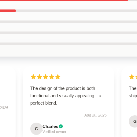
,
The design of the product is both
The
functional and visually appealing—a
ship
perfect blend.
 2025
Aug 20, 2025
G
Charles
C
Verified owner