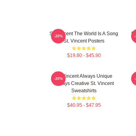
St. Vincent The World Is A Song
St
-20%
St. Vincent Posters
$19.80 - $45.90
St. Vincent Always Unique
S
-20%
Always Creative St. Vincent
Sweatshirts
$40.95 - $47.95