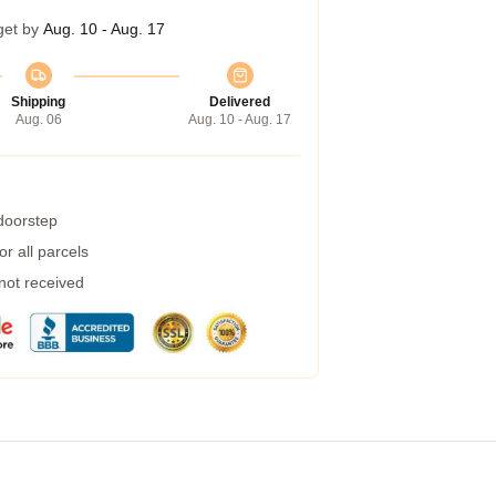
get by
Aug. 10 - Aug. 17
Shipping
Delivered
Aug. 06
Aug. 10 - Aug. 17
 doorstep
r all parcels
 not received