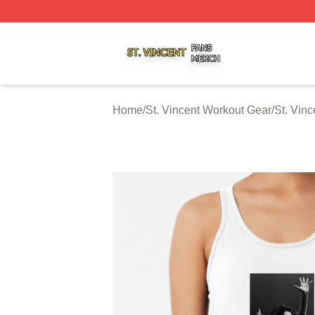
St. Vincent Shop ⚡️ Officially Licensed St. Vincent Merch 
Home
/
St. Vincent Workout Gear
/
St. Vin