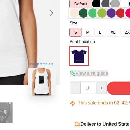
Default
Size
S
M
L
XL
2X
Print Location
blank template
View size guide
Quantity
This sale ends in
02
:
42
:
Deliver to United State