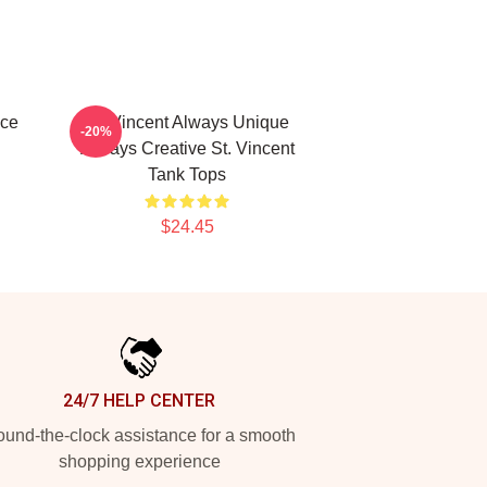
ece
St. Vincent Always Unique
-20%
Always Creative St. Vincent
Tank Tops
$24.45
24/7 HELP CENTER
und-the-clock assistance for a smooth
shopping experience