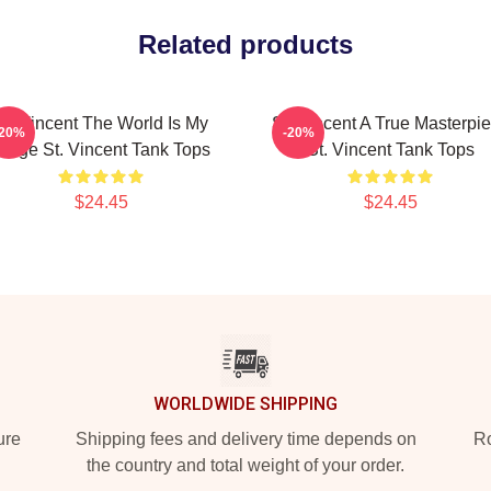
Related products
St. Vincent The World Is My
St. Vincent A True Masterpi
-20%
-20%
tage St. Vincent Tank Tops
St. Vincent Tank Tops
$24.45
$24.45
WORLDWIDE SHIPPING
ure
Shipping fees and delivery time depends on
Ro
the country and total weight of your order.