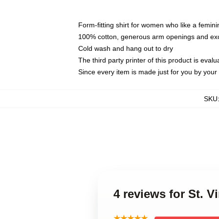
Form-fitting shirt for women who like a femini
100% cotton, generous arm openings and exce
Cold wash and hang out to dry
The third party printer of this product is eva
Since every item is made just for you by your l
SKU
4 reviews for St. 
★★★★★