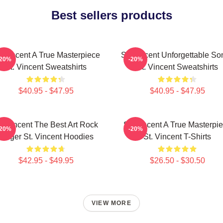
Best sellers products
. Vincent A True Masterpiece
St. Vincent Unforgettable So
-20%
-20%
St. Vincent Sweatshirts
St. Vincent Sweatshirts
$40.95 - $47.95
$40.95 - $47.95
t. Vincent The Best Art Rock
St. Vincent A True Masterpi
-20%
-20%
Singer St. Vincent Hoodies
St. Vincent T-Shirts
$42.95 - $49.95
$26.50 - $30.50
VIEW MORE