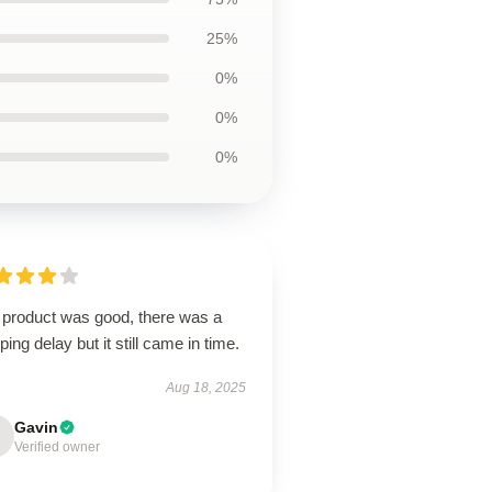
25%
0%
0%
0%
 product was good, there was a
ping delay but it still came in time.
Aug 18, 2025
Gavin
Verified owner