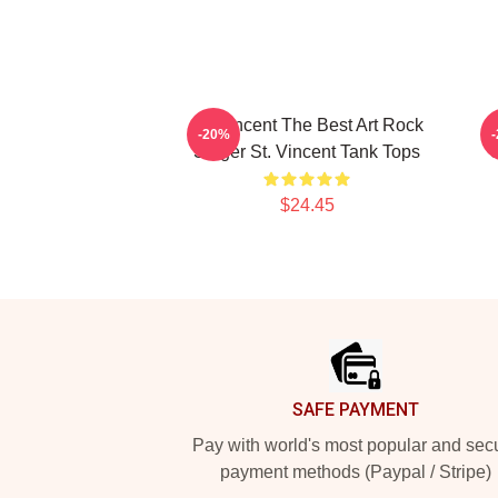
St. Vincent The Best Art Rock
-20%
Singer St. Vincent Tank Tops
S
$24.45
Footer
SAFE PAYMENT
Pay with world's most popular and sec
payment methods (Paypal / Stripe)