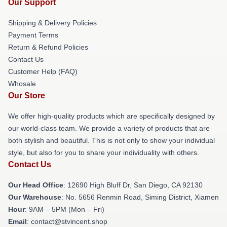
Our Support
Shipping & Delivery Policies
Payment Terms
Return & Refund Policies
Contact Us
Customer Help (FAQ)
Whosale
Our Store
We offer high-quality products which are specifically designed by
our world-class team. We provide a variety of products that are
both stylish and beautiful. This is not only to show your individual
style, but also for you to share your individuality with others.
Contact Us
Our Head Office
: 12690 High Bluff Dr, San Diego, CA 92130
Our Warehouse
: No. 5656 Renmin Road, Siming District, Xiamen
Hour
: 9AM – 5PM (Mon – Fri)
Email
: contact@stvincent.shop