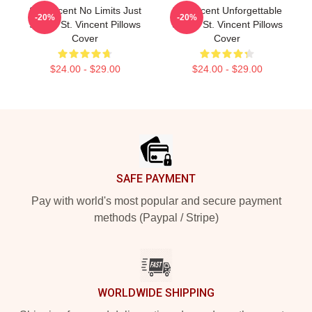
St. Vincent No Limits Just
St. Vincent Unforgettable
-20%
-20%
Sound St. Vincent Pillows
Songs St. Vincent Pillows
Cover
Cover
$24.00 - $29.00
$24.00 - $29.00
Footer
SAFE PAYMENT
Pay with world's most popular and secure payment
methods (Paypal / Stripe)
WORLDWIDE SHIPPING