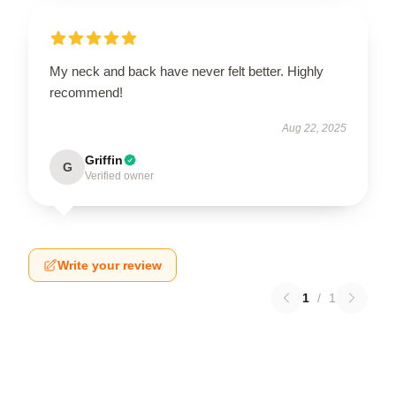
My neck and back have never felt better. Highly
recommend!
Aug 22, 2025
Griffin
G
Verified owner
Write your review
1
/
1