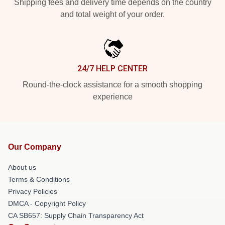
Shipping fees and delivery time depends on the country
and total weight of your order.
24/7 HELP CENTER
Round-the-clock assistance for a smooth shopping
experience
Our Company
About us
Terms & Conditions
Privacy Policies
DMCA - Copyright Policy
CA SB657: Supply Chain Transparency Act