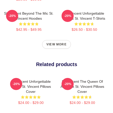
St. Vincent Beyond The Mic St.
St. Vincent Unforgettable
-20%
-20%
Vincent Hoodies
Songs St. Vincent T-Shirts
$42.95 - $49.95
$26.50 - $30.50
VIEW MORE
Related products
St. Vincent Unforgettable
St. Vincent The Queen Of
-20%
-20%
Songs St. Vincent Pillows
Art Rock St. Vincent Pillows
Cover
Cover
$24.00 - $29.00
$24.00 - $29.00