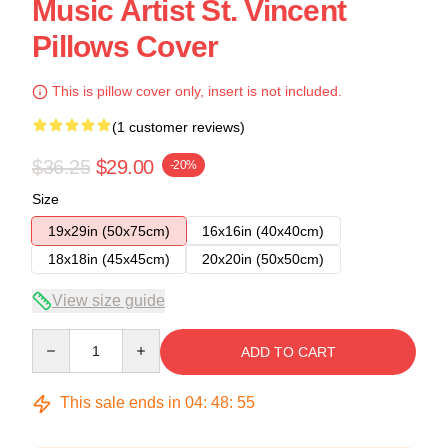
Music Artist St. Vincent
Pillows Cover
This is pillow cover only, insert is not included.
(1 customer reviews)
$36.25
$29.00
-20%
Size
19x29in (50x75cm)
16x16in (40x40cm)
18x18in (45x45cm)
20x20in (50x50cm)
View size guide
Quantity
ADD TO CART
This sale ends in
04
:
48
:
54