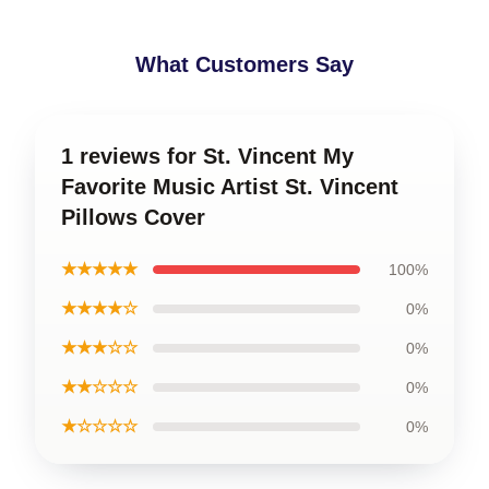
What Customers Say
1 reviews for St. Vincent My
Favorite Music Artist St. Vincent
Pillows Cover
★★★★★
100%
★★★★☆
0%
★★★☆☆
0%
★★☆☆☆
0%
★☆☆☆☆
0%