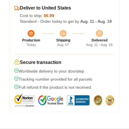
Deliver to United States
Cost to ship:
$6.99
Standard - Order today to get by
Aug. 11 - Aug. 18
Production
Shipping
Delivered
Today
Aug. 07
Aug. 11 - Aug. 18
Secure transaction
Worldwide delivery to your doorstep
Tracking number provided for all parcels
Full refund if the product is not received