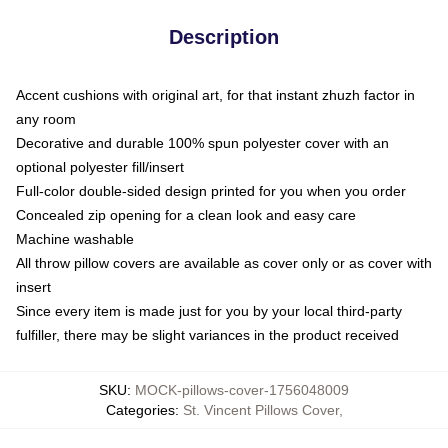
Description
Accent cushions with original art, for that instant zhuzh factor in
any room
Decorative and durable 100% spun polyester cover with an
optional polyester fill/insert
Full-color double-sided design printed for you when you order
Concealed zip opening for a clean look and easy care
Machine washable
All throw pillow covers are available as cover only or as cover with
insert
Since every item is made just for you by your local third-party
fulfiller, there may be slight variances in the product received
SKU
:
MOCK-pillows-cover-1756048009
Categories
:
St. Vincent Pillows Cover
,