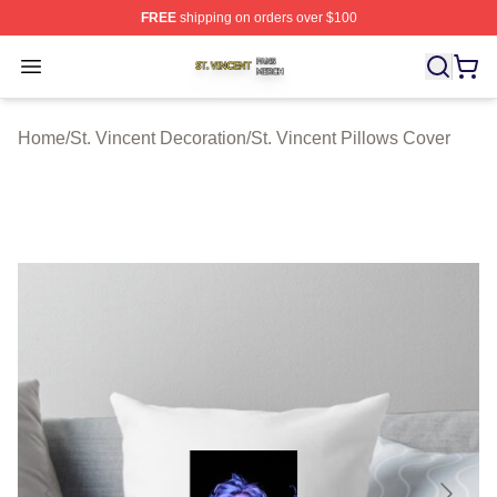
FREE
shipping on orders over $100
St. Vincent Shop ⚡️ Officially Licensed St. Vincent Merc
Open menu
Home
/
St. Vincent Decoration
/
St. Vincent Pillows Cover