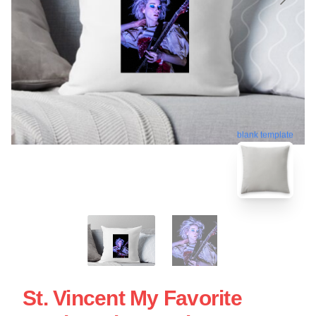
blank template
St. Vincent My Favorite