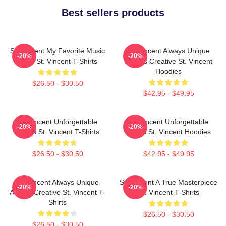
Best sellers products
St. Vincent My Favorite Music
St. Vincent Always Unique
-20%
-20%
Artist St. Vincent T-Shirts
Always Creative St. Vincent
Hoodies
$26.50 - $30.50
$42.95 - $49.95
St. Vincent Unforgettable
St. Vincent Unforgettable
-20%
-20%
Songs St. Vincent T-Shirts
Songs St. Vincent Hoodies
$26.50 - $30.50
$42.95 - $49.95
St. Vincent Always Unique
St. Vincent A True Masterpiece
-20%
-20%
Always Creative St. Vincent T-
St. Vincent T-Shirts
Shirts
$26.50 - $30.50
$26.50 - $30.50