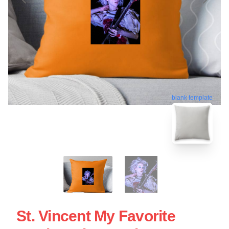
blank template
St. Vincent My Favorite