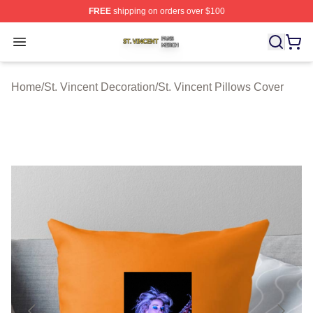
FREE
shipping on orders over $100
St. Vincent Shop ⚡️ Officially Licensed St. Vincent Merc
Open menu
Home
/
St. Vincent Decoration
/
St. Vincent Pillows Cover