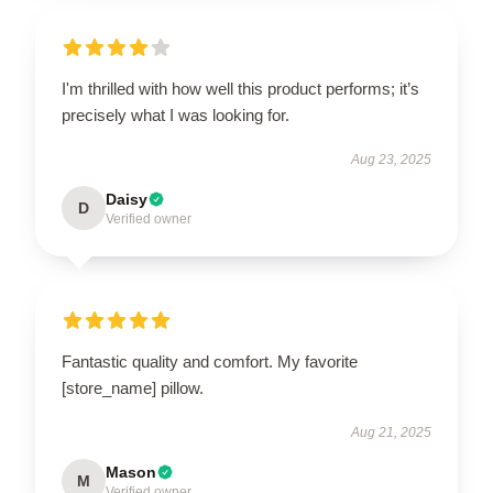
I'm thrilled with how well this product performs; it’s
precisely what I was looking for.
Aug 23, 2025
Daisy
D
Verified owner
Fantastic quality and comfort. My favorite
[store_name] pillow.
Aug 21, 2025
Mason
M
Verified owner