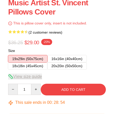
Music Artist St. Vincent
Pillows Cover
This is pillow cover only, insert is not included.
(2 customer reviews)
$36.25
$29.00
-20%
Size
19x29in (50x75cm)
16x16in (40x40cm)
18x18in (45x45cm)
20x20in (50x50cm)
View size guide
Quantity
ADD TO CART
This sale ends in
00
:
28
:
53