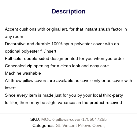
Description
Accent cushions with original art, for that instant zhuzh factor in
any room
Decorative and durable 100% spun polyester cover with an
optional polyester fill/insert
Full-color double-sided design printed for you when you order
Concealed zip opening for a clean look and easy care
Machine washable
All throw pillow covers are available as cover only or as cover with
insert
Since every item is made just for you by your local third-party
fulfiller, there may be slight variances in the product received
SKU
:
MOCK-pillows-cover-1756047255
Categories
:
St. Vincent Pillows Cover
,