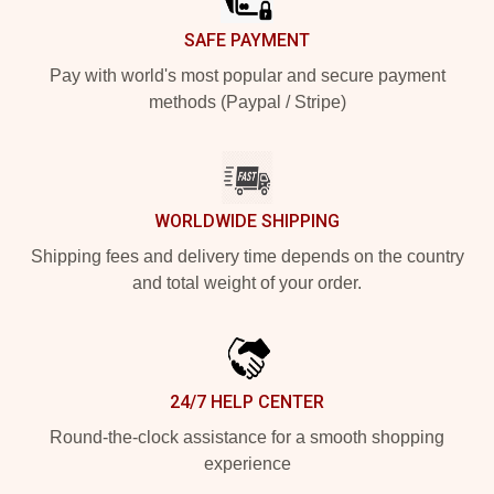
SAFE PAYMENT
Pay with world's most popular and secure payment
methods (Paypal / Stripe)
WORLDWIDE SHIPPING
Shipping fees and delivery time depends on the country
and total weight of your order.
24/7 HELP CENTER
Round-the-clock assistance for a smooth shopping
experience