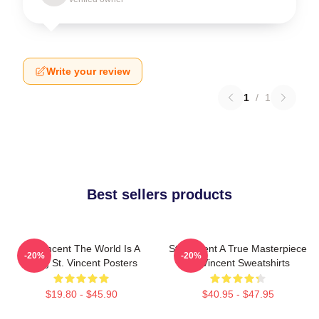
Write your review
1
/
1
Best sellers products
St. Vincent The World Is A
St. Vincent A True Masterpiece
-20%
-20%
Song St. Vincent Posters
St. Vincent Sweatshirts
$19.80 - $45.90
$40.95 - $47.95