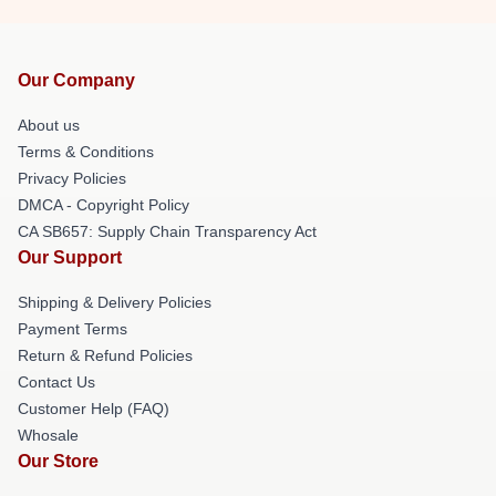
Our Company
About us
Terms & Conditions
Privacy Policies
DMCA - Copyright Policy
CA SB657: Supply Chain Transparency Act
Our Support
Shipping & Delivery Policies
Payment Terms
Return & Refund Policies
Contact Us
Customer Help (FAQ)
Whosale
Our Store