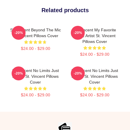
Related products
St. Vincent Beyond The Mic
St. Vincent My Favorite
-20%
-20%
St. Vincent Pillows Cover
Music Artist St. Vincent
Pillows Cover
$24.00 - $29.00
$24.00 - $29.00
St. Vincent No Limits Just
St. Vincent No Limits Just
-20%
-20%
Sound St. Vincent Pillows
Sound St. Vincent Pillows
Cover
Cover
$24.00 - $29.00
$24.00 - $29.00
Footer