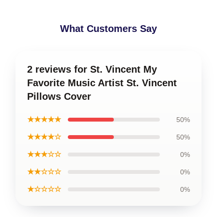
What Customers Say
2 reviews for St. Vincent My
Favorite Music Artist St. Vincent
Pillows Cover
★★★★★
50%
★★★★☆
50%
★★★☆☆
0%
★★☆☆☆
0%
★☆☆☆☆
0%