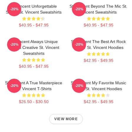
St. Vincent Unforgettable
St. Vincent Beyond The Mic St.
-20%
-20%
Songs St. Vincent Sweatshirts
Vincent Sweatshirts
$40.95 - $47.95
$40.95 - $47.95
St. Vincent Always Unique
St. Vincent The Best Art Rock
-20%
-20%
Always Creative St. Vincent
Singer St. Vincent Hoodies
Sweatshirts
$42.95 - $49.95
$40.95 - $47.95
St. Vincent A True Masterpiece
St. Vincent My Favorite Music
-20%
-20%
St. Vincent T-Shirts
Artist St. Vincent Hoodies
$26.50 - $30.50
$42.95 - $49.95
VIEW MORE