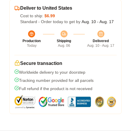
Deliver to United States
Cost to ship:
$6.99
Standard - Order today to get by
Aug. 10 - Aug. 17
Production
Shipping
Delivered
Today
Aug. 06
Aug. 10 - Aug. 17
Secure transaction
Worldwide delivery to your doorstep
Tracking number provided for all parcels
Full refund if the product is not received