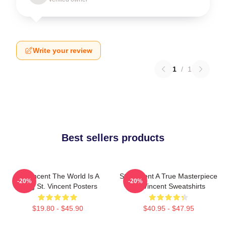
Write your review
1
/
1
Best sellers products
St. Vincent The World Is A
St. Vincent A True Masterpiece
-20%
-20%
Song St. Vincent Posters
St. Vincent Sweatshirts
$19.80 - $45.90
$40.95 - $47.95