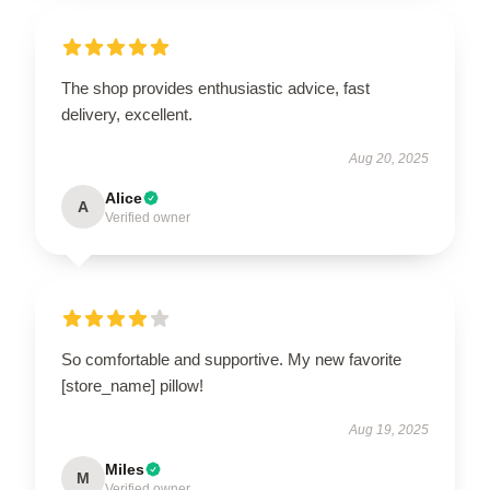
The shop provides enthusiastic advice, fast
delivery, excellent.
Aug 20, 2025
Alice
A
Verified owner
So comfortable and supportive. My new favorite
[store_name] pillow!
Aug 19, 2025
Miles
M
Verified owner