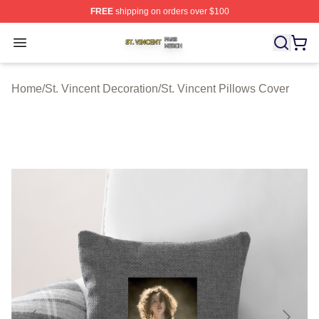
FREE
shipping on orders over $100
St. Vincent Shop ⚡️ Officially Licensed St. Vincent Merc
Open menu
Home
/
St. Vincent Decoration
/
St. Vincent Pillows Cover