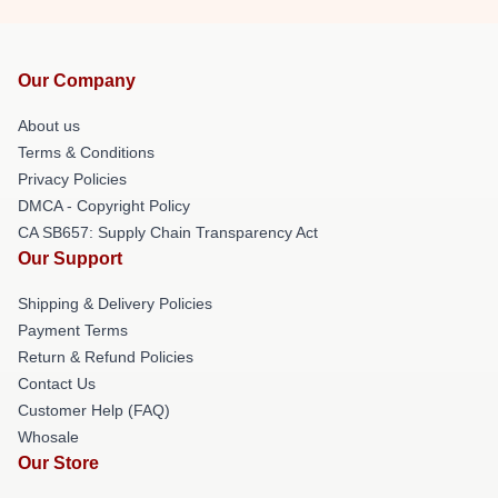
Our Company
About us
Terms & Conditions
Privacy Policies
DMCA - Copyright Policy
CA SB657: Supply Chain Transparency Act
Our Support
Shipping & Delivery Policies
Payment Terms
Return & Refund Policies
Contact Us
Customer Help (FAQ)
Whosale
Our Store