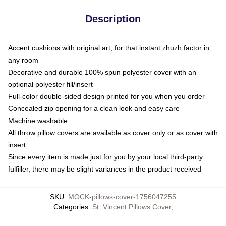
Description
Accent cushions with original art, for that instant zhuzh factor in
any room
Decorative and durable 100% spun polyester cover with an
optional polyester fill/insert
Full-color double-sided design printed for you when you order
Concealed zip opening for a clean look and easy care
Machine washable
All throw pillow covers are available as cover only or as cover with
insert
Since every item is made just for you by your local third-party
fulfiller, there may be slight variances in the product received
SKU
:
MOCK-pillows-cover-1756047255
Categories
:
St. Vincent Pillows Cover
,