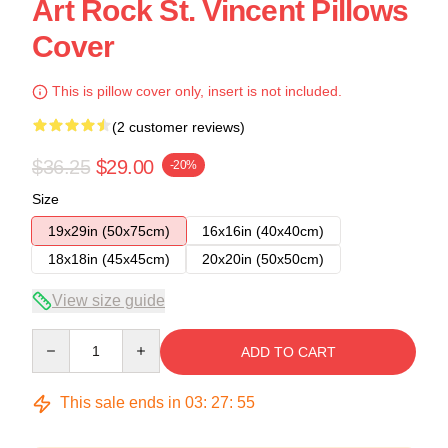
Art Rock St. Vincent Pillows
Cover
This is pillow cover only, insert is not included.
(2 customer reviews)
$36.25
$29.00
-20%
Size
19x29in (50x75cm)
16x16in (40x40cm)
18x18in (45x45cm)
20x20in (50x50cm)
View size guide
Quantity
ADD TO CART
This sale ends in
03
:
27
:
54