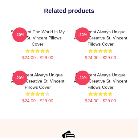
Related products
St. Vincent The World Is My
St. Vincent Always Unique
-20%
-20%
Stage St. Vincent Pillows
Always Creative St. Vincent
Cover
Pillows Cover
$24.00 - $29.00
$24.00 - $29.00
St. Vincent Always Unique
St. Vincent Always Unique
-20%
-20%
Always Creative St. Vincent
Always Creative St. Vincent
Pillows Cover
Pillows Cover
$24.00 - $29.00
$24.00 - $29.00
Footer