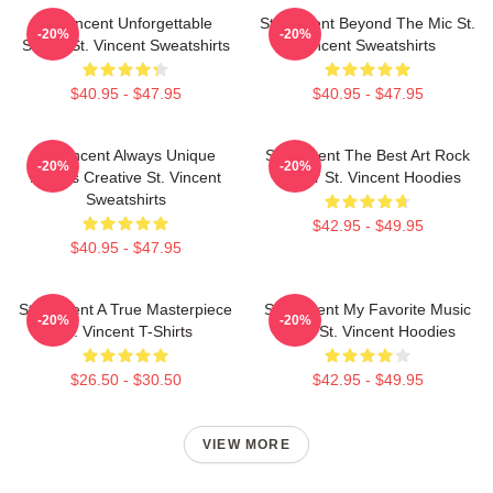
St. Vincent Unforgettable
St. Vincent Beyond The Mic St.
-20%
-20%
Songs St. Vincent Sweatshirts
Vincent Sweatshirts
$40.95 - $47.95
$40.95 - $47.95
St. Vincent Always Unique
St. Vincent The Best Art Rock
-20%
-20%
Always Creative St. Vincent
Singer St. Vincent Hoodies
Sweatshirts
$42.95 - $49.95
$40.95 - $47.95
St. Vincent A True Masterpiece
St. Vincent My Favorite Music
-20%
-20%
St. Vincent T-Shirts
Artist St. Vincent Hoodies
$26.50 - $30.50
$42.95 - $49.95
VIEW MORE