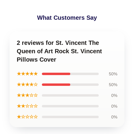
What Customers Say
2 reviews for St. Vincent The
Queen of Art Rock St. Vincent
Pillows Cover
★★★★★
50%
★★★★☆
50%
★★★☆☆
0%
★★☆☆☆
0%
★☆☆☆☆
0%