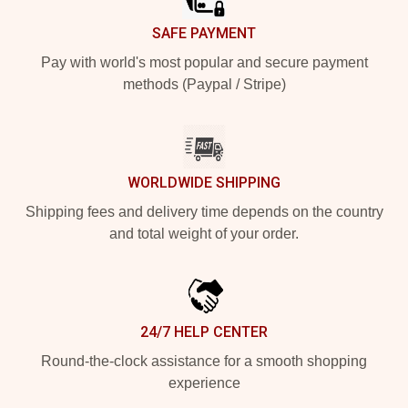
SAFE PAYMENT
Pay with world's most popular and secure payment
methods (Paypal / Stripe)
WORLDWIDE SHIPPING
Shipping fees and delivery time depends on the country
and total weight of your order.
24/7 HELP CENTER
Round-the-clock assistance for a smooth shopping
experience