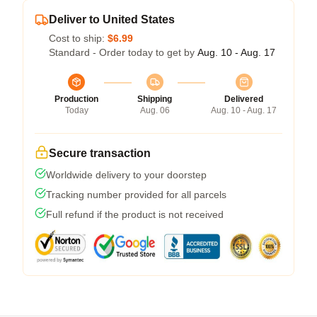
Deliver to United States
Cost to ship:
$6.99
Standard - Order today to get by
Aug. 10 - Aug. 17
Production
Shipping
Delivered
Today
Aug. 06
Aug. 10 - Aug. 17
Secure transaction
Worldwide delivery to your doorstep
Tracking number provided for all parcels
Full refund if the product is not received