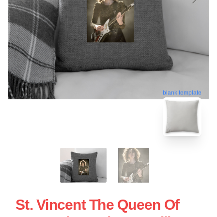
blank template
St. Vincent The Queen Of