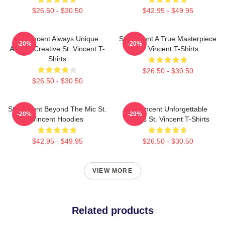
$26.50 - $30.50
$42.95 - $49.95
St. Vincent Always Unique
St. Vincent A True Masterpiece
-20%
-20%
Always Creative St. Vincent T-
St. Vincent T-Shirts
Shirts
$26.50 - $30.50
$26.50 - $30.50
St. Vincent Beyond The Mic St.
St. Vincent Unforgettable
-20%
-20%
Vincent Hoodies
Songs St. Vincent T-Shirts
$42.95 - $49.95
$26.50 - $30.50
VIEW MORE
Related products