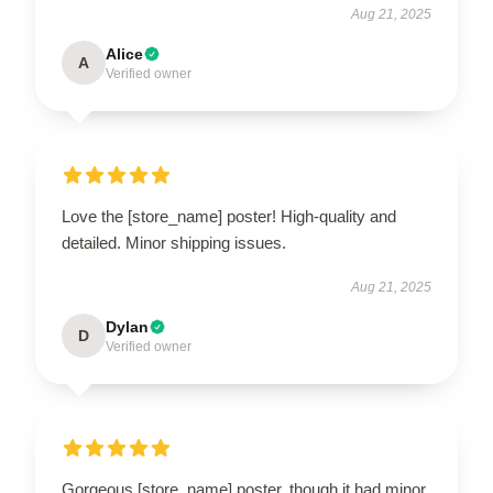
Aug 21, 2025
Alice
A
Verified owner
Love the [store_name] poster! High-quality and
detailed. Minor shipping issues.
Aug 21, 2025
Dylan
D
Verified owner
Gorgeous [store_name] poster, though it had minor