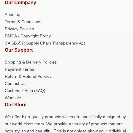
Our Company
About us
Terms & Conditions
Privacy Policies
DMCA - Copyright Policy
CA SB657: Supply Chain Transparency Act
Our Support
Shipping & Delivery Policies
Payment Terms
Return & Refund Policies
Contact Us
Customer Help (FAQ)
Whosale
Our Store
We offer high-quality products which are specifically designed by
our world-class team. We provide a variety of products that are
both stylish and beautiful. This is not only to show your individual