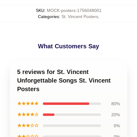
SKU
:
MOCK-posters-1756048001
Categories
:
St. Vincent Posters
,
What Customers Say
5 reviews for St. Vincent
Unforgettable Songs St. Vincent
Posters
★★★★★
80%
★★★★☆
20%
★★★☆☆
0%
★★☆☆☆
0%