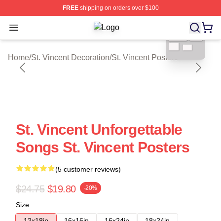
FREE
shipping on orders over $100
blank template
Open menu
St. Vincent Shop ⚡️ Officially Licen
Home
/
St. Vincent Decoration
/
St. Vincent Posters
St. Vincent Unforgettable
Songs St. Vincent Posters
(5 customer reviews)
$24.75
$19.80
-20%
Size
12x18in
16x16in
16x24in
18x24in