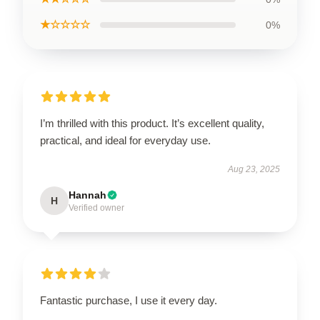
★☆☆☆☆
0%
I’m thrilled with this product. It’s excellent quality,
practical, and ideal for everyday use.
Aug 23, 2025
Hannah
H
Verified owner
Fantastic purchase, I use it every day.