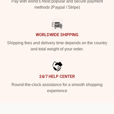
Pay with world's most popular and secure payment
methods (Paypal / Stripe)
WORLDWIDE SHIPPING
Shipping fees and delivery time depends on the country
and total weight of your order.
24/7 HELP CENTER
Round-the-clock assistance for a smooth shopping
experience