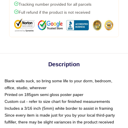
Tracking number provided for all parcels
Full refund if the product is not received
Description
Blank walls suck, so bring some life to your dorm, bedroom,
office, studio, wherever
Printed on 185gsm semi gloss poster paper
Custom cut - refer to size chart for finished measurements
Includes a 3/16 inch (5mm) white border to assist in framing
Since every item is made just for you by your local third-party
fulfiller, there may be slight variances in the product received