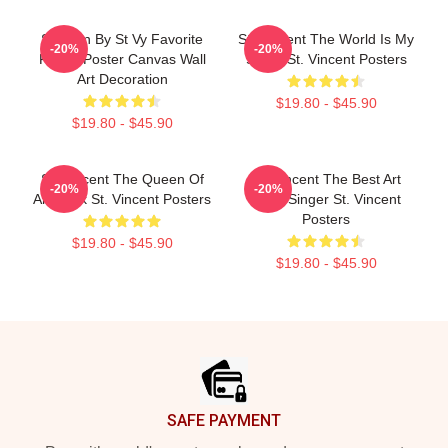
Sermon By St Vy Favorite
St. Vincent The World Is My
-20%
-20%
Ferrer Poster Canvas Wall
Stage St. Vincent Posters
Art Decoration
$19.80 - $45.90
$19.80 - $45.90
St. Vincent The Queen Of
St. Vincent The Best Art
-20%
-20%
Art Rock St. Vincent Posters
Rock Singer St. Vincent
Posters
$19.80 - $45.90
$19.80 - $45.90
Footer
SAFE PAYMENT