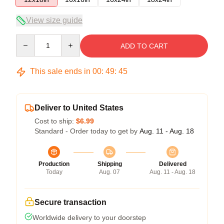
View size guide
Quantity
ADD TO CART
This sale ends in
00
:
49
:
45
Deliver to United States
Cost to ship:
$6.99
Standard - Order today to get by
Aug. 11 - Aug. 18
Production
Shipping
Delivered
Today
Aug. 07
Aug. 11 - Aug. 18
Secure transaction
Worldwide delivery to your doorstep