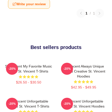
Write your review
1
/
1
Best sellers products
St. Vincent My Favorite Music
St. Vincent Always Unique
-20%
-20%
Artist St. Vincent T-Shirts
Always Creative St. Vincent
Hoodies
$26.50 - $30.50
$42.95 - $49.95
St. Vincent Unforgettable
St. Vincent Unforgettable
-20%
-20%
Songs St. Vincent T-Shirts
Songs St. Vincent Hoodies