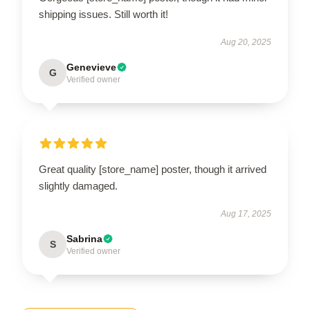
shipping issues. Still worth it!
Aug 20, 2025
Genevieve
G
Verified owner
Great quality [store_name] poster, though it arrived
slightly damaged.
Aug 17, 2025
Sabrina
S
Verified owner