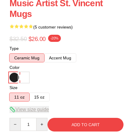
Music Artist St. Vincent
Mugs
(5 customer reviews)
$32.50
$26.00
-20%
Type
Ceramic Mug
Accent Mug
Color
Size
11 oz
15 oz
View size guide
Quantity
ADD TO CART