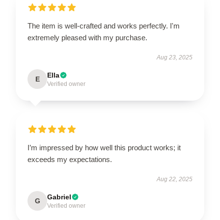
The item is well-crafted and works perfectly. I'm
extremely pleased with my purchase.
Aug 23, 2025
Ella
E
Verified owner
I’m impressed by how well this product works; it
exceeds my expectations.
Aug 22, 2025
Gabriel
G
Verified owner