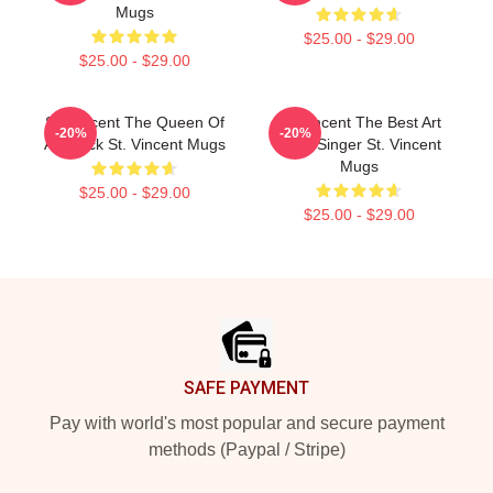
Mugs
$25.00 - $29.00
$25.00 - $29.00
St. Vincent The Queen Of
St. Vincent The Best Art
-20%
-20%
Art Rock St. Vincent Mugs
Rock Singer St. Vincent
Mugs
$25.00 - $29.00
$25.00 - $29.00
Footer
SAFE PAYMENT
Pay with world's most popular and secure payment
methods (Paypal / Stripe)