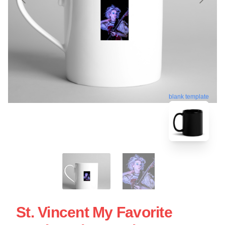
blank template
St. Vincent My Favorite