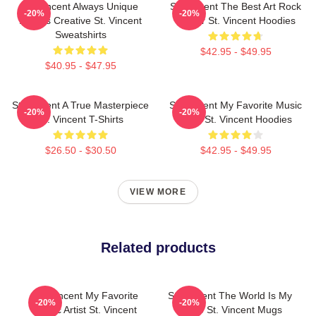
St. Vincent Always Unique
St. Vincent The Best Art Rock
-20%
-20%
Always Creative St. Vincent
Singer St. Vincent Hoodies
Sweatshirts
$42.95 - $49.95
$40.95 - $47.95
St. Vincent A True Masterpiece
St. Vincent My Favorite Music
-20%
-20%
St. Vincent T-Shirts
Artist St. Vincent Hoodies
$26.50 - $30.50
$42.95 - $49.95
VIEW MORE
Related products
St. Vincent My Favorite
St. Vincent The World Is My
-20%
-20%
Music Artist St. Vincent
Stage St. Vincent Mugs