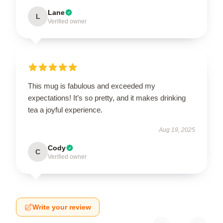
Lane
L
Verified owner
This mug is fabulous and exceeded my
expectations! It’s so pretty, and it makes drinking
tea a joyful experience.
Aug 19, 2025
Cody
C
Verified owner
Write your review