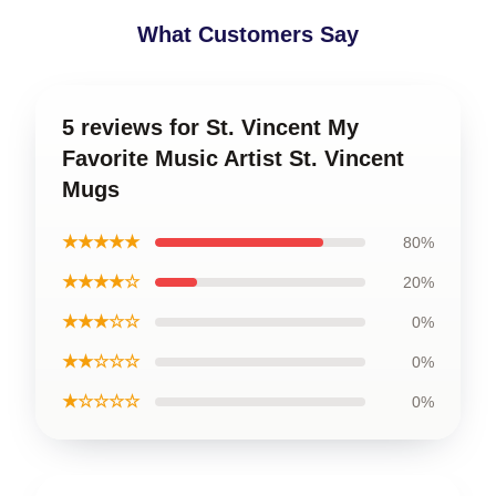
What Customers Say
5 reviews for St. Vincent My
Favorite Music Artist St. Vincent
Mugs
★★★★★
80%
★★★★☆
20%
★★★☆☆
0%
★★☆☆☆
0%
★☆☆☆☆
0%