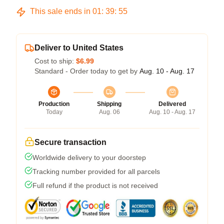
This sale ends in
01
:
39
:
54
Deliver to United States
Cost to ship:
$6.99
Standard - Order today to get by
Aug. 10 - Aug. 17
Production
Shipping
Delivered
Today
Aug. 06
Aug. 10 - Aug. 17
Secure transaction
Worldwide delivery to your doorstep
Tracking number provided for all parcels
Full refund if the product is not received