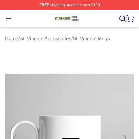
FREE
shipping on orders over $100
St. Vincent Shop ⚡️ Officially Licensed St. Vincent Merc
Open menu
Home
/
St. Vincent Accessories
/
St. Vincent Mugs