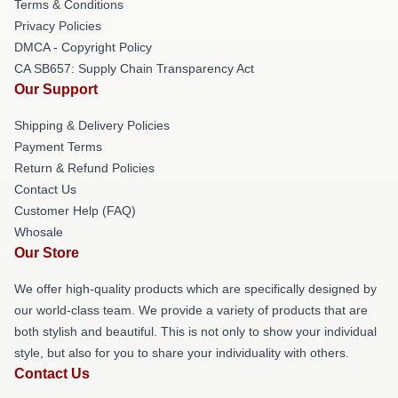
Terms & Conditions
Privacy Policies
DMCA - Copyright Policy
CA SB657: Supply Chain Transparency Act
Our Support
Shipping & Delivery Policies
Payment Terms
Return & Refund Policies
Contact Us
Customer Help (FAQ)
Whosale
Our Store
We offer high-quality products which are specifically designed by
our world-class team. We provide a variety of products that are
both stylish and beautiful. This is not only to show your individual
style, but also for you to share your individuality with others.
Contact Us