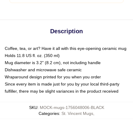
Description
Coffee, tea, or art? Have it all with this eye-opening ceramic mug
Holds 11.8 US fl. oz. (350 ml)
Mug diameter is 3.2" (8.2 cm), not including handle
Dishwasher and microwave safe ceramic
Wraparound design printed for you when you order
Since every item is made just for you by your local third-party
fulfiller, there may be slight variances in the product received
SKU
:
MOCK-mugs-1756048006-BLACK
Categories
:
St. Vincent Mugs
,