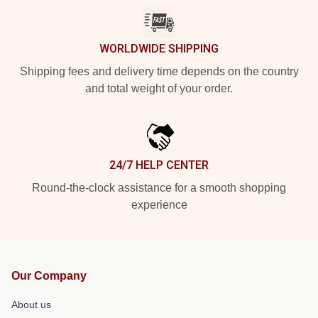
WORLDWIDE SHIPPING
Shipping fees and delivery time depends on the country
and total weight of your order.
24/7 HELP CENTER
Round-the-clock assistance for a smooth shopping
experience
Our Company
About us