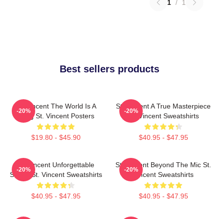
1
/
1
Best sellers products
St. Vincent The World Is A
St. Vincent A True Masterpiece
-20%
-20%
Song St. Vincent Posters
St. Vincent Sweatshirts
$19.80 - $45.90
$40.95 - $47.95
St. Vincent Unforgettable
St. Vincent Beyond The Mic St.
-20%
-20%
Songs St. Vincent Sweatshirts
Vincent Sweatshirts
$40.95 - $47.95
$40.95 - $47.95