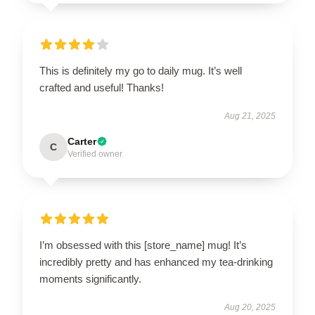
This is definitely my go to daily mug. It’s well
crafted and useful! Thanks!
Aug 21, 2025
Carter
C
Verified owner
I’m obsessed with this [store_name] mug! It’s
incredibly pretty and has enhanced my tea-drinking
moments significantly.
Aug 20, 2025