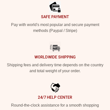
SAFE PAYMENT
Pay with world's most popular and secure payment
methods (Paypal / Stripe)
WORLDWIDE SHIPPING
Shipping fees and delivery time depends on the country
and total weight of your order.
24/7 HELP CENTER
Round-the-clock assistance for a smooth shopping