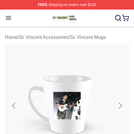
FREE
shipping on orders over $100
St. Vincent Shop ⚡️ Officially Licensed St. Vincent Merc
Open menu
Home
/
St. Vincent Accessories
/
St. Vincent Mugs