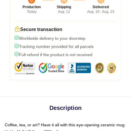
Production
Shipping
Delivered
Today
Aug. 12
Aug. 16 - Aug. 23
Secure transaction
Worldwide delivery to your doorstep
Tracking number provided for all parcels
Full refund if the product is not received
Description
Coffee, tea, or art? Have it all with this eye-opening ceramic mug