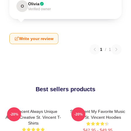
Olivia
O
Verified owner
Write your review
1
/
1
Best sellers products
St. Vincent Always Unique
St. Vincent My Favorite Music
-20%
-20%
Always Creative St. Vincent T-
Artist St. Vincent Hoodies
Shirts
$42.95 - $49.95