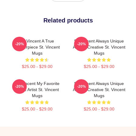
Related products
St. Vincent A True
St. Vincent Always Unique
-20%
-20%
Masterpiece St. Vincent
Always Creative St. Vincent
Mugs
Mugs
$25.00 - $29.00
$25.00 - $29.00
St. Vincent My Favorite
St. Vincent Always Unique
-20%
-20%
Music Artist St. Vincent
Always Creative St. Vincent
Mugs
Mugs
$25.00 - $29.00
$25.00 - $29.00
Footer