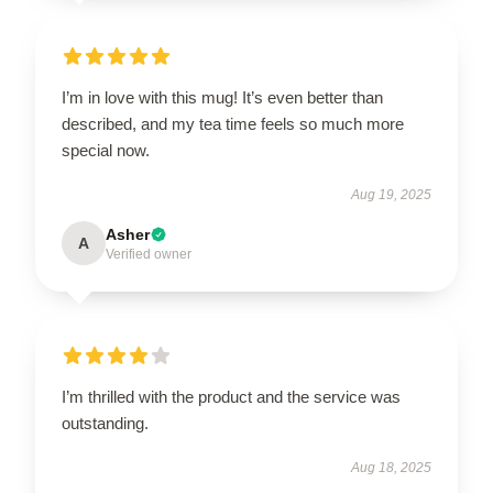
I’m in love with this mug! It’s even better than
described, and my tea time feels so much more
special now.
Aug 19, 2025
Asher
A
Verified owner
I’m thrilled with the product and the service was
outstanding.
Aug 18, 2025