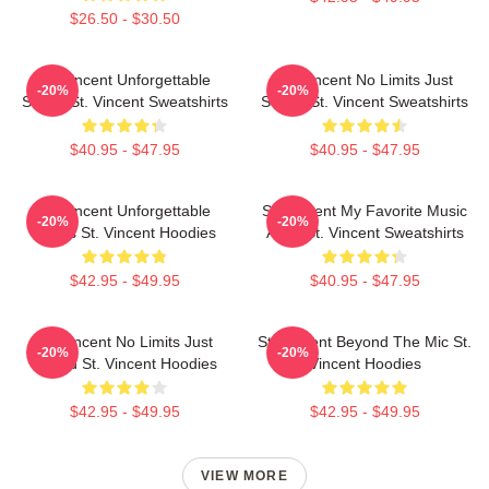
$26.50 - $30.50
St. Vincent Unforgettable
St. Vincent No Limits Just
-20%
-20%
Songs St. Vincent Sweatshirts
Sound St. Vincent Sweatshirts
$40.95 - $47.95
$40.95 - $47.95
St. Vincent Unforgettable
St. Vincent My Favorite Music
-20%
-20%
Songs St. Vincent Hoodies
Artist St. Vincent Sweatshirts
$42.95 - $49.95
$40.95 - $47.95
St. Vincent No Limits Just
St. Vincent Beyond The Mic St.
-20%
-20%
Sound St. Vincent Hoodies
Vincent Hoodies
$42.95 - $49.95
$42.95 - $49.95
VIEW MORE