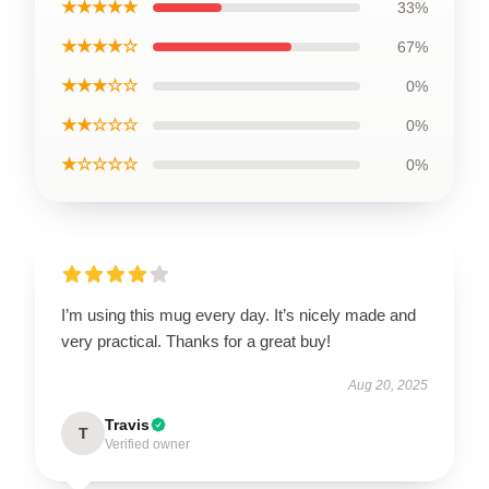
★★★★★
33%
★★★★☆
67%
★★★☆☆
0%
★★☆☆☆
0%
★☆☆☆☆
0%
I’m using this mug every day. It’s nicely made and
very practical. Thanks for a great buy!
Aug 20, 2025
Travis
T
Verified owner