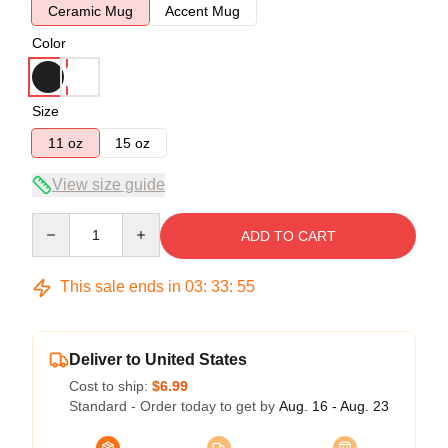
Ceramic Mug
Accent Mug
Color
Size
11 oz
15 oz
View size guide
Quantity
ADD TO CART
This sale ends in
03
:
33
:
54
Deliver to United States
Cost to ship:
$6.99
Standard - Order today to get by
Aug. 16 - Aug. 23