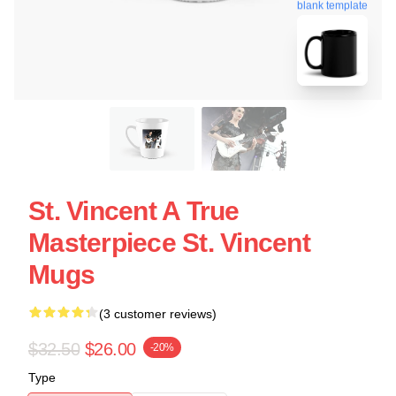
blank template
St. Vincent A True
Masterpiece St. Vincent
Mugs
(3 customer reviews)
$32.50
$26.00
-20%
Type