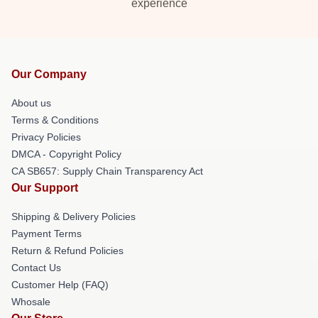
experience
Our Company
About us
Terms & Conditions
Privacy Policies
DMCA - Copyright Policy
CA SB657: Supply Chain Transparency Act
Our Support
Shipping & Delivery Policies
Payment Terms
Return & Refund Policies
Contact Us
Customer Help (FAQ)
Whosale