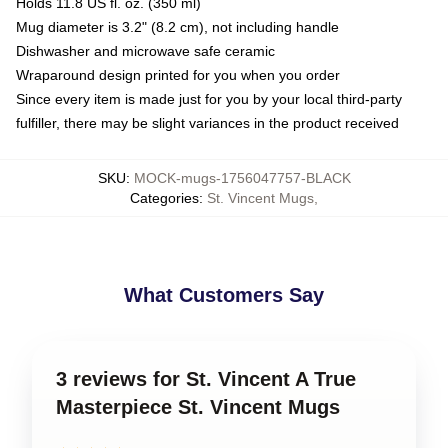
Holds 11.8 US fl. oz. (350 ml)
Mug diameter is 3.2" (8.2 cm), not including handle
Dishwasher and microwave safe ceramic
Wraparound design printed for you when you order
Since every item is made just for you by your local third-party
fulfiller, there may be slight variances in the product received
SKU
:
MOCK-mugs-1756047757-BLACK
Categories
:
St. Vincent Mugs
,
What Customers Say
3 reviews for St. Vincent A True
Masterpiece St. Vincent Mugs