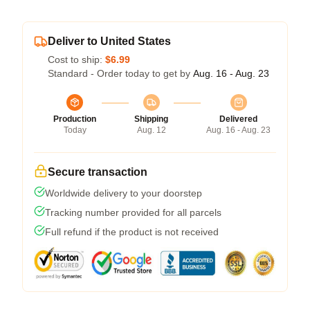
Deliver to United States
Cost to ship:
$6.99
Standard - Order today to get by
Aug. 16 - Aug. 23
Production
Shipping
Delivered
Today
Aug. 12
Aug. 16 - Aug. 23
Secure transaction
Worldwide delivery to your doorstep
Tracking number provided for all parcels
Full refund if the product is not received