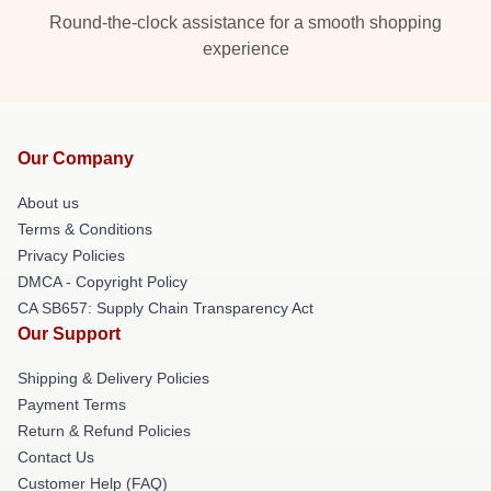
Round-the-clock assistance for a smooth shopping
experience
Our Company
About us
Terms & Conditions
Privacy Policies
DMCA - Copyright Policy
CA SB657: Supply Chain Transparency Act
Our Support
Shipping & Delivery Policies
Payment Terms
Return & Refund Policies
Contact Us
Customer Help (FAQ)