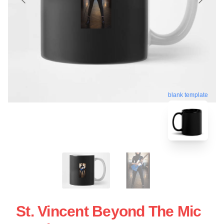
blank template
St. Vincent Beyond The Mic