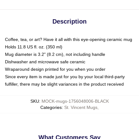
Description
Coffee, tea, or art? Have it all with this eye-opening ceramic mug
Holds 11.8 US fl. oz. (350 ml)
Mug diameter is 3.2" (8.2 cm), not including handle
Dishwasher and microwave safe ceramic
Wraparound design printed for you when you order
Since every item is made just for you by your local third-party
fulfiller, there may be slight variances in the product received
SKU
:
MOCK-mugs-1756048006-BLACK
Categories
:
St. Vincent Mugs
,
What Customers Say