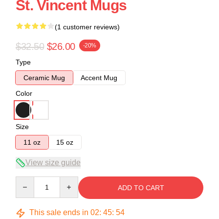
St. Vincent Mugs
(1 customer reviews)
$32.50
$26.00
-20%
Type
Ceramic Mug
Accent Mug
Color
Size
11 oz
15 oz
View size guide
Quantity
ADD TO CART
This sale ends in
02
:
45
:
54