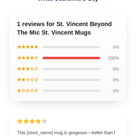
1 reviews for St. Vincent Beyond
The Mic St. Vincent Mugs
★★★★★
0%
★★★★☆
100%
★★★☆☆
0%
★★☆☆☆
0%
★☆☆☆☆
0%
This [store_name] mug is gorgeous—better than I