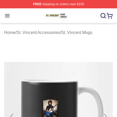
FREE
shipping on orders over $100
St. Vincent Shop ⚡️ Officially Licensed St. Vincent Merc
Open menu
Home
/
St. Vincent Accessories
/
St. Vincent Mugs