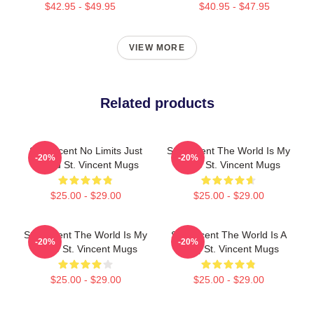
$42.95 - $49.95
$40.95 - $47.95
VIEW MORE
Related products
St. Vincent No Limits Just
St. Vincent The World Is My
-20%
-20%
Sound St. Vincent Mugs
Stage St. Vincent Mugs
$25.00 - $29.00
$25.00 - $29.00
St. Vincent The World Is My
St. Vincent The World Is A
-20%
-20%
Stage St. Vincent Mugs
Song St. Vincent Mugs
$25.00 - $29.00
$25.00 - $29.00