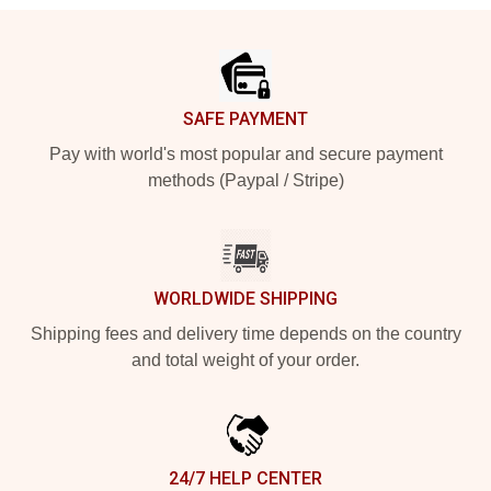
Footer
SAFE PAYMENT
Pay with world's most popular and secure payment
methods (Paypal / Stripe)
WORLDWIDE SHIPPING
Shipping fees and delivery time depends on the country
and total weight of your order.
24/7 HELP CENTER