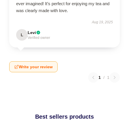
ever imagined! It’s perfect for enjoying my tea and
was clearly made with love.
Aug 19, 2025
Levi
L
Verified owner
Write your review
1
/
1
Best sellers products