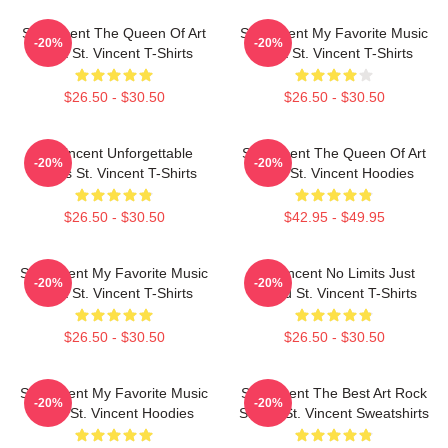
St. Vincent The Queen Of Art
St. Vincent My Favorite Music
-20%
-20%
Rock St. Vincent T-Shirts
Artist St. Vincent T-Shirts
$26.50 - $30.50
$26.50 - $30.50
St. Vincent Unforgettable
St. Vincent The Queen Of Art
-20%
-20%
Songs St. Vincent T-Shirts
Rock St. Vincent Hoodies
$26.50 - $30.50
$42.95 - $49.95
St. Vincent My Favorite Music
St. Vincent No Limits Just
-20%
-20%
Artist St. Vincent T-Shirts
Sound St. Vincent T-Shirts
$26.50 - $30.50
$26.50 - $30.50
St. Vincent My Favorite Music
St. Vincent The Best Art Rock
-20%
-20%
Artist St. Vincent Hoodies
Singer St. Vincent Sweatshirts