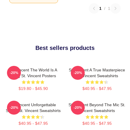
1
/
1
Best sellers products
St. Vincent The World Is A
St. Vincent A True Masterpiece
-20%
-20%
Song St. Vincent Posters
St. Vincent Sweatshirts
$19.80 - $45.90
$40.95 - $47.95
St. Vincent Unforgettable
St. Vincent Beyond The Mic St.
-20%
-20%
Songs St. Vincent Sweatshirts
Vincent Sweatshirts
$40.95 - $47.95
$40.95 - $47.95