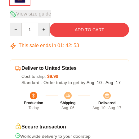
View size guide
Quantity
ADD TO CART
This sale ends in
01
:
42
:
53
Deliver to United States
Cost to ship:
$6.99
Standard - Order today to get by
Aug. 10 - Aug. 17
Production
Shipping
Delivered
Today
Aug. 06
Aug. 10 - Aug. 17
Secure transaction
Worldwide delivery to your doorstep