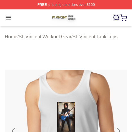
FREE
shipping on orders over $100
St. Vincent Shop ⚡️ Officially Licensed St. Vincent Merc
Open menu
Home
/
St. Vincent Workout Gear
/
St. Vincent Tank Tops