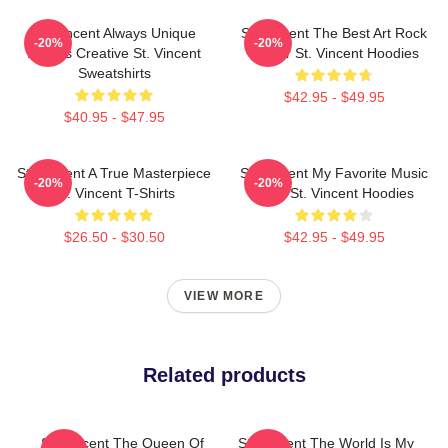
St. Vincent Always Unique
St. Vincent The Best Art Rock
-20%
-20%
Always Creative St. Vincent
Singer St. Vincent Hoodies
Sweatshirts
$42.95 - $49.95
$40.95 - $47.95
St. Vincent A True Masterpiece
St. Vincent My Favorite Music
-20%
-20%
St. Vincent T-Shirts
Artist St. Vincent Hoodies
$26.50 - $30.50
$42.95 - $49.95
VIEW MORE
Related products
St. Vincent The Queen Of
St. Vincent The World Is My