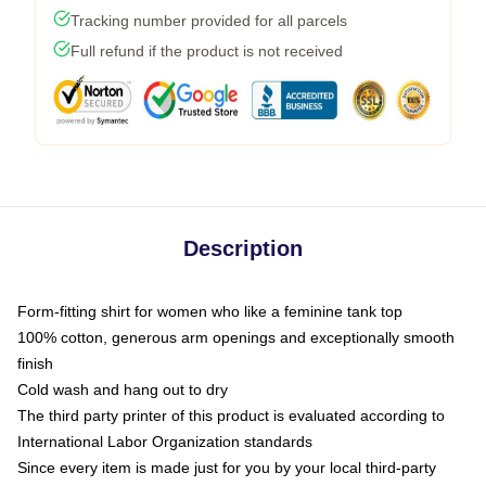
Tracking number provided for all parcels
Full refund if the product is not received
Description
Form-fitting shirt for women who like a feminine tank top
100% cotton, generous arm openings and exceptionally smooth
finish
Cold wash and hang out to dry
The third party printer of this product is evaluated according to
International Labor Organization standards
Since every item is made just for you by your local third-party