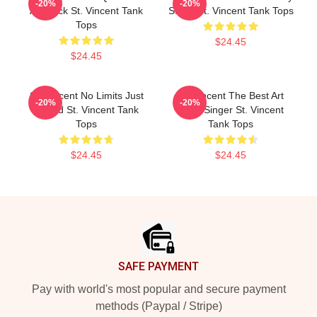
-20%
-20%
Art Rock St. Vincent Tank
Stage St. Vincent Tank Tops
Tops
$24.45
$24.45
St. Vincent No Limits Just
St. Vincent The Best Art
-20%
-20%
Sound St. Vincent Tank
Rock Singer St. Vincent
Tops
Tank Tops
$24.45
$24.45
Footer
SAFE PAYMENT
Pay with world's most popular and secure payment
methods (Paypal / Stripe)