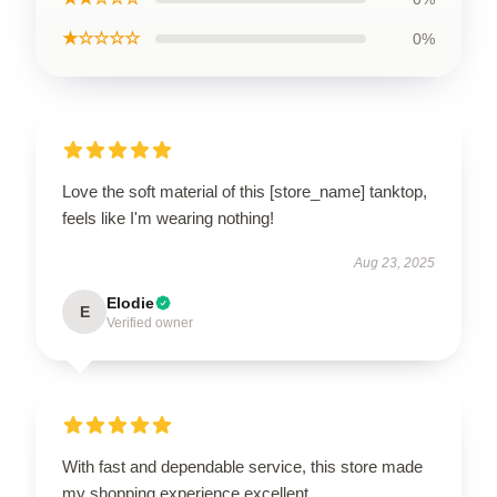
★☆☆☆☆
0%
Love the soft material of this [store_name] tanktop,
feels like I'm wearing nothing!
Aug 23, 2025
Elodie
E
Verified owner
With fast and dependable service, this store made
my shopping experience excellent.