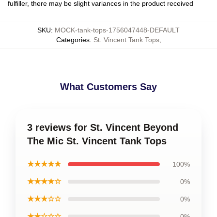
fulfiller, there may be slight variances in the product received
SKU
:
MOCK-tank-tops-1756047448-DEFAULT
Categories
:
St. Vincent Tank Tops
,
What Customers Say
3 reviews for St. Vincent Beyond
The Mic St. Vincent Tank Tops
★★★★★
100%
★★★★☆
0%
★★★☆☆
0%
★★☆☆☆
0%