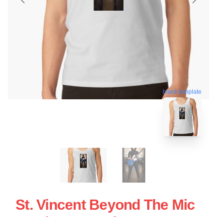
blank template
St. Vincent Beyond The Mic