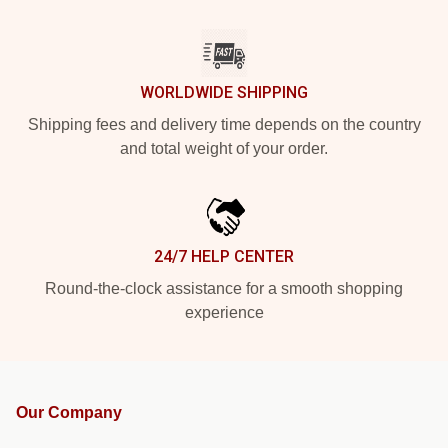
WORLDWIDE SHIPPING
Shipping fees and delivery time depends on the country
and total weight of your order.
24/7 HELP CENTER
Round-the-clock assistance for a smooth shopping
experience
Our Company