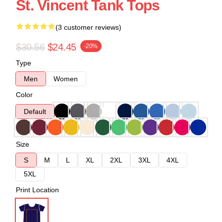
St. Vincent Tank Tops
(3 customer reviews)
$30.56
$24.45
-20%
Type
Men
Women
Color
Default
Size
S
M
L
XL
2XL
3XL
4XL
5XL
Print Location