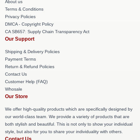
About us
Terms & Conditions
Privacy Policies
DMCA - Copyright Policy
CA SB657: Supply Chain Transparency Act
Our Support
Shipping & Delivery Policies
Payment Terms
Return & Refund Policies
Contact Us
Customer Help (FAQ)
Whosale
Our Store
We offer high-quality products which are specifically designed by
our world-class team. We provide a variety of products that are
both stylish and beautiful. This is not only to show your individual
style, but also for you to share your individuality with others.
Contact Us