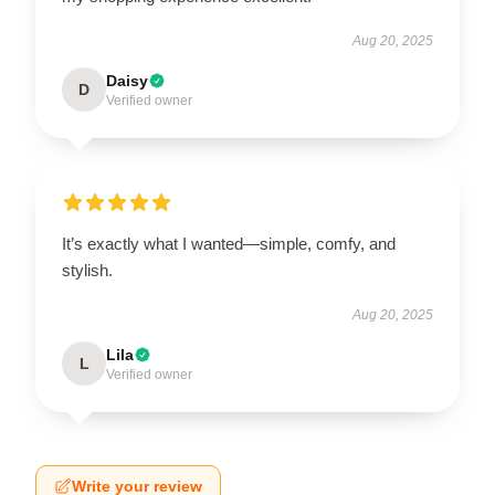
Aug 20, 2025
Daisy
D
Verified owner
It’s exactly what I wanted—simple, comfy, and
stylish.
Aug 20, 2025
Lila
L
Verified owner
Write your review