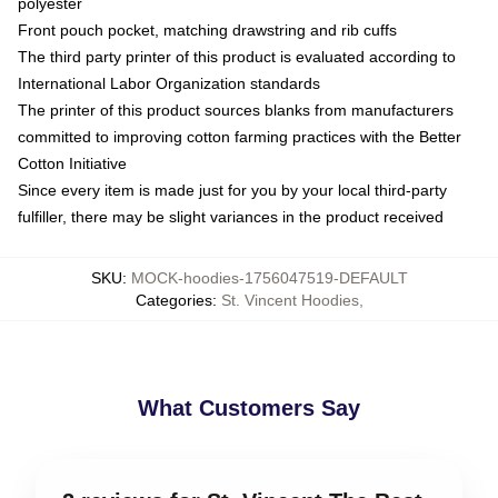
polyester
Front pouch pocket, matching drawstring and rib cuffs
The third party printer of this product is evaluated according to
International Labor Organization standards
The printer of this product sources blanks from manufacturers
committed to improving cotton farming practices with the Better
Cotton Initiative
Since every item is made just for you by your local third-party
fulfiller, there may be slight variances in the product received
SKU
:
MOCK-hoodies-1756047519-DEFAULT
Categories
:
St. Vincent Hoodies
,
What Customers Say