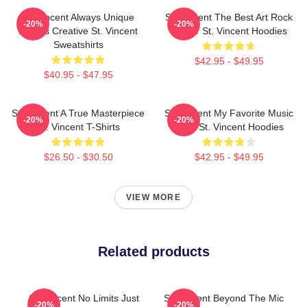
St. Vincent Always Unique
St. Vincent The Best Art Rock
-20%
-20%
Always Creative St. Vincent
Singer St. Vincent Hoodies
Sweatshirts
$42.95 - $49.95
$40.95 - $47.95
St. Vincent A True Masterpiece
St. Vincent My Favorite Music
-20%
-20%
St. Vincent T-Shirts
Artist St. Vincent Hoodies
$26.50 - $30.50
$42.95 - $49.95
VIEW MORE
Related products
St. Vincent No Limits Just
St. Vincent Beyond The Mic
-20%
-20%