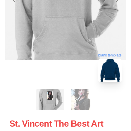
blank template
St. Vincent The Best Art