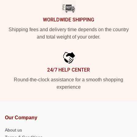
WORLDWIDE SHIPPING
Shipping fees and delivery time depends on the country
and total weight of your order.
24/7 HELP CENTER
Round-the-clock assistance for a smooth shopping
experience
Our Company
About us