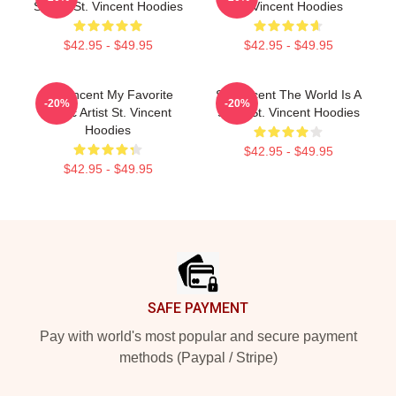
Sound St. Vincent Hoodies
St. Vincent Hoodies
$42.95 - $49.95
$42.95 - $49.95
St. Vincent My Favorite
St. Vincent The World Is A
-20%
-20%
Music Artist St. Vincent
Song St. Vincent Hoodies
Hoodies
$42.95 - $49.95
$42.95 - $49.95
Footer
SAFE PAYMENT
Pay with world's most popular and secure payment
methods (Paypal / Stripe)