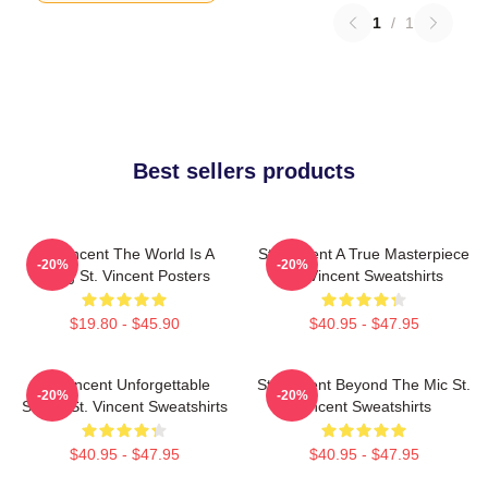
1
/
1
Best sellers products
St. Vincent The World Is A
St. Vincent A True Masterpiece
-20%
-20%
Song St. Vincent Posters
St. Vincent Sweatshirts
$19.80 - $45.90
$40.95 - $47.95
St. Vincent Unforgettable
St. Vincent Beyond The Mic St.
-20%
-20%
Songs St. Vincent Sweatshirts
Vincent Sweatshirts
$40.95 - $47.95
$40.95 - $47.95