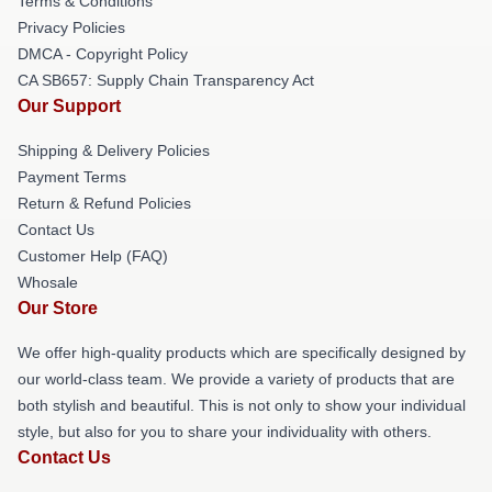
Terms & Conditions
Privacy Policies
DMCA - Copyright Policy
CA SB657: Supply Chain Transparency Act
Our Support
Shipping & Delivery Policies
Payment Terms
Return & Refund Policies
Contact Us
Customer Help (FAQ)
Whosale
Our Store
We offer high-quality products which are specifically designed by
our world-class team. We provide a variety of products that are
both stylish and beautiful. This is not only to show your individual
style, but also for you to share your individuality with others.
Contact Us