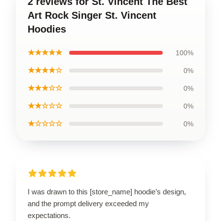
2 reviews for St. Vincent The Best
Art Rock Singer St. Vincent
Hoodies
★★★★★
100%
★★★★☆
0%
★★★☆☆
0%
★★☆☆☆
0%
★☆☆☆☆
0%
I was drawn to this [store_name] hoodie’s design,
and the prompt delivery exceeded my
expectations.