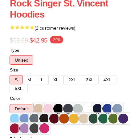
Rock Singer St. Vincent
Hoodies
(2 customer reviews)
$53.69
$42.95
-20%
Type
Unisex
Size
S
M
L
XL
2XL
3XL
4XL
5XL
Color
Default