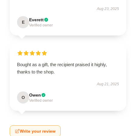
Aug 23, 2025
Everett
E
Verified owner
Bought as a gift, the recipient praised it highly,
thanks to the shop.
Aug 21, 2025
Owen
O
Verified owner
Write your review