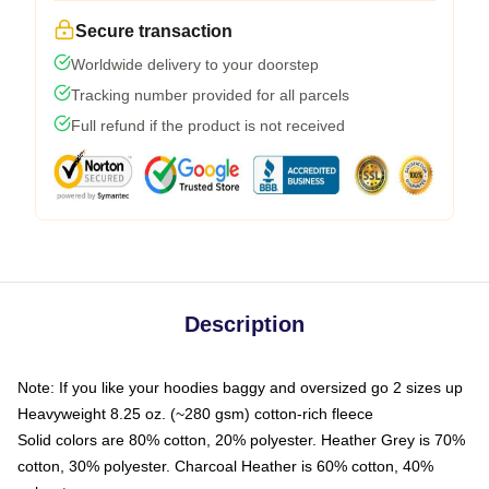
Secure transaction
Worldwide delivery to your doorstep
Tracking number provided for all parcels
Full refund if the product is not received
Description
Note: If you like your hoodies baggy and oversized go 2 sizes up
Heavyweight 8.25 oz. (~280 gsm) cotton-rich fleece
Solid colors are 80% cotton, 20% polyester. Heather Grey is 70%
cotton, 30% polyester. Charcoal Heather is 60% cotton, 40%