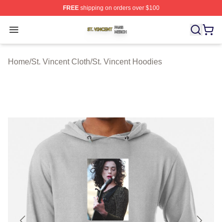
FREE
shipping on orders over $100
St. Vincent Shop ⚡️ Officially Licensed St. Vincent Merc
Open menu
Home
/
St. Vincent Cloth
/
St. Vincent Hoodies