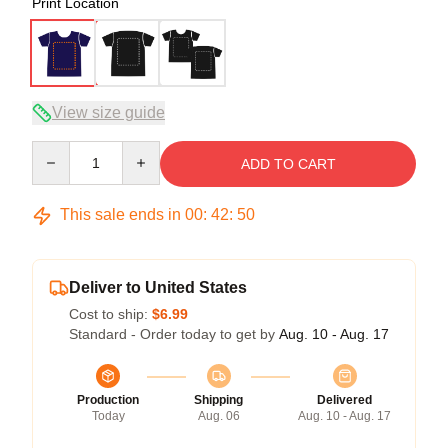
Print Location
View size guide
Quantity
ADD TO CART
This sale ends in
00
:
42
:
50
Deliver to United States
Cost to ship:
$6.99
Standard - Order today to get by
Aug. 10 - Aug. 17
Production
Shipping
Delivered
Today
Aug. 06
Aug. 10 - Aug. 17