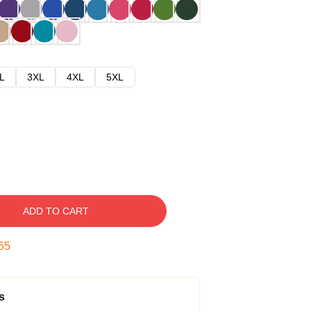
L
3XL
4XL
5XL
ADD TO CART
54
s