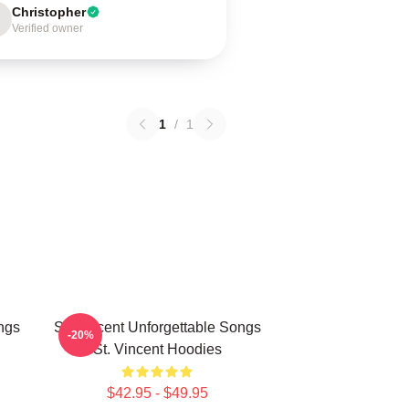
Christopher
Verified owner
1
/
1
ngs
St. Vincent Unforgettable Songs
-20%
St. Vincent Hoodies
$42.95 - $49.95