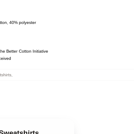
tton, 40% polyester
e Better Cotton Initiative
eceived
tshirts
,
 Sweatshirts