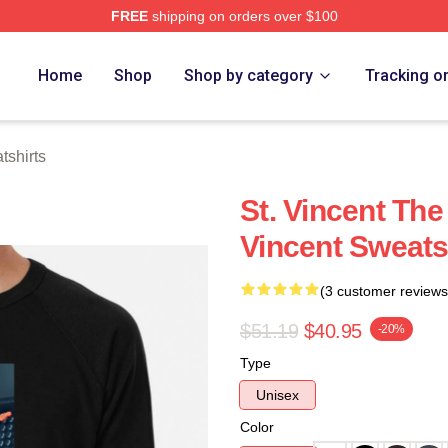
FREE
shipping on orders over $100
Store
Home
Shop
Shop by category
Tracking o
tshirts
St. Vincent The
Vincent Sweats
(3 customer reviews
$51.19
$40.95
-20%
Type
Unisex
Color