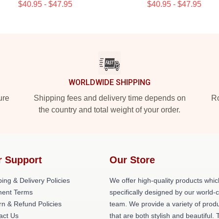
$40.95 - $47.95
$40.95 - $47.95
WORLDWIDE SHIPPING
ure
Shipping fees and delivery time depends on
Ro
the country and total weight of your order.
r Support
Our Store
ing & Delivery Policies
We offer high-quality products whic
ent Terms
specifically designed by our world-
rn & Refund Policies
team. We provide a variety of prod
act Us
that are both stylish and beautiful. 