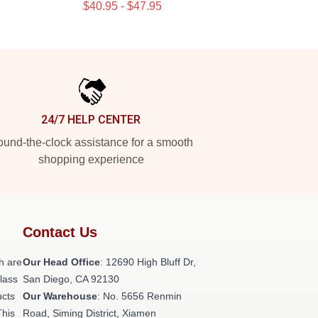
$40.95 - $47.95
24/7 HELP CENTER
und-the-clock assistance for a smooth
shopping experience
Contact Us
h are
Our Head Office
: 12690 High Bluff Dr,
class
San Diego, CA 92130
ucts
Our Warehouse
: No. 5656 Renmin
This
Road, Siming District, Xiamen