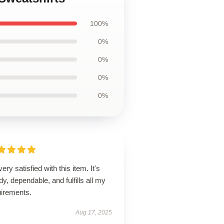
100%
0%
0%
0%
0%
very satisfied with this item. It's
dy, dependable, and fulfills all my
uirements.
Aug 17, 2025