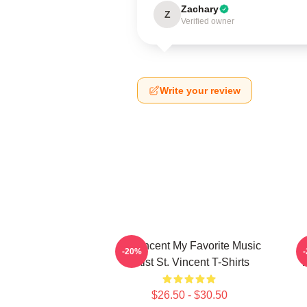
Zachary
Z
Verified owner
Write your review
St. Vincent My Favorite Music
-20%
Artist St. Vincent T-Shirts
$26.50 - $30.50