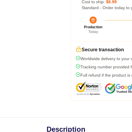
Cost to ship:
$6.99
Standard - Order today to 
Production
Today
Secure transaction
Worldwide delivery to your
Tracking number provided fo
Full refund if the product is
Description