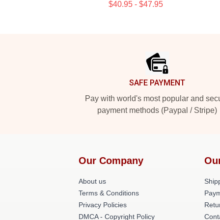
$40.95 - $47.95
Footer
SAFE PAYMENT
Pay with world's most popular and sec
payment methods (Paypal / Stripe)
Our Company
Ou
About us
Shipp
Terms & Conditions
Paym
Privacy Policies
Retu
DMCA - Copyright Policy
Cont