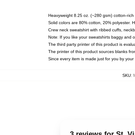
Heavyweight 8.25 oz. (~280 gsm) cotton-rich 
Solid colors are 80% cotton, 20% polyester. 
Crew neck sweatshirt with ribbed cuffs, nec
Note: If you like your sweatshirts baggy and 
The third party printer of this product is eva
The printer of this product sources blanks fr
Since every item is made just for you by your l
SKU
:
3 reviews for St. 