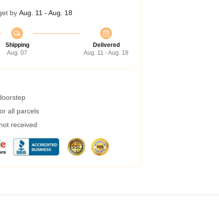
get by
Aug. 11 - Aug. 18
Shipping
Delivered
Aug. 07
Aug. 11 - Aug. 18
 doorstep
r all parcels
 not received