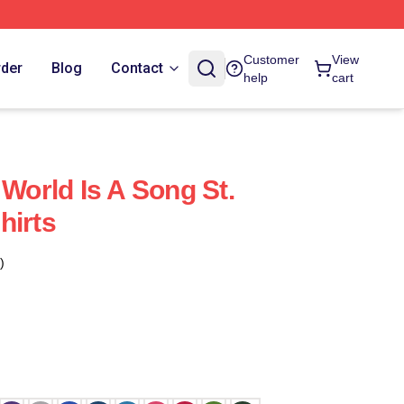
Customer
View
rder
Blog
Contact
help
cart
 World Is A Song St.
hirts
)