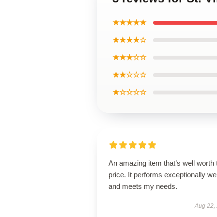
★★★★★
★★★★☆
★★★☆☆
★★☆☆☆
★☆☆☆☆
An amazing item that’s well worth 
price. It performs exceptionally wel
and meets my needs.
Aug 22,