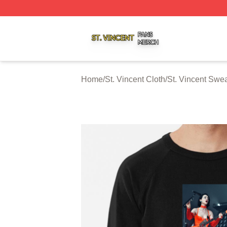
St. Vincent Shop ⚡️ Officially Licensed St. Vincent Merch 
Home
/
St. Vincent Cloth
/
St. Vincent Swea