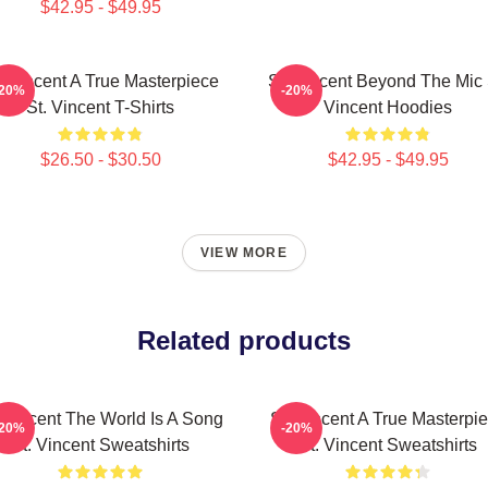
$42.95 - $49.95
. Vincent A True Masterpiece
St. Vincent Beyond The Mic 
-20%
-20%
St. Vincent T-Shirts
Vincent Hoodies
$26.50 - $30.50
$42.95 - $49.95
VIEW MORE
Related products
. Vincent The World Is A Song
St. Vincent A True Masterpi
-20%
-20%
St. Vincent Sweatshirts
St. Vincent Sweatshirts