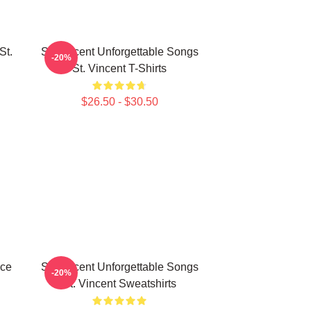
St.
St. Vincent Unforgettable Songs
-20%
St. Vincent T-Shirts
$26.50 - $30.50
ece
St. Vincent Unforgettable Songs
-20%
St. Vincent Sweatshirts