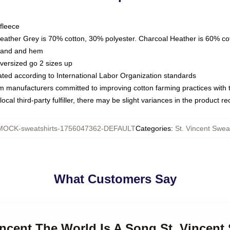
fleece
Heather Grey is 70% cotton, 30% polyester. Charcoal Heather is 60% co
kband and hem
oversized go 2 sizes up
luated according to International Labor Organization standards
om manufacturers committed to improving cotton farming practices with th
ocal third-party fulfiller, there may be slight variances in the product r
MOCK-sweatshirts-1756047362-DEFAULT
Categories
:
St. Vincent Swea
What Customers Say
Vincent The World Is A Song St. Vincent