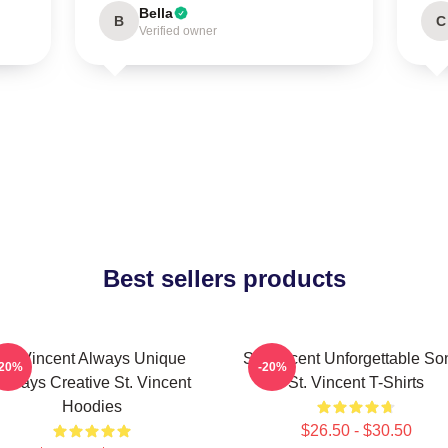
Bella
B
C
Verified owner
Best sellers products
St. Vincent Always Unique
St. Vincent Unforgettable So
-20%
-20%
Always Creative St. Vincent
St. Vincent T-Shirts
Hoodies
$26.50 - $30.50