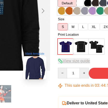
Default
Size
S
M
L
XL
2X
Print Location
blank template
View size guide
Quantity
This sale ends in
03
:
44
:
Deliver to United State