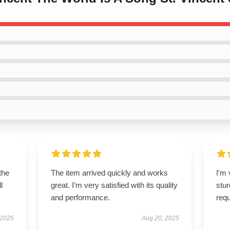
the
The item arrived quickly and works
I'm 
l
great. I’m very satisfied with its quality
stur
and performance.
req
 2025
Aug 20, 2025