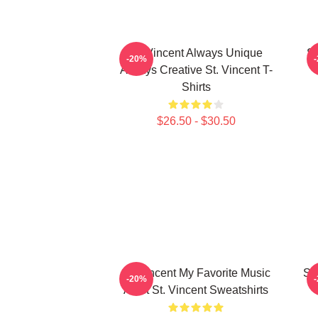
St. Vincent Always Unique
St
-20%
Always Creative St. Vincent T-
Shirts
$26.50 - $30.50
St. Vincent My Favorite Music
St
-20%
Artist St. Vincent Sweatshirts