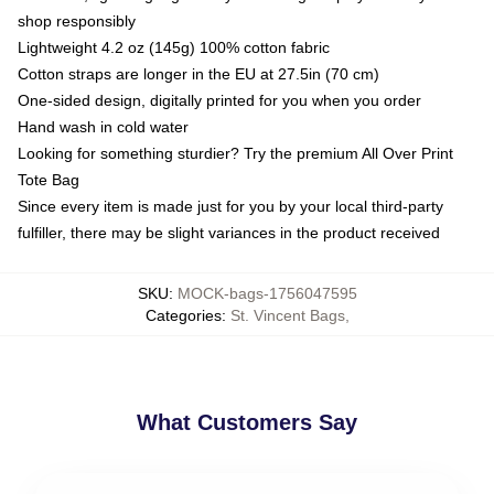
shop responsibly
Lightweight 4.2 oz (145g) 100% cotton fabric
Cotton straps are longer in the EU at 27.5in (70 cm)
One-sided design, digitally printed for you when you order
Hand wash in cold water
Looking for something sturdier? Try the premium All Over Print
Tote Bag
Since every item is made just for you by your local third-party
fulfiller, there may be slight variances in the product received
SKU
:
MOCK-bags-1756047595
Categories
:
St. Vincent Bags
,
What Customers Say