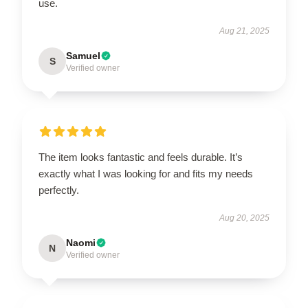
use.
Aug 21, 2025
Samuel
S
Verified owner
The item looks fantastic and feels durable. It’s
exactly what I was looking for and fits my needs
perfectly.
Aug 20, 2025
Naomi
N
Verified owner