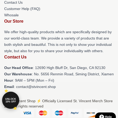
Contact Us
Customer Help (FAQ)
Whosale
Our Store
We offer high-quality products which are specifically designed by
our world-class team. We provide a variety of products that are
both stylish and beautiful. This is not only to show your individual
style, but also for you to share your individuality with others.
Contact Us
Our Head Office
: 12690 High Bluff Dr, San Diego, CA 92130
Our Warehouse
: No. 5656 Renmin Road, Siming District, Xiamen
Hour
: 9AM – 5PM (Mon – Fri)
Email
: contact@stvincent.shop
UNLOCK
© St. Vincent Shop ⚡️ Officially Licensed St. Vincent Merch Store
10% OFF
2026 all rights reserved
Help