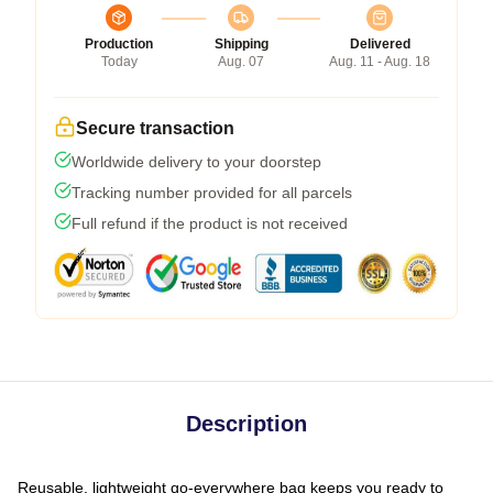
Production
Shipping
Delivered
Today
Aug. 07
Aug. 11 - Aug. 18
Secure transaction
Worldwide delivery to your doorstep
Tracking number provided for all parcels
Full refund if the product is not received
Description
Reusable, lightweight go-everywhere bag keeps you ready to