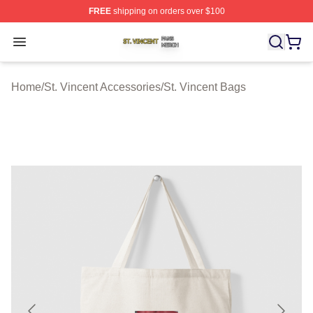
FREE
shipping on orders over $100
St. Vincent Shop ⚡️ Officially Licensed St. Vincent Merc
Open menu
Home
/
St. Vincent Accessories
/
St. Vincent Bags