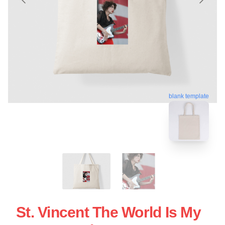
blank template
St. Vincent The World Is My