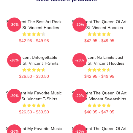
St. Vincent The Best Art Rock
St. Vincent The Queen Of Art
-20%
-20%
Singer St. Vincent Hoodies
Rock St. Vincent Hoodies
$42.95 - $49.95
$42.95 - $49.95
St. Vincent Unforgettable
St. Vincent No Limits Just
-20%
-20%
Songs St. Vincent T-Shirts
Sound St. Vincent Hoodies
$26.50 - $30.50
$42.95 - $49.95
St. Vincent My Favorite Music
St. Vincent The Queen Of Art
-20%
-20%
Artist St. Vincent T-Shirts
Rock St. Vincent Sweatshirts
$26.50 - $30.50
$40.95 - $47.95
St. Vincent My Favorite Music
St. Vincent The Queen Of Art
-20%
-20%