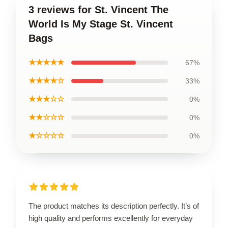
3 reviews for St. Vincent The
World Is My Stage St. Vincent
Bags
★★★★★
67%
★★★★☆
33%
★★★☆☆
0%
★★☆☆☆
0%
★☆☆☆☆
0%
The product matches its description perfectly. It’s of
high quality and performs excellently for everyday