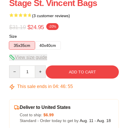
Stage St. Vincent Bags
(3 customer reviews)
$31.19
$24.95
-20%
Size
35x35cm
40x40cm
View size guide
Quantity
ADD TO CART
This sale ends in
04
:
46
:
54
Deliver to United States
Cost to ship:
$6.99
Standard - Order today to get by
Aug. 11 - Aug. 18