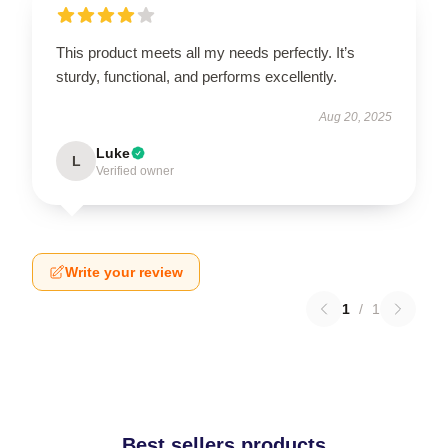
This product meets all my needs perfectly. It’s
sturdy, functional, and performs excellently.
Aug 20, 2025
Luke
L
Verified owner
Write your review
1
/
1
Best sellers products