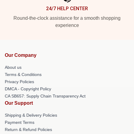
24/7 HELP CENTER
Round-the-clock assistance for a smooth shopping
experience
Our Company
About us
Terms & Conditions
Privacy Policies
DMCA - Copyright Policy
CA SB657: Supply Chain Transparency Act
Our Support
Shipping & Delivery Policies
Payment Terms
Return & Refund Policies