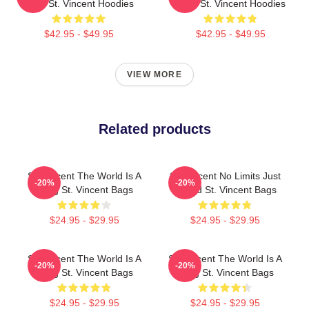
Artist St. Vincent Hoodies
Rock St. Vincent Hoodies
$42.95 - $49.95
$42.95 - $49.95
VIEW MORE
Related products
St. Vincent The World Is A
St. Vincent No Limits Just
-20%
-20%
Song St. Vincent Bags
Sound St. Vincent Bags
$24.95 - $29.95
$24.95 - $29.95
St. Vincent The World Is A
St. Vincent The World Is A
-20%
-20%
Song St. Vincent Bags
Song St. Vincent Bags
$24.95 - $29.95
$24.95 - $29.95