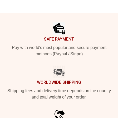
Footer
SAFE PAYMENT
Pay with world's most popular and secure payment
methods (Paypal / Stripe)
WORLDWIDE SHIPPING
Shipping fees and delivery time depends on the country
and total weight of your order.