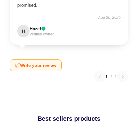
promised.
Aug 20, 2025
Hazel
H
Verified owner
Write your review
1
/
1
Best sellers products