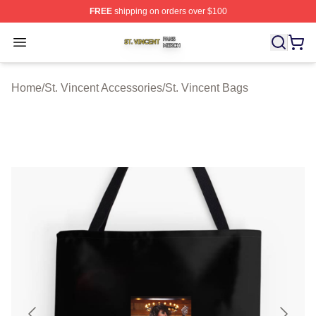
FREE
shipping on orders over $100
St. Vincent Shop ⚡️ Officially Licensed St. Vincent Merc
Open menu
Home
/
St. Vincent Accessories
/
St. Vincent Bags