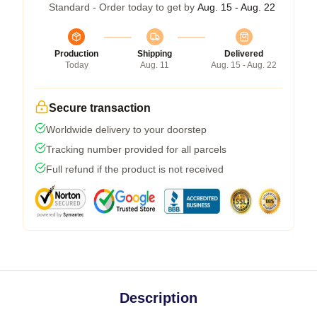
Standard - Order today to get by
Aug. 15 - Aug. 22
Production
Shipping
Delivered
Today
Aug. 11
Aug. 15 - Aug. 22
Secure transaction
Worldwide delivery to your doorstep
Tracking number provided for all parcels
Full refund if the product is not received
Description