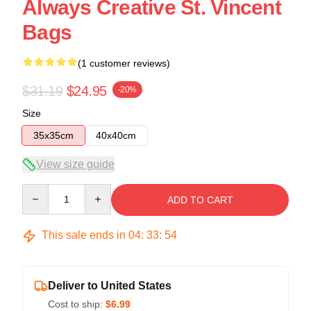
Always Creative St. Vincent
Bags
(1 customer reviews)
$31.19
$24.95
-20%
Size
35x35cm
40x40cm
View size guide
Quantity
ADD TO CART
This sale ends in
04
:
33
:
54
Deliver to United States
Cost to ship:
$6.99