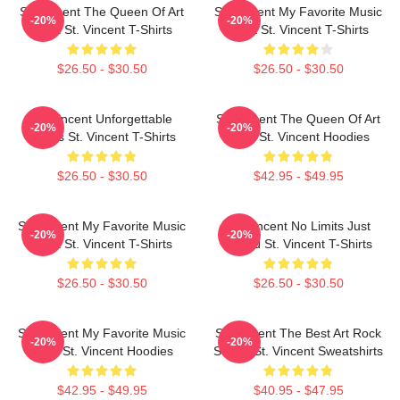
St. Vincent The Queen Of Art
St. Vincent My Favorite Music
-20%
-20%
Rock St. Vincent T-Shirts
Artist St. Vincent T-Shirts
$26.50 - $30.50
$26.50 - $30.50
St. Vincent Unforgettable
St. Vincent The Queen Of Art
-20%
-20%
Songs St. Vincent T-Shirts
Rock St. Vincent Hoodies
$26.50 - $30.50
$42.95 - $49.95
St. Vincent My Favorite Music
St. Vincent No Limits Just
-20%
-20%
Artist St. Vincent T-Shirts
Sound St. Vincent T-Shirts
$26.50 - $30.50
$26.50 - $30.50
St. Vincent My Favorite Music
St. Vincent The Best Art Rock
-20%
-20%
Artist St. Vincent Hoodies
Singer St. Vincent Sweatshirts
$42.95 - $49.95
$40.95 - $47.95