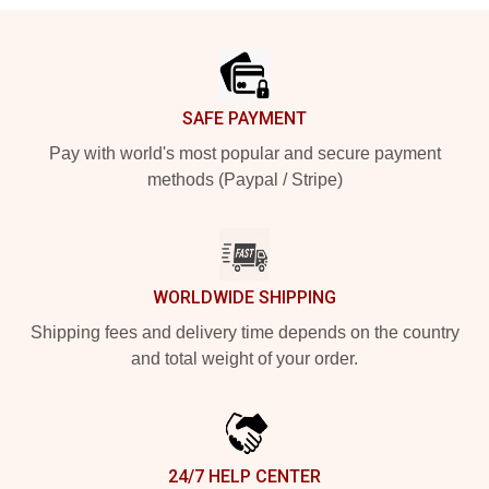
Footer
SAFE PAYMENT
Pay with world's most popular and secure payment
methods (Paypal / Stripe)
WORLDWIDE SHIPPING
Shipping fees and delivery time depends on the country
and total weight of your order.
24/7 HELP CENTER