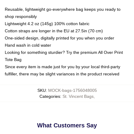
Reusable, lightweight go-everywhere bag keeps you ready to
shop responsibly
Lightweight 4.2 oz (145g) 100% cotton fabric
Cotton straps are longer in the EU at 27.5in (70 cm)
One-sided design, digitally printed for you when you order
Hand wash in cold water
Looking for something sturdier? Try the premium All Over Print
Tote Bag
Since every item is made just for you by your local third-party
fulfiller, there may be slight variances in the product received
SKU
:
MOCK-bags-1756048005
Categories
:
St. Vincent Bags
,
What Customers Say