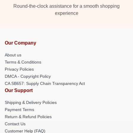
Round-the-clock assistance for a smooth shopping
experience
Our Company
About us
Terms & Conditions
Privacy Policies
DMCA - Copyright Policy
CA SB657: Supply Chain Transparency Act
Our Support
Shipping & Delivery Policies
Payment Terms
Return & Refund Policies
Contact Us
Customer Help (FAQ)