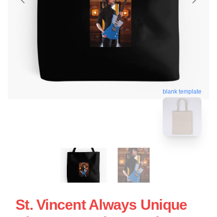
blank template
St. Vincent Always Unique