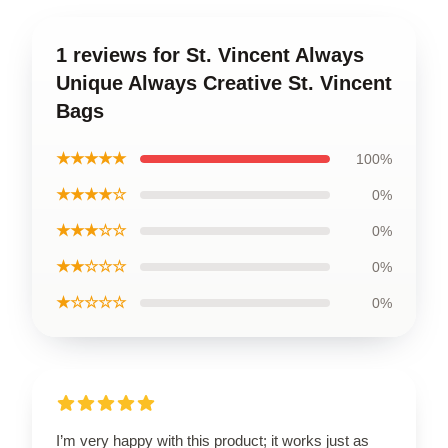
1 reviews for St. Vincent Always
Unique Always Creative St. Vincent
Bags
★★★★★
100%
★★★★☆
0%
★★★☆☆
0%
★★☆☆☆
0%
★☆☆☆☆
0%
I’m very happy with this product; it works just as