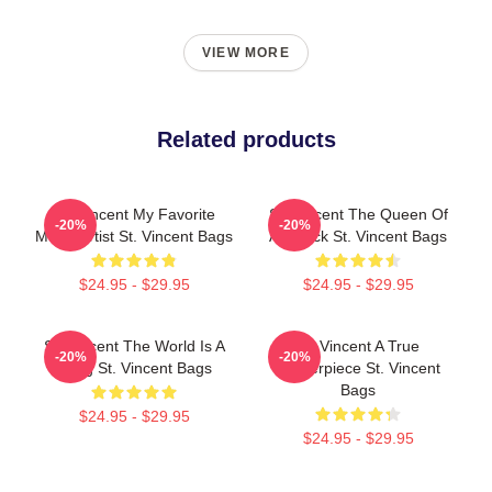
VIEW MORE
Related products
St. Vincent My Favorite
St. Vincent The Queen Of
-20%
-20%
Music Artist St. Vincent Bags
Art Rock St. Vincent Bags
$24.95 - $29.95
$24.95 - $29.95
St. Vincent The World Is A
St. Vincent A True
-20%
-20%
Song St. Vincent Bags
Masterpiece St. Vincent
Bags
$24.95 - $29.95
$24.95 - $29.95