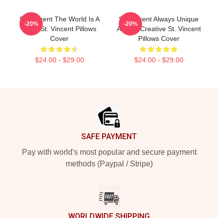
St. Vincent The World Is A
St. Vincent Always Unique
-20%
-20%
Song St. Vincent Pillows
Always Creative St. Vincent
Cover
Pillows Cover
$24.00 - $29.00
$24.00 - $29.00
Footer
SAFE PAYMENT
Pay with world's most popular and secure payment
methods (Paypal / Stripe)
WORLDWIDE SHIPPING