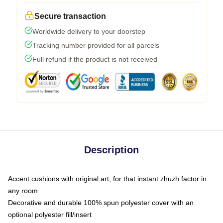
Secure transaction
Worldwide delivery to your doorstep
Tracking number provided for all parcels
Full refund if the product is not received
Description
Accent cushions with original art, for that instant zhuzh factor in
any room
Decorative and durable 100% spun polyester cover with an
optional polyester fill/insert