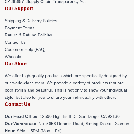
CA SB657: Supply Chain Transparency Act
Our Support
Shipping & Delivery Policies
Payment Terms
Return & Refund Policies
Contact Us
Customer Help (FAQ)
Whosale
Our Store
We offer high-quality products which are specifically designed by
our world-class team. We provide a variety of products that are
both stylish and beautiful. This is not only to show your individual
style, but also for you to share your individuality with others.
Contact Us
Our Head Office
: 12690 High Bluff Dr, San Diego, CA 92130
Our Warehouse
: No. 5656 Renmin Road, Siming District, Xiamen
Hour
: 9AM – 5PM (Mon – Fri)