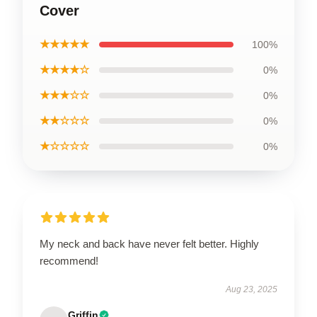
Cover
★★★★★
100%
★★★★☆
0%
★★★☆☆
0%
★★☆☆☆
0%
★☆☆☆☆
0%
My neck and back have never felt better. Highly
recommend!
Aug 23, 2025
Griffin