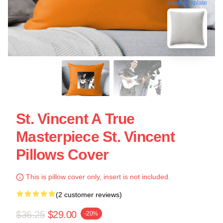
blank template
St. Vincent A True
Masterpiece St. Vincent
Pillows Cover
This is pillow cover only, insert is not included.
(2 customer reviews)
$36.25
$29.00
-20%