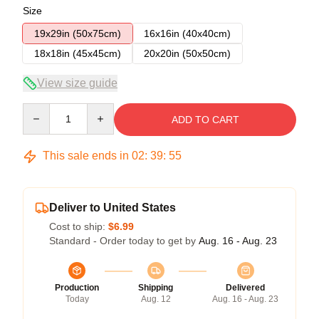
Size
19x29in (50x75cm)
16x16in (40x40cm)
18x18in (45x45cm)
20x20in (50x50cm)
View size guide
Quantity
ADD TO CART
This sale ends in
02
:
39
:
54
Deliver to United States
Cost to ship:
$6.99
Standard - Order today to get by
Aug. 16 - Aug. 23
Production
Shipping
Delivered
Today
Aug. 12
Aug. 16 - Aug. 23