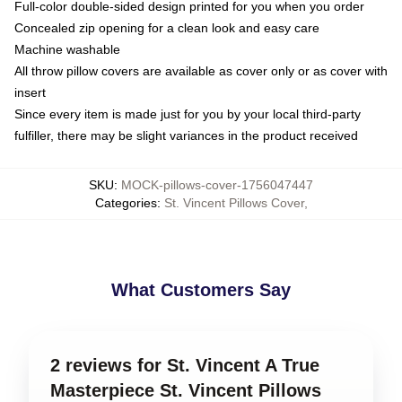
Full-color double-sided design printed for you when you order
Concealed zip opening for a clean look and easy care
Machine washable
All throw pillow covers are available as cover only or as cover with
insert
Since every item is made just for you by your local third-party
fulfiller, there may be slight variances in the product received
SKU
:
MOCK-pillows-cover-1756047447
Categories
:
St. Vincent Pillows Cover
,
What Customers Say
2 reviews for St. Vincent A True
Masterpiece St. Vincent Pillows