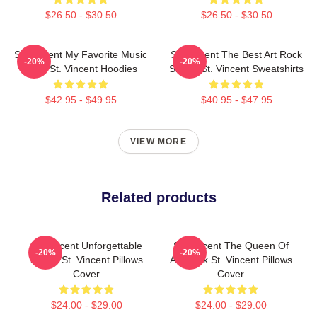
$26.50 - $30.50
$26.50 - $30.50
St. Vincent My Favorite Music
St. Vincent The Best Art Rock
-20%
-20%
Artist St. Vincent Hoodies
Singer St. Vincent Sweatshirts
$42.95 - $49.95
$40.95 - $47.95
VIEW MORE
Related products
St. Vincent Unforgettable
St. Vincent The Queen Of
-20%
-20%
Songs St. Vincent Pillows
Art Rock St. Vincent Pillows
Cover
Cover
$24.00 - $29.00
$24.00 - $29.00