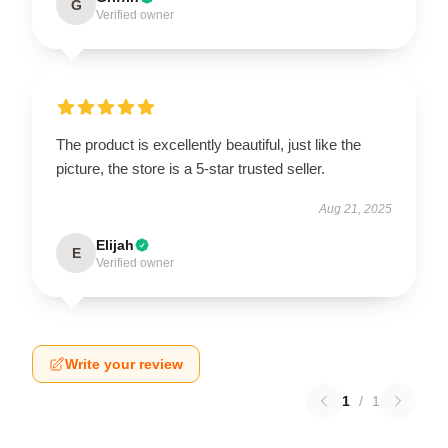
G
Verified owner
The product is excellently beautiful, just like the
picture, the store is a 5-star trusted seller.
Aug 21, 2025
Elijah
E
Verified owner
Write your review
1
/
1