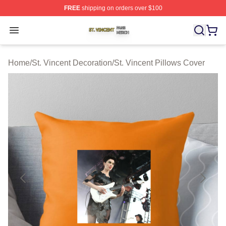
FREE
shipping on orders over $100
St. Vincent Shop ⚡️ Officially Licensed St. Vincent Merc
Open menu
Home
/
St. Vincent Decoration
/
St. Vincent Pillows Cover