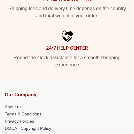
Shipping fees and delivery time depends on the country
and total weight of your order.
24/7 HELP CENTER
Round-the-clock assistance for a smooth shopping
experience
Our Company
About us
Terms & Conditions
Privacy Policies
DMCA - Copyright Policy