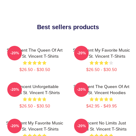
Best sellers products
St. Vincent The Queen Of Art
St. Vincent My Favorite Music
-20%
-20%
Rock St. Vincent T-Shirts
Artist St. Vincent T-Shirts
$26.50 - $30.50
$26.50 - $30.50
St. Vincent Unforgettable
St. Vincent The Queen Of Art
-20%
-20%
Songs St. Vincent T-Shirts
Rock St. Vincent Hoodies
$26.50 - $30.50
$42.95 - $49.95
St. Vincent My Favorite Music
St. Vincent No Limits Just
-20%
-20%
Artist St. Vincent T-Shirts
Sound St. Vincent T-Shirts