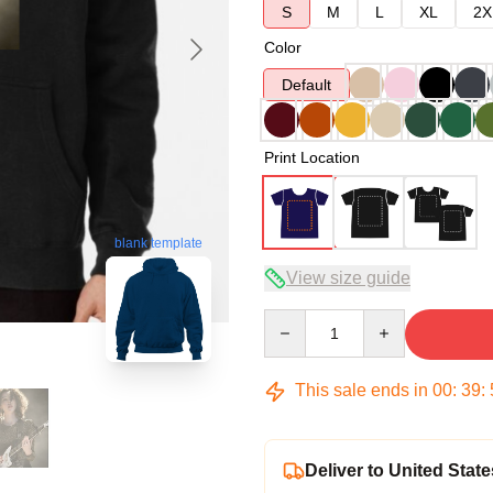
S
M
L
XL
2X
Color
Default
Print Location
blank template
View size guide
Quantity
This sale ends in
00
:
39
:
Deliver to United State