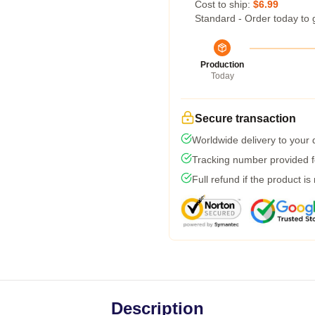
Cost to ship:
$6.99
Standard - Order today to 
Production
Today
Secure transaction
Worldwide delivery to your
Tracking number provided fo
Full refund if the product is
Description