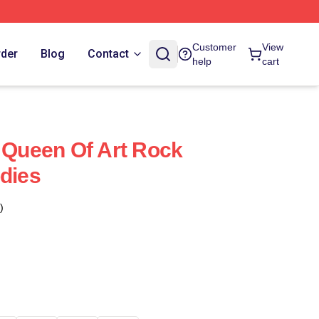
Customer
View
rder
Blog
Contact
help
cart
e Queen Of Art Rock
odies
)