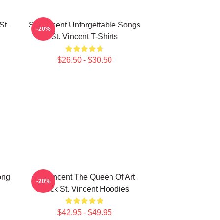
St.
St. Vincent Unforgettable Songs
-20%
St. Vincent T-Shirts
$26.50 - $30.50
ong
St. Vincent The Queen Of Art
-20%
Rock St. Vincent Hoodies
$42.95 - $49.95