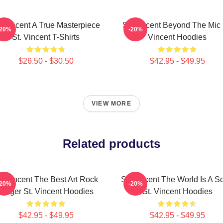
. Vincent A True Masterpiece
St. Vincent Beyond The Mic 
-20%
-20%
St. Vincent T-Shirts
Vincent Hoodies
$26.50 - $30.50
$42.95 - $49.95
VIEW MORE
Related products
t. Vincent The Best Art Rock
St. Vincent The World Is A S
-20%
-20%
Singer St. Vincent Hoodies
St. Vincent Hoodies
$42.95 - $49.95
$42.95 - $49.95