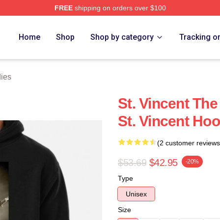
FREE
shipping on orders over $100
Store
Home
Shop
Shop by category
Tracking o
dies
St. Vincent Th
St. Vincent Ho
(2 customer reviews
$53.69
$42.95
-20%
Type
Unisex
Size