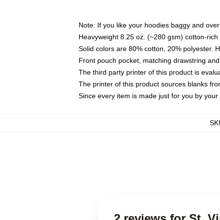
Note: If you like your hoodies baggy and over
Heavyweight 8.25 oz. (~280 gsm) cotton-rich 
Solid colors are 80% cotton, 20% polyester. 
Front pouch pocket, matching drawstring and 
The third party printer of this product is eva
The printer of this product sources blanks fr
Since every item is made just for you by your l
SK
2 reviews for St. 