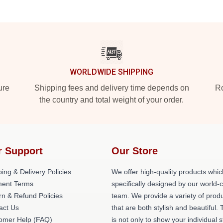
WORLDWIDE SHIPPING
ure
Shipping fees and delivery time depends on
Ro
the country and total weight of your order.
r Support
Our Store
ing & Delivery Policies
We offer high-quality products whic
ent Terms
specifically designed by our world-
rn & Refund Policies
team. We provide a variety of prod
act Us
that are both stylish and beautiful. 
omer Help (FAQ)
is not only to show your individual s