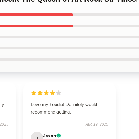
ery
Love my hoodie! Definitely would
recommend getting.
 2025
Aug 19, 2025
Jaxon
J