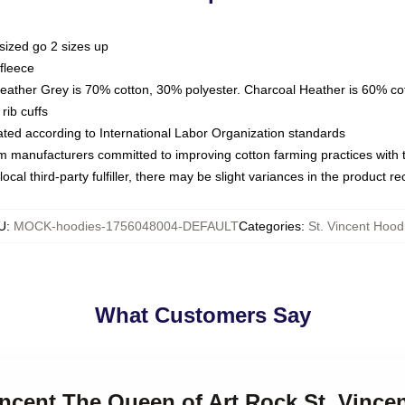
sized go 2 sizes up
fleece
Heather Grey is 70% cotton, 30% polyester. Charcoal Heather is 60% co
rib cuffs
luated according to International Labor Organization standards
om manufacturers committed to improving cotton farming practices with th
ocal third-party fulfiller, there may be slight variances in the product r
U
:
MOCK-hoodies-1756048004-DEFAULT
Categories
:
St. Vincent Hood
What Customers Say
Vincent The Queen of Art Rock St. Vince