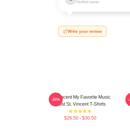
Verified owner
Write your review
St. Vincent My Favorite Music
-20%
Artist St. Vincent T-Shirts
$26.50 - $30.50