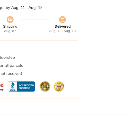
get by
Aug. 11 - Aug. 18
Shipping
Delivered
Aug. 07
Aug. 11 - Aug. 18
 doorstep
r all parcels
 not received