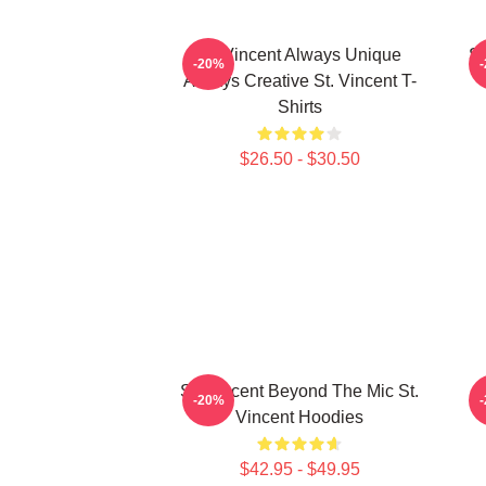
St. Vincent Always Unique
St
-20%
Always Creative St. Vincent T-
Shirts
$26.50 - $30.50
St. Vincent Beyond The Mic St.
S
-20%
Vincent Hoodies
$42.95 - $49.95