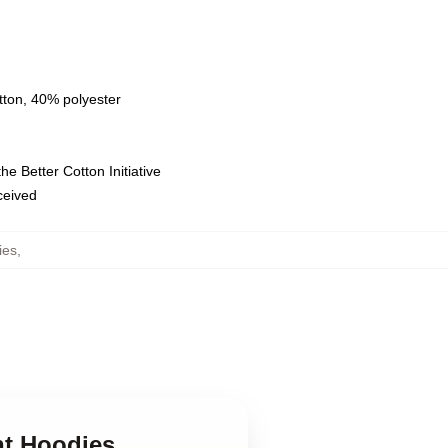
tton, 40% polyester
e Better Cotton Initiative
eceived
ies
,
nt Hoodies