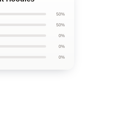
50%
50%
0%
0%
0%