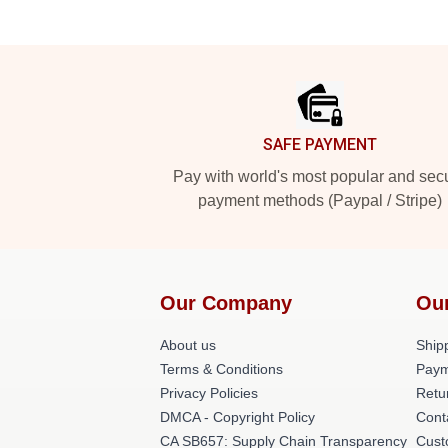
Footer
SAFE PAYMENT
Pay with world's most popular and sec
payment methods (Paypal / Stripe)
Our Company
Ou
About us
Shipp
Terms & Conditions
Paym
Privacy Policies
Retu
DMCA - Copyright Policy
Cont
CA SB657: Supply Chain Transparency
Cust