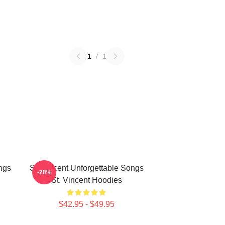
1
/
1
ngs
St. Vincent Unforgettable Songs
-20%
St. Vincent Hoodies
$42.95 - $49.95