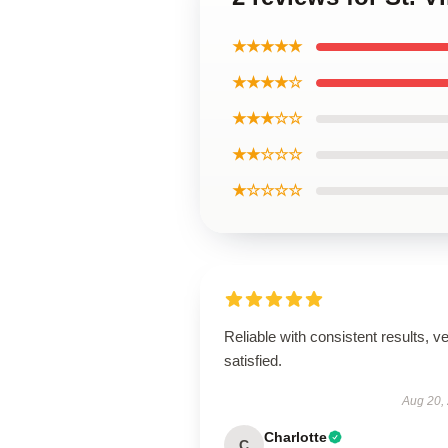
★★★★★
★★★★☆
★★★☆☆
★★☆☆☆
★☆☆☆☆
Reliable with consistent results, v
satisfied.
Aug 20,
Charlotte
C