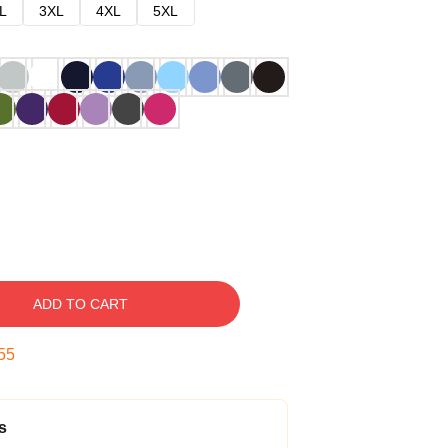
L
3XL
4XL
5XL
ADD TO CART
54
s