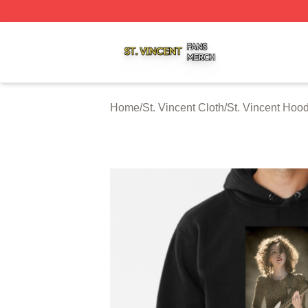
St. Vincent Shop ⚡️ Officially Licensed St. Vincent Merch 
Home
/
St. Vincent Cloth
/
St. Vincent Hoo