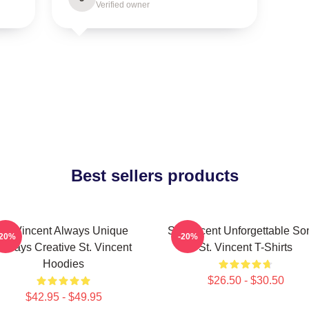
Verified owner
Best sellers products
St. Vincent Always Unique
St. Vincent Unforgettable So
-20%
-20%
Always Creative St. Vincent
St. Vincent T-Shirts
Hoodies
$26.50 - $30.50
$42.95 - $49.95