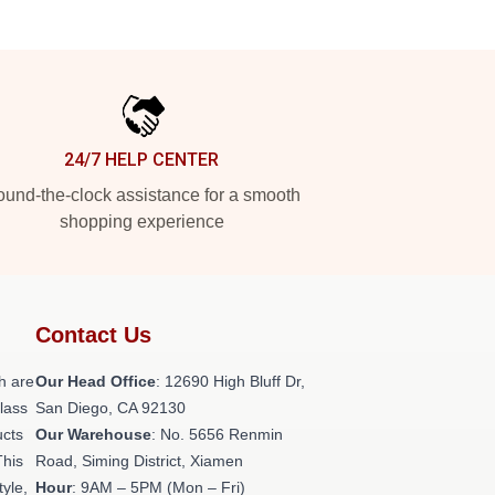
24/7 HELP CENTER
und-the-clock assistance for a smooth
shopping experience
Contact Us
h are
Our Head Office
: 12690 High Bluff Dr,
class
San Diego, CA 92130
ucts
Our Warehouse
: No. 5656 Renmin
This
Road, Siming District, Xiamen
tyle,
Hour
: 9AM – 5PM (Mon – Fri)