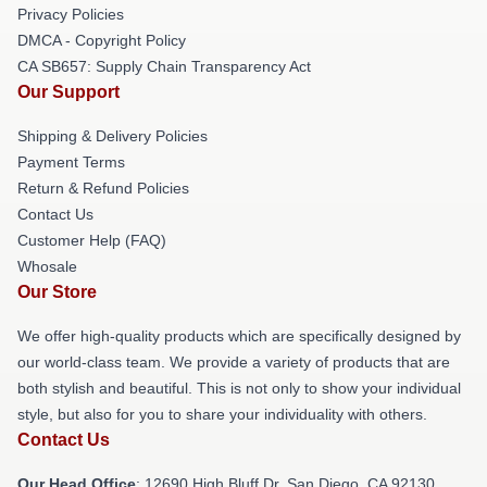
Privacy Policies
DMCA - Copyright Policy
CA SB657: Supply Chain Transparency Act
Our Support
Shipping & Delivery Policies
Payment Terms
Return & Refund Policies
Contact Us
Customer Help (FAQ)
Whosale
Our Store
We offer high-quality products which are specifically designed by
our world-class team. We provide a variety of products that are
both stylish and beautiful. This is not only to show your individual
style, but also for you to share your individuality with others.
Contact Us
Our Head Office
: 12690 High Bluff Dr, San Diego, CA 92130