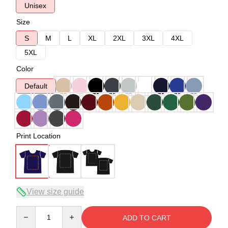
Unisex
Size
S
M
L
XL
2XL
3XL
4XL
5XL
Color
Default
Print Location
View size guide
Quantity
ADD TO CART