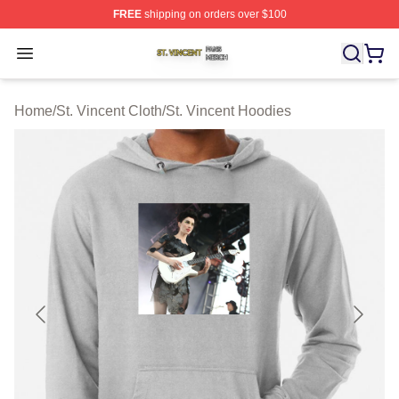
FREE
shipping on orders over $100
St. Vincent Shop ⚡️ Officially Licensed St. Vincent Merc
Open menu
Home
/
St. Vincent Cloth
/
St. Vincent Hoodies