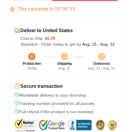
This sale ends in
02
:
00
:
54
Deliver to United States
Cost to ship:
$6.99
Standard - Order today to get by
Aug. 15 - Aug. 22
Production
Shipping
Delivered
Today
Aug. 11
Aug. 15 - Aug. 22
Secure transaction
Worldwide delivery to your doorstep
Tracking number provided for all parcels
Full refund if the product is not received