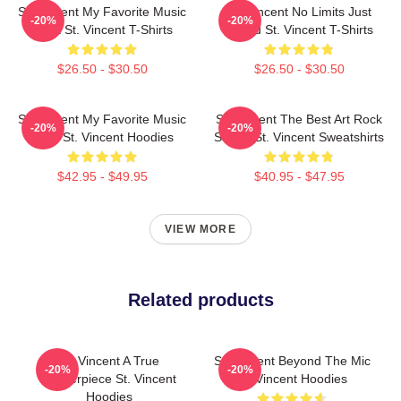
St. Vincent My Favorite Music
St. Vincent No Limits Just
-20%
-20%
Artist St. Vincent T-Shirts
Sound St. Vincent T-Shirts
$26.50 - $30.50
$26.50 - $30.50
St. Vincent My Favorite Music
St. Vincent The Best Art Rock
-20%
-20%
Artist St. Vincent Hoodies
Singer St. Vincent Sweatshirts
$42.95 - $49.95
$40.95 - $47.95
VIEW MORE
Related products
St. Vincent A True
St. Vincent Beyond The Mic
-20%
-20%
Masterpiece St. Vincent
St. Vincent Hoodies
Hoodies