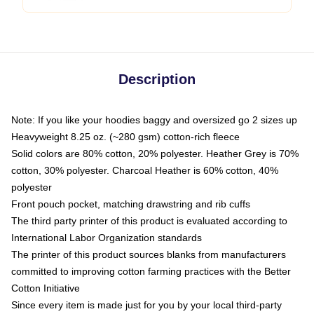
Description
Note: If you like your hoodies baggy and oversized go 2 sizes up
Heavyweight 8.25 oz. (~280 gsm) cotton-rich fleece
Solid colors are 80% cotton, 20% polyester. Heather Grey is 70%
cotton, 30% polyester. Charcoal Heather is 60% cotton, 40%
polyester
Front pouch pocket, matching drawstring and rib cuffs
The third party printer of this product is evaluated according to
International Labor Organization standards
The printer of this product sources blanks from manufacturers
committed to improving cotton farming practices with the Better
Cotton Initiative
Since every item is made just for you by your local third-party