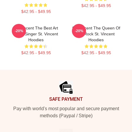
$42.95 - $49.95
$42.95 - $49.95
St. Vincent The Best Art
St. Vincent The Queen Of
-20%
-20%
Rock Singer St. Vincent
Art Rock St. Vincent
Hoodies
Hoodies
$42.95 - $49.95
$42.95 - $49.95
Footer
SAFE PAYMENT
Pay with world's most popular and secure payment
methods (Paypal / Stripe)