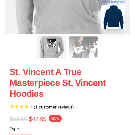
blank template
St. Vincent A True
Masterpiece St. Vincent
Hoodies
(1 customer reviews)
$53.69
$42.95
-20%
Type