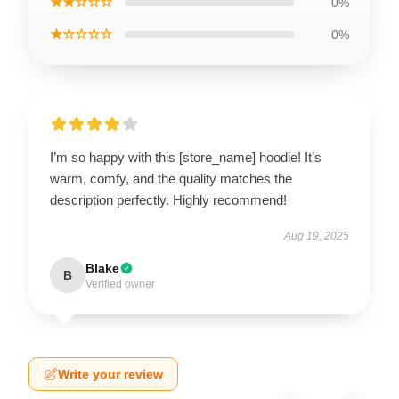
★★☆☆☆
0%
★☆☆☆☆
0%
I’m so happy with this [store_name] hoodie! It’s
warm, comfy, and the quality matches the
description perfectly. Highly recommend!
Aug 19, 2025
Blake
B
Verified owner
Write your review