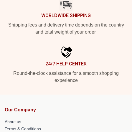
WORLDWIDE SHIPPING
Shipping fees and delivery time depends on the country
and total weight of your order.
24/7 HELP CENTER
Round-the-clock assistance for a smooth shopping
experience
Our Company
About us
Terms & Conditions