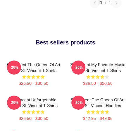
1
/
1
Best sellers products
St. Vincent The Queen Of Art
St. Vincent My Favorite Music
-20%
-20%
Rock St. Vincent T-Shirts
Artist St. Vincent T-Shirts
$26.50 - $30.50
$26.50 - $30.50
St. Vincent Unforgettable
St. Vincent The Queen Of Art
-20%
-20%
Songs St. Vincent T-Shirts
Rock St. Vincent Hoodies
$26.50 - $30.50
$42.95 - $49.95