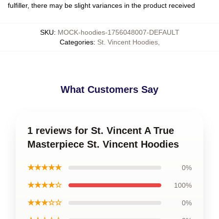
fulfiller, there may be slight variances in the product received
SKU
:
MOCK-hoodies-1756048007-DEFAULT
Categories
:
St. Vincent Hoodies
,
What Customers Say
1 reviews for St. Vincent A True
Masterpiece St. Vincent Hoodies
★★★★★
0%
★★★★☆
100%
★★★☆☆
0%