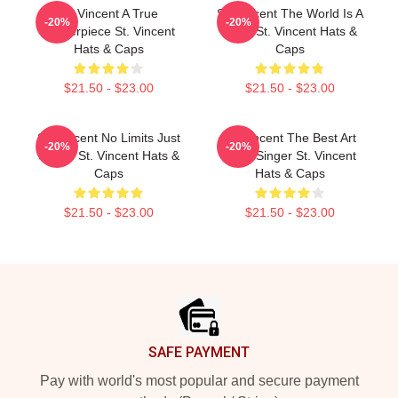
St. Vincent A True
St. Vincent The World Is A
-20%
-20%
Masterpiece St. Vincent
Song St. Vincent Hats &
Hats & Caps
Caps
$21.50 - $23.00
$21.50 - $23.00
St. Vincent No Limits Just
St. Vincent The Best Art
-20%
-20%
Sound St. Vincent Hats &
Rock Singer St. Vincent
Caps
Hats & Caps
$21.50 - $23.00
$21.50 - $23.00
Footer
SAFE PAYMENT
Pay with world's most popular and secure payment