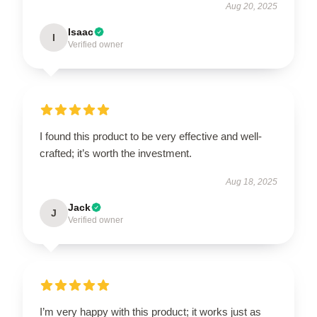
Aug 20, 2025
Isaac
I
Verified owner
I found this product to be very effective and well-
crafted; it’s worth the investment.
Aug 18, 2025
Jack
J
Verified owner
I’m very happy with this product; it works just as