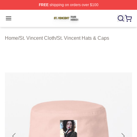
FREE
shipping on orders over $100
St. Vincent Shop ⚡️ Officially Licensed St. Vincent Merc
Open menu
Home
/
St. Vincent Cloth
/
St. Vincent Hats & Caps