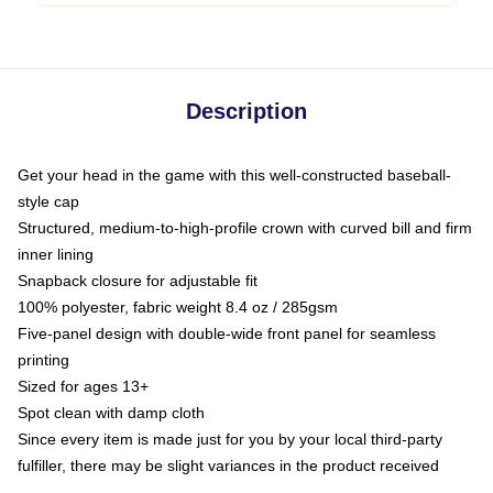
Description
Get your head in the game with this well-constructed baseball-
style cap
Structured, medium-to-high-profile crown with curved bill and firm
inner lining
Snapback closure for adjustable fit
100% polyester, fabric weight 8.4 oz / 285gsm
Five-panel design with double-wide front panel for seamless
printing
Sized for ages 13+
Spot clean with damp cloth
Since every item is made just for you by your local third-party
fulfiller, there may be slight variances in the product received