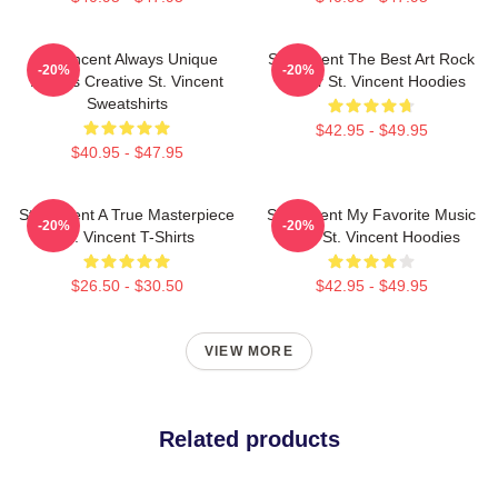
St. Vincent Always Unique
St. Vincent The Best Art Rock
-20%
-20%
Always Creative St. Vincent
Singer St. Vincent Hoodies
Sweatshirts
$42.95 - $49.95
$40.95 - $47.95
St. Vincent A True Masterpiece
St. Vincent My Favorite Music
-20%
-20%
St. Vincent T-Shirts
Artist St. Vincent Hoodies
$26.50 - $30.50
$42.95 - $49.95
VIEW MORE
Related products