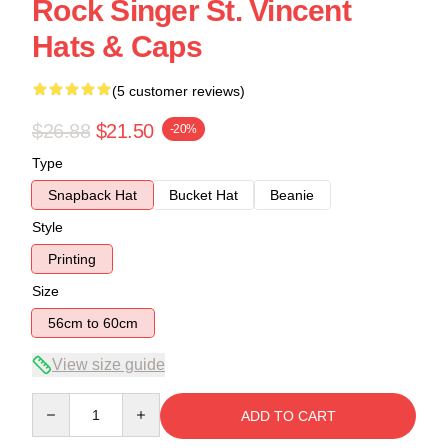
Rock Singer St. Vincent
Hats & Caps
(5 customer reviews)
$26.88
$21.50
-20%
Type
Snapback Hat
Bucket Hat
Beanie
Style
Printing
Size
56cm to 60cm
View size guide
Quantity
ADD TO CART