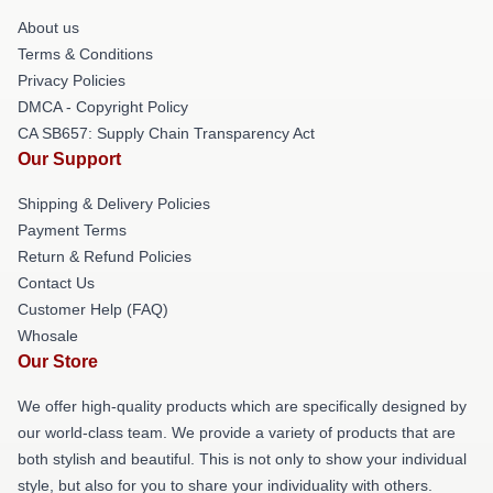
About us
Terms & Conditions
Privacy Policies
DMCA - Copyright Policy
CA SB657: Supply Chain Transparency Act
Our Support
Shipping & Delivery Policies
Payment Terms
Return & Refund Policies
Contact Us
Customer Help (FAQ)
Whosale
Our Store
We offer high-quality products which are specifically designed by
our world-class team. We provide a variety of products that are
both stylish and beautiful. This is not only to show your individual
style, but also for you to share your individuality with others.