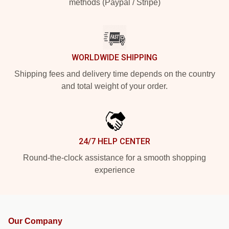
methods (Paypal / Stripe)
WORLDWIDE SHIPPING
Shipping fees and delivery time depends on the country
and total weight of your order.
24/7 HELP CENTER
Round-the-clock assistance for a smooth shopping
experience
Our Company