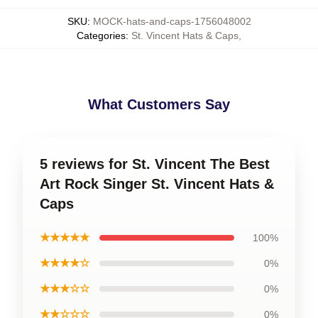
SKU
:
MOCK-hats-and-caps-1756048002
Categories
:
St. Vincent Hats & Caps
,
What Customers Say
5 reviews for St. Vincent The Best
Art Rock Singer St. Vincent Hats &
Caps
★★★★★
100%
★★★★☆
0%
★★★☆☆
0%
★★☆☆☆
0%