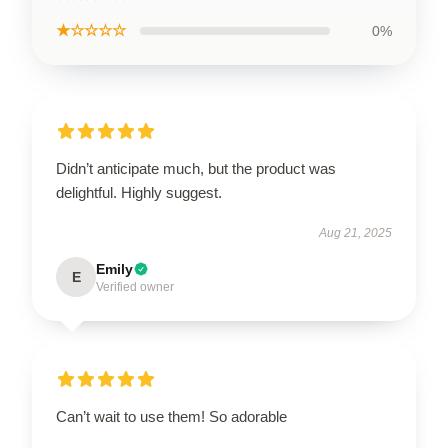
★☆☆☆☆
0%
Didn’t anticipate much, but the product was
delightful. Highly suggest.
Aug 21, 2025
Emily
E
Verified owner
Can’t wait to use them! So adorable