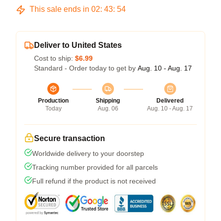
This sale ends in
02
:
43
:
53
Deliver to United States
Cost to ship:
$6.99
Standard - Order today to get by
Aug. 10 - Aug. 17
Production
Shipping
Delivered
Today
Aug. 06
Aug. 10 - Aug. 17
Secure transaction
Worldwide delivery to your doorstep
Tracking number provided for all parcels
Full refund if the product is not received