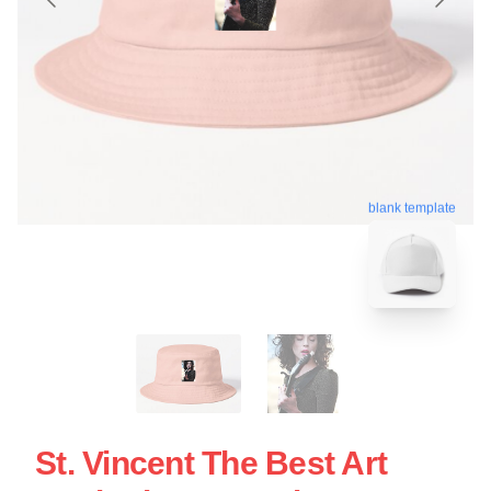
blank template
St. Vincent The Best Art