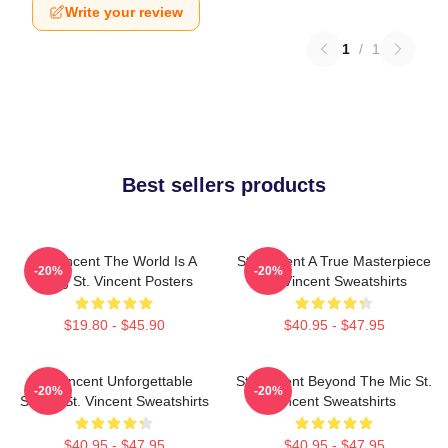
Write your review
1
/
1
Best sellers products
St. Vincent The World Is A
St. Vincent A True Masterpiece
-20%
-20%
Song St. Vincent Posters
St. Vincent Sweatshirts
$19.80 - $45.90
$40.95 - $47.95
St. Vincent Unforgettable
St. Vincent Beyond The Mic St.
-20%
-20%
Songs St. Vincent Sweatshirts
Vincent Sweatshirts
$40.95 - $47.95
$40.95 - $47.95