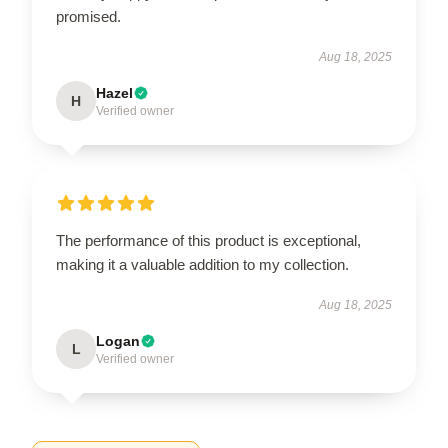
promised.
Aug 18, 2025
Hazel
H
Verified owner
The performance of this product is exceptional,
making it a valuable addition to my collection.
Aug 18, 2025
Logan
L
Verified owner