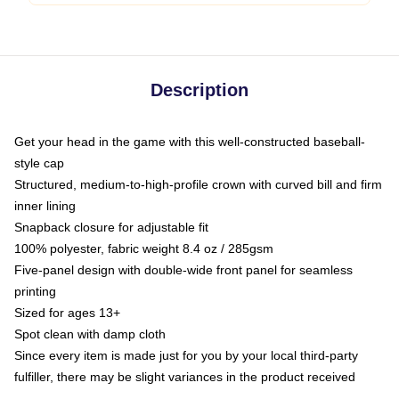
Description
Get your head in the game with this well-constructed baseball-
style cap
Structured, medium-to-high-profile crown with curved bill and firm
inner lining
Snapback closure for adjustable fit
100% polyester, fabric weight 8.4 oz / 285gsm
Five-panel design with double-wide front panel for seamless
printing
Sized for ages 13+
Spot clean with damp cloth
Since every item is made just for you by your local third-party
fulfiller, there may be slight variances in the product received