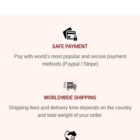
Footer
SAFE PAYMENT
Pay with world's most popular and secure payment
methods (Paypal / Stripe)
WORLDWIDE SHIPPING
Shipping fees and delivery time depends on the country
and total weight of your order.