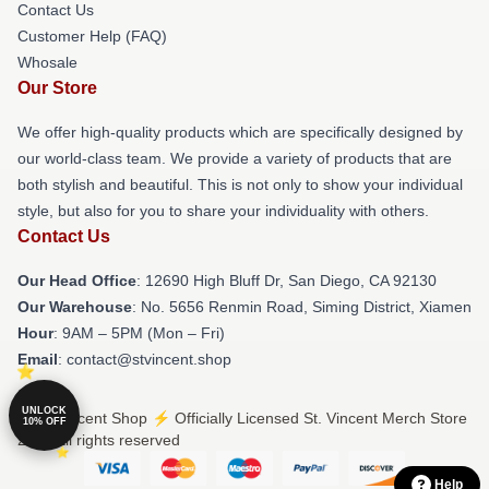
Contact Us
Customer Help (FAQ)
Whosale
Our Store
We offer high-quality products which are specifically designed by
our world-class team. We provide a variety of products that are
both stylish and beautiful. This is not only to show your individual
style, but also for you to share your individuality with others.
Contact Us
Our Head Office
: 12690 High Bluff Dr, San Diego, CA 92130
Our Warehouse
: No. 5656 Renmin Road, Siming District, Xiamen
Hour
: 9AM – 5PM (Mon – Fri)
Email
: contact@stvincent.shop
UNLOCK
© St. Vincent Shop ⚡️ Officially Licensed St. Vincent Merch Store
10% OFF
2026 all rights reserved
Help