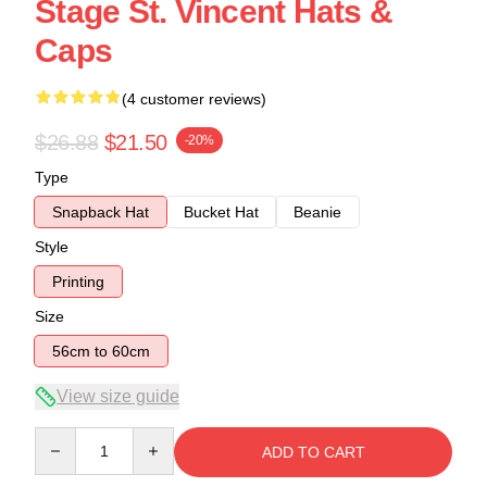
Stage St. Vincent Hats &
Caps
(4 customer reviews)
$26.88
$21.50
-20%
Type
Snapback Hat
Bucket Hat
Beanie
Style
Printing
Size
56cm to 60cm
View size guide
Quantity
ADD TO CART