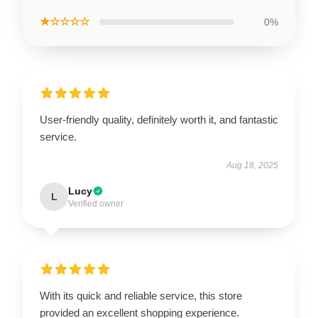
★☆☆☆☆
0%
User-friendly quality, definitely worth it, and fantastic
service.
Aug 18, 2025
Lucy
L
Verified owner
With its quick and reliable service, this store
provided an excellent shopping experience.