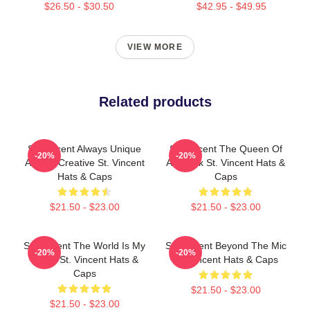
$26.50 - $30.50
$42.95 - $49.95
VIEW MORE
Related products
St. Vincent Always Unique
St. Vincent The Queen Of
-20%
-20%
Always Creative St. Vincent
Art Rock St. Vincent Hats &
Hats & Caps
Caps
$21.50 - $23.00
$21.50 - $23.00
St. Vincent The World Is My
St. Vincent Beyond The Mic
-20%
-20%
Stage St. Vincent Hats &
St. Vincent Hats & Caps
Caps
$21.50 - $23.00
$21.50 - $23.00