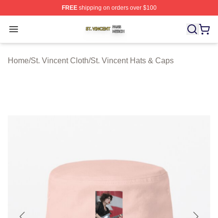
FREE
shipping on orders over $100
St. Vincent Shop ⚡️ Officially Licensed St. Vincent Merc
Open menu
Home
/
St. Vincent Cloth
/
St. Vincent Hats & Caps