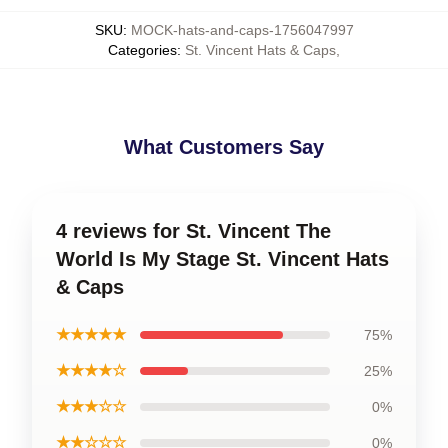
SKU
:
MOCK-hats-and-caps-1756047997
Categories
:
St. Vincent Hats & Caps
,
What Customers Say
4 reviews for St. Vincent The
World Is My Stage St. Vincent Hats
& Caps
★★★★★
75%
★★★★☆
25%
★★★☆☆
0%
★★☆☆☆
0%