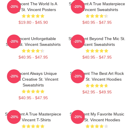
St. Vincent The World Is A
St. Vincent A True Masterpiece
-20%
-20%
Song St. Vincent Posters
St. Vincent Sweatshirts
$19.80 - $45.90
$40.95 - $47.95
St. Vincent Unforgettable
St. Vincent Beyond The Mic St.
-20%
-20%
Songs St. Vincent Sweatshirts
Vincent Sweatshirts
$40.95 - $47.95
$40.95 - $47.95
St. Vincent Always Unique
St. Vincent The Best Art Rock
-20%
-20%
Always Creative St. Vincent
Singer St. Vincent Hoodies
Sweatshirts
$42.95 - $49.95
$40.95 - $47.95
St. Vincent A True Masterpiece
St. Vincent My Favorite Music
-20%
-20%
St. Vincent T-Shirts
Artist St. Vincent Hoodies