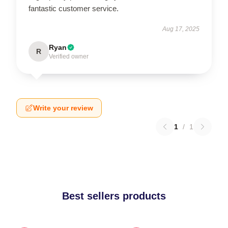
fantastic customer service.
Aug 17, 2025
Ryan
R
Verified owner
Write your review
1
/
1
Best sellers products