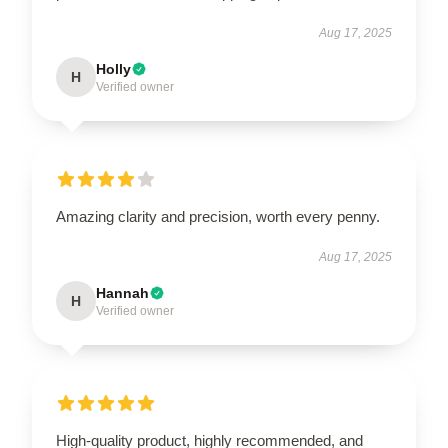
Aug 17, 2025
Holly
H
Verified owner
Amazing clarity and precision, worth every penny.
Aug 17, 2025
Hannah
H
Verified owner
High-quality product, highly recommended, and