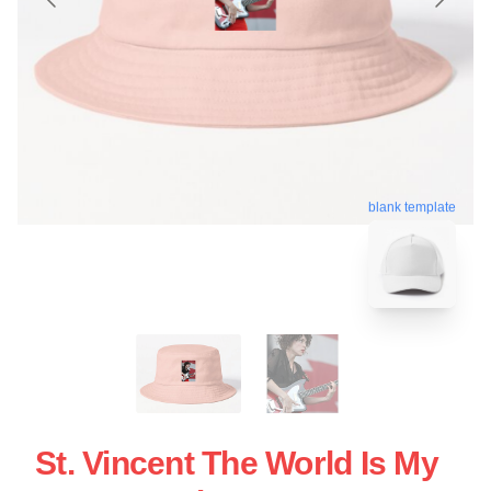
blank template
St. Vincent The World Is My