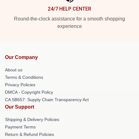
24/7 HELP CENTER
Round-the-clock assistance for a smooth shopping
experience
Our Company
About us
Terms & Conditions
Privacy Policies
DMCA - Copyright Policy
CA SB657: Supply Chain Transparency Act
Our Support
Shipping & Delivery Policies
Payment Terms
Return & Refund Policies