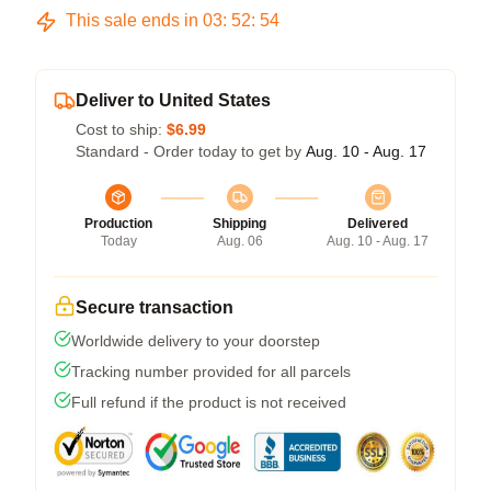
This sale ends in
03
:
52
:
54
Deliver to United States
Cost to ship:
$6.99
Standard - Order today to get by
Aug. 10 - Aug. 17
Production
Shipping
Delivered
Today
Aug. 06
Aug. 10 - Aug. 17
Secure transaction
Worldwide delivery to your doorstep
Tracking number provided for all parcels
Full refund if the product is not received