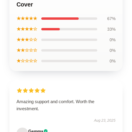
Cover
★★★★★
67%
★★★★☆
33%
★★★☆☆
0%
★★☆☆☆
0%
★☆☆☆☆
0%
Amazing support and comfort. Worth the
investment.
Aug 23, 2025
Gemma