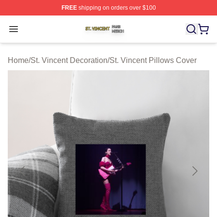
FREE
shipping on orders over $100
St. Vincent Shop ⚡️ Officially Licensed St. Vincent Merc
Open menu
Home
/
St. Vincent Decoration
/
St. Vincent Pillows Cover