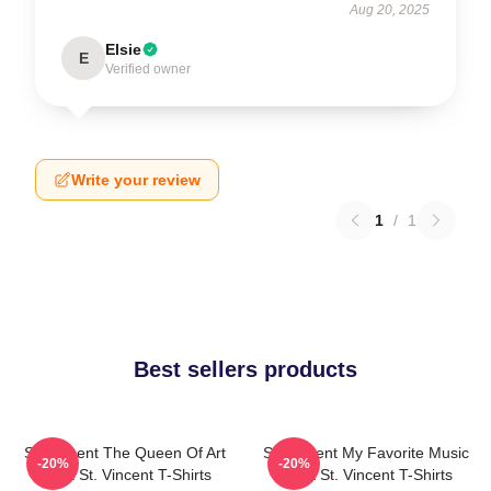
Aug 20, 2025
Elsie
E
Verified owner
Write your review
1
/
1
Best sellers products
St. Vincent The Queen Of Art
St. Vincent My Favorite Music
-20%
-20%
Rock St. Vincent T-Shirts
Artist St. Vincent T-Shirts