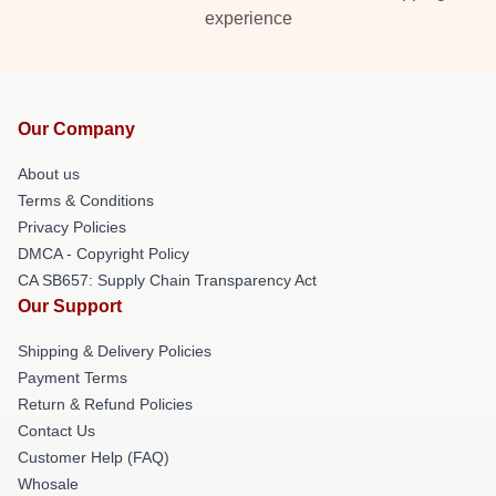
experience
Our Company
About us
Terms & Conditions
Privacy Policies
DMCA - Copyright Policy
CA SB657: Supply Chain Transparency Act
Our Support
Shipping & Delivery Policies
Payment Terms
Return & Refund Policies
Contact Us
Customer Help (FAQ)
Whosale