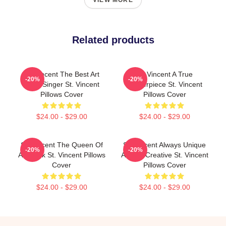
VIEW MORE
Related products
St. Vincent The Best Art
St. Vincent A True
-20%
-20%
Rock Singer St. Vincent
Masterpiece St. Vincent
Pillows Cover
Pillows Cover
$24.00 - $29.00
$24.00 - $29.00
St. Vincent The Queen Of
St. Vincent Always Unique
-20%
-20%
Art Rock St. Vincent Pillows
Always Creative St. Vincent
Cover
Pillows Cover
$24.00 - $29.00
$24.00 - $29.00
Footer