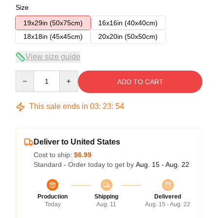
Size
19x29in (50x75cm)
16x16in (40x40cm)
18x18in (45x45cm)
20x20in (50x50cm)
View size guide
Quantity
ADD TO CART
This sale ends in
03
:
23
:
54
Deliver to United States
Cost to ship:
$6.99
Standard - Order today to get by
Aug. 15 - Aug. 22
Production
Shipping
Delivered
Today
Aug. 11
Aug. 15 - Aug. 22