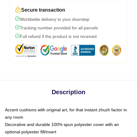
Secure transaction
Worldwide delivery to your doorstep
Tracking number provided for all parcels
Full refund if the product is not received
Description
Accent cushions with original art, for that instant zhuzh factor in
any room
Decorative and durable 100% spun polyester cover with an
optional polyester fill/insert