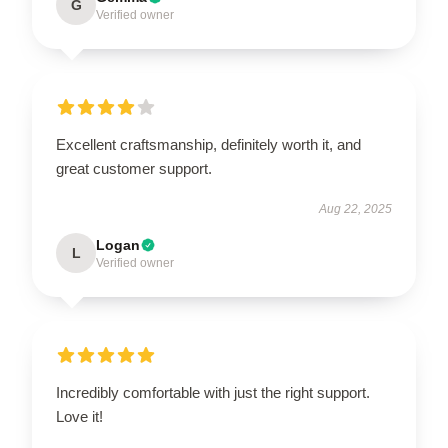
G
Verified owner
Excellent craftsmanship, definitely worth it, and
great customer support.
Aug 22, 2025
Logan
L
Verified owner
Incredibly comfortable with just the right support.
Love it!