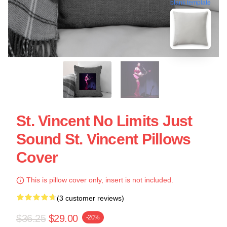
blank template
St. Vincent No Limits Just
Sound St. Vincent Pillows
Cover
This is pillow cover only, insert is not included.
(3 customer reviews)
$36.25
$29.00
-20%