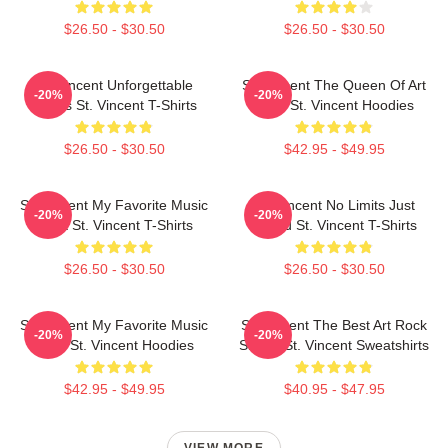
$26.50 - $30.50
$26.50 - $30.50
St. Vincent Unforgettable
St. Vincent The Queen Of Art
-20%
-20%
Songs St. Vincent T-Shirts
Rock St. Vincent Hoodies
$26.50 - $30.50
$42.95 - $49.95
St. Vincent My Favorite Music
St. Vincent No Limits Just
-20%
-20%
Artist St. Vincent T-Shirts
Sound St. Vincent T-Shirts
$26.50 - $30.50
$26.50 - $30.50
St. Vincent My Favorite Music
St. Vincent The Best Art Rock
-20%
-20%
Artist St. Vincent Hoodies
Singer St. Vincent Sweatshirts
$42.95 - $49.95
$40.95 - $47.95