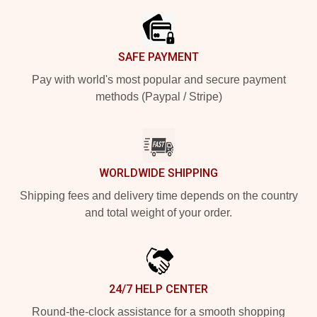
SAFE PAYMENT
Pay with world's most popular and secure payment
methods (Paypal / Stripe)
WORLDWIDE SHIPPING
Shipping fees and delivery time depends on the country
and total weight of your order.
24/7 HELP CENTER
Round-the-clock assistance for a smooth shopping