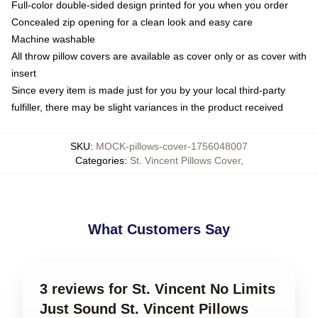
Full-color double-sided design printed for you when you order
Concealed zip opening for a clean look and easy care
Machine washable
All throw pillow covers are available as cover only or as cover with
insert
Since every item is made just for you by your local third-party
fulfiller, there may be slight variances in the product received
SKU
:
MOCK-pillows-cover-1756048007
Categories
:
St. Vincent Pillows Cover
,
What Customers Say
3 reviews for St. Vincent No Limits
Just Sound St. Vincent Pillows