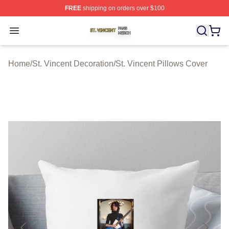
FREE
shipping on orders over $100
St. Vincent Shop ⚡️ Officially Licensed St. Vincent Merc
Open menu
Home
/
St. Vincent Decoration
/
St. Vincent Pillows Cover