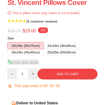
St. Vincent Pillows Cover
This is pillow cover only, insert is not included.
(5 customer reviews)
$36.25
$29.00
-20%
Size
19x29in (50x75cm)
16x16in (40x40cm)
18x18in (45x45cm)
20x20in (50x50cm)
View size guide
Quantity
ADD TO CART
This sale ends in
00
:
40
:
54
Deliver to United States