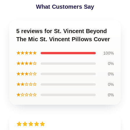
What Customers Say
5 reviews for St. Vincent Beyond
The Mic St. Vincent Pillows Cover
★★★★★
100%
★★★★☆
0%
★★★☆☆
0%
★★☆☆☆
0%
★☆☆☆☆
0%