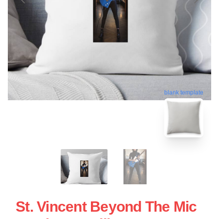
blank template
St. Vincent Beyond The Mic