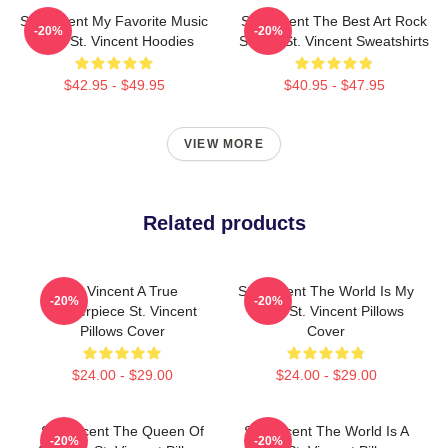
St. Vincent My Favorite Music
St. Vincent The Best Art Rock
-20%
-20%
Artist St. Vincent Hoodies
Singer St. Vincent Sweatshirts
$42.95 - $49.95
$40.95 - $47.95
VIEW MORE
Related products
St. Vincent A True
St. Vincent The World Is My
-20%
-20%
Masterpiece St. Vincent
Stage St. Vincent Pillows
Pillows Cover
Cover
$24.00 - $29.00
$24.00 - $29.00
St. Vincent The Queen Of
St. Vincent The World Is A
-20%
-20%