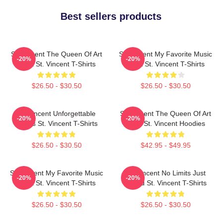
Best sellers products
St. Vincent The Queen Of Art
St. Vincent My Favorite Music
-20%
-20%
Rock St. Vincent T-Shirts
Artist St. Vincent T-Shirts
$26.50 - $30.50
$26.50 - $30.50
St. Vincent Unforgettable
St. Vincent The Queen Of Art
-20%
-20%
Songs St. Vincent T-Shirts
Rock St. Vincent Hoodies
$26.50 - $30.50
$42.95 - $49.95
St. Vincent My Favorite Music
St. Vincent No Limits Just
-20%
-20%
Artist St. Vincent T-Shirts
Sound St. Vincent T-Shirts
$26.50 - $30.50
$26.50 - $30.50