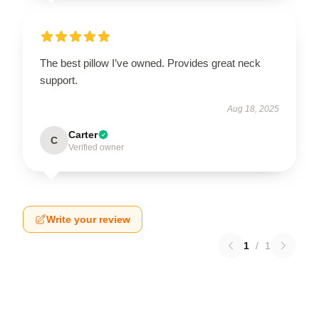
The best pillow I’ve owned. Provides great neck
support.
Aug 18, 2025
Carter
C
Verified owner
Write your review
1
/
1