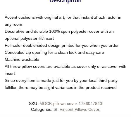
Description
Accent cushions with original art, for that instant zhuzh factor in
any room
Decorative and durable 100% spun polyester cover with an
optional polyester fill/insert
Full-color double-sided design printed for you when you order
Concealed zip opening for a clean look and easy care
Machine washable
All throw pillow covers are available as cover only or as cover with
insert
Since every item is made just for you by your local third-party
fulfiller, there may be slight variances in the product received
SKU
:
MOCK-pillows-cover-1756047840
Categories
:
St. Vincent Pillows Cover
,