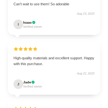
Can’t wait to use them! So adorable
Aug 23, 2025
Isaac
I
Verified owner
High-quality materials and excellent support. Happy
with this purchase.
Aug 22, 2025
Jade
J
Verified owner