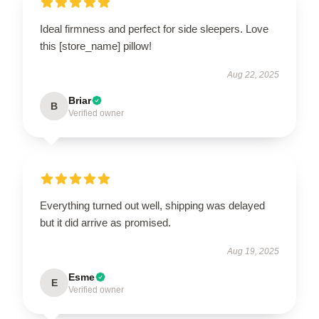
Ideal firmness and perfect for side sleepers. Love
this [store_name] pillow!
Aug 22, 2025
Briar
B
Verified owner
Everything turned out well, shipping was delayed
but it did arrive as promised.
Aug 19, 2025
Esme
E
Verified owner