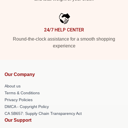
24/7 HELP CENTER
Round-the-clock assistance for a smooth shopping
experience
Our Company
About us
Terms & Conditions
Privacy Policies
DMCA - Copyright Policy
CA SB657: Supply Chain Transparency Act
Our Support