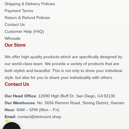
Shipping & Delivery Policies
Payment Terms
Return & Refund Policies
Contact Us
Customer Help (FAQ)
Whosale
Our Store
We offer high-quality products which are specifically designed by
our world-class team. We provide a variety of products that are
both stylish and beautiful. This is not only to show your individual
style, but also for you to share your individuality with others.
Contact Us
Our Head Office
: 12690 High Bluff Dr, San Diego, CA 92130
Our Warehouse
: No. 5656 Renmin Road, Siming District, Xiamen
Hour
: 9AM – 5PM (Mon – Fri)
Email
: contact@stvincent.shop