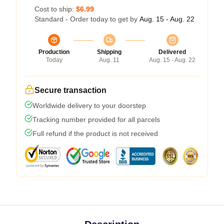
Cost to ship:
$6.99
Standard - Order today to get by
Aug. 15 - Aug. 22
Production
Shipping
Delivered
Today
Aug. 11
Aug. 15 - Aug. 22
Secure transaction
Worldwide delivery to your doorstep
Tracking number provided for all parcels
Full refund if the product is not received