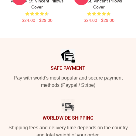
Art Rock St. Vincent Pillows
Song St. Vincent Pillows
Cover
Cover
$24.00 - $29.00
$24.00 - $29.00
Footer
SAFE PAYMENT
Pay with world's most popular and secure payment
methods (Paypal / Stripe)
WORLDWIDE SHIPPING
Shipping fees and delivery time depends on the country
and total weight of your order.