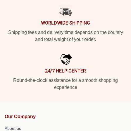
WORLDWIDE SHIPPING
Shipping fees and delivery time depends on the country
and total weight of your order.
24/7 HELP CENTER
Round-the-clock assistance for a smooth shopping
experience
Our Company
About us