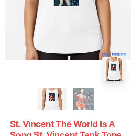
blank template
St. Vincent The World Is A
Song St. Vincent Tank Tops