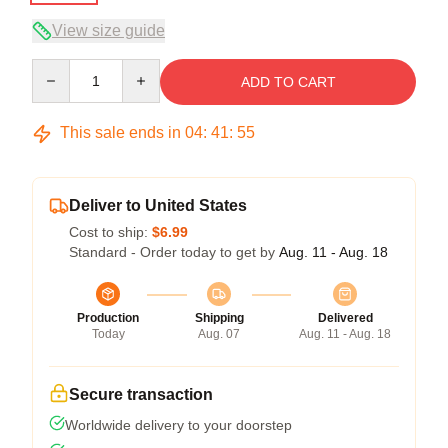
View size guide
Quantity
ADD TO CART
This sale ends in
04
:
41
:
54
Deliver to United States
Cost to ship:
$6.99
Standard - Order today to get by
Aug. 11 - Aug. 18
Production
Shipping
Delivered
Today
Aug. 07
Aug. 11 - Aug. 18
Secure transaction
Worldwide delivery to your doorstep