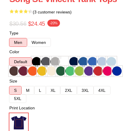
(3 customer reviews)
$30.56
$24.45
-20%
Type
Men
Women
Color
Default
Size
S
M
L
XL
2XL
3XL
4XL
5XL
Print Location