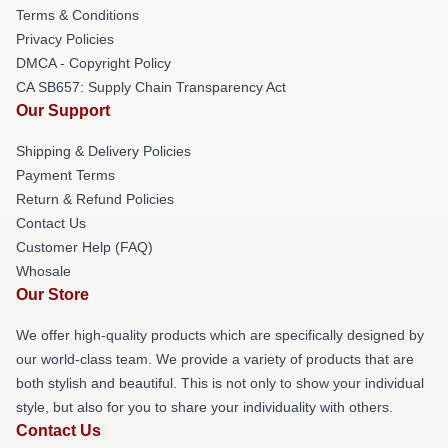
Terms & Conditions
Privacy Policies
DMCA - Copyright Policy
CA SB657: Supply Chain Transparency Act
Our Support
Shipping & Delivery Policies
Payment Terms
Return & Refund Policies
Contact Us
Customer Help (FAQ)
Whosale
Our Store
We offer high-quality products which are specifically designed by
our world-class team. We provide a variety of products that are
both stylish and beautiful. This is not only to show your individual
style, but also for you to share your individuality with others.
Contact Us