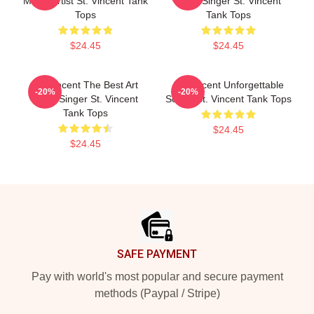
Music Artist St. Vincent Tank
Rock Singer St. Vincent
Tops
Tank Tops
$24.45
$24.45
St. Vincent The Best Art
St. Vincent Unforgettable
-20%
-20%
Rock Singer St. Vincent
Songs St. Vincent Tank Tops
Tank Tops
$24.45
$24.45
Footer
SAFE PAYMENT
Pay with world's most popular and secure payment
methods (Paypal / Stripe)