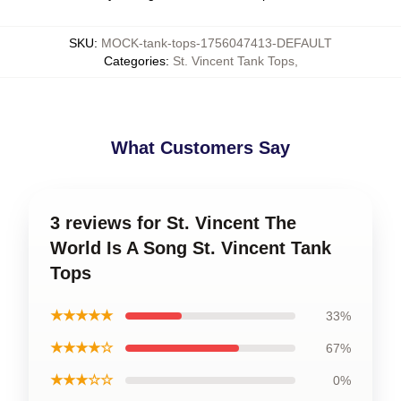
SKU
:
MOCK-tank-tops-1756047413-DEFAULT
Categories
:
St. Vincent Tank Tops
,
What Customers Say
3 reviews for St. Vincent The
World Is A Song St. Vincent Tank
Tops
★★★★★
33%
★★★★☆
67%
★★★☆☆
0%