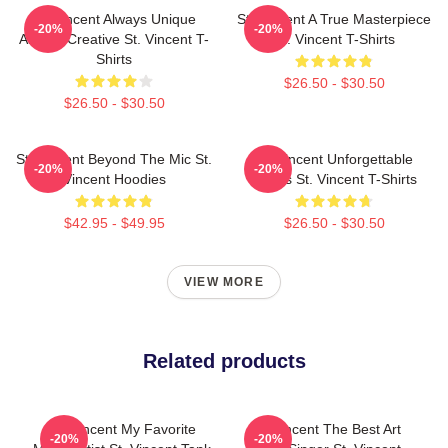
St. Vincent Always Unique
St. Vincent A True Masterpiece
-20%
-20%
Always Creative St. Vincent T-
St. Vincent T-Shirts
Shirts
$26.50 - $30.50
$26.50 - $30.50
St. Vincent Beyond The Mic St.
St. Vincent Unforgettable
-20%
-20%
Vincent Hoodies
Songs St. Vincent T-Shirts
$42.95 - $49.95
$26.50 - $30.50
VIEW MORE
Related products
St. Vincent My Favorite
St. Vincent The Best Art
-20%
-20%