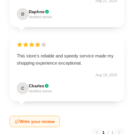
Aug 21, 2025
Daphne
D
Verified owner
This store's reliable and speedy service made my
shopping experience exceptional.
Aug 19, 2025
Charles
C
Verified owner
Write your review
1
/
1