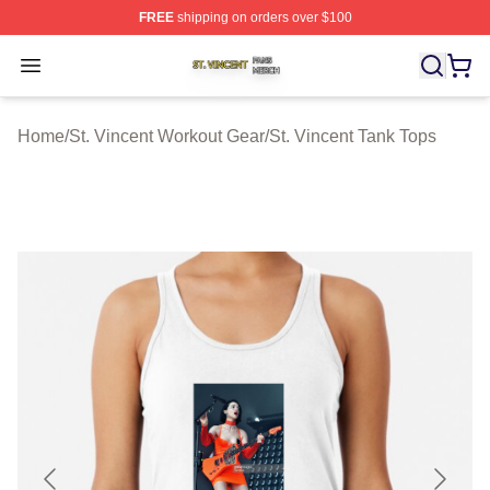
FREE
shipping on orders over $100
St. Vincent Shop ⚡️ Officially Licensed St. Vincent Merc
Open menu
Home
/
St. Vincent Workout Gear
/
St. Vincent Tank Tops