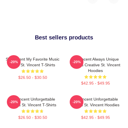
Best sellers products
St. Vincent My Favorite Music
St. Vincent Always Unique
-20%
-20%
Artist St. Vincent T-Shirts
Always Creative St. Vincent
Hoodies
$26.50 - $30.50
$42.95 - $49.95
St. Vincent Unforgettable
St. Vincent Unforgettable
-20%
-20%
Songs St. Vincent T-Shirts
Songs St. Vincent Hoodies
$26.50 - $30.50
$42.95 - $49.95