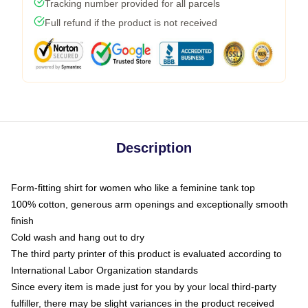
Tracking number provided for all parcels
Full refund if the product is not received
Description
Form-fitting shirt for women who like a feminine tank top
100% cotton, generous arm openings and exceptionally smooth
finish
Cold wash and hang out to dry
The third party printer of this product is evaluated according to
International Labor Organization standards
Since every item is made just for you by your local third-party
fulfiller, there may be slight variances in the product received