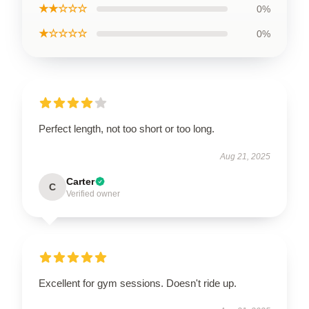
★★☆☆☆
0%
★☆☆☆☆
0%
Perfect length, not too short or too long.
Aug 21, 2025
Carter
C
Verified owner
Excellent for gym sessions. Doesn't ride up.