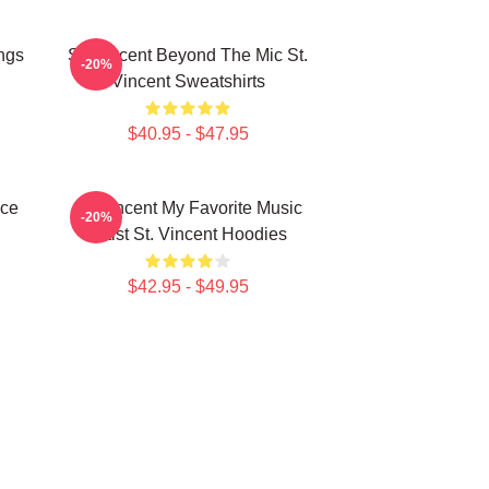
ngs
St. Vincent Beyond The Mic St.
-20%
Vincent Sweatshirts
$40.95 - $47.95
ece
St. Vincent My Favorite Music
-20%
Artist St. Vincent Hoodies
$42.95 - $49.95