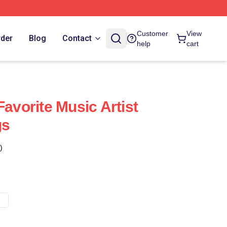
Customer
View
rder
Blog
Contact
help
cart
Favorite Music Artist
gs
)