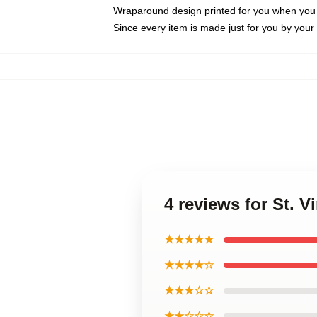
Wraparound design printed for you when you
Since every item is made just for you by your l
4 reviews for St. 
★★★★★
★★★★☆
★★★☆☆
★★☆☆☆