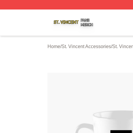
St. Vincent Shop ⚡️ Officially Licensed St. Vincent Merch 
Home
/
St. Vincent Accessories
/
St. Vince