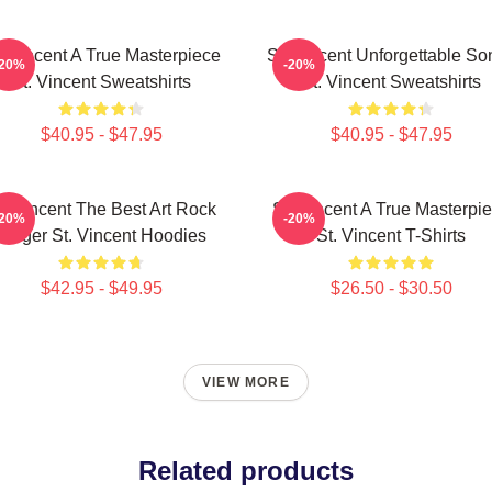
. Vincent A True Masterpiece
St. Vincent Unforgettable So
-20%
-20%
St. Vincent Sweatshirts
St. Vincent Sweatshirts
$40.95 - $47.95
$40.95 - $47.95
t. Vincent The Best Art Rock
St. Vincent A True Masterpi
-20%
-20%
Singer St. Vincent Hoodies
St. Vincent T-Shirts
$42.95 - $49.95
$26.50 - $30.50
VIEW MORE
Related products