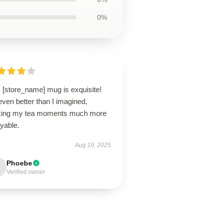
0%
 [store_name] mug is exquisite!
 even better than I imagined,
ing my tea moments much more
yable.
Aug 19, 2025
Phoebe
Verified owner