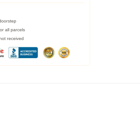
 doorstep
r all parcels
 not received