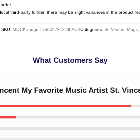
 order
ocal third-party fulfiller, there may be slight variances in the product r
SKU
:
MOCK-mugs-1756047912-BLACK
Categories
:
St. Vincent Mugs
,
What Customers Say
Vincent My Favorite Music Artist St. Vin