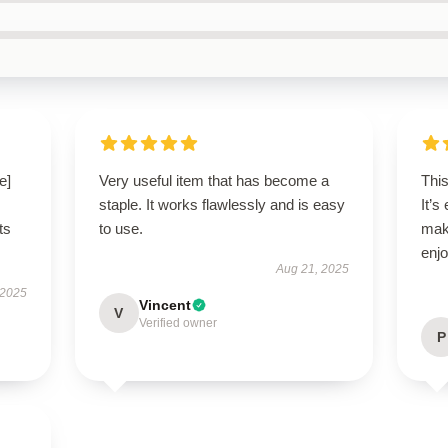
e]
Very useful item that has become a
This
staple. It works flawlessly and is easy
It’s
ts
to use.
mak
enjo
Aug 21, 2025
 2025
Vincent
V
Verified owner
P