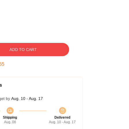
ADD TO CART
54
s
get by
Aug. 10 - Aug. 17
Shipping
Delivered
Aug. 06
Aug. 10 - Aug. 17