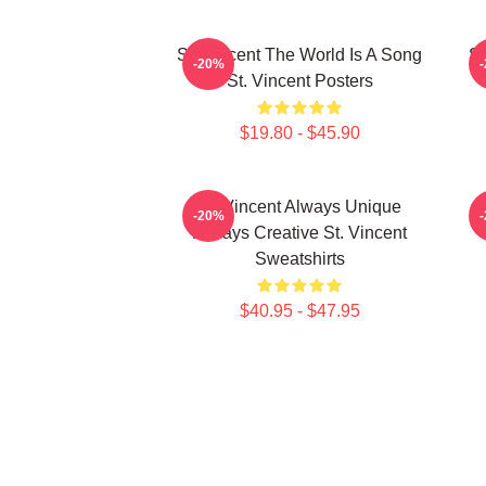
St. Vincent The World Is A Song
St
-20%
St. Vincent Posters
$19.80 - $45.90
St. Vincent Always Unique
S
-20%
Always Creative St. Vincent
Sweatshirts
$40.95 - $47.95