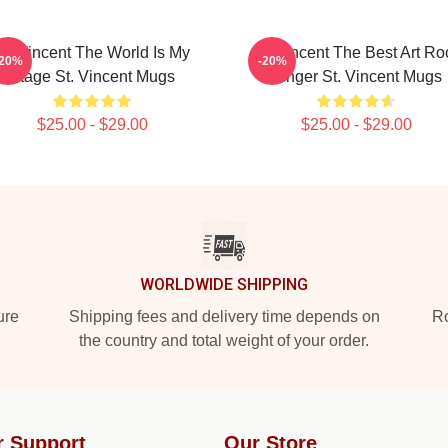
St. Vincent The World Is My
St. Vincent The Best Art Ro
-20%
-20%
Stage St. Vincent Mugs
Singer St. Vincent Mugs
$25.00 - $29.00
$25.00 - $29.00
WORLDWIDE SHIPPING
ure
Shipping fees and delivery time depends on
Ro
the country and total weight of your order.
r Support
Our Store