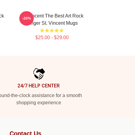
ck
St. Vincent The Best Art Rock
-20%
Singer St. Vincent Mugs
$25.00 - $29.00
24/7 HELP CENTER
und-the-clock assistance for a smooth
shopping experience
Contact Us