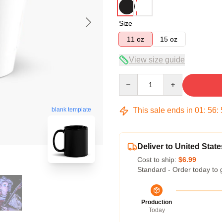
Size
11 oz
15 oz
View size guide
Quantity
This sale ends in
01
:
56
:
blank template
Deliver to United State
Cost to ship:
$6.99
Standard - Order today to 
Production
Today