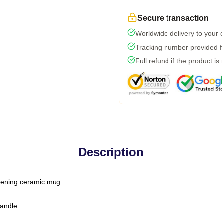
Secure transaction
Worldwide delivery to your
Tracking number provided fo
Full refund if the product is
Description
-opening ceramic mug
handle