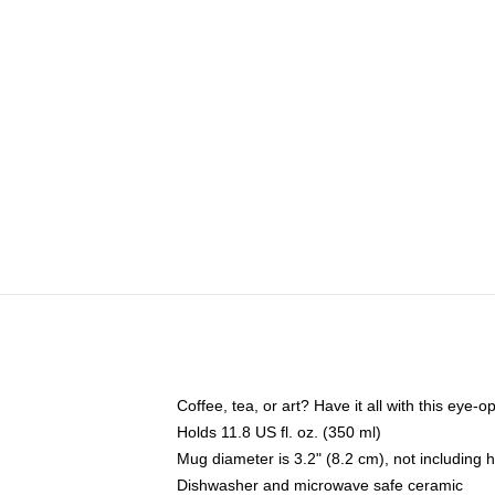
Coffee, tea, or art? Have it all with this eye
Holds 11.8 US fl. oz. (350 ml)
Mug diameter is 3.2" (8.2 cm), not including 
Dishwasher and microwave safe ceramic