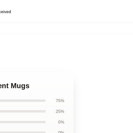
eceived
cent Mugs
75%
25%
0%
0%