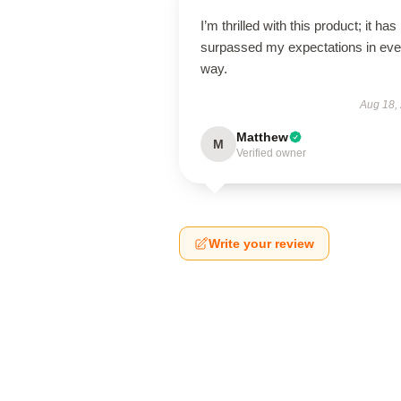
I’m thrilled with this product; it has
surpassed my expectations in eve
way.
Aug 18,
Matthew
M
Verified owner
Write your review