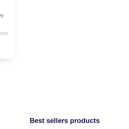
ry
 2025
Best sellers products