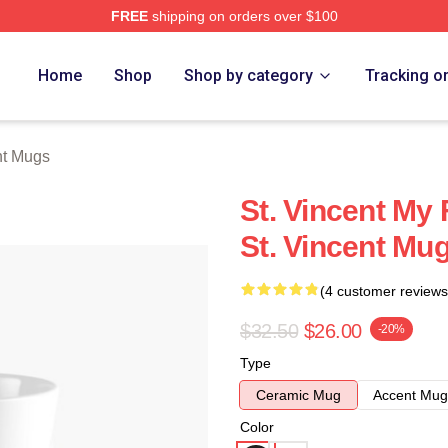
FREE
shipping on orders over $100
Store
Home
Shop
Shop by category
Tracking o
nt Mugs
St. Vincent My 
St. Vincent Mu
(4 customer reviews
$32.50
$26.00
-20%
Type
Ceramic Mug
Accent Mug
Color