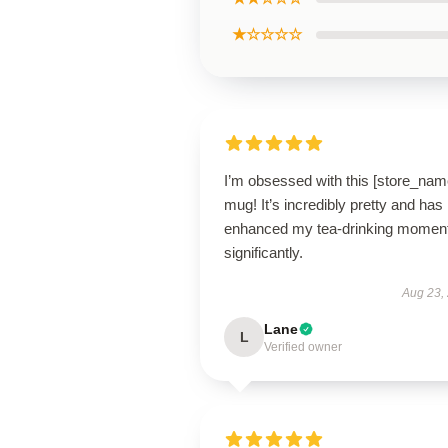
★☆☆☆☆
I’m obsessed with this [store_nam
mug! It’s incredibly pretty and has
enhanced my tea-drinking momen
significantly.
Aug 23,
Lane
L
Verified owner