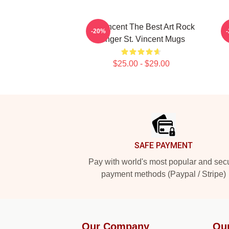
St. Vincent The Best Art Rock
-20%
Singer St. Vincent Mugs
$25.00 - $29.00
Footer
SAFE PAYMENT
Pay with world's most popular and sec
payment methods (Paypal / Stripe)
Our Company
Ou