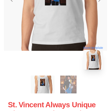
blank template
St. Vincent Always Unique