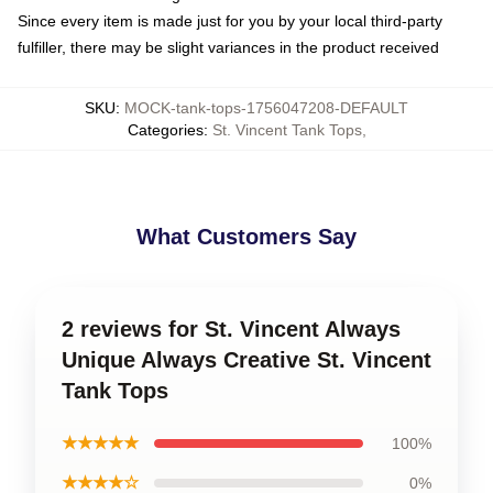
Since every item is made just for you by your local third-party
fulfiller, there may be slight variances in the product received
SKU
:
MOCK-tank-tops-1756047208-DEFAULT
Categories
:
St. Vincent Tank Tops
,
What Customers Say
2 reviews for St. Vincent Always
Unique Always Creative St. Vincent
Tank Tops
★★★★★
100%
★★★★☆
0%