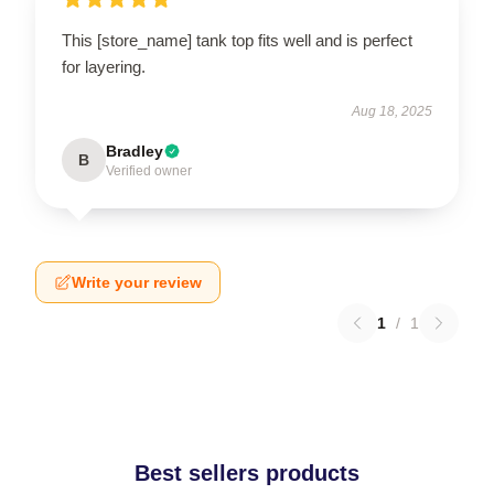
This [store_name] tank top fits well and is perfect
for layering.
Aug 18, 2025
Bradley
B
Verified owner
Write your review
1
/
1
Best sellers products