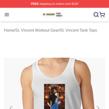
FREE
shipping on orders over $100
St. Vincent Shop ⚡️ Officially Licensed St. Vincent Merc
Open menu
Home
/
St. Vincent Workout Gear
/
St. Vincent Tank Tops