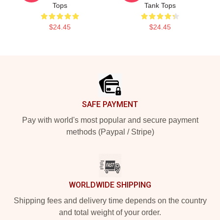
Tops
Tank Tops
$24.45
$24.45
Footer
SAFE PAYMENT
Pay with world's most popular and secure payment
methods (Paypal / Stripe)
WORLDWIDE SHIPPING
Shipping fees and delivery time depends on the country
and total weight of your order.