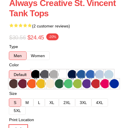
Always Creative St. Vincent
Tank Tops
(2 customer reviews)
$30.56
$24.45
-20%
Type
Men
Women
Color
Default
Size
S
M
L
XL
2XL
3XL
4XL
5XL
Print Location