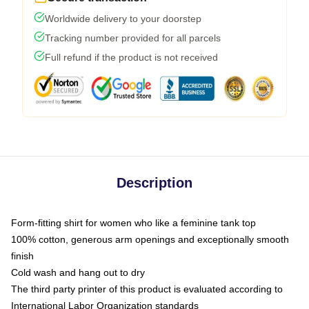
Worldwide delivery to your doorstep
Tracking number provided for all parcels
Full refund if the product is not received
Description
Form-fitting shirt for women who like a feminine tank top
100% cotton, generous arm openings and exceptionally smooth
finish
Cold wash and hang out to dry
The third party printer of this product is evaluated according to
International Labor Organization standards