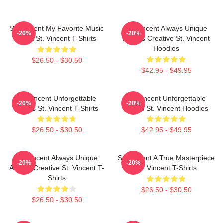
St. Vincent My Favorite Music
St. Vincent Always Unique
-20%
-20%
Artist St. Vincent T-Shirts
Always Creative St. Vincent
Hoodies
$26.50 - $30.50
$42.95 - $49.95
St. Vincent Unforgettable
St. Vincent Unforgettable
-20%
-20%
Songs St. Vincent T-Shirts
Songs St. Vincent Hoodies
$26.50 - $30.50
$42.95 - $49.95
St. Vincent Always Unique
St. Vincent A True Masterpiece
-20%
-20%
Always Creative St. Vincent T-
St. Vincent T-Shirts
Shirts
$26.50 - $30.50
$26.50 - $30.50