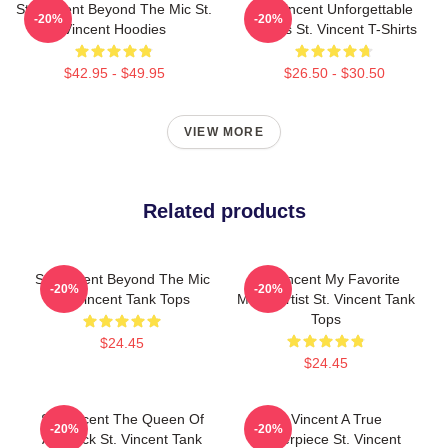
St. Vincent Beyond The Mic St.
St. Vincent Unforgettable
-20%
-20%
Vincent Hoodies
Songs St. Vincent T-Shirts
$42.95 - $49.95
$26.50 - $30.50
VIEW MORE
Related products
St. Vincent Beyond The Mic
St. Vincent My Favorite
-20%
-20%
St. Vincent Tank Tops
Music Artist St. Vincent Tank
Tops
$24.45
$24.45
St. Vincent The Queen Of
St. Vincent A True
-20%
-20%
Art Rock St. Vincent Tank
Masterpiece St. Vincent