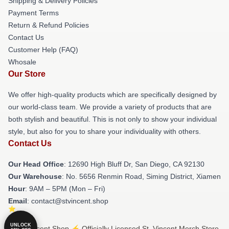
Shipping & Delivery Policies
Payment Terms
Return & Refund Policies
Contact Us
Customer Help (FAQ)
Whosale
Our Store
We offer high-quality products which are specifically designed by
our world-class team. We provide a variety of products that are
both stylish and beautiful. This is not only to show your individual
style, but also for you to share your individuality with others.
Contact Us
Our Head Office
: 12690 High Bluff Dr, San Diego, CA 92130
Our Warehouse
: No. 5656 Renmin Road, Siming District, Xiamen
Hour
: 9AM – 5PM (Mon – Fri)
Email
: contact@stvincent.shop
UNLOCK
© St. Vincent Shop ⚡️ Officially Licensed St. Vincent Merch Store