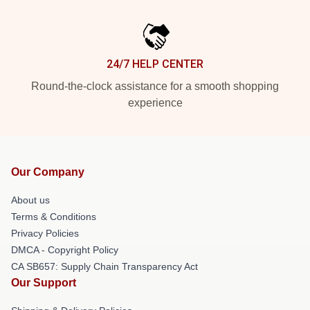
24/7 HELP CENTER
Round-the-clock assistance for a smooth shopping
experience
Our Company
About us
Terms & Conditions
Privacy Policies
DMCA - Copyright Policy
CA SB657: Supply Chain Transparency Act
Our Support