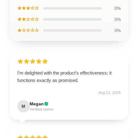
★★★☆☆
0%
★★☆☆☆
0%
★☆☆☆☆
0%
I’m delighted with the product’s effectiveness; it
functions exactly as promised.
Aug 21, 2025
Megan
M
Verified owner