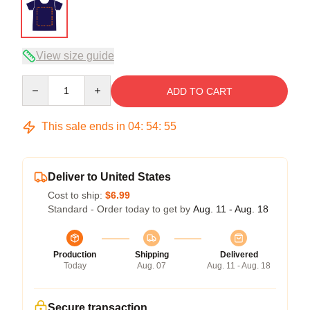
View size guide
Quantity
ADD TO CART
This sale ends in
04
:
54
:
54
Deliver to United States
Cost to ship:
$6.99
Standard - Order today to get by
Aug. 11 - Aug. 18
Production
Shipping
Delivered
Today
Aug. 07
Aug. 11 - Aug. 18
Secure transaction