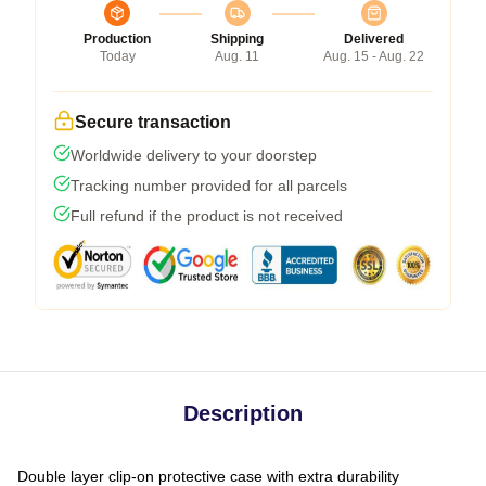
Production
Shipping
Delivered
Today
Aug. 11
Aug. 15 - Aug. 22
Secure transaction
Worldwide delivery to your doorstep
Tracking number provided for all parcels
Full refund if the product is not received
Description
Double layer clip-on protective case with extra durability