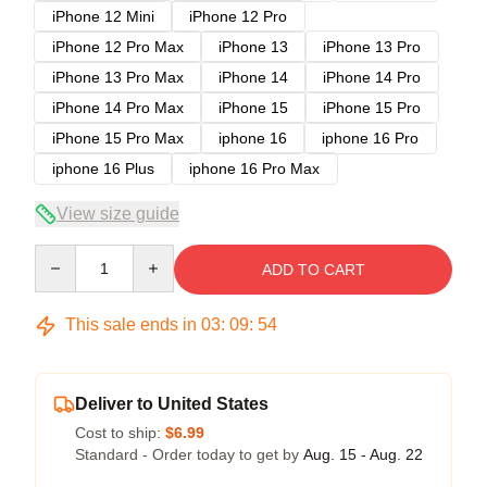
iPhone 12 Mini
iPhone 12 Pro
iPhone 12 Pro Max
iPhone 13
iPhone 13 Pro
iPhone 13 Pro Max
iPhone 14
iPhone 14 Pro
iPhone 14 Pro Max
iPhone 15
iPhone 15 Pro
iPhone 15 Pro Max
iphone 16
iphone 16 Pro
iphone 16 Plus
iphone 16 Pro Max
View size guide
Quantity
ADD TO CART
This sale ends in
03
:
09
:
53
Deliver to United States
Cost to ship:
$6.99
Standard - Order today to get by
Aug. 15 - Aug. 22