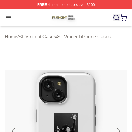
FREE
shipping on orders over $100
St. Vincent Shop ⚡️ Officially Licensed St. Vincent Merc
Open menu
Home
/
St. Vincent Cases
/
St. Vincent iPhone Cases