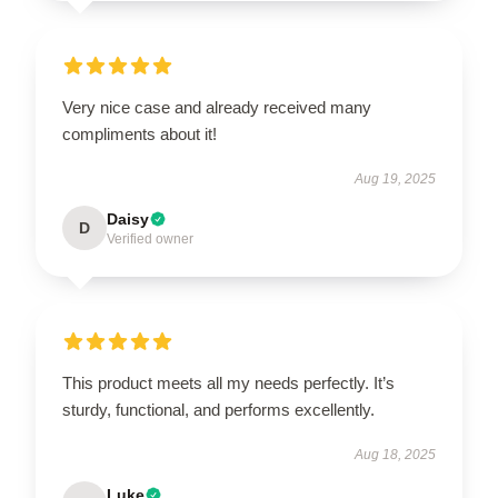
Very nice case and already received many
compliments about it!
Aug 19, 2025
Daisy
D
Verified owner
This product meets all my needs perfectly. It’s
sturdy, functional, and performs excellently.
Aug 18, 2025
Luke