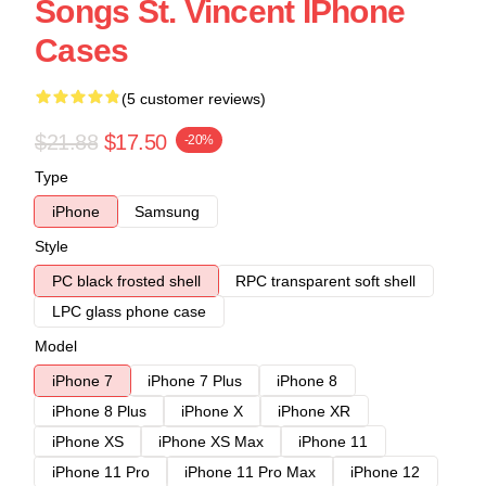
Songs St. Vincent IPhone
Cases
(5 customer reviews)
$21.88
$17.50
-20%
Type
iPhone
Samsung
Style
PC black frosted shell
RPC transparent soft shell
LPC glass phone case
Model
iPhone 7
iPhone 7 Plus
iPhone 8
iPhone 8 Plus
iPhone X
iPhone XR
iPhone XS
iPhone XS Max
iPhone 11
iPhone 11 Pro
iPhone 11 Pro Max
iPhone 12