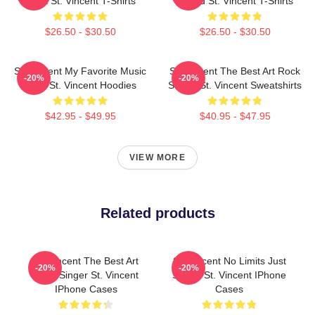
Artist St. Vincent T-Shirts
Sound St. Vincent T-Shirts
$26.50 - $30.50
$26.50 - $30.50
St. Vincent My Favorite Music
St. Vincent The Best Art Rock
-20%
-20%
Artist St. Vincent Hoodies
Singer St. Vincent Sweatshirts
$42.95 - $49.95
$40.95 - $47.95
VIEW MORE
Related products
St. Vincent The Best Art
St. Vincent No Limits Just
-20%
-20%
Rock Singer St. Vincent
Sound St. Vincent IPhone
IPhone Cases
Cases