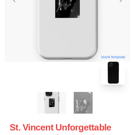
blank template
St. Vincent Unforgettable