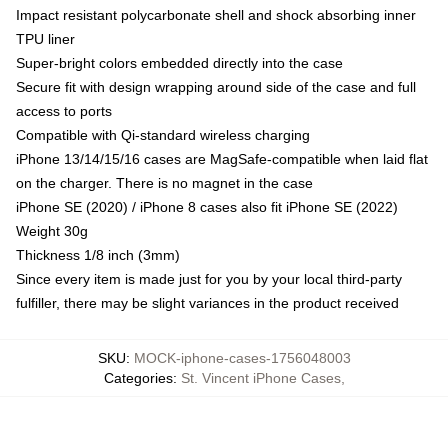
Impact resistant polycarbonate shell and shock absorbing inner
TPU liner
Super-bright colors embedded directly into the case
Secure fit with design wrapping around side of the case and full
access to ports
Compatible with Qi-standard wireless charging
iPhone 13/14/15/16 cases are MagSafe-compatible when laid flat
on the charger. There is no magnet in the case
iPhone SE (2020) / iPhone 8 cases also fit iPhone SE (2022)
Weight 30g
Thickness 1/8 inch (3mm)
Since every item is made just for you by your local third-party
fulfiller, there may be slight variances in the product received
SKU
:
MOCK-iphone-cases-1756048003
Categories
:
St. Vincent iPhone Cases
,