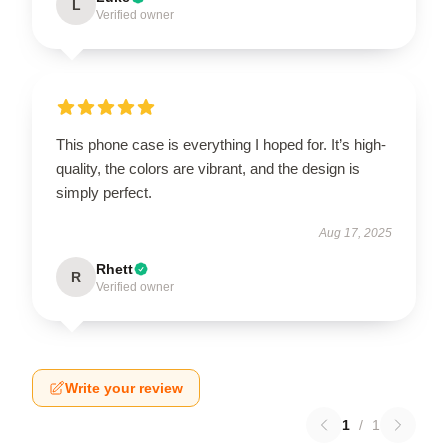
L
Verified owner
This phone case is everything I hoped for. It’s high-
quality, the colors are vibrant, and the design is
simply perfect.
Aug 17, 2025
Rhett
R
Verified owner
Write your review
1
/
1