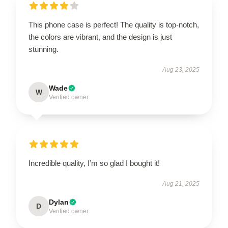
This phone case is perfect! The quality is top-notch,
the colors are vibrant, and the design is just
stunning.
Aug 23, 2025
Wade
W
Verified owner
Incredible quality, I’m so glad I bought it!
Aug 21, 2025
Dylan
D
Verified owner