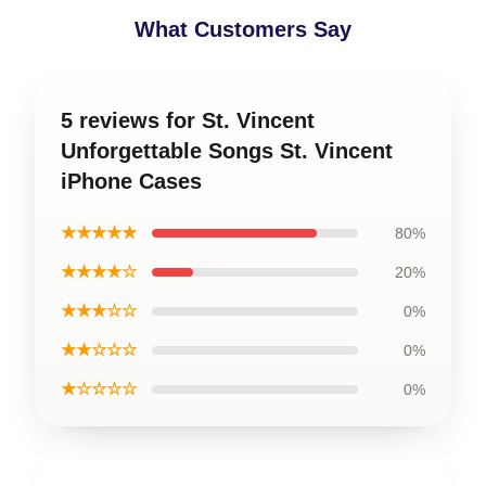
What Customers Say
5 reviews for St. Vincent
Unforgettable Songs St. Vincent
iPhone Cases
★★★★★
80%
★★★★☆
20%
★★★☆☆
0%
★★☆☆☆
0%
★☆☆☆☆
0%