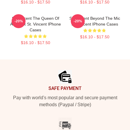
$16.10 - $17.50
$16.10 - $17.50
St. Vincent The Queen Of
St. Vincent Beyond The Mic
-20%
-20%
Art Rock St. Vincent IPhone
St. Vincent IPhone Cases
Cases
$16.10 - $17.50
$16.10 - $17.50
Footer
SAFE PAYMENT
Pay with world's most popular and secure payment
methods (Paypal / Stripe)