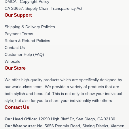
DMCA - Copyright Policy
CA SB657: Supply Chain Transparency Act
Our Support
Shipping & Delivery Policies
Payment Terms
Return & Refund Policies
Contact Us
Customer Help (FAQ)
Whosale
Our Store
We offer high-quality products which are specifically designed by
our world-class team. We provide a variety of products that are
both stylish and beautiful. This is not only to show your individual
style, but also for you to share your individuality with others.
Contact Us
Our Head Office
: 12690 High Bluff Dr, San Diego, CA 92130
Our Warehouse
: No. 5656 Renmin Road, Siming District, Xiamen