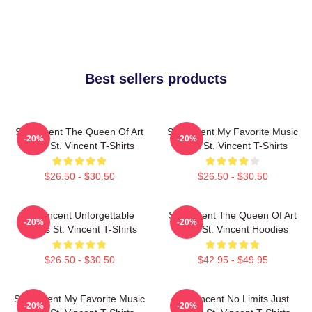
Best sellers products
St. Vincent The Queen Of Art
St. Vincent My Favorite Music
-20%
-20%
Rock St. Vincent T-Shirts
Artist St. Vincent T-Shirts
$26.50 - $30.50
$26.50 - $30.50
St. Vincent Unforgettable
St. Vincent The Queen Of Art
-20%
-20%
Songs St. Vincent T-Shirts
Rock St. Vincent Hoodies
$26.50 - $30.50
$42.95 - $49.95
St. Vincent My Favorite Music
St. Vincent No Limits Just
-20%
-20%