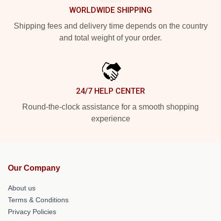
WORLDWIDE SHIPPING
Shipping fees and delivery time depends on the country
and total weight of your order.
24/7 HELP CENTER
Round-the-clock assistance for a smooth shopping
experience
Our Company
About us
Terms & Conditions
Privacy Policies