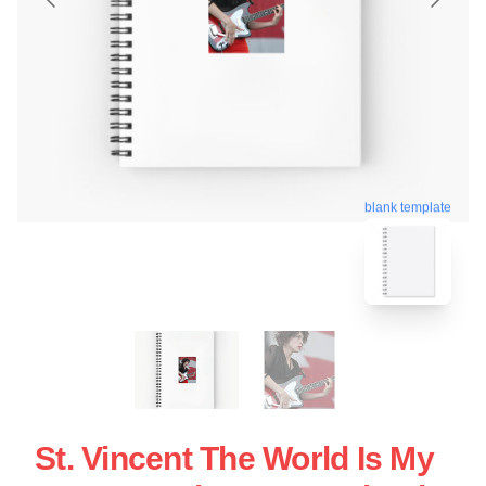
blank template
St. Vincent The World Is My