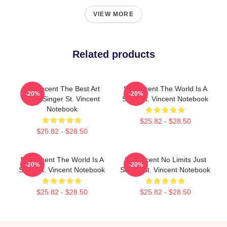
VIEW MORE
Related products
St. Vincent The Best Art
St. Vincent The World Is A
-20%
-20%
Rock Singer St. Vincent
Song St. Vincent Notebook
Notebook
$25.82 - $28.50
$25.82 - $28.50
St. Vincent The World Is A
St. Vincent No Limits Just
-20%
-20%
Song St. Vincent Notebook
Sound St. Vincent Notebook
$25.82 - $28.50
$25.82 - $28.50