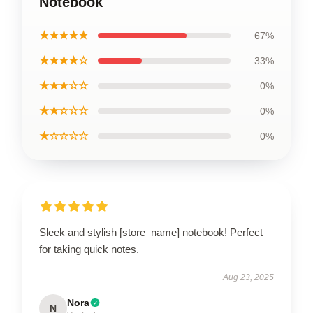
Notebook
★★★★★
67%
★★★★☆
33%
★★★☆☆
0%
★★☆☆☆
0%
★☆☆☆☆
0%
Sleek and stylish [store_name] notebook! Perfect
for taking quick notes.
Aug 23, 2025
Nora
N