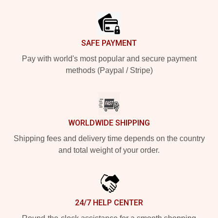
Footer
SAFE PAYMENT
Pay with world's most popular and secure payment
methods (Paypal / Stripe)
WORLDWIDE SHIPPING
Shipping fees and delivery time depends on the country
and total weight of your order.
24/7 HELP CENTER