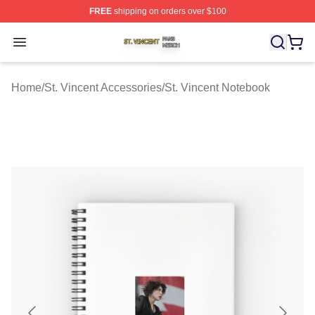
FREE
shipping on orders over $100
St. Vincent Shop ⚡️ Officially Licensed St. Vincent Merc
Open menu
Home
/
St. Vincent Accessories
/
St. Vincent Notebook