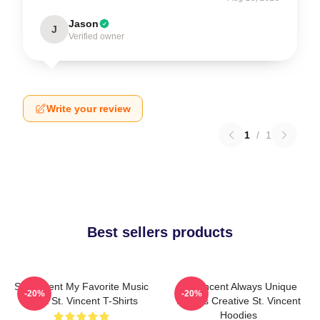
Jason
J
Verified owner
Write your review
1
/
1
Best sellers products
St. Vincent My Favorite Music
St. Vincent Always Unique
-20%
-20%
Artist St. Vincent T-Shirts
Always Creative St. Vincent
Hoodies