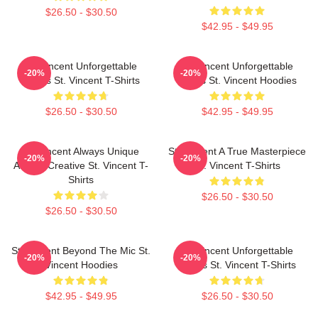
$26.50 - $30.50
$42.95 - $49.95
St. Vincent Unforgettable
St. Vincent Unforgettable
-20%
-20%
Songs St. Vincent T-Shirts
Songs St. Vincent Hoodies
$26.50 - $30.50
$42.95 - $49.95
St. Vincent Always Unique
St. Vincent A True Masterpiece
-20%
-20%
Always Creative St. Vincent T-
St. Vincent T-Shirts
Shirts
$26.50 - $30.50
$26.50 - $30.50
St. Vincent Beyond The Mic St.
St. Vincent Unforgettable
-20%
-20%
Vincent Hoodies
Songs St. Vincent T-Shirts
$42.95 - $49.95
$26.50 - $30.50