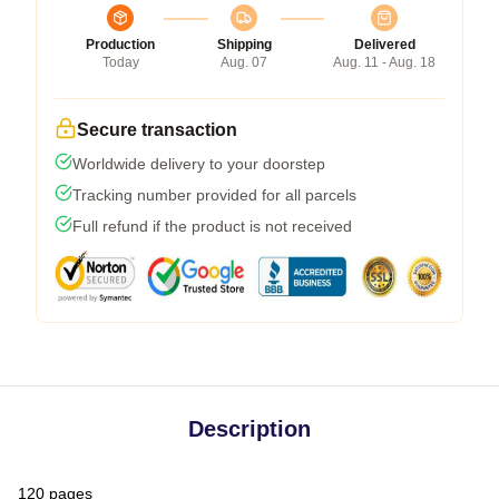
Production
Shipping
Delivered
Today
Aug. 07
Aug. 11 - Aug. 18
Secure transaction
Worldwide delivery to your doorstep
Tracking number provided for all parcels
Full refund if the product is not received
Description
120 pages