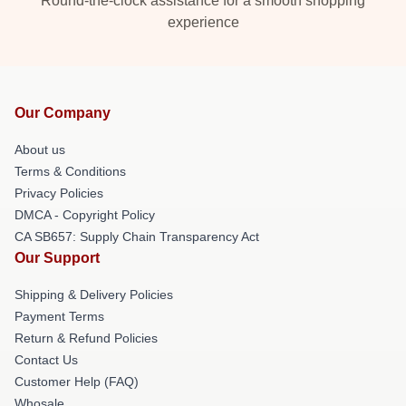
Round-the-clock assistance for a smooth shopping
experience
Our Company
About us
Terms & Conditions
Privacy Policies
DMCA - Copyright Policy
CA SB657: Supply Chain Transparency Act
Our Support
Shipping & Delivery Policies
Payment Terms
Return & Refund Policies
Contact Us
Customer Help (FAQ)
Whosale