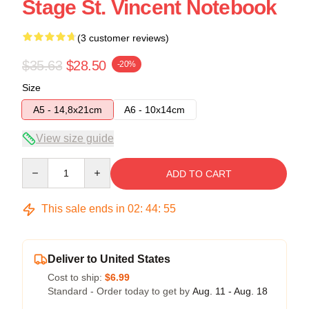
Stage St. Vincent Notebook
(3 customer reviews)
$35.63
$28.50
-20%
Size
A5 - 14,8x21cm
A6 - 10x14cm
View size guide
Quantity
ADD TO CART
This sale ends in
02
:
44
:
54
Deliver to United States
Cost to ship:
$6.99
Standard - Order today to get by
Aug. 11 - Aug. 18