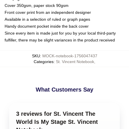
Cover 350gsm, paper stock 90gsm
Front cover print from an independent designer
Available in a selection of ruled or graph pages
Handy document pocket inside the back cover
Since every item is made just for you by your local third-party
fulfiller, there may be slight variances in the product received
SKU
:
MOCK-notebook-1756047437
Categories
:
St. Vincent Notebook
,
What Customers Say
3 reviews for St. Vincent The
World Is My Stage St. Vincent