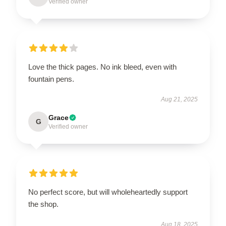
Verified owner
Love the thick pages. No ink bleed, even with
fountain pens.
Aug 21, 2025
Grace
G
Verified owner
No perfect score, but will wholeheartedly support
the shop.
Aug 18, 2025