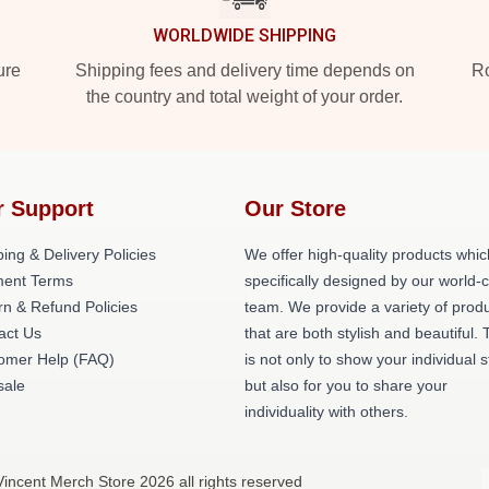
WORLDWIDE SHIPPING
ure
Shipping fees and delivery time depends on
Ro
the country and total weight of your order.
r Support
Our Store
ing & Delivery Policies
We offer high-quality products whic
ent Terms
specifically designed by our world-
rn & Refund Policies
team. We provide a variety of prod
act Us
that are both stylish and beautiful. 
omer Help (FAQ)
is not only to show your individual s
ale
but also for you to share your
individuality with others.
 Vincent Merch Store 2026 all rights reserved