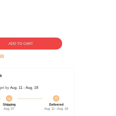
ADD TO CART
54
s
get by
Aug. 11 - Aug. 18
Shipping
Delivered
Aug. 07
Aug. 11 - Aug. 18