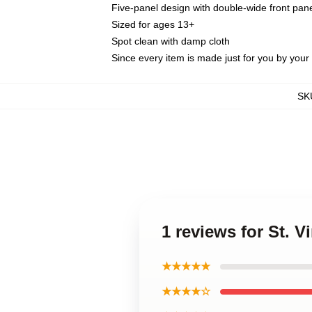
Five-panel design with double-wide front pane
Sized for ages 13+
Spot clean with damp cloth
Since every item is made just for you by your l
SK
1 reviews for St. 
★★★★★
★★★★☆