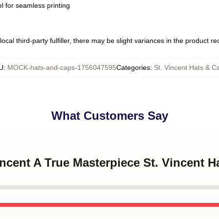
l for seamless printing
ocal third-party fulfiller, there may be slight variances in the product r
U
:
MOCK-hats-and-caps-1756047595
Categories
:
St. Vincent Hats & C
What Customers Say
Vincent A True Masterpiece St. Vincent 