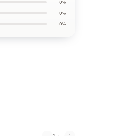
0%
0%
0%