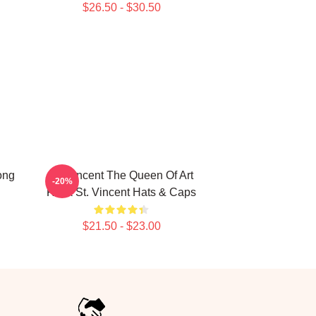
$26.50 - $30.50
ong
St. Vincent The Queen Of Art
-20%
Rock St. Vincent Hats & Caps
$21.50 - $23.00