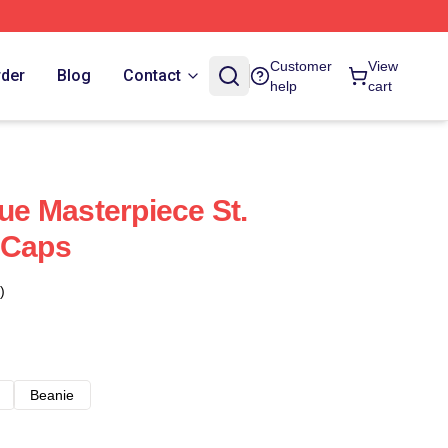
Customer
View
rder
Blog
Contact
help
cart
rue Masterpiece St.
 Caps
)
Beanie