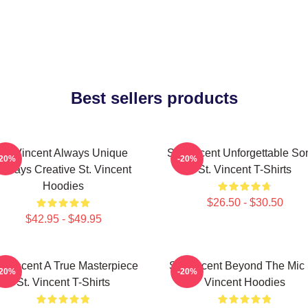
Best sellers products
St. Vincent Always Unique
St. Vincent Unforgettable So
-20%
-20%
Always Creative St. Vincent
St. Vincent T-Shirts
Hoodies
$26.50 - $30.50
$42.95 - $49.95
. Vincent A True Masterpiece
St. Vincent Beyond The Mic 
-20%
-20%
St. Vincent T-Shirts
Vincent Hoodies