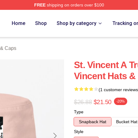
FREE
shipping on orders over $100
Store
Home
Shop
Shop by category
Tracking o
s & Caps
St. Vincent A T
Vincent Hats &
(1 customer reviews
$26.88
$21.50
-20%
Type
Snapback Hat
Bucket Hat
Style