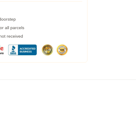
 doorstep
r all parcels
 not received