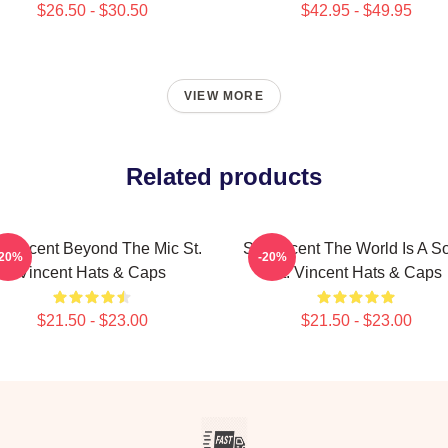
$26.50 - $30.50
$42.95 - $49.95
VIEW MORE
Related products
. Vincent Beyond The Mic St.
St. Vincent The World Is A S
-20%
-20%
Vincent Hats & Caps
St. Vincent Hats & Caps
$21.50 - $23.00
$21.50 - $23.00