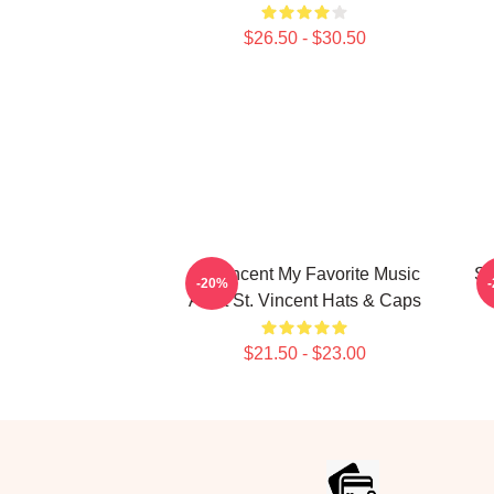
$26.50 - $30.50
St. Vincent My Favorite Music
St
-20%
Artist St. Vincent Hats & Caps
$21.50 - $23.00
Footer