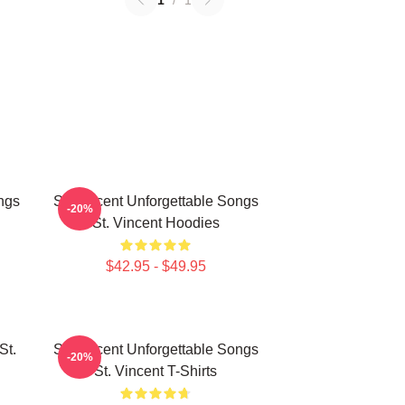
1
/
1
ngs
St. Vincent Unforgettable Songs
-20%
St. Vincent Hoodies
$42.95 - $49.95
St.
St. Vincent Unforgettable Songs
-20%
St. Vincent T-Shirts