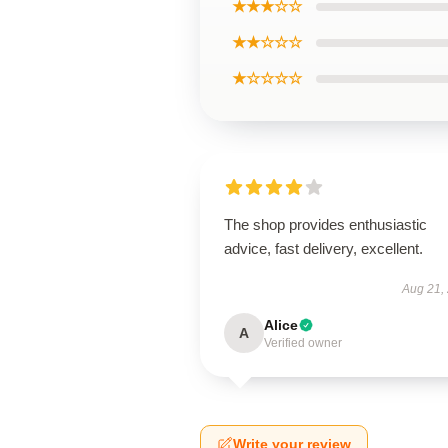
★★★☆☆
★★☆☆☆
★☆☆☆☆
The shop provides enthusiastic
advice, fast delivery, excellent.
Aug 21,
Alice
A
Verified owner
Write your review