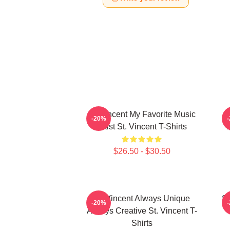
St. Vincent My Favorite Music
-20%
Artist St. Vincent T-Shirts
$26.50 - $30.50
St. Vincent Always Unique
St
-20%
Always Creative St. Vincent T-
Shirts