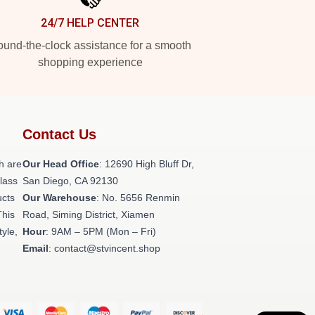
24/7 HELP CENTER
und-the-clock assistance for a smooth
shopping experience
Contact Us
h are
Our Head Office
: 12690 High Bluff Dr,
class
San Diego, CA 92130
ucts
Our Warehouse
: No. 5656 Renmin
This
Road, Siming District, Xiamen
tyle,
Hour
: 9AM – 5PM (Mon – Fri)
Email
: contact@stvincent.shop