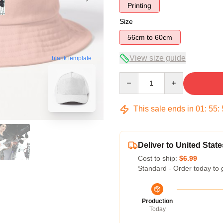
Printing
Size
56cm to 60cm
View size guide
blank template
Quantity
This sale ends in
01
:
55
:
Deliver to United State
Cost to ship:
$6.99
Standard - Order today to 
Production
Today