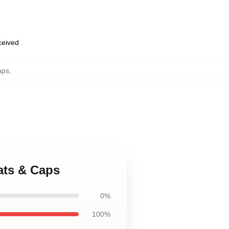
eceived
aps
,
Hats & Caps
0%
100%