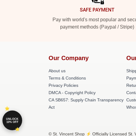
SAFE PAYMENT
Pay with world's most popular and sec
payment methods (Paypal / Stripe)
Our Company
Ou
About us
Shipp
Terms & Conditions
Paym
Privacy Policies
Retu
DMCA - Copyright Policy
Cont
CA SB657: Supply Chain Transparency
Cust
Act
Whos
UNLOCK
10% OFF
© St. Vincent Shop ⚡️ Officially Licensed St.