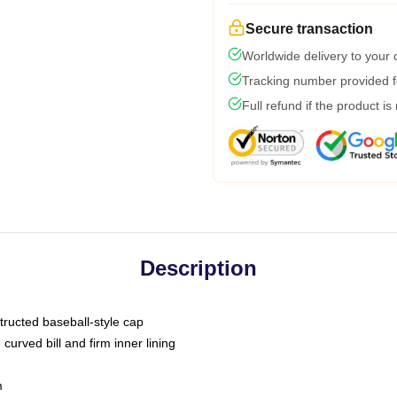
Secure transaction
Worldwide delivery to your
Tracking number provided fo
Full refund if the product is
Description
tructed baseball-style cap
curved bill and firm inner lining
m