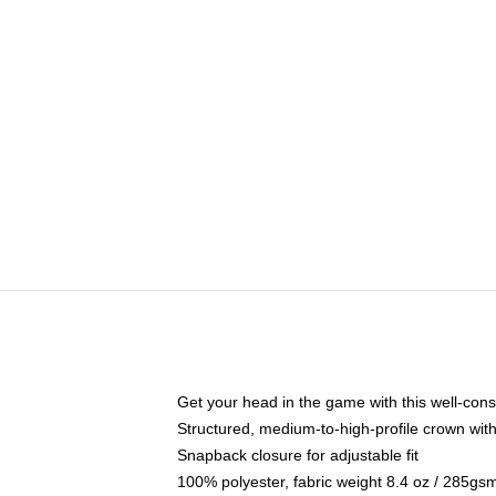
Get your head in the game with this well-cons
Structured, medium-to-high-profile crown with 
Snapback closure for adjustable fit
100% polyester, fabric weight 8.4 oz / 285gs