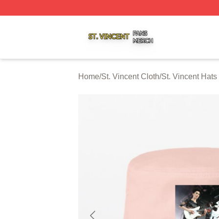
St. Vincent Shop ⚡️ Officially Licensed St. Vincent Merch 
Home
/
St. Vincent Cloth
/
St. Vincent Hat