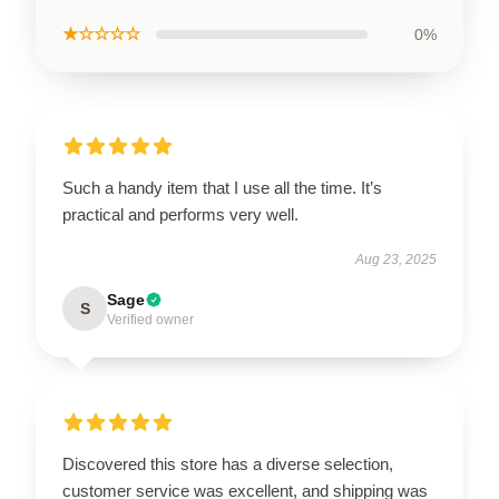
★☆☆☆☆
0%
Such a handy item that I use all the time. It’s
practical and performs very well.
Aug 23, 2025
Sage
S
Verified owner
Discovered this store has a diverse selection,
customer service was excellent, and shipping was