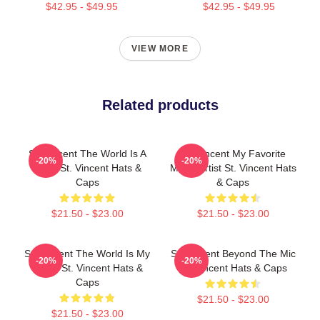
$42.95 - $49.95
$42.95 - $49.95
VIEW MORE
Related products
St. Vincent The World Is A
St. Vincent My Favorite
-20%
-20%
Song St. Vincent Hats &
Music Artist St. Vincent Hats
Caps
& Caps
$21.50 - $23.00
$21.50 - $23.00
St. Vincent The World Is My
St. Vincent Beyond The Mic
-20%
-20%
Stage St. Vincent Hats &
St. Vincent Hats & Caps
Caps
$21.50 - $23.00
$21.50 - $23.00