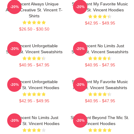
St. Vincent Always Unique
St. Vincent My Favorite Music
-20%
-20%
Always Creative St. Vincent T-
Artist St. Vincent Hoodies
Shirts
$42.95 - $49.95
$26.50 - $30.50
St. Vincent Unforgettable
St. Vincent No Limits Just
-20%
-20%
Songs St. Vincent Sweatshirts
Sound St. Vincent Sweatshirts
$40.95 - $47.95
$40.95 - $47.95
St. Vincent Unforgettable
St. Vincent My Favorite Music
-20%
-20%
Songs St. Vincent Hoodies
Artist St. Vincent Sweatshirts
$42.95 - $49.95
$40.95 - $47.95
St. Vincent No Limits Just
St. Vincent Beyond The Mic St.
-20%
-20%
Sound St. Vincent Hoodies
Vincent Hoodies