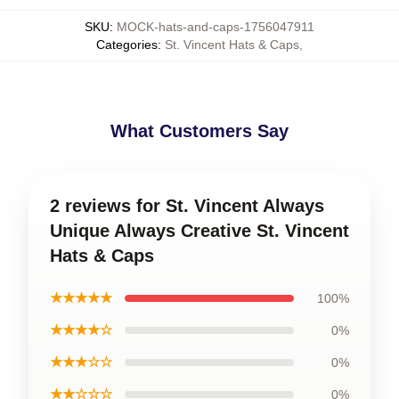
SKU
:
MOCK-hats-and-caps-1756047911
Categories
:
St. Vincent Hats & Caps
,
What Customers Say
2 reviews for St. Vincent Always
Unique Always Creative St. Vincent
Hats & Caps
★★★★★
100%
★★★★☆
0%
★★★☆☆
0%
★★☆☆☆
0%