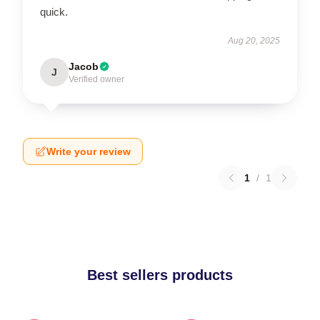
quick.
Aug 20, 2025
Jacob
J
Verified owner
Write your review
1
/
1
Best sellers products