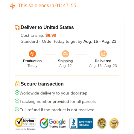
This sale ends in
01
:
47
:
54
Deliver to United States
Cost to ship:
$6.99
Standard - Order today to get by
Aug. 16 - Aug. 23
Production
Shipping
Delivered
Today
Aug. 12
Aug. 16 - Aug. 23
Secure transaction
Worldwide delivery to your doorstep
Tracking number provided for all parcels
Full refund if the product is not received