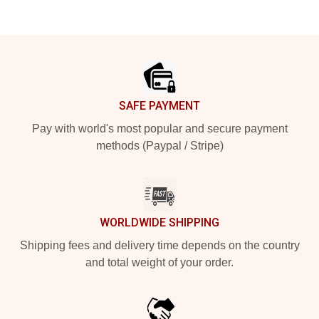
Footer
SAFE PAYMENT
Pay with world's most popular and secure payment
methods (Paypal / Stripe)
WORLDWIDE SHIPPING
Shipping fees and delivery time depends on the country
and total weight of your order.