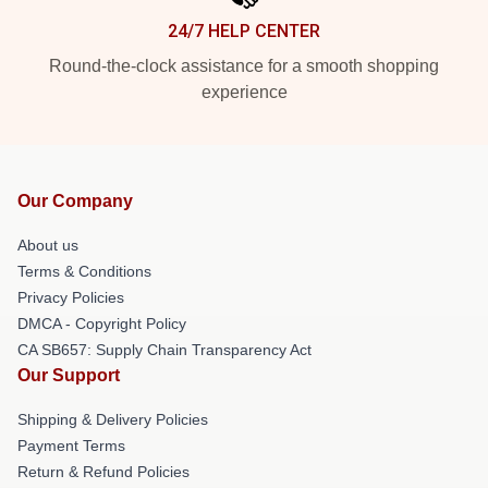
24/7 HELP CENTER
Round-the-clock assistance for a smooth shopping
experience
Our Company
About us
Terms & Conditions
Privacy Policies
DMCA - Copyright Policy
CA SB657: Supply Chain Transparency Act
Our Support
Shipping & Delivery Policies
Payment Terms
Return & Refund Policies