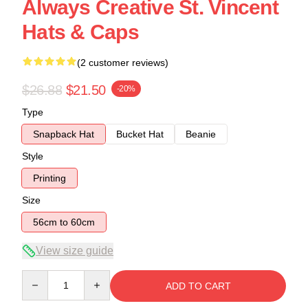
Always Creative St. Vincent
Hats & Caps
(2 customer reviews)
$26.88
$21.50
-20%
Type
Snapback Hat
Bucket Hat
Beanie
Style
Printing
Size
56cm to 60cm
View size guide
Quantity
ADD TO CART