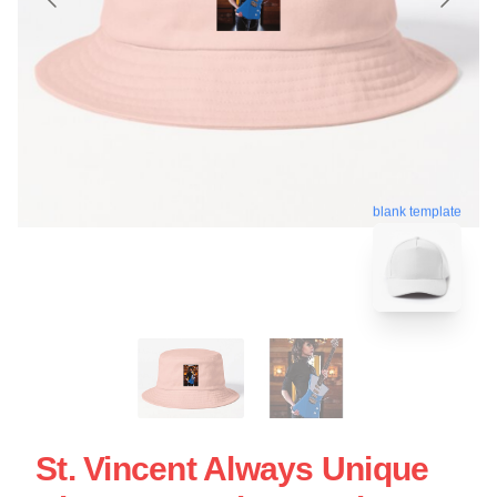
blank template
St. Vincent Always Unique