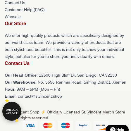
Contact Us
Customer Help (FAQ)
Whosale
Our Store
We offer high-quality products which are specifically designed by
our world-class team. We provide a variety of products that are
both stylish and beautiful. This is not only to show your individual
style, but also for you to share your individuality with others.
Contact Us
Our Head Office
: 12690 High Bluff Dr, San Diego, CA 92130
Our Warehouse
: No. 5656 Renmin Road, Siming District, Xiamen
Hour
: 9AM – 5PM (Mon – Fri)
Email
: contact@stvincent.shop
UNLOCK
© St. Vincent Shop ⚡️ Officially Licensed St. Vincent Merch Store
10% OFF
2026 all rights reserved
Help