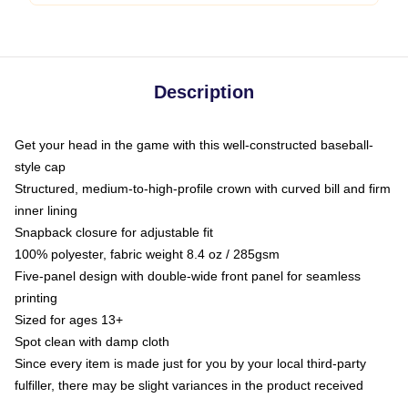
Description
Get your head in the game with this well-constructed baseball-
style cap
Structured, medium-to-high-profile crown with curved bill and firm
inner lining
Snapback closure for adjustable fit
100% polyester, fabric weight 8.4 oz / 285gsm
Five-panel design with double-wide front panel for seamless
printing
Sized for ages 13+
Spot clean with damp cloth
Since every item is made just for you by your local third-party
fulfiller, there may be slight variances in the product received