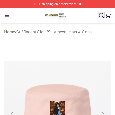
FREE
shipping on orders over $100
St. Vincent Shop ⚡️ Officially Licensed St. Vincent Merc
Open menu
Home
/
St. Vincent Cloth
/
St. Vincent Hats & Caps