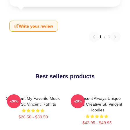
Write your review
1
/
1
Best sellers products
St. Vincent My Favorite Music
St. Vincent Always Unique
-20%
-20%
Artist St. Vincent T-Shirts
Always Creative St. Vincent
Hoodies
$26.50 - $30.50
$42.95 - $49.95