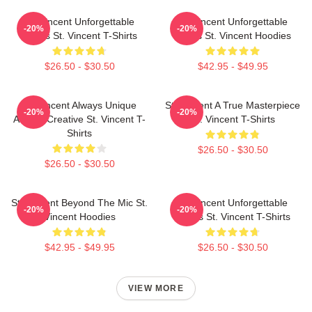
St. Vincent Unforgettable
St. Vincent Unforgettable
-20%
-20%
Songs St. Vincent T-Shirts
Songs St. Vincent Hoodies
$26.50 - $30.50
$42.95 - $49.95
St. Vincent Always Unique
St. Vincent A True Masterpiece
-20%
-20%
Always Creative St. Vincent T-
St. Vincent T-Shirts
Shirts
$26.50 - $30.50
$26.50 - $30.50
St. Vincent Beyond The Mic St.
St. Vincent Unforgettable
-20%
-20%
Vincent Hoodies
Songs St. Vincent T-Shirts
$42.95 - $49.95
$26.50 - $30.50
VIEW MORE