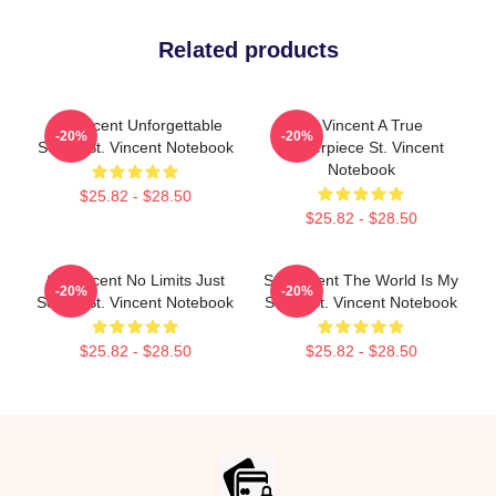
Related products
St. Vincent Unforgettable
St. Vincent A True
-20%
-20%
Songs St. Vincent Notebook
Masterpiece St. Vincent
Notebook
$25.82 - $28.50
$25.82 - $28.50
St. Vincent No Limits Just
St. Vincent The World Is My
-20%
-20%
Sound St. Vincent Notebook
Stage St. Vincent Notebook
$25.82 - $28.50
$25.82 - $28.50
Footer