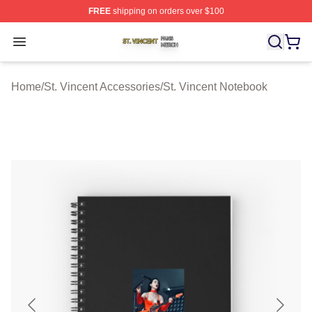
FREE
shipping on orders over $100
St. Vincent Shop ⚡️ Officially Licensed St. Vincent Merc
Open menu
Home
/
St. Vincent Accessories
/
St. Vincent Notebook