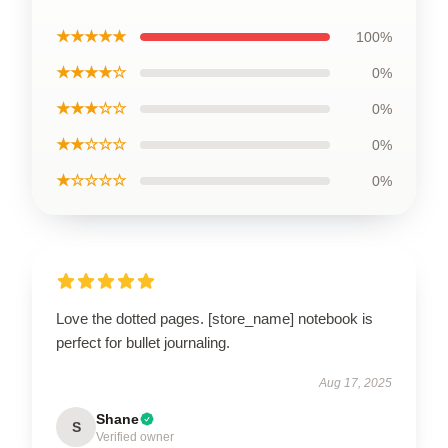
★★★★★
100%
★★★★☆
0%
★★★☆☆
0%
★★☆☆☆
0%
★☆☆☆☆
0%
Love the dotted pages. [store_name] notebook is
perfect for bullet journaling.
Aug 17, 2025
Shane
S
Verified owner