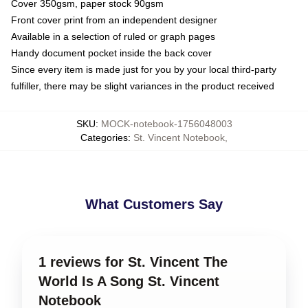
Cover 350gsm, paper stock 90gsm
Front cover print from an independent designer
Available in a selection of ruled or graph pages
Handy document pocket inside the back cover
Since every item is made just for you by your local third-party
fulfiller, there may be slight variances in the product received
SKU
:
MOCK-notebook-1756048003
Categories
:
St. Vincent Notebook
,
What Customers Say
1 reviews for St. Vincent The
World Is A Song St. Vincent
Notebook