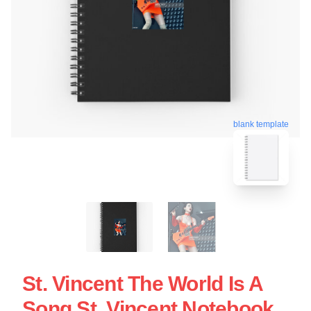
blank template
St. Vincent The World Is A
Song St. Vincent Notebook