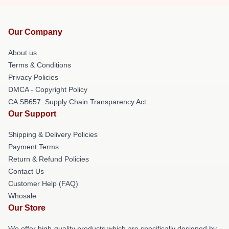
Our Company
About us
Terms & Conditions
Privacy Policies
DMCA - Copyright Policy
CA SB657: Supply Chain Transparency Act
Our Support
Shipping & Delivery Policies
Payment Terms
Return & Refund Policies
Contact Us
Customer Help (FAQ)
Whosale
Our Store
We offer high-quality products which are specifically designed by