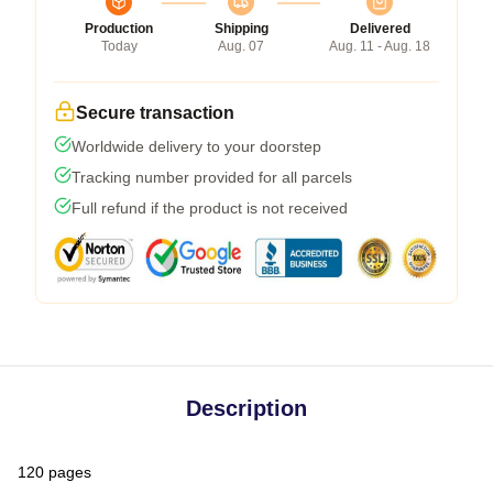
Production
Shipping
Delivered
Today
Aug. 07
Aug. 11 - Aug. 18
Secure transaction
Worldwide delivery to your doorstep
Tracking number provided for all parcels
Full refund if the product is not received
Description
120 pages