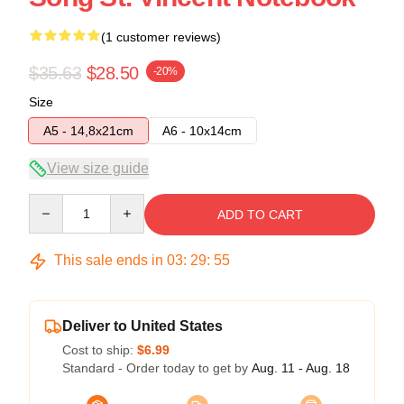
(1 customer reviews)
$35.63
$28.50
-20%
Size
A5 - 14,8x21cm
A6 - 10x14cm
View size guide
Quantity
ADD TO CART
This sale ends in
03
:
29
:
54
Deliver to United States
Cost to ship:
$6.99
Standard - Order today to get by
Aug. 11 - Aug. 18