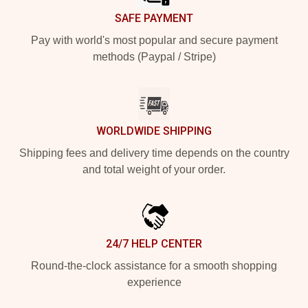
SAFE PAYMENT
Pay with world's most popular and secure payment
methods (Paypal / Stripe)
WORLDWIDE SHIPPING
Shipping fees and delivery time depends on the country
and total weight of your order.
24/7 HELP CENTER
Round-the-clock assistance for a smooth shopping
experience