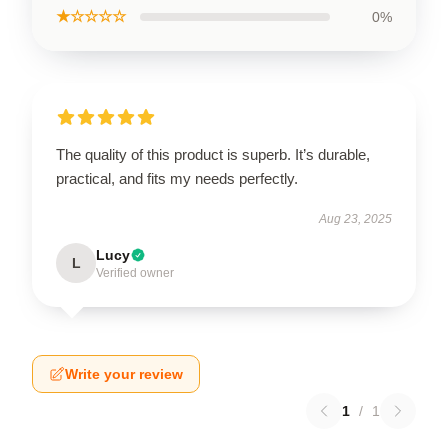
★☆☆☆☆
0%
The quality of this product is superb. It’s durable,
practical, and fits my needs perfectly.
Aug 23, 2025
Lucy
L
Verified owner
Write your review
1
/
1