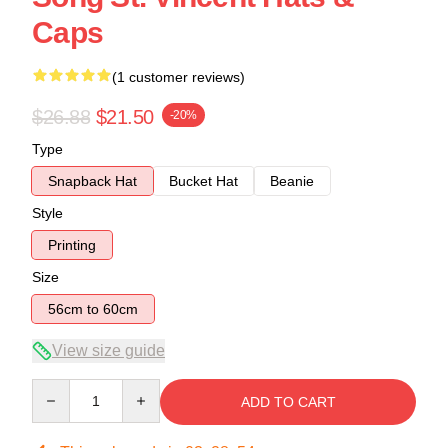
Caps
(1 customer reviews)
$26.88
$21.50
-20%
Type
Snapback Hat
Bucket Hat
Beanie
Style
Printing
Size
56cm to 60cm
View size guide
Quantity
ADD TO CART