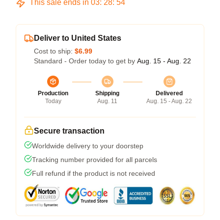
This sale ends in
03
:
28
:
53
Deliver to United States
Cost to ship:
$6.99
Standard - Order today to get by
Aug. 15 - Aug. 22
Production
Shipping
Delivered
Today
Aug. 11
Aug. 15 - Aug. 22
Secure transaction
Worldwide delivery to your doorstep
Tracking number provided for all parcels
Full refund if the product is not received