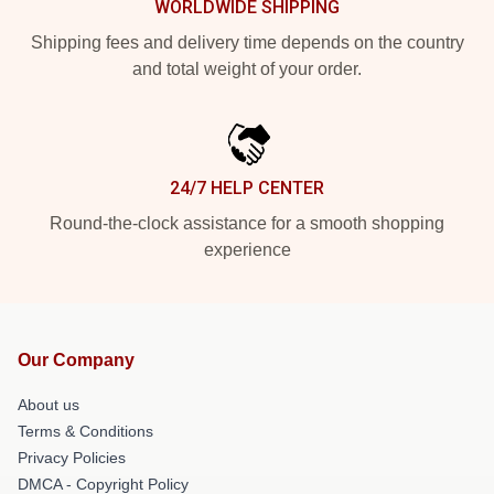
WORLDWIDE SHIPPING
Shipping fees and delivery time depends on the country
and total weight of your order.
24/7 HELP CENTER
Round-the-clock assistance for a smooth shopping
experience
Our Company
About us
Terms & Conditions
Privacy Policies
DMCA - Copyright Policy