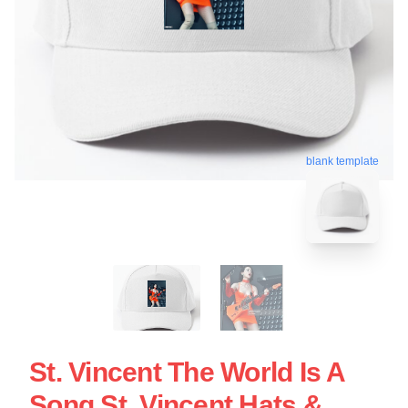
blank template
St. Vincent The World Is A
Song St. Vincent Hats &