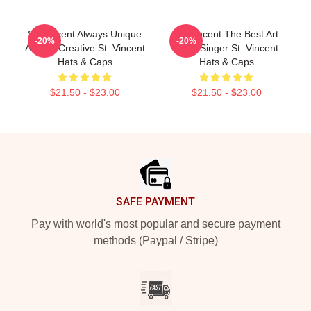
St. Vincent Always Unique
St. Vincent The Best Art
-20%
-20%
Always Creative St. Vincent
Rock Singer St. Vincent
Hats & Caps
Hats & Caps
$21.50 - $23.00
$21.50 - $23.00
Footer
SAFE PAYMENT
Pay with world's most popular and secure payment
methods (Paypal / Stripe)