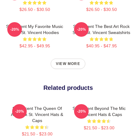
$26.50 - $30.50
$26.50 - $30.50
St. Vincent My Favorite Music
St. Vincent The Best Art Rock
-20%
-20%
Artist St. Vincent Hoodies
Singer St. Vincent Sweatshirts
$42.95 - $49.95
$40.95 - $47.95
VIEW MORE
Related products
St. Vincent The Queen Of
St. Vincent Beyond The Mic
-20%
-20%
Art Rock St. Vincent Hats &
St. Vincent Hats & Caps
Caps
$21.50 - $23.00
$21.50 - $23.00