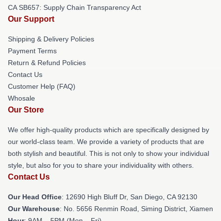
CA SB657: Supply Chain Transparency Act
Our Support
Shipping & Delivery Policies
Payment Terms
Return & Refund Policies
Contact Us
Customer Help (FAQ)
Whosale
Our Store
We offer high-quality products which are specifically designed by
our world-class team. We provide a variety of products that are
both stylish and beautiful. This is not only to show your individual
style, but also for you to share your individuality with others.
Contact Us
Our Head Office
: 12690 High Bluff Dr, San Diego, CA 92130
Our Warehouse
: No. 5656 Renmin Road, Siming District, Xiamen
Hour
: 9AM – 5PM (Mon – Fri)