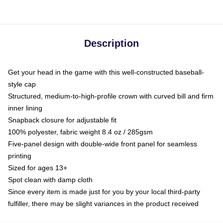
Description
Get your head in the game with this well-constructed baseball-
style cap
Structured, medium-to-high-profile crown with curved bill and firm
inner lining
Snapback closure for adjustable fit
100% polyester, fabric weight 8.4 oz / 285gsm
Five-panel design with double-wide front panel for seamless
printing
Sized for ages 13+
Spot clean with damp cloth
Since every item is made just for you by your local third-party
fulfiller, there may be slight variances in the product received