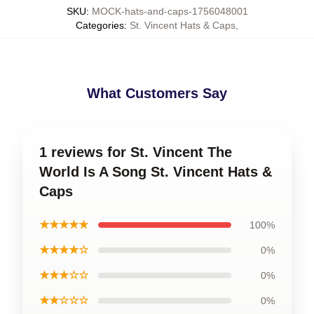
SKU
:
MOCK-hats-and-caps-1756048001
Categories
:
St. Vincent Hats & Caps
,
What Customers Say
1 reviews for St. Vincent The
World Is A Song St. Vincent Hats &
Caps
★★★★★
100%
★★★★☆
0%
★★★☆☆
0%
★★☆☆☆
0%