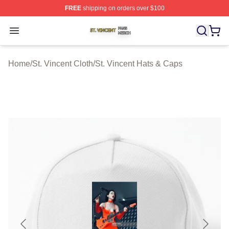
FREE
shipping on orders over $100
St. Vincent Shop ⚡️ Officially Licensed St. Vincent Merc
Open menu
Home
/
St. Vincent Cloth
/
St. Vincent Hats & Caps