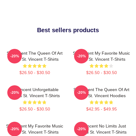
Best sellers products
St. Vincent The Queen Of Art
St. Vincent My Favorite Music
-20%
-20%
Rock St. Vincent T-Shirts
Artist St. Vincent T-Shirts
$26.50 - $30.50
$26.50 - $30.50
St. Vincent Unforgettable
St. Vincent The Queen Of Art
-20%
-20%
Songs St. Vincent T-Shirts
Rock St. Vincent Hoodies
$26.50 - $30.50
$42.95 - $49.95
St. Vincent My Favorite Music
St. Vincent No Limits Just
-20%
-20%
Artist St. Vincent T-Shirts
Sound St. Vincent T-Shirts