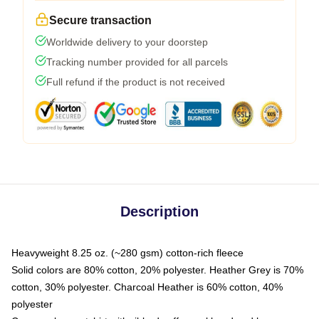
Secure transaction
Worldwide delivery to your doorstep
Tracking number provided for all parcels
Full refund if the product is not received
Description
Heavyweight 8.25 oz. (~280 gsm) cotton-rich fleece
Solid colors are 80% cotton, 20% polyester. Heather Grey is 70%
cotton, 30% polyester. Charcoal Heather is 60% cotton, 40%
polyester