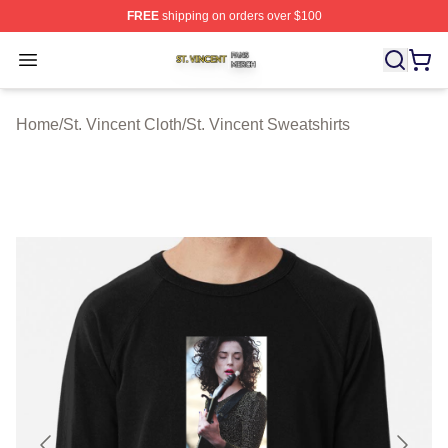
FREE
shipping on orders over $100
St. Vincent Shop ⚡️ Officially Licensed St. Vincent Merc
Open menu
Home
/
St. Vincent Cloth
/
St. Vincent Sweatshirts