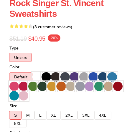
Rock Singer St. Vincent
Sweatshirts
(3 customer reviews)
$51.19
$40.95
-20%
Type
Unisex
Color
Default
Size
S
M
L
XL
2XL
3XL
4XL
5XL