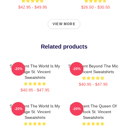
$42.95 - $49.95
$26.50 - $30.50
VIEW MORE
Related products
St. Vincent The World Is My
St. Vincent Beyond The Mic
-20%
-20%
Stage St. Vincent
St. Vincent Sweatshirts
Sweatshirts
$40.95 - $47.95
$40.95 - $47.95
St. Vincent The World Is My
St. Vincent The Queen Of
-20%
-20%
Stage St. Vincent
Art Rock St. Vincent
Sweatshirts
Sweatshirts