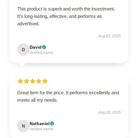
This product is superb and worth the investment.
It’s long-lasting, effective, and performs as
advertised.
Aug 21, 2025
David
D
Verified owner
Great item for the price. It performs excellently and
meets all my needs.
Aug 20, 2025
Nathaniel
N
Verified owner