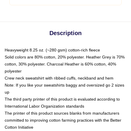
Description
Heavyweight 8.25 oz. (~280 gsm) cotton-rich fleece
Solid colors are 80% cotton, 20% polyester. Heather Grey is 70%
cotton, 30% polyester. Charcoal Heather is 60% cotton, 40%
polyester
Crew neck sweatshirt with ribbed cuffs, neckband and hem
Note: If you like your sweatshirts baggy and oversized go 2 sizes
up
The third party printer of this product is evaluated according to
International Labor Organization standards
The printer of this product sources blanks from manufacturers
committed to improving cotton farming practices with the Better
Cotton Initiative