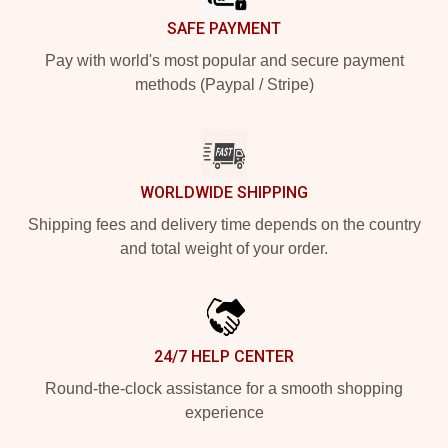
SAFE PAYMENT
Pay with world's most popular and secure payment
methods (Paypal / Stripe)
WORLDWIDE SHIPPING
Shipping fees and delivery time depends on the country
and total weight of your order.
24/7 HELP CENTER
Round-the-clock assistance for a smooth shopping
experience