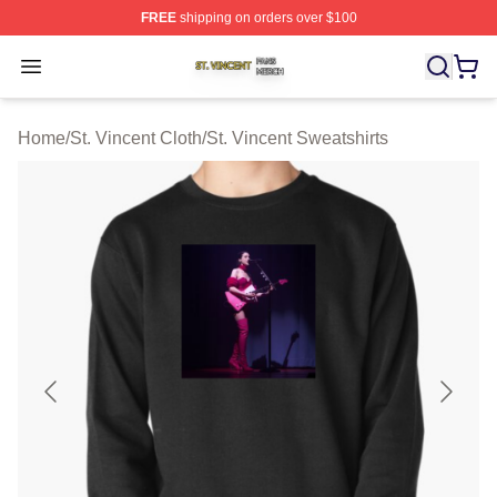
FREE
shipping on orders over $100
St. Vincent Shop ⚡️ Officially Licensed St. Vincent Merc
Open menu
Home
/
St. Vincent Cloth
/
St. Vincent Sweatshirts