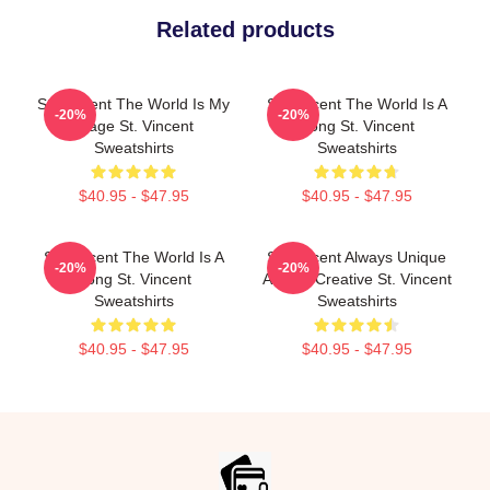
Related products
St. Vincent The World Is My
St. Vincent The World Is A
-20%
-20%
Stage St. Vincent
Song St. Vincent
Sweatshirts
Sweatshirts
$40.95 - $47.95
$40.95 - $47.95
St. Vincent The World Is A
St. Vincent Always Unique
-20%
-20%
Song St. Vincent
Always Creative St. Vincent
Sweatshirts
Sweatshirts
$40.95 - $47.95
$40.95 - $47.95
Footer