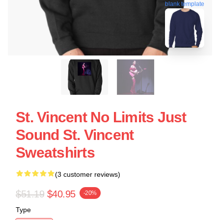
blank template
St. Vincent No Limits Just
Sound St. Vincent
Sweatshirts
(3 customer reviews)
$51.19
$40.95
-20%
Type