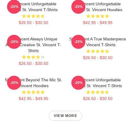
St. Vincent Unforgettable
St. Vincent Unforgettable
-20%
-20%
Songs St. Vincent T-Shirts
Songs St. Vincent Hoodies
$26.50 - $30.50
$42.95 - $49.95
St. Vincent Always Unique
St. Vincent A True Masterpiece
-20%
-20%
Always Creative St. Vincent T-
St. Vincent T-Shirts
Shirts
$26.50 - $30.50
$26.50 - $30.50
St. Vincent Beyond The Mic St.
St. Vincent Unforgettable
-20%
-20%
Vincent Hoodies
Songs St. Vincent T-Shirts
$42.95 - $49.95
$26.50 - $30.50
VIEW MORE