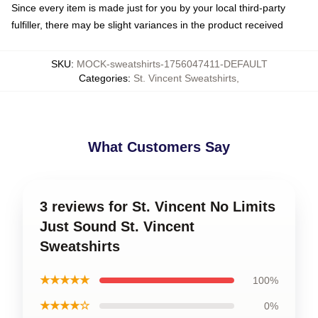
Since every item is made just for you by your local third-party
fulfiller, there may be slight variances in the product received
SKU
:
MOCK-sweatshirts-1756047411-DEFAULT
Categories
:
St. Vincent Sweatshirts
,
What Customers Say
3 reviews for St. Vincent No Limits
Just Sound St. Vincent
Sweatshirts
★★★★★
100%
★★★★☆
0%