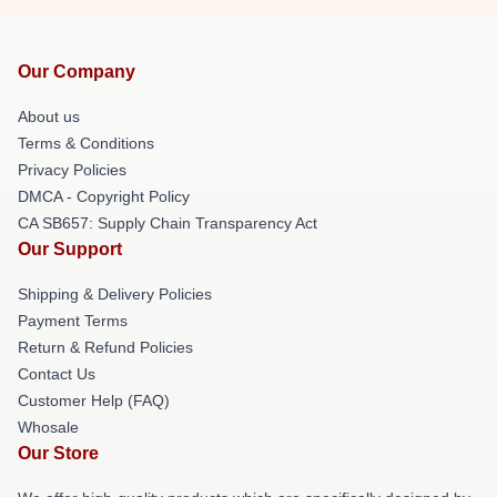
Our Company
About us
Terms & Conditions
Privacy Policies
DMCA - Copyright Policy
CA SB657: Supply Chain Transparency Act
Our Support
Shipping & Delivery Policies
Payment Terms
Return & Refund Policies
Contact Us
Customer Help (FAQ)
Whosale
Our Store