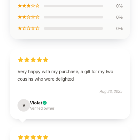
★★★☆☆
0%
★★☆☆☆
0%
★☆☆☆☆
0%
Very happy with my purchase, a gift for my two
cousins who were delighted
Aug 23, 2025
Violet
V
Verified owner