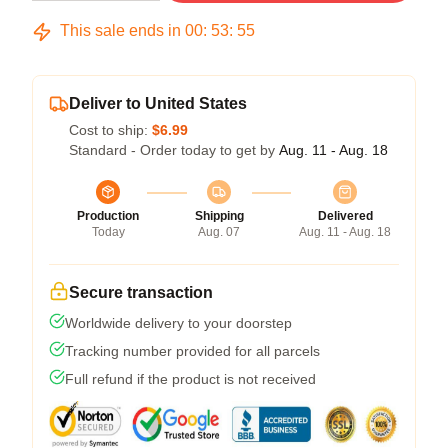
This sale ends in
00
:
53
:
54
Deliver to United States
Cost to ship:
$6.99
Standard - Order today to get by
Aug. 11 - Aug. 18
Production
Shipping
Delivered
Today
Aug. 07
Aug. 11 - Aug. 18
Secure transaction
Worldwide delivery to your doorstep
Tracking number provided for all parcels
Full refund if the product is not received