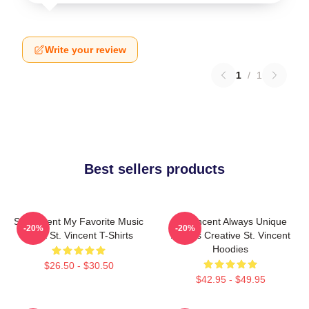
Write your review
1
/
1
Best sellers products
St. Vincent My Favorite Music
St. Vincent Always Unique
-20%
-20%
Artist St. Vincent T-Shirts
Always Creative St. Vincent
Hoodies
$26.50 - $30.50
$42.95 - $49.95