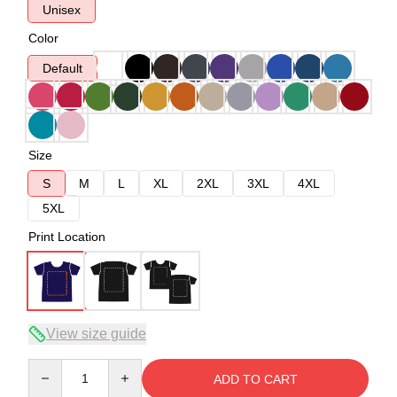
Unisex
Color
Default
Size
S
M
L
XL
2XL
3XL
4XL
5XL
Print Location
View size guide
Quantity
ADD TO CART