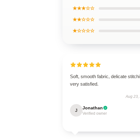
★★★☆☆
★★☆☆☆
★☆☆☆☆
Soft, smooth fabric, delicate stitch
very satisfied.
Aug 23,
Jonathan
J
Verified owner