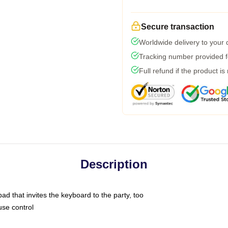
Secure transaction
Worldwide delivery to your
Tracking number provided fo
Full refund if the product is
Description
ad that invites the keyboard to the party, too
use control