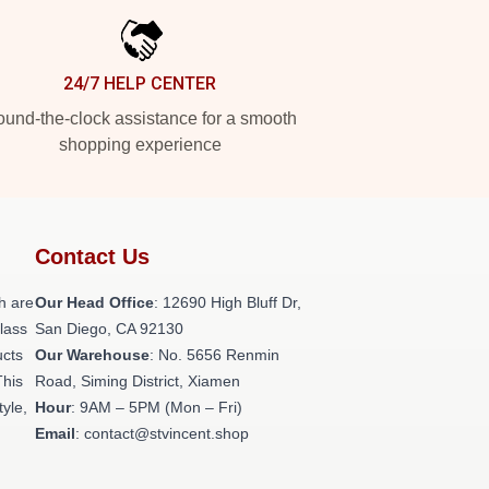
24/7 HELP CENTER
und-the-clock assistance for a smooth
shopping experience
Contact Us
h are
Our Head Office
: 12690 High Bluff Dr,
class
San Diego, CA 92130
ucts
Our Warehouse
: No. 5656 Renmin
This
Road, Siming District, Xiamen
tyle,
Hour
: 9AM – 5PM (Mon – Fri)
Email
: contact@stvincent.shop