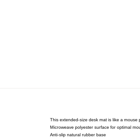
This extended-size desk mat is like a mouse p
Microweave polyester surface for optimal mo
Anti-slip natural rubber base