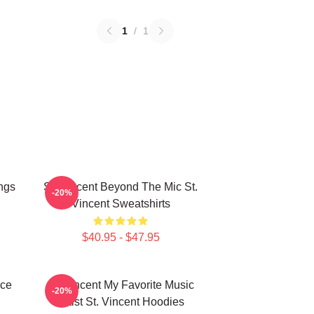
1
/
1
ngs
St. Vincent Beyond The Mic St.
-20%
Vincent Sweatshirts
$40.95 - $47.95
ece
St. Vincent My Favorite Music
-20%
Artist St. Vincent Hoodies