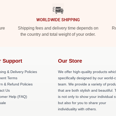
WORLDWIDE SHIPPING
ure
Shipping fees and delivery time depends on
Ro
the country and total weight of your order.
r Support
Our Store
ing & Delivery Policies
We offer high-quality products whic
ent Terms
specifically designed by our world-
rn & Refund Policies
team. We provide a variety of prod
act Us
that are both stylish and beautiful. 
omer Help (FAQ)
is not only to show your individual s
ale
but also for you to share your
individuality with others.