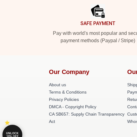
SAFE PAYMENT
Pay with world's most popular and sec
payment methods (Paypal / Stripe)
Our Company
Ou
About us
Shipp
Terms & Conditions
Paym
Privacy Policies
Retu
DMCA - Copyright Policy
Cont
CA SB657: Supply Chain Transparency
Cust
Act
Whos
UNLOCK
10% OFF