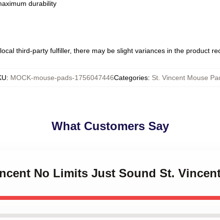
 maximum durability
ocal third-party fulfiller, there may be slight variances in the product r
KU
:
MOCK-mouse-pads-1756047446
Categories
:
St. Vincent Mouse Pa
What Customers Say
Vincent No Limits Just Sound St. Vince