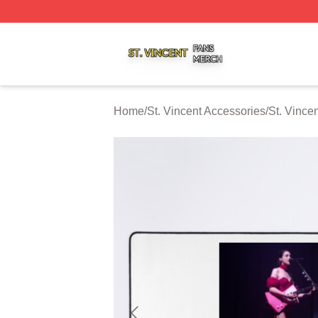
St. Vincent Shop ⚡️ Officially Licensed St. Vincent Merch 
Home
/
St. Vincent Accessories
/
St. Vince