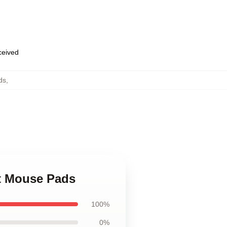
eceived
ds
,
nt Mouse Pads
100%
0%