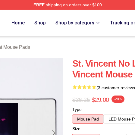
FREE
shipping on orders over $100
Store
Home
Shop
Shop by category
Tracking o
nt Mouse Pads
St. Vincent No 
Vincent Mouse
(3 customer reviews
$36.25
$29.00
-20%
Type
Mouse Pad
LED Mouse P
Size