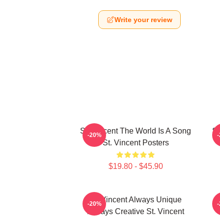
Write your review
St. Vincent The World Is A Song
St
-20%
St. Vincent Posters
$19.80 - $45.90
St. Vincent Always Unique
S
-20%
Always Creative St. Vincent