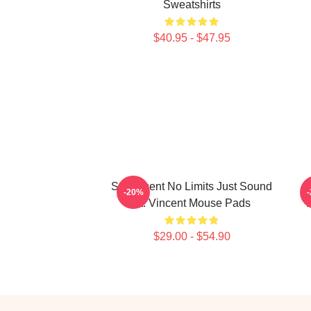
Sweatshirts
$40.95 - $47.95
St. Vincent No Limits Just Sound
-20%
St. Vincent Mouse Pads
$29.00 - $54.90
Footer