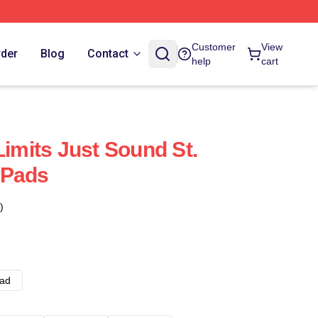
Customer
View
rder
Blog
Contact
help
cart
Limits Just Sound St.
 Pads
)
ad