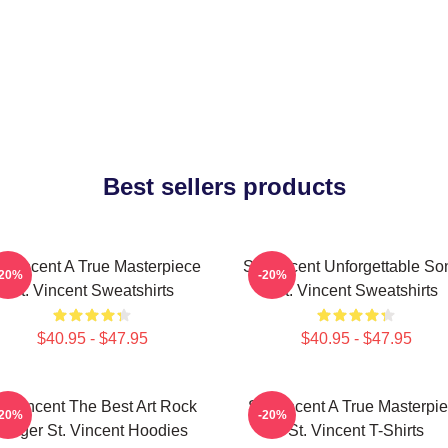
Best sellers products
. Vincent A True Masterpiece
St. Vincent Unforgettable So
-20%
-20%
St. Vincent Sweatshirts
St. Vincent Sweatshirts
$40.95 - $47.95
$40.95 - $47.95
t. Vincent The Best Art Rock
St. Vincent A True Masterpi
-20%
-20%
Singer St. Vincent Hoodies
St. Vincent T-Shirts