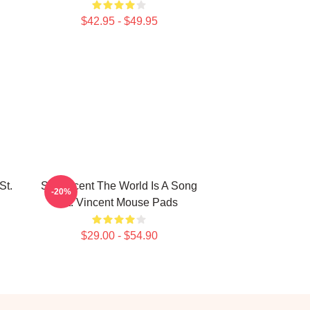
$42.95 - $49.95
St.
St. Vincent The World Is A Song
-20%
St. Vincent Mouse Pads
$29.00 - $54.90