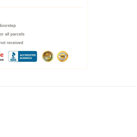
 doorstep
r all parcels
 not received