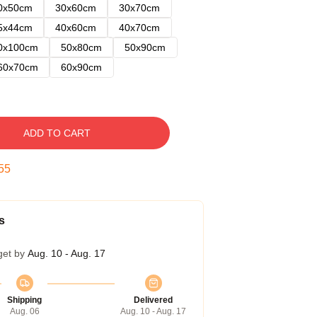
0x50cm
30x60cm
30x70cm
5x44cm
40x60cm
40x70cm
0x100cm
50x80cm
50x90cm
60x70cm
60x90cm
ADD TO CART
54
s
get by
Aug. 10 - Aug. 17
Shipping
Delivered
Aug. 06
Aug. 10 - Aug. 17