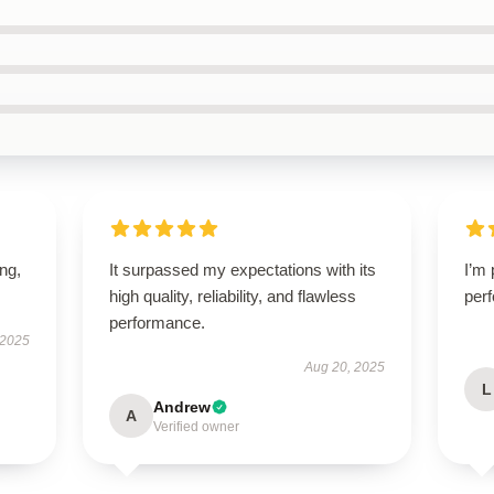
ing,
It surpassed my expectations with its
I’m 
high quality, reliability, and flawless
perf
performance.
 2025
Aug 20, 2025
L
Andrew
A
Verified owner