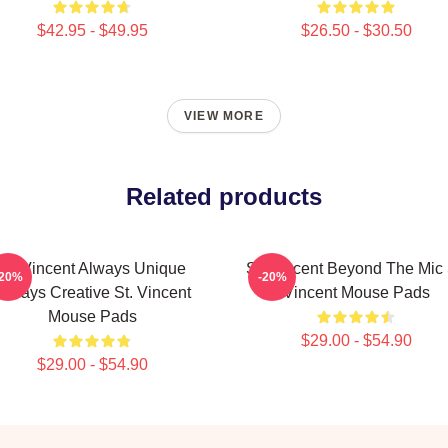
$42.95 - $49.95
$26.50 - $30.50
VIEW MORE
Related products
St. Vincent Always Unique
St. Vincent Beyond The Mic 
-20%
-20%
Always Creative St. Vincent
Vincent Mouse Pads
Mouse Pads
$29.00 - $54.90
$29.00 - $54.90