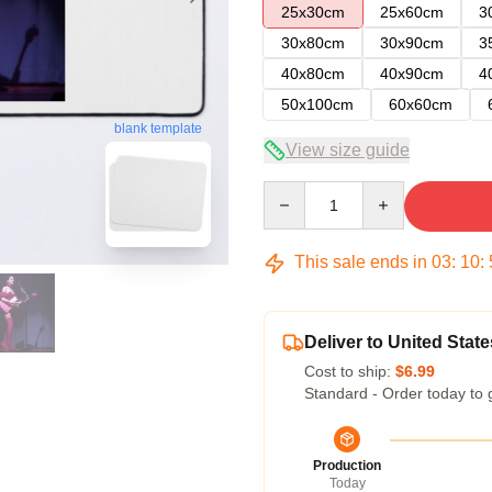
25x30cm
25x60cm
3
30x80cm
30x90cm
3
40x80cm
40x90cm
4
50x100cm
60x60cm
blank template
View size guide
Quantity
This sale ends in
03
:
10
:
Deliver to United State
Cost to ship:
$6.99
Standard - Order today to 
Production
Today