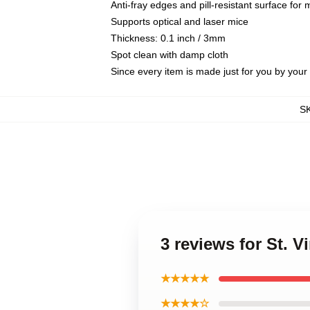
Anti-fray edges and pill-resistant surface for
Supports optical and laser mice
Thickness: 0.1 inch / 3mm
Spot clean with damp cloth
Since every item is made just for you by your l
S
3 reviews for St. 
★★★★★
★★★★☆