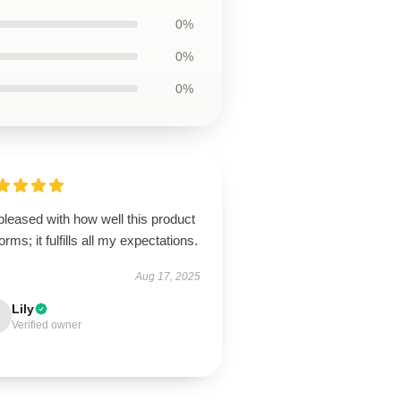
0%
0%
0%
pleased with how well this product
orms; it fulfills all my expectations.
Aug 17, 2025
Lily
Verified owner