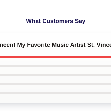
What Customers Say
incent My Favorite Music Artist St. Vinc