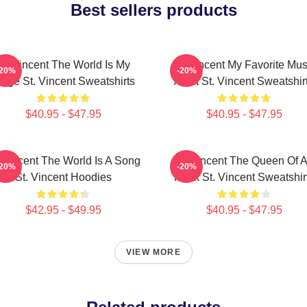
Best sellers products
St. Vincent The World Is My
St. Vincent My Favorite Mus
-20%
-20%
tage St. Vincent Sweatshirts
Artist St. Vincent Sweatshir
$40.95 - $47.95
$40.95 - $47.95
. Vincent The World Is A Song
St. Vincent The Queen Of A
-20%
-20%
St. Vincent Hoodies
Rock St. Vincent Sweatshir
$42.95 - $49.95
$40.95 - $47.95
VIEW MORE