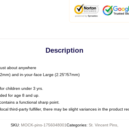
Description
just about anywhere
"/32mm) and in-your-face Large (2.25"/57mm)
r children under 3 yrs.
ed for age 8 and up.
ntains a functional sharp point.
ocal third-party fulfiller, there may be slight variances in the product r
SKU
:
MOCK-pins-1756048001
Categories
:
St. Vincent Pins
,