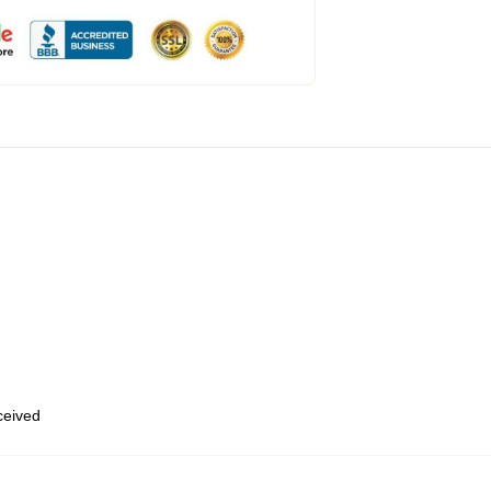
eceived