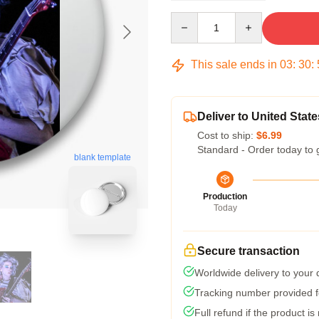
Quantity
This sale ends in
03
:
30
:
Deliver to United State
Cost to ship:
$6.99
Standard - Order today to 
blank template
Production
Today
Secure transaction
Worldwide delivery to your
Tracking number provided fo
Full refund if the product is