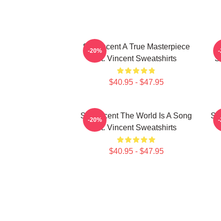
St. Vincent A True Masterpiece
-20%
St. Vincent Sweatshirts
S
$40.95 - $47.95
St. Vincent The World Is A Song
St
-20%
St. Vincent Sweatshirts
$40.95 - $47.95