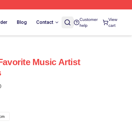
Customer
View
rder
Blog
Contact
help
cart
Favorite Music Artist
s
)
8cm