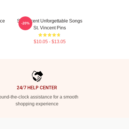
ece
St. Vincent Unforgettable Songs
-20%
St. Vincent Pins
$10.05 - $13.05
24/7 HELP CENTER
und-the-clock assistance for a smooth
shopping experience