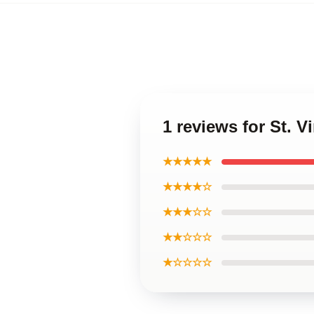
1 reviews for St. V
★★★★★
★★★★☆
★★★☆☆
★★☆☆☆
★☆☆☆☆