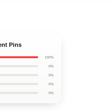
ent Pins
100%
0%
0%
0%
0%