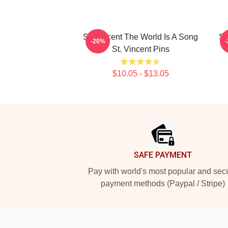
St. Vincent The World Is A Song
St
-20%
St. Vincent Pins
$10.05 - $13.05
Footer
SAFE PAYMENT
Pay with world's most popular and sec
payment methods (Paypal / Stripe)