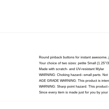
Round pinback buttons for instant awesome, 
Your choice of two sizes: petite Small (1.25
Made with scratch- and UV-resistant Mylar
WARNING: Choking hazard--small parts. Not fo
AGE GRADE WARNING: This product is intend
WARNING: Sharp point hazard. This product co
Since every item is made just for you by your l