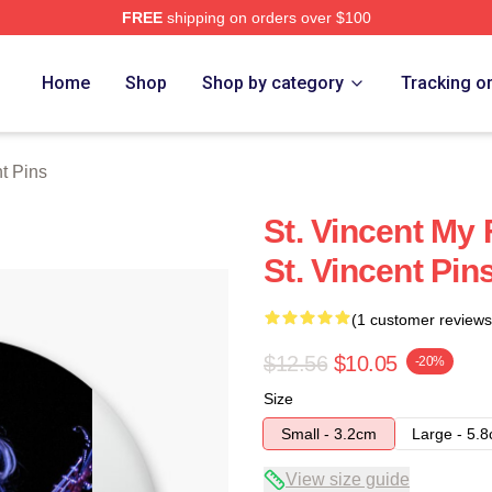
FREE
shipping on orders over $100
Store
Home
Shop
Shop by category
Tracking o
nt Pins
St. Vincent My 
St. Vincent Pin
(1 customer reviews
$12.56
$10.05
-20%
Size
Small - 3.2cm
Large - 5.
View size guide