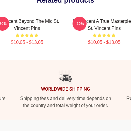
Related products
. Vincent Beyond The Mic St.
St. Vincent A True Masterpi
-20%
-20%
Vincent Pins
St. Vincent Pins
$10.05 - $13.05
$10.05 - $13.05
WORLDWIDE SHIPPING
ure
Shipping fees and delivery time depends on
Ro
the country and total weight of your order.