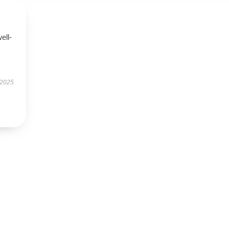
ell-
 2025