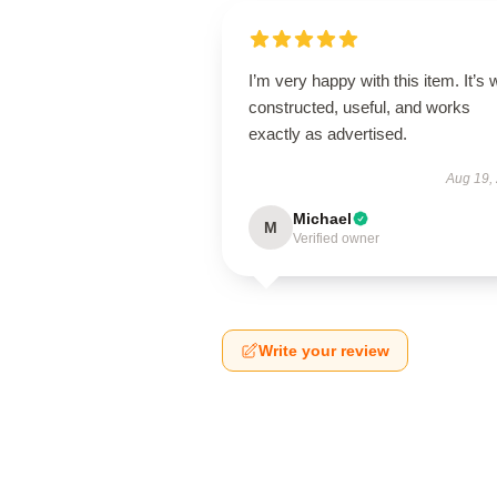
I’m very happy with this item. It’s w
constructed, useful, and works
exactly as advertised.
Aug 19,
Michael
M
Verified owner
Write your review