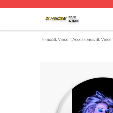
St. Vincent Shop ⚡️ Officially Licensed St. Vincent Merch 
Home
/
St. Vincent Accessories
/
St. Vince