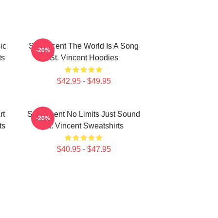
ic
St. Vincent The World Is A Song
-20%
ts
St. Vincent Hoodies
$42.95 - $49.95
rt
St. Vincent No Limits Just Sound
-20%
ts
St. Vincent Sweatshirts
$40.95 - $47.95