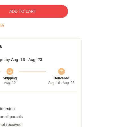
ADD TO CART
55
s
get by
Aug. 16 - Aug. 23
Shipping
Delivered
Aug. 12
Aug. 16 - Aug. 23
 doorstep
r all parcels
 not received