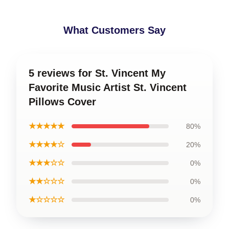
What Customers Say
5 reviews for St. Vincent My
Favorite Music Artist St. Vincent
Pillows Cover
★★★★★
80%
★★★★☆
20%
★★★☆☆
0%
★★☆☆☆
0%
★☆☆☆☆
0%