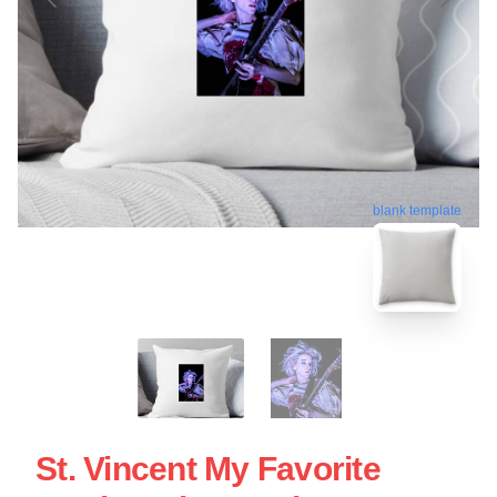
blank template
St. Vincent My Favorite