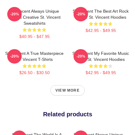
St. Vincent Always Unique
St. Vincent The Best Art Rock
-20%
-20%
Always Creative St. Vincent
Singer St. Vincent Hoodies
Sweatshirts
$42.95 - $49.95
$40.95 - $47.95
St. Vincent A True Masterpiece
St. Vincent My Favorite Music
-20%
-20%
St. Vincent T-Shirts
Artist St. Vincent Hoodies
$26.50 - $30.50
$42.95 - $49.95
VIEW MORE
Related products
St. Vincent The World Is A
St. Vincent Always Unique