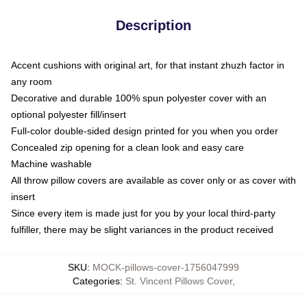
Description
Accent cushions with original art, for that instant zhuzh factor in
any room
Decorative and durable 100% spun polyester cover with an
optional polyester fill/insert
Full-color double-sided design printed for you when you order
Concealed zip opening for a clean look and easy care
Machine washable
All throw pillow covers are available as cover only or as cover with
insert
Since every item is made just for you by your local third-party
fulfiller, there may be slight variances in the product received
SKU
:
MOCK-pillows-cover-1756047999
Categories
:
St. Vincent Pillows Cover
,