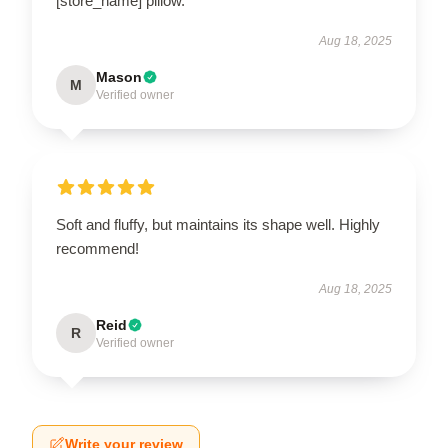
[store_name] pillow.
Aug 18, 2025
Mason
M
Verified owner
Soft and fluffy, but maintains its shape well. Highly
recommend!
Aug 18, 2025
Reid
R
Verified owner
Write your review