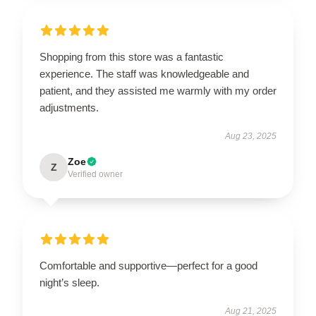
Shopping from this store was a fantastic
experience. The staff was knowledgeable and
patient, and they assisted me warmly with my order
adjustments.
Aug 23, 2025
Zoe
Z
Verified owner
Comfortable and supportive—perfect for a good
night’s sleep.
Aug 21, 2025