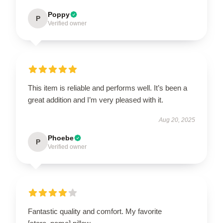
Poppy
P
Verified owner
This item is reliable and performs well. It’s been a
great addition and I’m very pleased with it.
Aug 20, 2025
Phoebe
P
Verified owner
Fantastic quality and comfort. My favorite