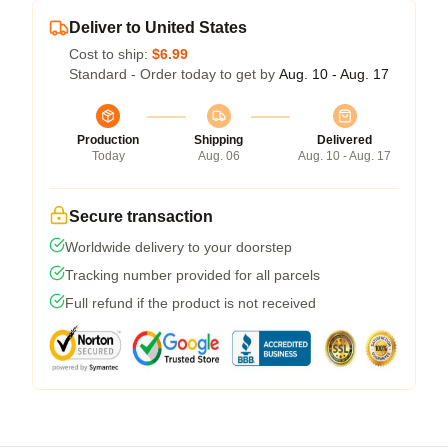
Deliver to United States
Cost to ship:
$6.99
Standard - Order today to get by
Aug. 10 - Aug. 17
Production
Shipping
Delivered
Today
Aug. 06
Aug. 10 - Aug. 17
Secure transaction
Worldwide delivery to your doorstep
Tracking number provided for all parcels
Full refund if the product is not received