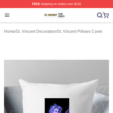
FREE
shipping on orders over $100
St. Vincent Shop ⚡️ Officially Licensed St. Vincent Merc
Open menu
Home
/
St. Vincent Decoration
/
St. Vincent Pillows Cover