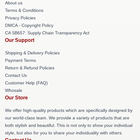
About us
Terms & Conditions
Privacy Policies
DMCA - Copyright Policy
CA SB657: Supply Chain Transparency Act
Our Support
Shipping & Delivery Policies
Payment Terms
Return & Refund Policies
Contact Us
Customer Help (FAQ)
Whosale
Our Store
We offer high-quality products which are specifically designed by
our world-class team. We provide a variety of products that are
both stylish and beautiful. This is not only to show your individual
style, but also for you to share your individuality with others.