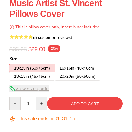
Music Artist St. Vincent
Pillows Cover
This is pillow cover only, insert is not included.
(5 customer reviews)
$36.25
$29.00
-20%
Size
19x29in (50x75cm)
16x16in (40x40cm)
18x18in (45x45cm)
20x20in (50x50cm)
View size guide
Quantity
ADD TO CART
This sale ends in
01
:
31
:
54