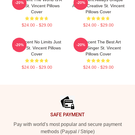
-20%
-20%
Song St. Vincent Pillows
Always Creative St. Vincent
Cover
Pillows Cover
$24.00 - $29.00
$24.00 - $29.00
St. Vincent No Limits Just
St. Vincent The Best Art
-20%
-20%
Sound St. Vincent Pillows
Rock Singer St. Vincent
Cover
Pillows Cover
$24.00 - $29.00
$24.00 - $29.00
Footer
SAFE PAYMENT
Pay with world's most popular and secure payment
methods (Paypal / Stripe)