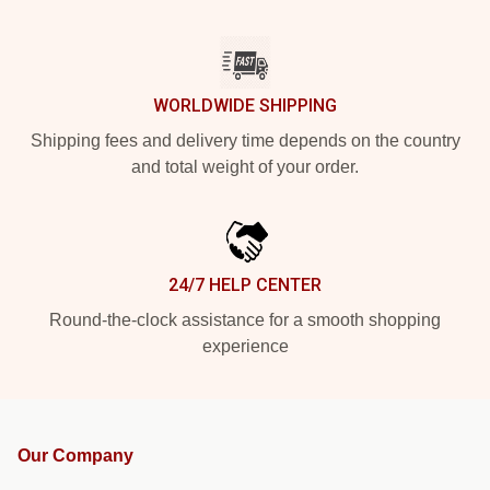
WORLDWIDE SHIPPING
Shipping fees and delivery time depends on the country
and total weight of your order.
24/7 HELP CENTER
Round-the-clock assistance for a smooth shopping
experience
Our Company