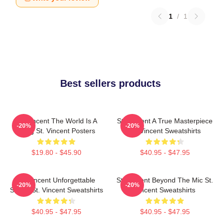
1
/
1
Best sellers products
St. Vincent The World Is A
St. Vincent A True Masterpiece
-20%
-20%
Song St. Vincent Posters
St. Vincent Sweatshirts
$19.80 - $45.90
$40.95 - $47.95
St. Vincent Unforgettable
St. Vincent Beyond The Mic St.
-20%
-20%
Songs St. Vincent Sweatshirts
Vincent Sweatshirts
$40.95 - $47.95
$40.95 - $47.95