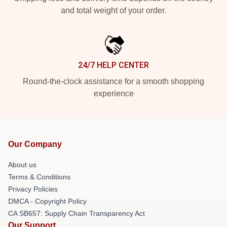
and total weight of your order.
24/7 HELP CENTER
Round-the-clock assistance for a smooth shopping
experience
Our Company
About us
Terms & Conditions
Privacy Policies
DMCA - Copyright Policy
CA SB657: Supply Chain Transparency Act
Our Support