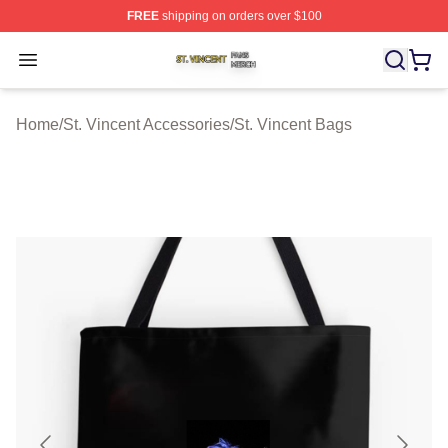
FREE
shipping on orders over $100
St. Vincent Shop ⚡️ Officially Licensed St. Vincent Merc
Open menu
Home
/
St. Vincent Accessories
/
St. Vincent Bags