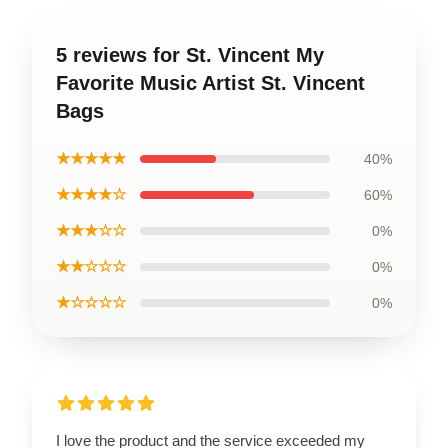
5 reviews for St. Vincent My
Favorite Music Artist St. Vincent
Bags
★★★★★
40%
★★★★☆
60%
★★★☆☆
0%
★★☆☆☆
0%
★☆☆☆☆
0%
I love the product and the service exceeded my