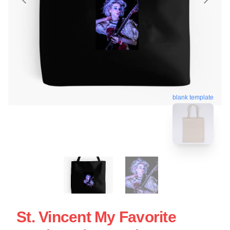
blank template
St. Vincent My Favorite