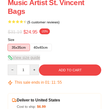
Music Artist St. Vincent
Bags
(5 customer reviews)
$31.19
$24.95
-20%
Size
35x35cm
40x40cm
View size guide
Quantity
ADD TO CART
This sale ends in
01
:
11
:
54
Deliver to United States
Cost to ship:
$6.99