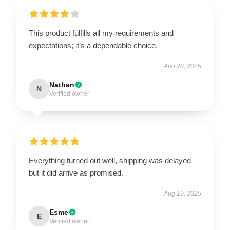
This product fulfills all my requirements and
expectations; it’s a dependable choice.
Aug 20, 2025
Nathan
N
Verified owner
Everything turned out well, shipping was delayed
but it did arrive as promised.
Aug 19, 2025
Esme
E
Verified owner