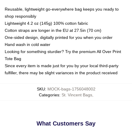
Reusable, lightweight go-everywhere bag keeps you ready to
shop responsibly
Lightweight 4.2 oz (145g) 100% cotton fabric
Cotton straps are longer in the EU at 27.5in (70 cm)
One-sided design, digitally printed for you when you order
Hand wash in cold water
Looking for something sturdier? Try the premium All Over Print
Tote Bag
Since every item is made just for you by your local third-party
fulfiller, there may be slight variances in the product received
SKU
:
MOCK-bags-1756048002
Categories
:
St. Vincent Bags
,
What Customers Say