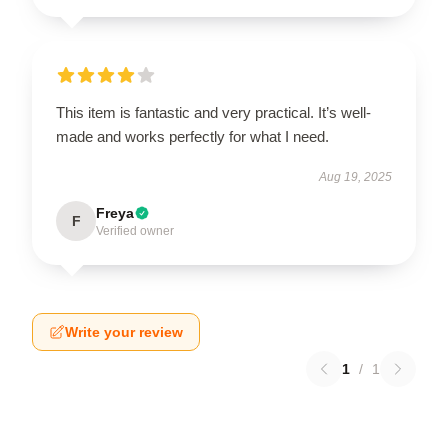
This item is fantastic and very practical. It’s well-
made and works perfectly for what I need.
Aug 19, 2025
Freya
F
Verified owner
Write your review
1
/
1