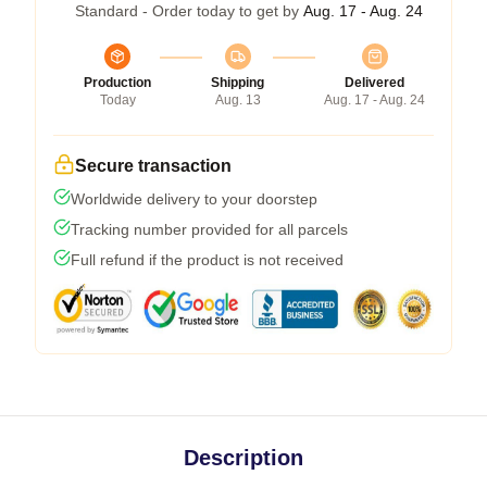
Standard - Order today to get by
Aug. 17 - Aug. 24
Production
Shipping
Delivered
Today
Aug. 13
Aug. 17 - Aug. 24
Secure transaction
Worldwide delivery to your doorstep
Tracking number provided for all parcels
Full refund if the product is not received
Description