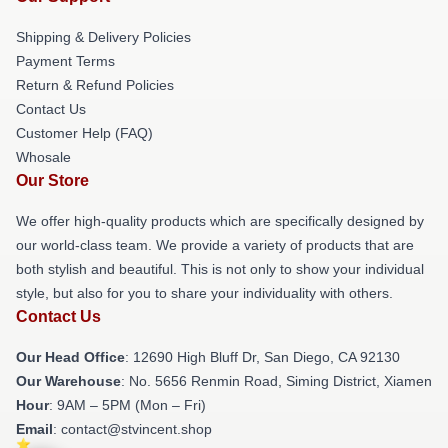
Shipping & Delivery Policies
Payment Terms
Return & Refund Policies
Contact Us
Customer Help (FAQ)
Whosale
Our Store
We offer high-quality products which are specifically designed by
our world-class team. We provide a variety of products that are
both stylish and beautiful. This is not only to show your individual
style, but also for you to share your individuality with others.
Contact Us
Our Head Office
: 12690 High Bluff Dr, San Diego, CA 92130
Our Warehouse
: No. 5656 Renmin Road, Siming District, Xiamen
Hour
: 9AM – 5PM (Mon – Fri)
Email
: contact@stvincent.shop