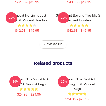
$42.95 - $49.95
$40.95 - $47.95
St. Vincent No Limits Just
St. Vincent Beyond The Mic St.
-20%
-20%
Sound St. Vincent Hoodies
Vincent Hoodies
$42.95 - $49.95
$42.95 - $49.95
VIEW MORE
Related products
St. Vincent The World Is A
St. Vincent The Best Art
-20%
-20%
Song St. Vincent Bags
Rock Singer St. Vincent
Bags
$24.95 - $29.95
$24.95 - $29.95