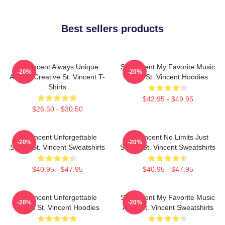
Best sellers products
St. Vincent Always Unique
St. Vincent My Favorite Music
-20%
-20%
Always Creative St. Vincent T-
Artist St. Vincent Hoodies
Shirts
$42.95 - $49.95
$26.50 - $30.50
St. Vincent Unforgettable
St. Vincent No Limits Just
-20%
-20%
Songs St. Vincent Sweatshirts
Sound St. Vincent Sweatshirts
$40.95 - $47.95
$40.95 - $47.95
St. Vincent Unforgettable
St. Vincent My Favorite Music
-20%
-20%
Songs St. Vincent Hoodies
Artist St. Vincent Sweatshirts