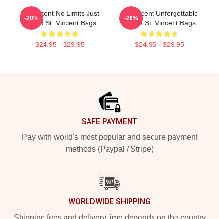
St. Vincent No Limits Just
St. Vincent Unforgettable
-20%
-20%
Sound St. Vincent Bags
Songs St. Vincent Bags
$24.95 - $29.95
$24.95 - $29.95
Footer
SAFE PAYMENT
Pay with world's most popular and secure payment
methods (Paypal / Stripe)
WORLDWIDE SHIPPING
Shipping fees and delivery time depends on the country