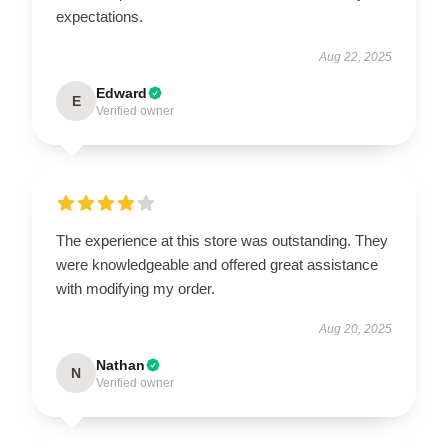
expectations.
Aug 22, 2025
Edward
E
Verified owner
The experience at this store was outstanding. They
were knowledgeable and offered great assistance
with modifying my order.
Aug 20, 2025
Nathan
N
Verified owner