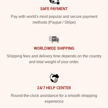
SAFE PAYMENT
Pay with world's most popular and secure payment
methods (Paypal / Stripe)
WORLDWIDE SHIPPING
Shipping fees and delivery time depends on the country
and total weight of your order.
24/7 HELP CENTER
Round-the-clock assistance for a smooth shopping
experience