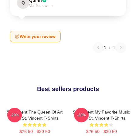
Quinn
Q
Verified owner
Write your review
1
/
1
Best sellers products
St. Vincent The Queen Of Art
St. Vincent My Favorite Music
-20%
-20%
Rock St. Vincent T-Shirts
Artist St. Vincent T-Shirts
$26.50 - $30.50
$26.50 - $30.50