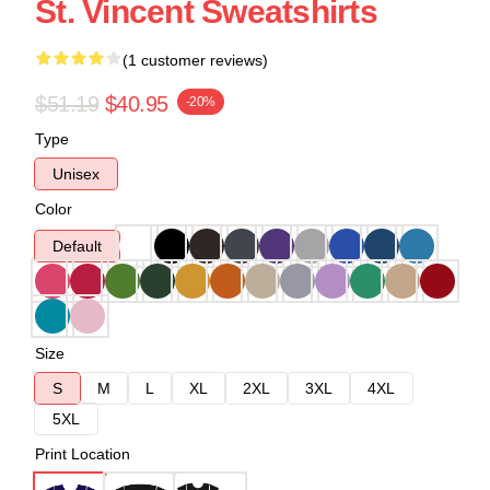
St. Vincent Sweatshirts
(1 customer reviews)
$51.19
$40.95
-20%
Type
Unisex
Color
Default
Size
S
M
L
XL
2XL
3XL
4XL
5XL
Print Location