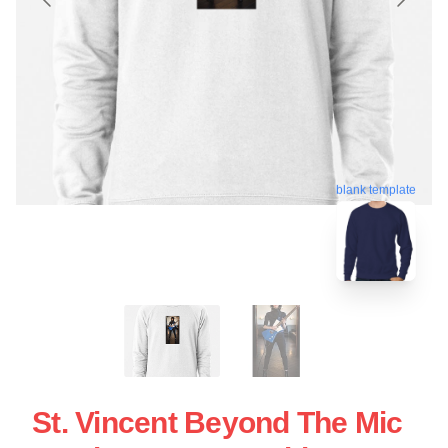
blank template
St. Vincent Beyond The Mic