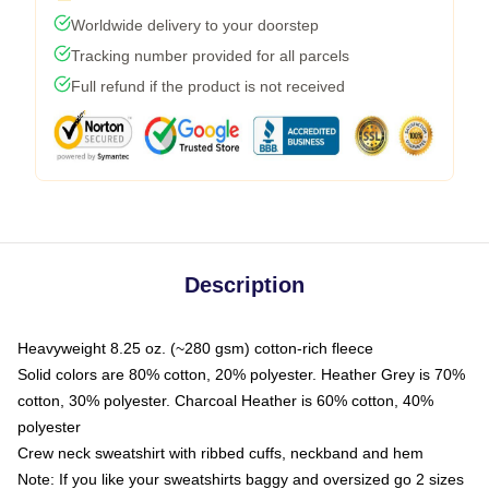
Worldwide delivery to your doorstep
Tracking number provided for all parcels
Full refund if the product is not received
Description
Heavyweight 8.25 oz. (~280 gsm) cotton-rich fleece
Solid colors are 80% cotton, 20% polyester. Heather Grey is 70%
cotton, 30% polyester. Charcoal Heather is 60% cotton, 40%
polyester
Crew neck sweatshirt with ribbed cuffs, neckband and hem
Note: If you like your sweatshirts baggy and oversized go 2 sizes