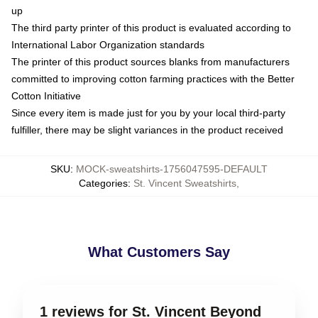
up
The third party printer of this product is evaluated according to
International Labor Organization standards
The printer of this product sources blanks from manufacturers
committed to improving cotton farming practices with the Better
Cotton Initiative
Since every item is made just for you by your local third-party
fulfiller, there may be slight variances in the product received
SKU
:
MOCK-sweatshirts-1756047595-DEFAULT
Categories
:
St. Vincent Sweatshirts
,
What Customers Say
1 reviews for St. Vincent Beyond