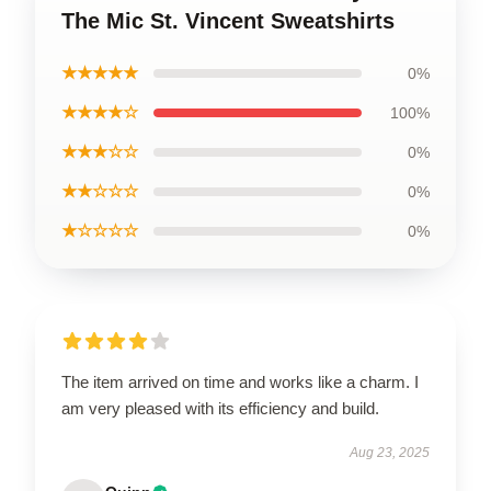
The Mic St. Vincent Sweatshirts
★★★★★
0%
★★★★☆
100%
★★★☆☆
0%
★★☆☆☆
0%
★☆☆☆☆
0%
The item arrived on time and works like a charm. I
am very pleased with its efficiency and build.
Aug 23, 2025