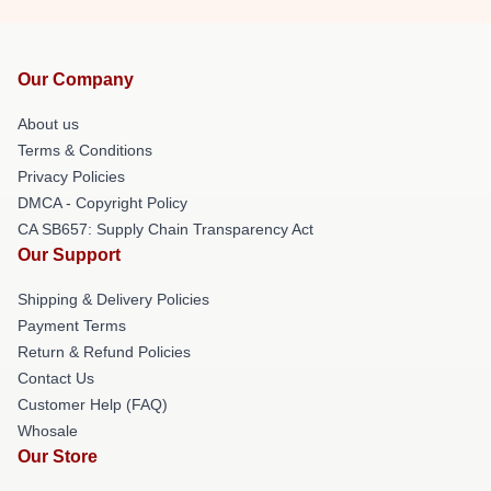
Our Company
About us
Terms & Conditions
Privacy Policies
DMCA - Copyright Policy
CA SB657: Supply Chain Transparency Act
Our Support
Shipping & Delivery Policies
Payment Terms
Return & Refund Policies
Contact Us
Customer Help (FAQ)
Whosale
Our Store