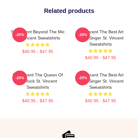
Related products
St. Vincent Beyond The Mic
St. Vincent The Best Art
-20%
-20%
St. Vincent Sweatshirts
Rock Singer St. Vincent
Sweatshirts
$40.95 - $47.95
$40.95 - $47.95
St. Vincent The Queen Of
St. Vincent The Best Art
-20%
-20%
Art Rock St. Vincent
Rock Singer St. Vincent
Sweatshirts
Sweatshirts
$40.95 - $47.95
$40.95 - $47.95
Footer