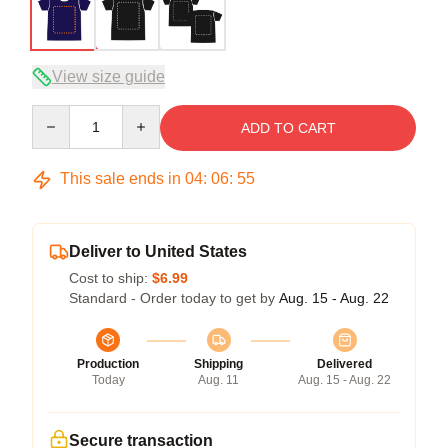
View size guide
Quantity
ADD TO CART
This sale ends in
04
:
06
:
54
Deliver to United States
Cost to ship:
$6.99
Standard - Order today to get by
Aug. 15 - Aug. 22
Production
Shipping
Delivered
Today
Aug. 11
Aug. 15 - Aug. 22
Secure transaction