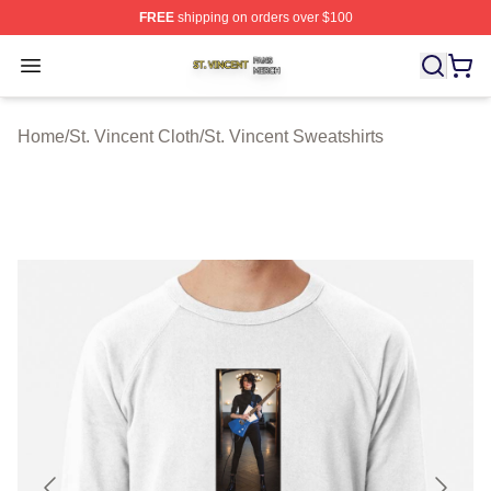
FREE
shipping on orders over $100
St. Vincent Shop ⚡️ Officially Licensed St. Vincent Merc
Open menu
Home
/
St. Vincent Cloth
/
St. Vincent Sweatshirts