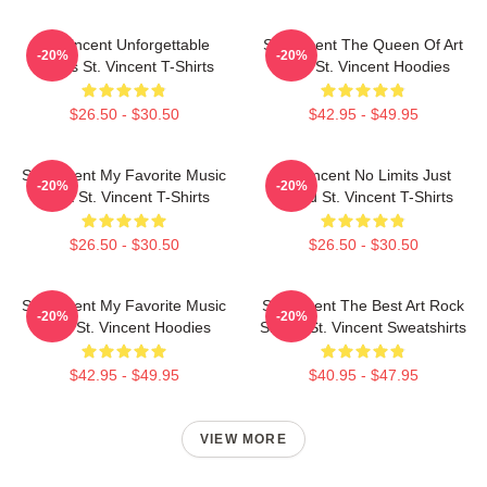
St. Vincent Unforgettable
St. Vincent The Queen Of Art
-20%
-20%
Songs St. Vincent T-Shirts
Rock St. Vincent Hoodies
$26.50 - $30.50
$42.95 - $49.95
St. Vincent My Favorite Music
St. Vincent No Limits Just
-20%
-20%
Artist St. Vincent T-Shirts
Sound St. Vincent T-Shirts
$26.50 - $30.50
$26.50 - $30.50
St. Vincent My Favorite Music
St. Vincent The Best Art Rock
-20%
-20%
Artist St. Vincent Hoodies
Singer St. Vincent Sweatshirts
$42.95 - $49.95
$40.95 - $47.95
VIEW MORE