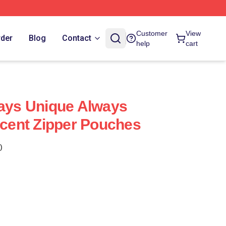
Customer
View
rder
Blog
Contact
help
cart
ways Unique Always
incent Zipper Pouches
)