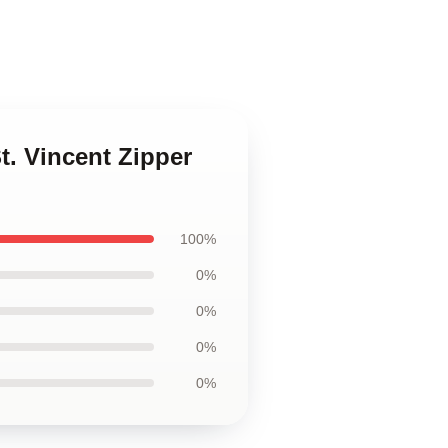
t. Vincent Zipper
100%
0%
0%
0%
0%