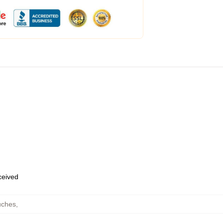
eceived
uches
,