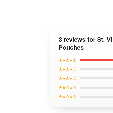
3 reviews for St. 
Pouches
★★★★★
★★★★☆
★★★☆☆
★★☆☆☆
★☆☆☆☆