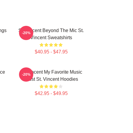
ngs
St. Vincent Beyond The Mic St.
-20%
Vincent Sweatshirts
$40.95 - $47.95
ece
St. Vincent My Favorite Music
-20%
Artist St. Vincent Hoodies
$42.95 - $49.95