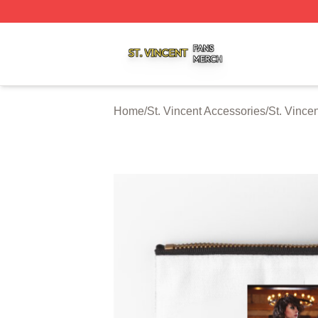
St. Vincent Shop ⚡️ Officially Licensed St. Vincent Merch 
Home
/
St. Vincent Accessories
/
St. Vince