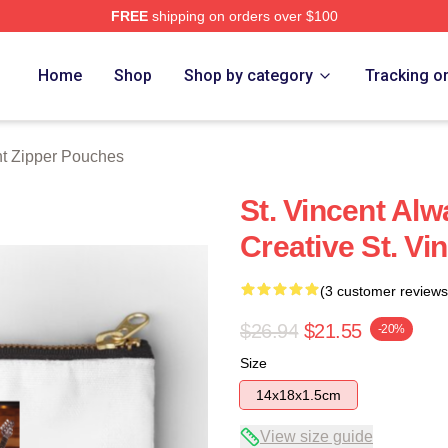
FREE
shipping on orders over $100
Store
Home
Shop
Shop by category
Tracking o
nt Zipper Pouches
St. Vincent Al
Creative St. V
(3 customer reviews
$26.94
$21.55
-20%
Size
14x18x1.5cm
View size guide