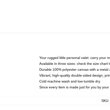
Your rugged little personal valet: carry your 
Available in three sizes: check the size chart t
Durable 100% polyester canvas with a metal zi
Vibrant, high-quality double-sided design, pr
Cold machine wash and low tumble dry
Since every item is made just for you by your l
SKU