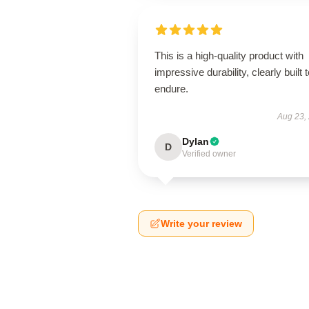
This is a high-quality product with
impressive durability, clearly built 
endure.
Aug 23,
Dylan
D
Verified owner
Write your review