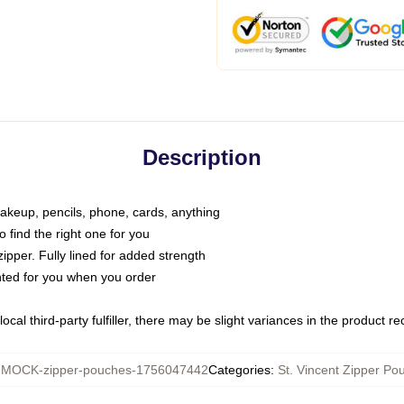
Description
makeup, pencils, phone, cards, anything
o find the right one for you
pper. Fully lined for added strength
inted for you when you order
ocal third-party fulfiller, there may be slight variances in the product r
:
MOCK-zipper-pouches-1756047442
Categories
:
St. Vincent Zipper Po