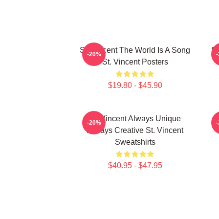
St. Vincent The World Is A Song
St
-20%
St. Vincent Posters
$19.80 - $45.90
St. Vincent Always Unique
S
-20%
Always Creative St. Vincent
Sweatshirts
$40.95 - $47.95