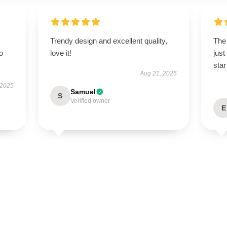
Trendy design and excellent quality,
The 
to
love it!
just
star
Aug 21, 2025
 2025
Samuel
S
Verified owner
E