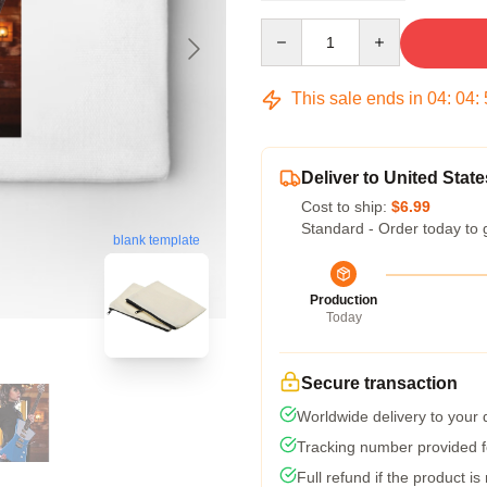
Quantity
This sale ends in
04
:
04
:
Deliver to United State
Cost to ship:
$6.99
Standard - Order today to 
blank template
Production
Today
Secure transaction
Worldwide delivery to your
Tracking number provided fo
Full refund if the product is