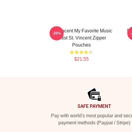
St. Vincent My Favorite Music
St
-20%
Artist St. Vincent Zipper
Pouches
$21.55
Footer
SAFE PAYMENT
Pay with world's most popular and sec
payment methods (Paypal / Stripe)