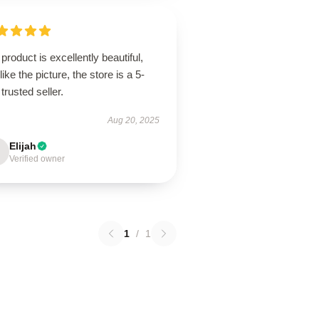
product is excellently beautiful,
 like the picture, the store is a 5-
 trusted seller.
Aug 20, 2025
Elijah
Verified owner
1
/
1