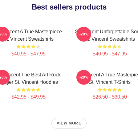
Best sellers products
. Vincent A True Masterpiece
St. Vincent Unforgettable So
-20%
-20%
St. Vincent Sweatshirts
St. Vincent Sweatshirts
$40.95 - $47.95
$40.95 - $47.95
t. Vincent The Best Art Rock
St. Vincent A True Masterpi
-20%
-20%
Singer St. Vincent Hoodies
St. Vincent T-Shirts
$42.95 - $49.95
$26.50 - $30.50
VIEW MORE