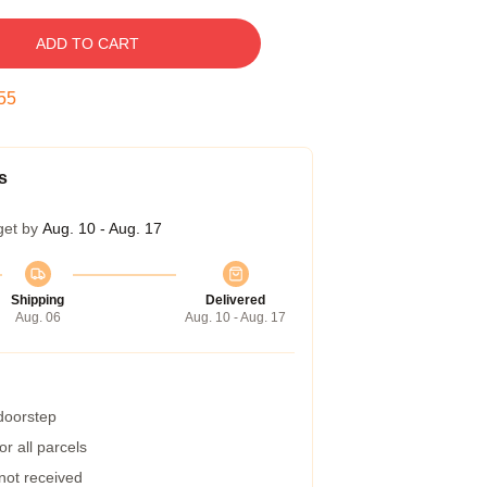
ADD TO CART
54
s
get by
Aug. 10 - Aug. 17
Shipping
Delivered
Aug. 06
Aug. 10 - Aug. 17
 doorstep
r all parcels
 not received