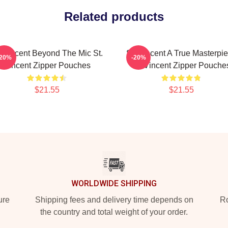
Related products
. Vincent Beyond The Mic St.
St. Vincent A True Masterpi
-20%
-20%
Vincent Zipper Pouches
St. Vincent Zipper Pouche
$21.55
$21.55
WORLDWIDE SHIPPING
ure
Shipping fees and delivery time depends on
Ro
the country and total weight of your order.