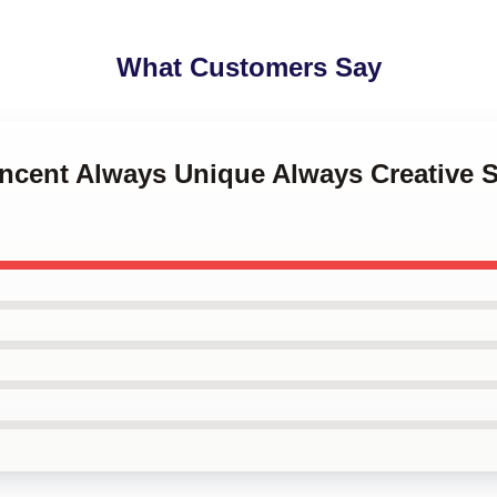
What Customers Say
Vincent Always Unique Always Creative S