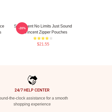
ece
St. Vincent No Limits Just Sound
-20%
s
St. Vincent Zipper Pouches
$21.55
24/7 HELP CENTER
und-the-clock assistance for a smooth
shopping experience