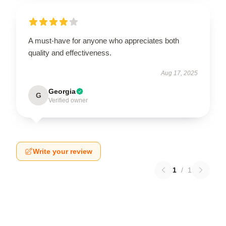
A must-have for anyone who appreciates both
quality and effectiveness.
Aug 17, 2025
Georgia
G
Verified owner
Write your review
1
/
1