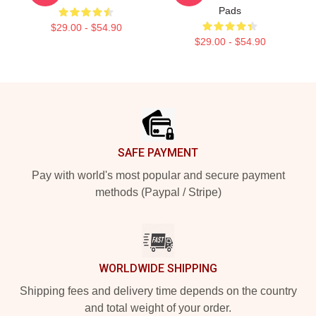
Pads
$29.00 - $54.90
$29.00 - $54.90
Footer
SAFE PAYMENT
Pay with world's most popular and secure payment
methods (Paypal / Stripe)
WORLDWIDE SHIPPING
Shipping fees and delivery time depends on the country
and total weight of your order.