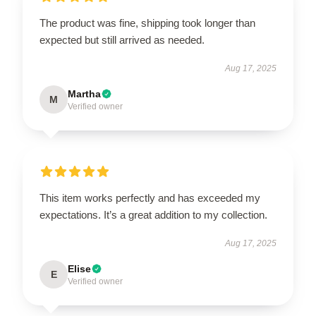
The product was fine, shipping took longer than
expected but still arrived as needed.
Aug 17, 2025
Martha
M
Verified owner
This item works perfectly and has exceeded my
expectations. It’s a great addition to my collection.
Aug 17, 2025
Elise
E
Verified owner