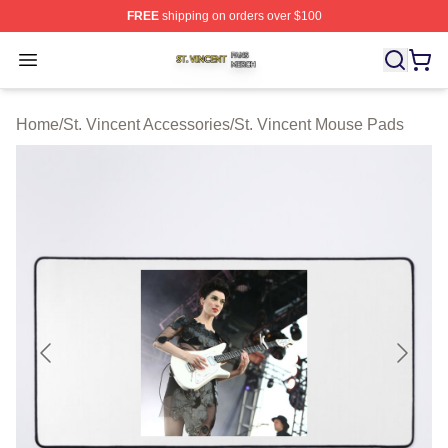
FREE
shipping on orders over $100
St. Vincent Shop ⚡️ Officially Licensed St. Vincent Merc
Open menu
Home
/
St. Vincent Accessories
/
St. Vincent Mouse Pads