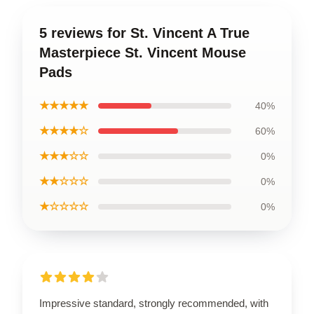
5 reviews for St. Vincent A True
Masterpiece St. Vincent Mouse
Pads
★★★★★
40%
★★★★☆
60%
★★★☆☆
0%
★★☆☆☆
0%
★☆☆☆☆
0%
Impressive standard, strongly recommended, with