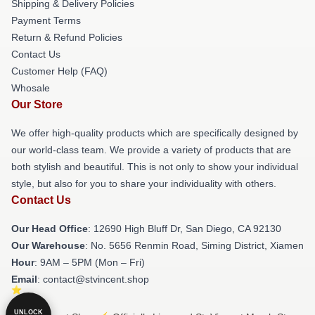
Shipping & Delivery Policies
Payment Terms
Return & Refund Policies
Contact Us
Customer Help (FAQ)
Whosale
Our Store
We offer high-quality products which are specifically designed by
our world-class team. We provide a variety of products that are
both stylish and beautiful. This is not only to show your individual
style, but also for you to share your individuality with others.
Contact Us
Our Head Office
: 12690 High Bluff Dr, San Diego, CA 92130
Our Warehouse
: No. 5656 Renmin Road, Siming District, Xiamen
Hour
: 9AM – 5PM (Mon – Fri)
Email
: contact@stvincent.shop
UNLOCK