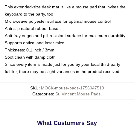
This extended-size desk mat is like a mouse pad that invites the
keyboard to the party, too
Microweave polyester surface for optimal mouse control
Anti-slip natural rubber base
Anti-fray edges and pill-resistant surface for maximum durability
Supports optical and laser mice
Thickness: 0.1 inch / 3mm
Spot clean with damp cloth
Since every item is made just for you by your local third-party
fulfiller, there may be slight variances in the product received
SKU
:
MOCK-mouse-pads-1756047519
Categories
:
St. Vincent Mouse Pads
,
What Customers Say