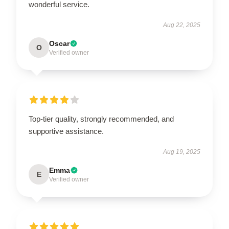
wonderful service.
Aug 22, 2025
Oscar
O
Verified owner
Top-tier quality, strongly recommended, and
supportive assistance.
Aug 19, 2025
Emma
E
Verified owner