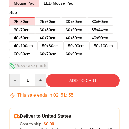
Mouse Pad
LED Mouse Pad
Size
25x30cm
25x60cm
30x50cm
30x60cm
30x70cm
30x80cm
30x90cm
35x44cm
40x60cm
40x70cm
40x80cm
40x90cm
40x100cm
50x80cm
50x90cm
50x100cm
60x60cm
60x70cm
60x90cm
View size guide
Quantity
ADD TO CART
This sale ends in
02
:
51
:
54
Deliver to United States
Cost to ship:
$6.99