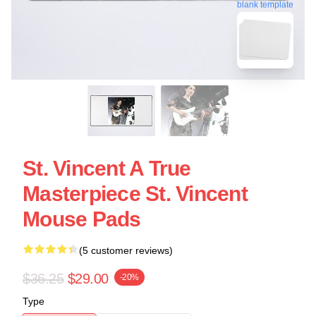
blank template
St. Vincent A True
Masterpiece St. Vincent
Mouse Pads
(5 customer reviews)
$36.25
$29.00
-20%
Type