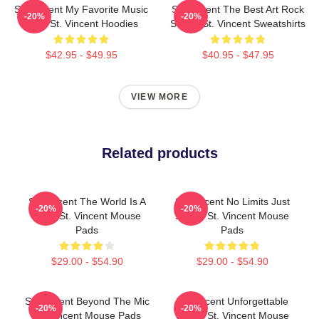
St. Vincent My Favorite Music
St. Vincent The Best Art Rock
-20%
-20%
Artist St. Vincent Hoodies
Singer St. Vincent Sweatshirts
$42.95 - $49.95
$40.95 - $47.95
VIEW MORE
Related products
St. Vincent The World Is A
St. Vincent No Limits Just
-20%
-20%
Song St. Vincent Mouse
Sound St. Vincent Mouse
Pads
Pads
$29.00 - $54.90
$29.00 - $54.90
St. Vincent Beyond The Mic
St. Vincent Unforgettable
-20%
-20%
St. Vincent Mouse Pads
Songs St. Vincent Mouse