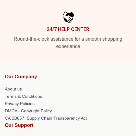
24/7 HELP CENTER
Round-the-clock assistance for a smooth shopping
experience
Our Company
About us
Terms & Conditions
Privacy Policies
DMCA - Copyright Policy
CA SB657: Supply Chain Transparency Act
Our Support