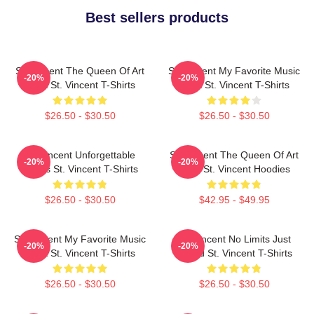
Best sellers products
St. Vincent The Queen Of Art
St. Vincent My Favorite Music
-20%
-20%
Rock St. Vincent T-Shirts
Artist St. Vincent T-Shirts
$26.50 - $30.50
$26.50 - $30.50
St. Vincent Unforgettable
St. Vincent The Queen Of Art
-20%
-20%
Songs St. Vincent T-Shirts
Rock St. Vincent Hoodies
$26.50 - $30.50
$42.95 - $49.95
St. Vincent My Favorite Music
St. Vincent No Limits Just
-20%
-20%
Artist St. Vincent T-Shirts
Sound St. Vincent T-Shirts
$26.50 - $30.50
$26.50 - $30.50