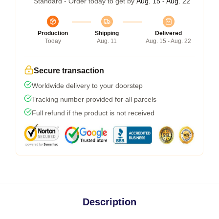
Standard - Order today to get by
Aug. 15 - Aug. 22
Production
Shipping
Delivered
Today
Aug. 11
Aug. 15 - Aug. 22
Secure transaction
Worldwide delivery to your doorstep
Tracking number provided for all parcels
Full refund if the product is not received
Description