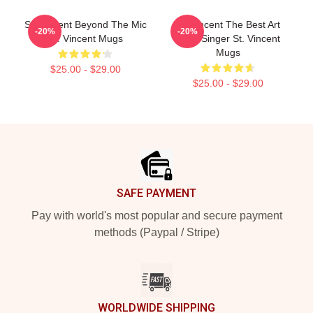
St. Vincent Beyond The Mic
St. Vincent The Best Art
-20%
-20%
St. Vincent Mugs
Rock Singer St. Vincent
Mugs
$25.00 - $29.00
$25.00 - $29.00
Footer
SAFE PAYMENT
Pay with world's most popular and secure payment
methods (Paypal / Stripe)
WORLDWIDE SHIPPING