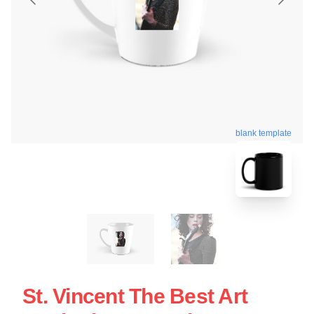
blank template
St. Vincent The Best Art