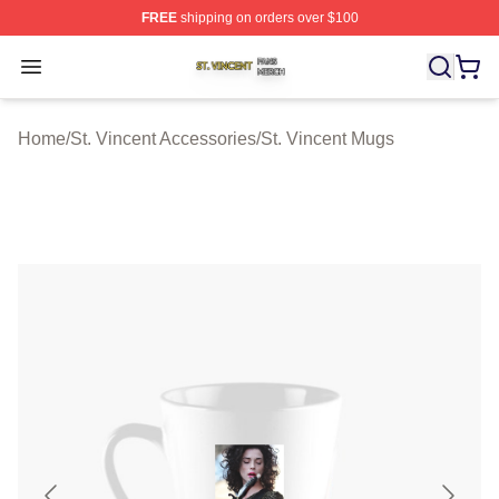
FREE
shipping on orders over $100
St. Vincent Shop ⚡️ Officially Licensed St. Vincent Merc
Open menu
Home
/
St. Vincent Accessories
/
St. Vincent Mugs