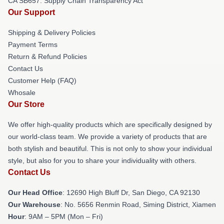
CA SB657: Supply Chain Transparency Act
Our Support
Shipping & Delivery Policies
Payment Terms
Return & Refund Policies
Contact Us
Customer Help (FAQ)
Whosale
Our Store
We offer high-quality products which are specifically designed by
our world-class team. We provide a variety of products that are
both stylish and beautiful. This is not only to show your individual
style, but also for you to share your individuality with others.
Contact Us
Our Head Office
: 12690 High Bluff Dr, San Diego, CA 92130
Our Warehouse
: No. 5656 Renmin Road, Siming District, Xiamen
Hour
: 9AM – 5PM (Mon – Fri)