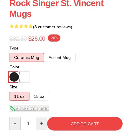
Rock Singer St. Vincent
Mugs
(3 customer reviews)
$32.50
$26.00
-20%
Type
Ceramic Mug
Accent Mug
Color
Size
11 oz
15 oz
View size guide
Quantity
ADD TO CART