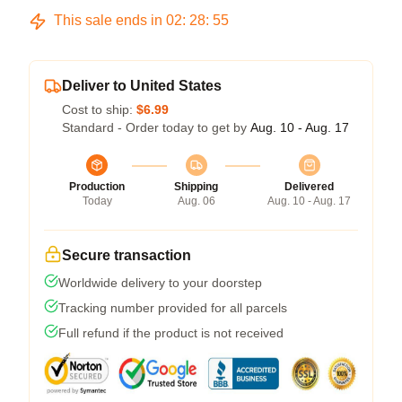
This sale ends in
02
:
28
:
54
Deliver to United States
Cost to ship:
$6.99
Standard - Order today to get by
Aug. 10 - Aug. 17
Production
Shipping
Delivered
Today
Aug. 06
Aug. 10 - Aug. 17
Secure transaction
Worldwide delivery to your doorstep
Tracking number provided for all parcels
Full refund if the product is not received