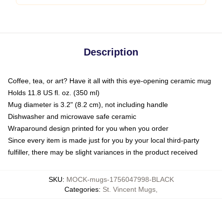
Description
Coffee, tea, or art? Have it all with this eye-opening ceramic mug
Holds 11.8 US fl. oz. (350 ml)
Mug diameter is 3.2" (8.2 cm), not including handle
Dishwasher and microwave safe ceramic
Wraparound design printed for you when you order
Since every item is made just for you by your local third-party
fulfiller, there may be slight variances in the product received
SKU
:
MOCK-mugs-1756047998-BLACK
Categories
:
St. Vincent Mugs
,