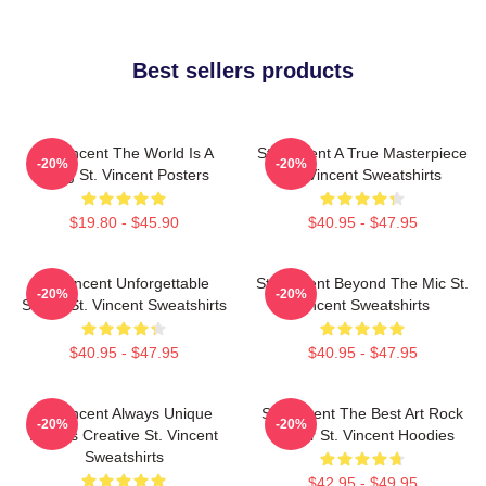
Best sellers products
St. Vincent The World Is A
St. Vincent A True Masterpiece
-20%
-20%
Song St. Vincent Posters
St. Vincent Sweatshirts
$19.80 - $45.90
$40.95 - $47.95
St. Vincent Unforgettable
St. Vincent Beyond The Mic St.
-20%
-20%
Songs St. Vincent Sweatshirts
Vincent Sweatshirts
$40.95 - $47.95
$40.95 - $47.95
St. Vincent Always Unique
St. Vincent The Best Art Rock
-20%
-20%
Always Creative St. Vincent
Singer St. Vincent Hoodies
Sweatshirts
$42.95 - $49.95