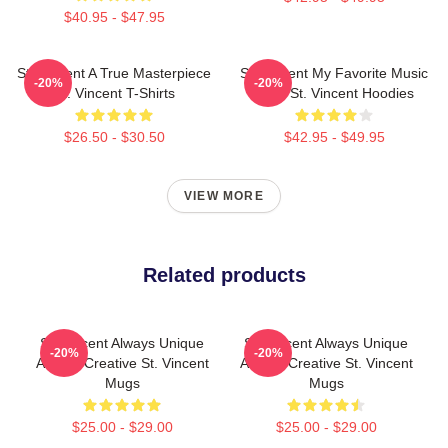
$40.95 - $47.95
St. Vincent A True Masterpiece
St. Vincent My Favorite Music
-20%
-20%
St. Vincent T-Shirts
Artist St. Vincent Hoodies
$26.50 - $30.50
$42.95 - $49.95
VIEW MORE
Related products
St. Vincent Always Unique
St. Vincent Always Unique
-20%
-20%
Always Creative St. Vincent
Always Creative St. Vincent
Mugs
Mugs
$25.00 - $29.00
$25.00 - $29.00