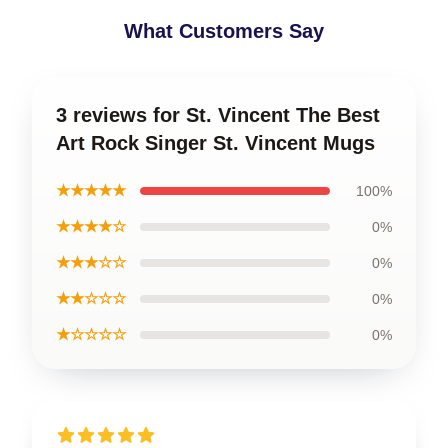
What Customers Say
3 reviews for St. Vincent The Best
Art Rock Singer St. Vincent Mugs
★★★★★
100%
★★★★☆
0%
★★★☆☆
0%
★★☆☆☆
0%
★☆☆☆☆
0%