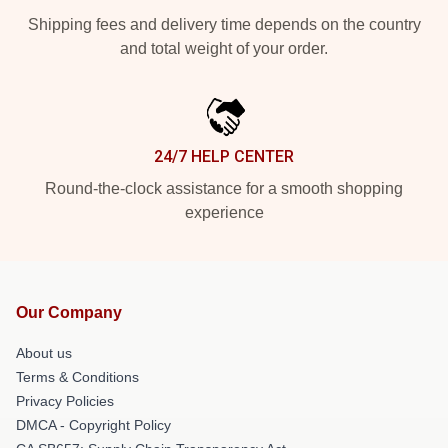
Shipping fees and delivery time depends on the country
and total weight of your order.
24/7 HELP CENTER
Round-the-clock assistance for a smooth shopping
experience
Our Company
About us
Terms & Conditions
Privacy Policies
DMCA - Copyright Policy