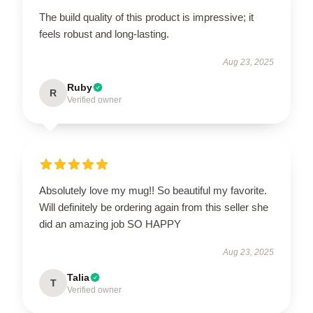
The build quality of this product is impressive; it
feels robust and long-lasting.
Aug 23, 2025
Ruby
R
Verified owner
Absolutely love my mug!! So beautiful my favorite.
Will definitely be ordering again from this seller she
did an amazing job SO HAPPY
Aug 23, 2025
Talia
T
Verified owner