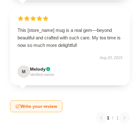
This [store_name] mug is a real gem—beyond
beautiful and crafted with such care. My tea time is
now so much more delightful!
Aug 20, 2025
Melody
M
Verified owner
Write your review
1
/
1