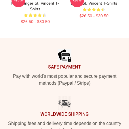
-20%
-20%
Rock Singer St. Vincent T-
Stage St. Vincent T-Shirts
Shirts
$26.50 - $30.50
$26.50 - $30.50
Footer
SAFE PAYMENT
Pay with world's most popular and secure payment
methods (Paypal / Stripe)
WORLDWIDE SHIPPING
Shipping fees and delivery time depends on the country