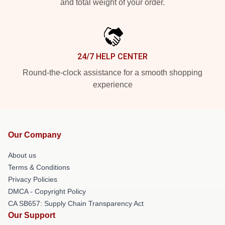
and total weight of your order.
24/7 HELP CENTER
Round-the-clock assistance for a smooth shopping
experience
Our Company
About us
Terms & Conditions
Privacy Policies
DMCA - Copyright Policy
CA SB657: Supply Chain Transparency Act
Our Support