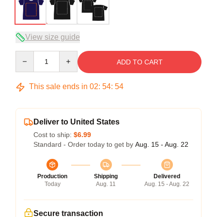
View size guide
Quantity
ADD TO CART
This sale ends in
02
:
54
:
54
Deliver to United States
Cost to ship:
$6.99
Standard - Order today to get by
Aug. 15 - Aug. 22
Production
Shipping
Delivered
Today
Aug. 11
Aug. 15 - Aug. 22
Secure transaction