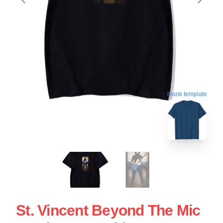
blank template
St. Vincent Beyond The Mic