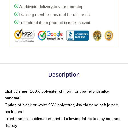
Worldwide delivery to your doorstep
Tracking number provided for all parcels
Full refund if the product is not received
Description
Slightly sheer 100% polyester chiffon front panel with silky
handfeel
Option of black or white 96% polyester, 4% elastane soft jersey
back panel
Front panel is sublimation printed allowing fabric to stay soft and
drapey