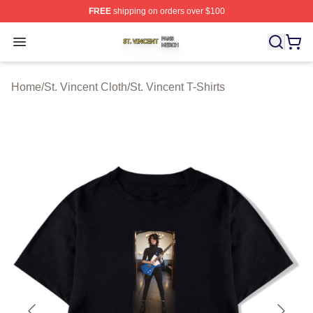
FREE
shipping on orders over $100
St. Vincent Shop ⚡️ Officially Licensed St. Vincent Merc
Open menu
Home
/
St. Vincent Cloth
/
St. Vincent T-Shirts