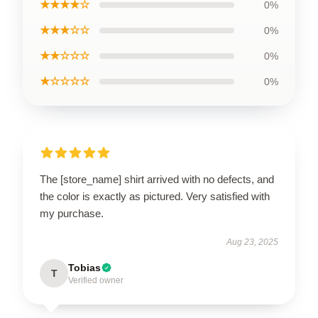
★★★★☆
0%
★★★☆☆
0%
★★☆☆☆
0%
★☆☆☆☆
0%
The [store_name] shirt arrived with no defects, and
the color is exactly as pictured. Very satisfied with
my purchase.
Aug 23, 2025
Tobias
T
Verified owner