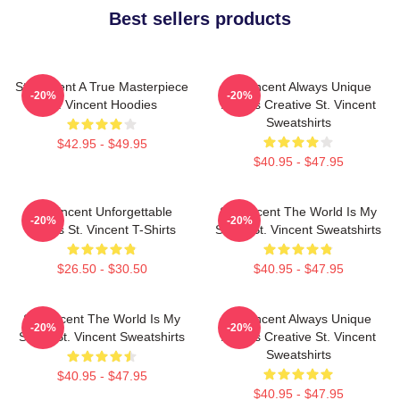
Best sellers products
St. Vincent A True Masterpiece
St. Vincent Always Unique
-20%
-20%
St. Vincent Hoodies
Always Creative St. Vincent
Sweatshirts
$42.95 - $49.95
$40.95 - $47.95
St. Vincent Unforgettable
St. Vincent The World Is My
-20%
-20%
Songs St. Vincent T-Shirts
Stage St. Vincent Sweatshirts
$26.50 - $30.50
$40.95 - $47.95
St. Vincent The World Is My
St. Vincent Always Unique
-20%
-20%
Stage St. Vincent Sweatshirts
Always Creative St. Vincent
Sweatshirts
$40.95 - $47.95
$40.95 - $47.95