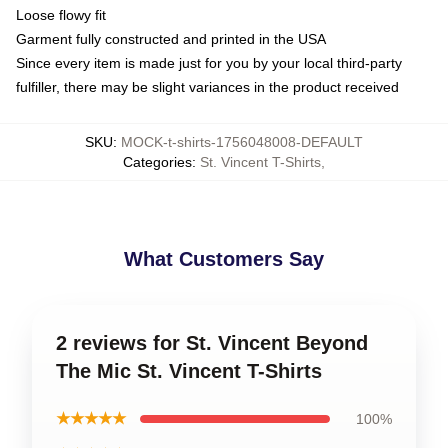
Loose flowy fit
Garment fully constructed and printed in the USA
Since every item is made just for you by your local third-party
fulfiller, there may be slight variances in the product received
SKU
:
MOCK-t-shirts-1756048008-DEFAULT
Categories
:
St. Vincent T-Shirts
,
What Customers Say
2 reviews for St. Vincent Beyond
The Mic St. Vincent T-Shirts
★★★★★
100%