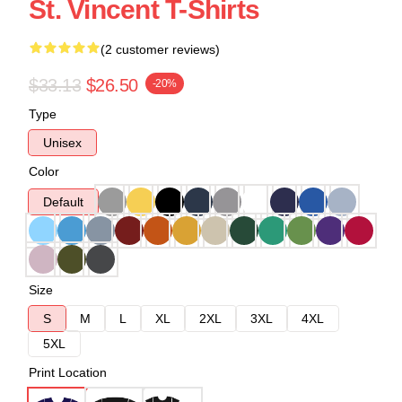
St. Vincent T-Shirts
(2 customer reviews)
$33.13
$26.50
-20%
Type
Unisex
Color
Default
Size
S
M
L
XL
2XL
3XL
4XL
5XL
Print Location