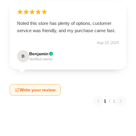
Noted this store has plenty of options, customer
service was friendly, and my purchase came fast.
Aug 19, 2025
Benjamin
B
Verified owner
Write your review
1
/
1