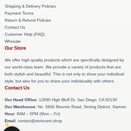
Shipping & Delivery Policies
Payment Terms
Return & Refund Policies
Contact Us
Customer Help (FAQ)
Whosale
Our Store
We offer high-quality products which are specifically designed by
our world-class team. We provide a variety of products that are
both stylish and beautiful. This is not only to show your individual
style, but also for you to share your individuality with others.
Contact Us
Our Head Office
: 12690 High Bluff Dr, San Diego, CA 92130
Our Warehouse
: No. 5656 Renmin Road, Siming District, Xiamen
Hour
: 9AM – 5PM (Mon – Fri)
Email
: contact@stvincent.shop