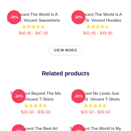
St. Vincent The World Is A
St. Vincent The World Is A
-20%
-20%
Song St. Vincent Sweatshirts
Song St. Vincent Hoodies
$40.95 - $47.95
$42.95 - $49.95
VIEW MORE
Related products
St. Vincent Beyond The Mic
St. Vincent No Limits Just
-20%
-20%
St. Vincent T-Shirts
Sound St. Vincent T-Shirts
$26.50 - $30.50
$26.50 - $30.50
St. Vincent The Best Art
St. Vincent The World Is My