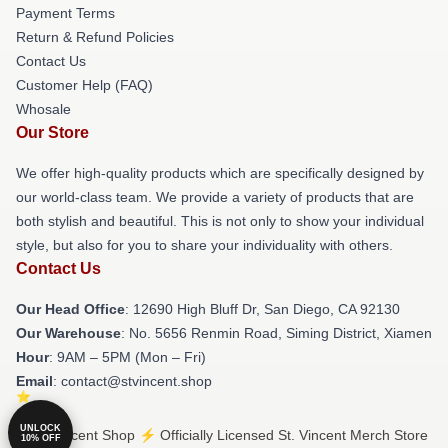
Payment Terms
Return & Refund Policies
Contact Us
Customer Help (FAQ)
Whosale
Our Store
We offer high-quality products which are specifically designed by
our world-class team. We provide a variety of products that are
both stylish and beautiful. This is not only to show your individual
style, but also for you to share your individuality with others.
Contact Us
Our Head Office
: 12690 High Bluff Dr, San Diego, CA 92130
Our Warehouse
: No. 5656 Renmin Road, Siming District, Xiamen
Hour
: 9AM – 5PM (Mon – Fri)
Email
: contact@stvincent.shop
UNLOCK
© St. Vincent Shop ⚡️ Officially Licensed St. Vincent Merch Store
10% OFF