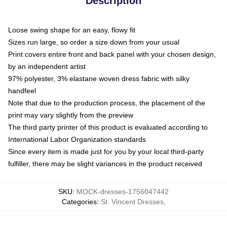
Description
Loose swing shape for an easy, flowy fit
Sizes run large, so order a size down from your usual
Print covers entire front and back panel with your chosen design,
by an independent artist
97% polyester, 3% elastane woven dress fabric with silky
handfeel
Note that due to the production process, the placement of the
print may vary slightly from the preview
The third party printer of this product is evaluated according to
International Labor Organization standards
Since every item is made just for you by your local third-party
fulfiller, there may be slight variances in the product received
SKU
:
MOCK-dresses-1756047442
Categories
:
St. Vincent Dresses
,