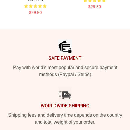
$29.50
$29.50
Footer
SAFE PAYMENT
Pay with world's most popular and secure payment
methods (Paypal / Stripe)
WORLDWIDE SHIPPING
Shipping fees and delivery time depends on the country
and total weight of your order.