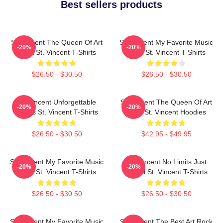
Best sellers products
St. Vincent The Queen Of Art
St. Vincent My Favorite Music
-20%
-20%
Rock St. Vincent T-Shirts
Artist St. Vincent T-Shirts
$26.50 - $30.50
$26.50 - $30.50
St. Vincent Unforgettable
St. Vincent The Queen Of Art
-20%
-20%
Songs St. Vincent T-Shirts
Rock St. Vincent Hoodies
$26.50 - $30.50
$42.95 - $49.95
St. Vincent My Favorite Music
St. Vincent No Limits Just
-20%
-20%
Artist St. Vincent T-Shirts
Sound St. Vincent T-Shirts
$26.50 - $30.50
$26.50 - $30.50
St. Vincent My Favorite Music
St. Vincent The Best Art Rock