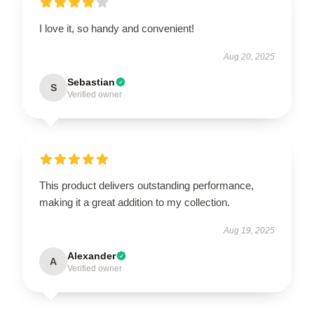
I love it, so handy and convenient!
Aug 20, 2025
Sebastian
S
Verified owner
This product delivers outstanding performance,
making it a great addition to my collection.
Aug 19, 2025
Alexander
A
Verified owner