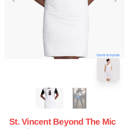
blank template
St. Vincent Beyond The Mic