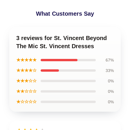
What Customers Say
3 reviews for St. Vincent Beyond
The Mic St. Vincent Dresses
★★★★★
67%
★★★★☆
33%
★★★☆☆
0%
★★☆☆☆
0%
★☆☆☆☆
0%