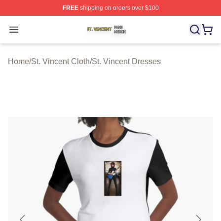
FREE
shipping on orders over $100
St. Vincent Shop ⚡️ Officially Licensed St. Vincent Merc
Open menu
Home
/
St. Vincent Cloth
/
St. Vincent Dresses