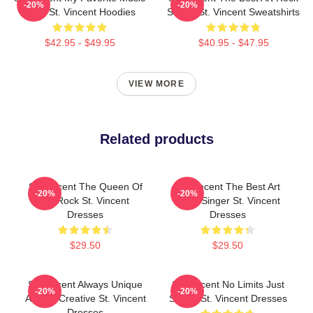
-20%
-20%
Artist St. Vincent Hoodies
Singer St. Vincent Sweatshirts
$42.95 - $49.95
$40.95 - $47.95
VIEW MORE
Related products
St. Vincent The Queen Of
St. Vincent The Best Art
-20%
-20%
Art Rock St. Vincent
Rock Singer St. Vincent
Dresses
Dresses
$29.50
$29.50
St. Vincent Always Unique
St. Vincent No Limits Just
-20%
-20%
Always Creative St. Vincent
Sound St. Vincent Dresses
Dresses