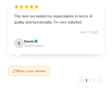
This item exceeded my expectations in terms of
quality and functionality. I’m very satisfied.
Aug 17, 2025
Gavin
G
Verified owner
Write your review
1
/
1