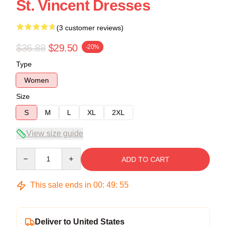
St. Vincent Dresses
(3 customer reviews)
$36.88
$29.50
-20%
Type
Women
Size
S
M
L
XL
2XL
View size guide
Quantity
ADD TO CART
This sale ends in
00
:
49
:
54
Deliver to United States