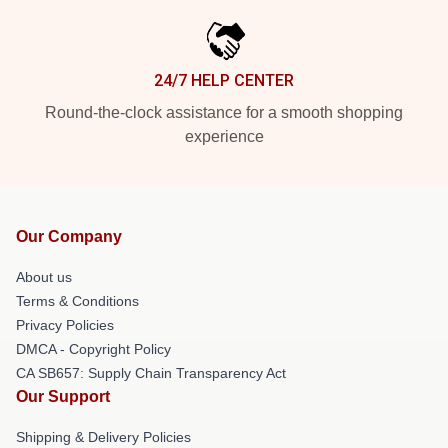
24/7 HELP CENTER
Round-the-clock assistance for a smooth shopping
experience
Our Company
About us
Terms & Conditions
Privacy Policies
DMCA - Copyright Policy
CA SB657: Supply Chain Transparency Act
Our Support
Shipping & Delivery Policies