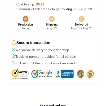
Cost to ship:
$6.99
Standard - Order today to get by
Aug. 16 - Aug. 23
Production
Shipping
Delivered
Today
Aug. 12
Aug. 16 - Aug. 23
Secure transaction
Worldwide delivery to your doorstep
Tracking number provided for all parcels
Full refund if the product is not received