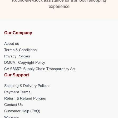
Round-the-clock assistance for a smooth shopping
experience
Our Company
About us
Terms & Conditions
Privacy Policies
DMCA - Copyright Policy
CA SB657: Supply Chain Transparency Act
Our Support
Shipping & Delivery Policies
Payment Terms
Return & Refund Policies
Contact Us
Customer Help (FAQ)
Whosale