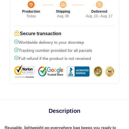
Production
Shipping
Delivered
Today
Aug. 06
Aug. 10 - Aug. 17
Secure transaction
Worldwide delivery to your doorstep
Tracking number provided for all parcels
Full refund if the product is not received
Description
Reusable, lightweight go-everywhere bag keeps you ready to