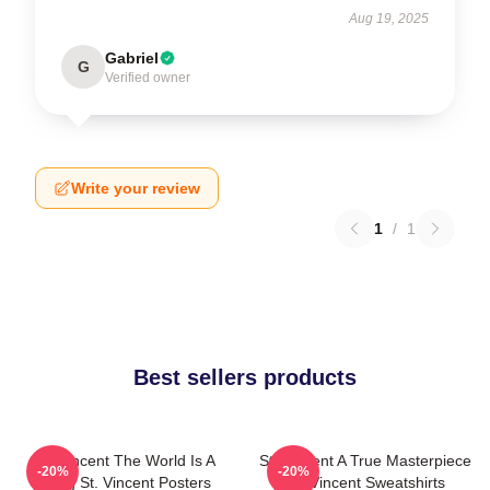
Aug 19, 2025
Gabriel
G
Verified owner
Write your review
1
/
1
Best sellers products
St. Vincent The World Is A
St. Vincent A True Masterpiece
-20%
-20%
Song St. Vincent Posters
St. Vincent Sweatshirts