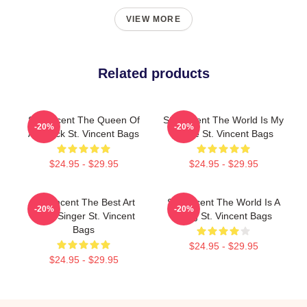
VIEW MORE
Related products
St. Vincent The Queen Of
St. Vincent The World Is My
-20%
-20%
Art Rock St. Vincent Bags
Stage St. Vincent Bags
$24.95 - $29.95
$24.95 - $29.95
St. Vincent The Best Art
St. Vincent The World Is A
-20%
-20%
Rock Singer St. Vincent
Song St. Vincent Bags
Bags
$24.95 - $29.95
$24.95 - $29.95