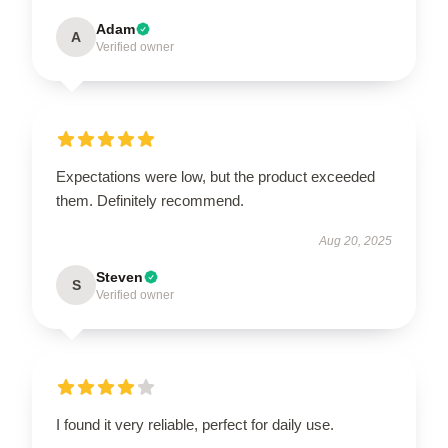
Adam
A
Verified owner
Expectations were low, but the product exceeded
them. Definitely recommend.
Aug 20, 2025
Steven
S
Verified owner
I found it very reliable, perfect for daily use.