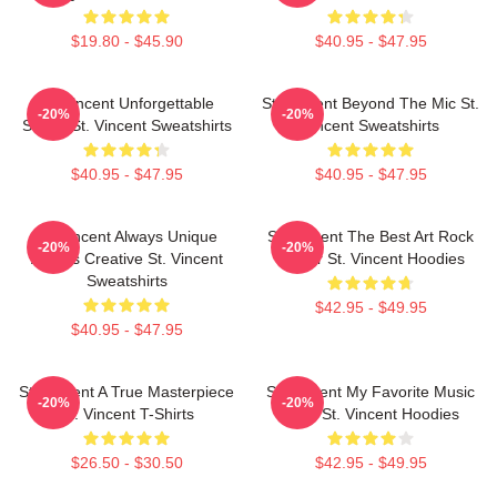
$19.80 - $45.90
$40.95 - $47.95
St. Vincent Unforgettable
St. Vincent Beyond The Mic St.
-20%
-20%
Songs St. Vincent Sweatshirts
Vincent Sweatshirts
$40.95 - $47.95
$40.95 - $47.95
St. Vincent Always Unique
St. Vincent The Best Art Rock
-20%
-20%
Always Creative St. Vincent
Singer St. Vincent Hoodies
Sweatshirts
$42.95 - $49.95
$40.95 - $47.95
St. Vincent A True Masterpiece
St. Vincent My Favorite Music
-20%
-20%
St. Vincent T-Shirts
Artist St. Vincent Hoodies
$26.50 - $30.50
$42.95 - $49.95