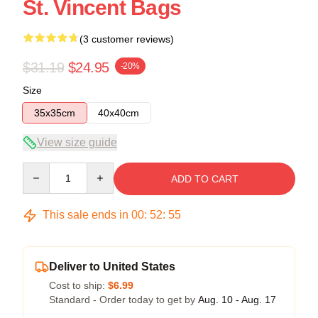
St. Vincent Bags
(3 customer reviews)
$31.19
$24.95
-20%
Size
35x35cm
40x40cm
View size guide
Quantity
ADD TO CART
This sale ends in
00
:
52
:
54
Deliver to United States
Cost to ship:
$6.99
Standard - Order today to get by
Aug. 10 - Aug. 17