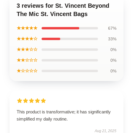
3 reviews for St. Vincent Beyond
The Mic St. Vincent Bags
★★★★★
67%
★★★★☆
33%
★★★☆☆
0%
★★☆☆☆
0%
★☆☆☆☆
0%
This product is transformative; it has significantly
simplified my daily routine.
Aug 21, 2025