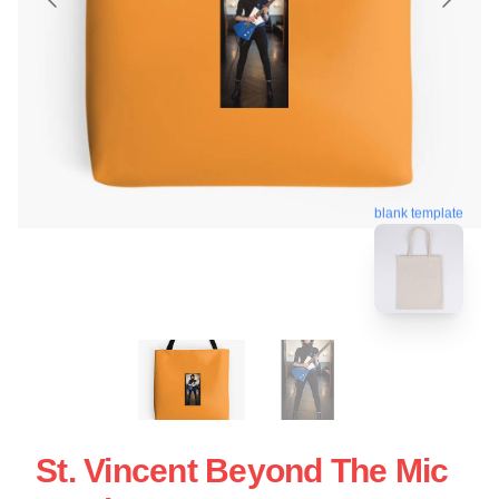
blank template
St. Vincent Beyond The Mic