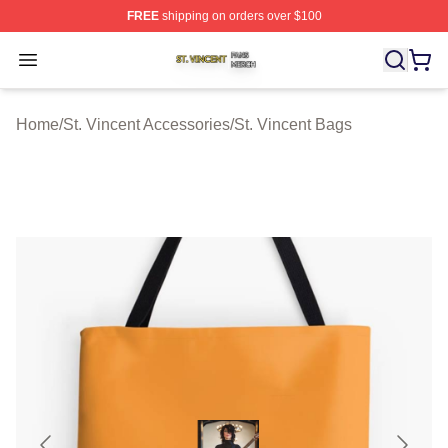
FREE
shipping on orders over $100
St. Vincent Shop ⚡️ Officially Licensed St. Vincent Merc
Open menu
Home
/
St. Vincent Accessories
/
St. Vincent Bags