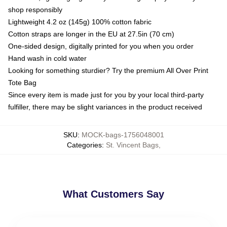
shop responsibly
Lightweight 4.2 oz (145g) 100% cotton fabric
Cotton straps are longer in the EU at 27.5in (70 cm)
One-sided design, digitally printed for you when you order
Hand wash in cold water
Looking for something sturdier? Try the premium All Over Print
Tote Bag
Since every item is made just for you by your local third-party
fulfiller, there may be slight variances in the product received
SKU
:
MOCK-bags-1756048001
Categories
:
St. Vincent Bags
,
What Customers Say