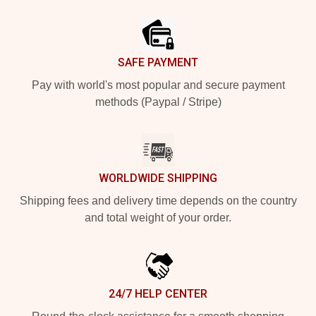
Footer
SAFE PAYMENT
Pay with world's most popular and secure payment
methods (Paypal / Stripe)
WORLDWIDE SHIPPING
Shipping fees and delivery time depends on the country
and total weight of your order.
24/7 HELP CENTER